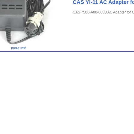
CAS YI-11 AC Adapter fo
CAS 7506-A00-0080 AC Adapter for CI
more info