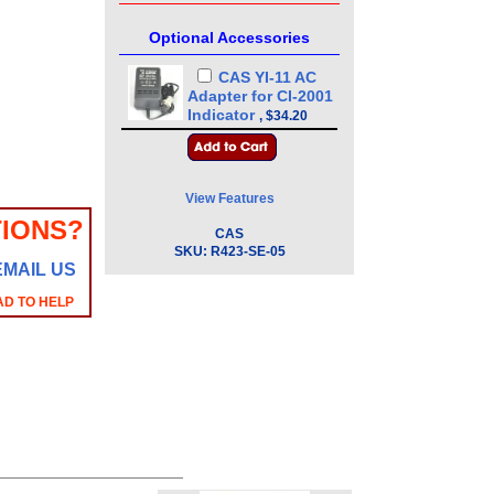
Optional Accessories
CAS YI-11 AC
Adapter for CI-2001
Indicator
,
$34.20
View Features
IONS?
CAS
SKU:
R423-SE-05
EMAIL US
AD TO HELP