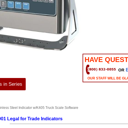
HAVE QUEST
OR
OUR STAFF WILL BE GL
 in Series
less Steel Indicator w/K405 Truck Scale Software
01 Legal for Trade Indicators