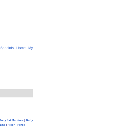
|
Specials
|
Home
|
My
Body Fat Monitors
|
Body
Game
|
Floor
|
Force