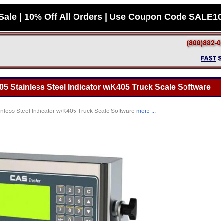
Sale | 10% Off All Orders | Use Coupon Code SALE1
 Stainless Steel Indicator w/K405 Truck Scale Software
less Steel Indicator w/K405 Truck Scale Software
more ...