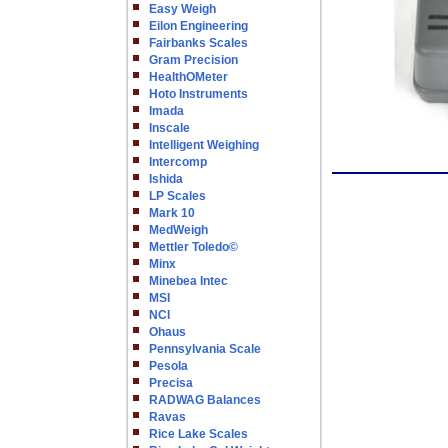
Easy Weigh
Eilon Engineering
Fairbanks Scales
Gram Precision
HealthOMeter
Hoto Instruments
Imada
Inscale
Intelligent Weighing
Intercomp
Ishida
LP Scales
Mark 10
MedWeigh
Mettler Toledo©
Minx
Minebea Intec
MSI
NCI
Ohaus
Pennsylvania Scale
Pesola
Precisa
RADWAG Balances
Ravas
Rice Lake Scales