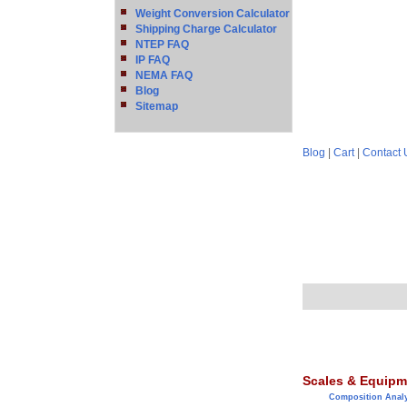
Weight Conversion Calculator
Shipping Charge Calculator
NTEP FAQ
IP FAQ
NEMA FAQ
Blog
Sitemap
Blog
|
Cart
|
Contact 
Scales & Equipm
Composition Anal