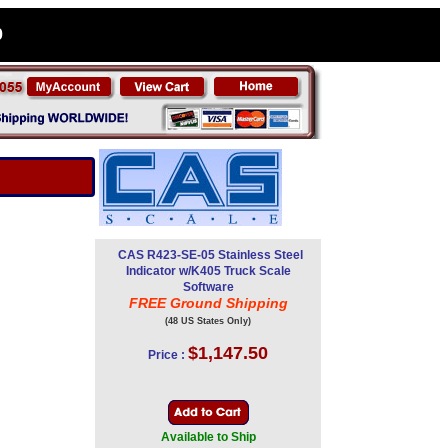
0
CAS R423-SE-05 Stainless Steel
Indicator w/K405 Truck Scale
Software
FREE Ground Shipping
(48 US States Only)
$1,147.50
Price :
Available to Ship