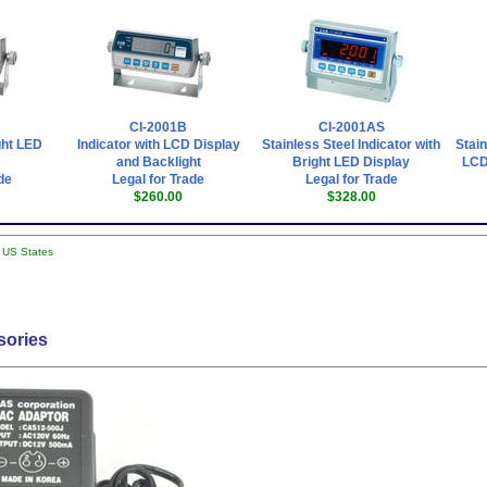
CI-2001B
CI-2001AS
ght LED
Indicator with LCD Display
Stainless Steel Indicator with
Stain
and Backlight
Bright LED Display
LCD
de
Legal for Trade
Legal for Trade
$260.00
$328.00
l US States
sories