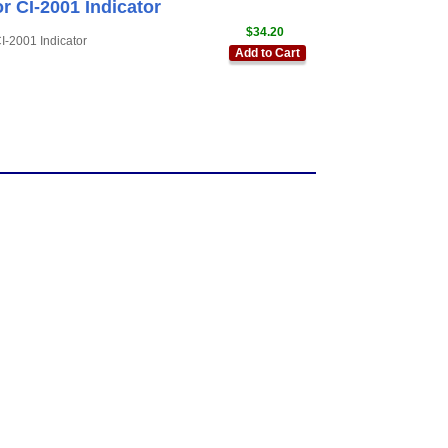
r CI-2001 Indicator
$34.20
-2001 Indicator
Add to Cart