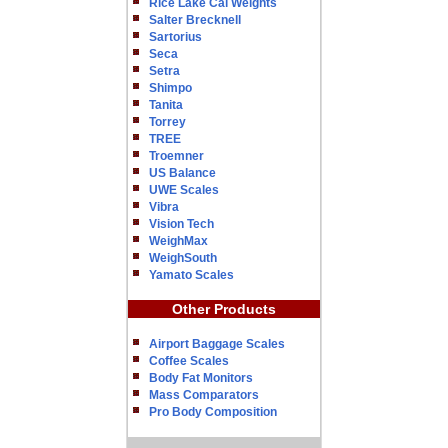
Rice Lake Cal Weights
Salter Brecknell
Sartorius
Seca
Setra
Shimpo
Tanita
Torrey
TREE
Troemner
US Balance
UWE Scales
Vibra
Vision Tech
WeighMax
WeighSouth
Yamato Scales
Other Products
Airport Baggage Scales
Coffee Scales
Body Fat Monitors
Mass Comparators
Pro Body Composition