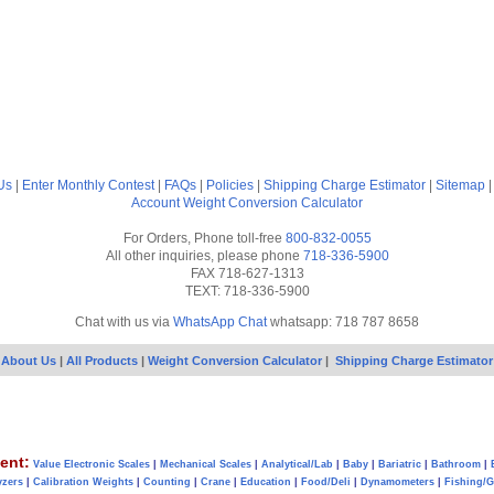
Us
|
Enter Monthly Contest
|
FAQs
|
Policies
|
Shipping Charge Estimator
|
Sitemap
Account
Weight Conversion Calculator
For Orders, Phone toll-free
800-832-0055
All other inquiries, please phone
718-336-5900
FAX 718-627-1313
TEXT: 718-336-5900
Chat with us via
WhatsApp Chat
whatsapp: 718 787 8658
About Us
|
All Products
|
Weight Conversion Calculator
|
Shipping Charge Estimator
ent:
Value Electronic Scales
|
Mechanical Scales
|
Analytical/Lab
|
Baby
|
Bariatric
|
Bathroom
|
yzers
|
Calibration Weights
|
Counting
|
Crane
|
Education
|
Food/Deli
|
Dynamometers
|
Fishing/