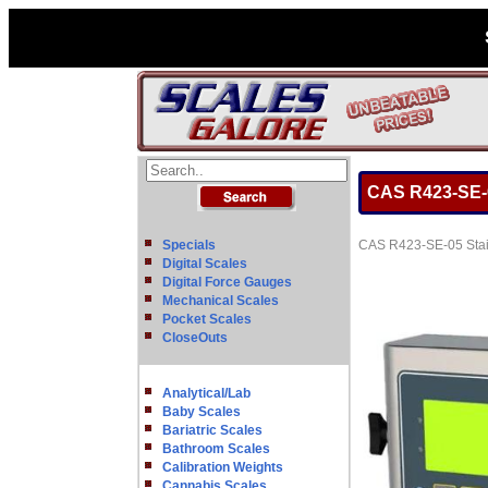
CAS R423-SE-05
Specials
CAS R423-SE-05 Stain
Digital Scales
Digital Force Gauges
Mechanical Scales
Pocket Scales
CloseOuts
Analytical/Lab
Baby Scales
Bariatric Scales
Bathroom Scales
Calibration Weights
Cannabis Scales