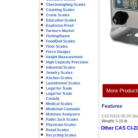
Checkweighing Scales
Counting Scales
Crane Scales
Education Scales
Explosion Proof
Farmers Market
Fishing/Game
Food/Deli Scales
Floor Scales
Force Gauges
Height Measurement
High Capacity Precision
Industrial Scales
Jewelry Scales
Kitchen Scales
Laundromat Scales
Legal for Trade
More Products
Legal for Trade
Canada
Medical Scales
Features
Medicinal Cannabis
Moisture Analyzers
CAS R423-SE-05 Stain
Pallet Jack Scales
Weight:
1.15 lb
Physician Scales
Other CAS CI-20
Retail Scales
Recycling Scales