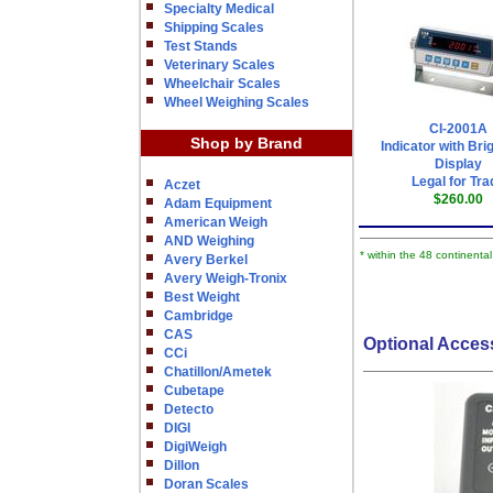
Specialty Medical
Shipping Scales
Test Stands
Veterinary Scales
Wheelchair Scales
Wheel Weighing Scales
CI-2001A
Shop by Brand
Indicator with Bri
Display
Legal for Tra
Aczet
$260.00
Adam Equipment
American Weigh
AND Weighing
* within the 48 continenta
Avery Berkel
Avery Weigh-Tronix
Best Weight
Cambridge
CAS
Optional Acces
CCi
Chatillon/Ametek
Cubetape
Detecto
DIGI
DigiWeigh
Dillon
Doran Scales