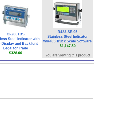
R423-SE-05
CI-2001BS
Stainless Steel Indicator
less Steel Indicator with
w/K405 Truck Scale Software
 Display and Backlight
$1,147.50
Legal for Trade
$328.00
You are viewing this product