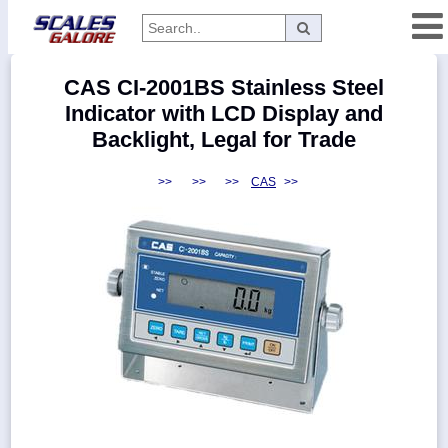
Categories
CAS CI-2001BS Stainless Steel
Manufacturers
Indicator with LCD Display and
Backlight, Legal for Trade
>>
>>
>>
CAS
>>
Home
Myaccount
About
Returns
Contact
Policies
Weight-
Conversion
Parts