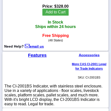
Price:
$328.00
Add to Cart
In Stock
1-
Ships within 24 hours
718-
336-
5900
Free Shipping
(48 States)
Need Help?
email us
1-
800-
Features
Accessories
832-
0055
More CAS CI-2001 Legal
for Trade Indicators
sales@scalesgalore.com
SKU: CI-2001BS
WhatsApp
The CI-2001BS Indicator, with stainless steel enclosure.
Chat
Use in a variety of applications - floor scales, livestock
scales, platform scales, pallet scales, and much more.
With it's bright LCD display, the CI-2001BS Indicator is
easy to read. Legal for trade.