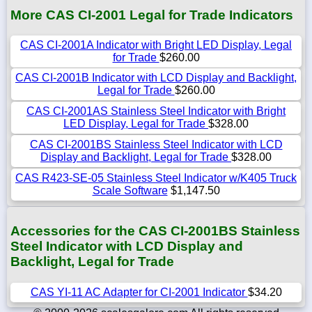
More CAS CI-2001 Legal for Trade Indicators
CAS CI-2001A Indicator with Bright LED Display, Legal
for Trade
$260.00
CAS CI-2001B Indicator with LCD Display and Backlight,
Legal for Trade
$260.00
CAS CI-2001AS Stainless Steel Indicator with Bright
LED Display, Legal for Trade
$328.00
CAS CI-2001BS Stainless Steel Indicator with LCD
Display and Backlight, Legal for Trade
$328.00
CAS R423-SE-05 Stainless Steel Indicator w/K405 Truck
Scale Software
$1,147.50
Accessories for the CAS CI-2001BS Stainless
Steel Indicator with LCD Display and
Backlight, Legal for Trade
CAS YI-11 AC Adapter for CI-2001 Indicator
$34.20