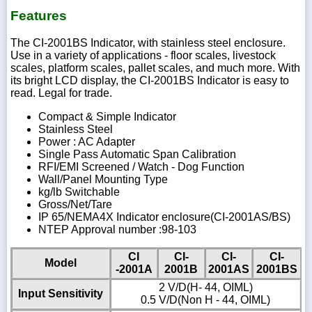
Features
The CI-2001BS Indicator, with stainless steel enclosure.
Use in a variety of applications - floor scales, livestock
scales, platform scales, pallet scales, and much more. With
its bright LCD display, the CI-2001BS Indicator is easy to
read. Legal for trade.
Compact & Simple Indicator
Stainless Steel
Power : AC Adapter
Single Pass Automatic Span Calibration
RFI/EMI Screened / Watch - Dog Function
Wall/Panel Mounting Type
kg/lb Switchable
Gross/Net/Tare
IP 65/NEMA4X Indicator enclosure(CI-2001AS/BS)
NTEP Approval number :98-103
CI
CI-
CI-
CI-
Model
-2001A
2001B
2001AS
2001BS
2 V/D(H- 44, OIML)
Input Sensitivity
0.5 V/D(Non H - 44, OIML)