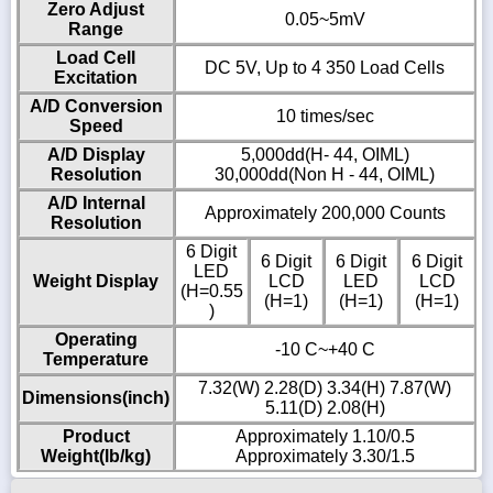
Zero Adjust
0.05~5mV
Range
Load Cell
DC 5V, Up to 4 350 Load Cells
Excitation
A/D Conversion
10 times/sec
Speed
A/D Display
5,000dd(H- 44, OIML)
Resolution
30,000dd(Non H - 44, OIML)
A/D Internal
Approximately 200,000 Counts
Resolution
6 Digit
6 Digit
6 Digit
6 Digit
LED
Weight Display
LCD
LED
LCD
(H=0.55
(H=1)
(H=1)
(H=1)
)
Operating
-10 C~+40 C
Temperature
7.32(W) 2.28(D) 3.34(H) 7.87(W)
Dimensions(inch)
5.11(D) 2.08(H)
Product
Approximately 1.10/0.5
Weight(lb/kg)
Approximately 3.30/1.5