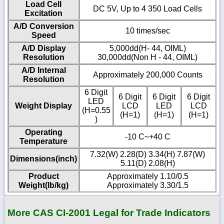
Load Cell
DC 5V, Up to 4 350 Load Cells
Excitation
A/D Conversion
10 times/sec
Speed
A/D Display
5,000dd(H- 44, OIML)
Resolution
30,000dd(Non H - 44, OIML)
A/D Internal
Approximately 200,000 Counts
Resolution
6 Digit
6 Digit
6 Digit
6 Digit
LED
Weight Display
LCD
LED
LCD
(H=0.55
(H=1)
(H=1)
(H=1)
)
Operating
-10 C~+40 C
Temperature
7.32(W) 2.28(D) 3.34(H) 7.87(W)
Dimensions(inch)
5.11(D) 2.08(H)
Product
Approximately 1.10/0.5
Weight(lb/kg)
Approximately 3.30/1.5
More CAS CI-2001 Legal for Trade Indicators