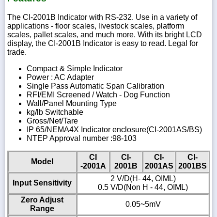
The CI-2001B Indicator with RS-232. Use in a variety of
applications - floor scales, livestock scales, platform
scales, pallet scales, and much more. With its bright LCD
display, the CI-2001B Indicator is easy to read. Legal for
trade.
Compact & Simple Indicator
Power : AC Adapter
Single Pass Automatic Span Calibration
RFI/EMI Screened / Watch - Dog Function
Wall/Panel Mounting Type
kg/lb Switchable
Gross/Net/Tare
IP 65/NEMA4X Indicator enclosure(CI-2001AS/BS)
NTEP Approval number :98-103
CI
CI-
CI-
CI-
Model
-2001A
2001B
2001AS
2001BS
2 V/D(H- 44, OIML)
Input Sensitivity
0.5 V/D(Non H - 44, OIML)
Zero Adjust
0.05~5mV
Range