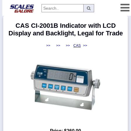
Categories
CAS CI-2001B Indicator with LCD
Manufacturers
Display and Backlight, Legal for Trade
>>
>>
>>
CAS
>>
Home
Myaccount
About
Returns
Contact
Policies
Weight-
Conversion
Parts
Price:
$260.00