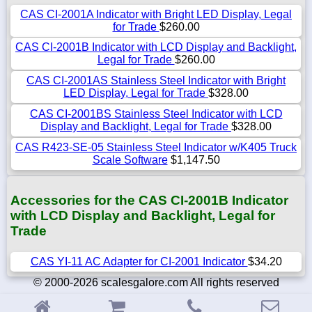
CAS CI-2001A Indicator with Bright LED Display, Legal
for Trade
$260.00
CAS CI-2001B Indicator with LCD Display and Backlight,
Legal for Trade
$260.00
CAS CI-2001AS Stainless Steel Indicator with Bright
LED Display, Legal for Trade
$328.00
CAS CI-2001BS Stainless Steel Indicator with LCD
Display and Backlight, Legal for Trade
$328.00
CAS R423-SE-05 Stainless Steel Indicator w/K405 Truck
Scale Software
$1,147.50
Accessories for the CAS CI-2001B Indicator
with LCD Display and Backlight, Legal for
Trade
CAS YI-11 AC Adapter for CI-2001 Indicator
$34.20
© 2000-2026 scalesgalore.com All rights reserved