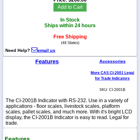
Add to Cart
In Stock
Ships within 24 hours
1-
718-
Free Shipping
336-
(48 States)
5900
Need Help?
email us
1-
Features
Accessories
800-
832-
More CAS CI-2001 Legal
0055
for Trade Indicators
SKU: CI-2001B
sales@scalesgalore.com
The CI-2001B Indicator with RS-232. Use in a variety of
applications - floor scales, livestock scales, platform
WhatsApp
scales, pallet scales, and much more. With it's bright LCD
Chat
display, the CI-2001B Indicator is easy to read. Legal for
trade.
Features