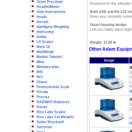
Gram Precision
Designed for the ultimate
HealthOMeter
Hoto Instruments
Both USB and RS-232 int
Gives you complete commun
Imada
Inscale
Smart housing design
Intelligent Weighing
Lets you safely stack High
Intercomp
Ishida
LP Scales
Weight:
11.00 lb
Mark 10
Other Adam Equipm
MedWeigh
Mettler Toledo©
Image
Minx
Minebea Intec
A
MSI
S
NCI
C
Ohaus
L
P
Pennsylvania Scale
M
Pesola
Precisa
A
RADWAG Balances
S
Ravas
C
Rice Lake Scales
Rice Lake Cal Weights
P
Salter Brecknell
M
Sartorius
A