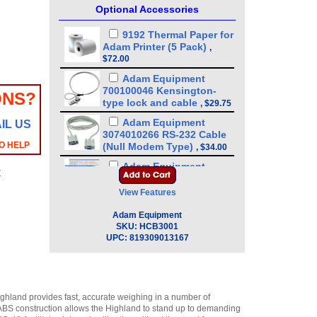
Optional Accessories
9192 Thermal Paper for
Adam Printer (5 Pack)
,
$72.00
Adam Equipment
700100046 Kensington-
ONS?
type lock and cable
,
$29.75
Adam Equipment
IL US
3074010266 RS-232 Cable
O HELP
(Null Modem Type)
,
$34.00
Adam Equipment
y
600002028 AdamDU - Data
Collection Program
,
$93.50
View Features
Adam Equipment
Adam Equipment
308002042 Hard Carry
SKU:
HCB3001
Case with Lock for
UPC:
819309013167
Portable Precision Balance
CQT/HCB
,
$72.25
Adam Equipment - ATP
Thermal Printer
ighland provides fast, accurate weighing in a number of
(1120011156)
,
$255.00
y ABS construction allows the Highland to stand up to demanding