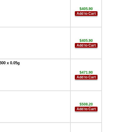
$405.90
Add to Cart
$405.90
Add to Cart
300 x 0.05g
$471.90
Add to Cart
$508.20
Add to Cart