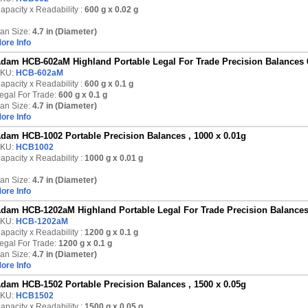
apacity x Readability :
600 g
x 0.02 g
an Size:
4.7 in (Diameter)
ore Info
dam HCB-602aM Highland Portable Legal For Trade Precision Balances 
KU:
HCB-602aM
apacity x Readability :
600 g
x 0.1 g
egal For Trade:
600 g x 0.1 g
an Size:
4.7 in (Diameter)
ore Info
dam HCB-1002 Portable Precision Balances , 1000 x 0.01g
KU:
HCB1002
apacity x Readability :
1000 g
x 0.01 g
an Size:
4.7 in (Diameter)
ore Info
dam HCB-1202aM Highland Portable Legal For Trade Precision Balances
KU:
HCB-1202aM
apacity x Readability :
1200 g
x 0.1 g
egal For Trade:
1200 g x 0.1 g
an Size:
4.7 in (Diameter)
ore Info
dam HCB-1502 Portable Precision Balances , 1500 x 0.05g
KU:
HCB1502
apacity x Readability :
1500 g
x 0.05 g