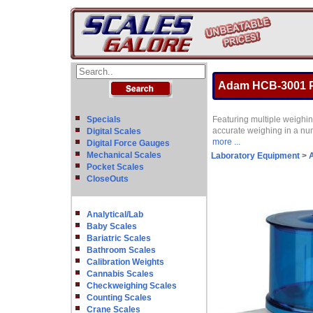
Adam HCB-3001 Po
Specials
Featuring multiple weighin
accurate weighing in a nu
Digital Scales
more ...
Digital Force Gauges
Mechanical Scales
Laboratory Equipment
>
A
Pocket Scales
CloseOuts
Analytical/Lab
Baby Scales
Bariatric Scales
Bathroom Scales
Calibration Weights
Cannabis Scales
Checkweighing Scales
Counting Scales
Crane Scales