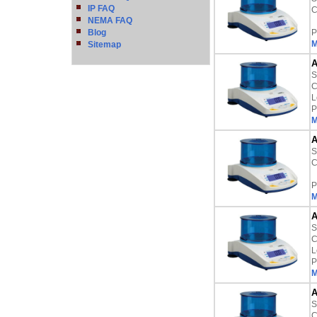
IP FAQ
C
NEMA FAQ
Blog
P
M
Sitemap
A
S
C
L
P
M
A
S
C
P
M
A
S
C
L
P
M
A
S
C