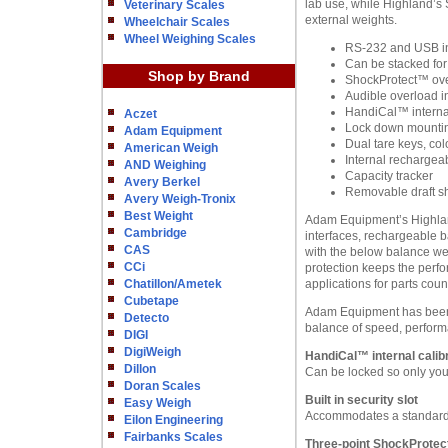
lab use, while Highland’s 
Veterinary Scales
external weights.
Wheelchair Scales
Wheel Weighing Scales
RS-232 and USB in
Can be stacked for
Shop by Brand
ShockProtect™ ove
Audible overload i
HandiCal™ internal
Aczet
Lock down mounting
Adam Equipment
Dual tare keys, col
American Weigh
Internal rechargeab
AND Weighing
Capacity tracker
Avery Berkel
Removable draft s
Avery Weigh-Tronix
Best Weight
Adam Equipment’s Highland 
Cambridge
interfaces, rechargeable b
CAS
with the below balance we
CCi
protection keeps the perfo
Chatillon/Ametek
applications for parts cou
Cubetape
Adam Equipment has been m
Detecto
balance of speed, perform
DIGI
DigiWeigh
HandiCal™ internal calibr
Dillon
Can be locked so only you 
Doran Scales
Built in security slot
Easy Weigh
Accommodates a standard 
Eilon Engineering
Fairbanks Scales
Three-point ShockProtec