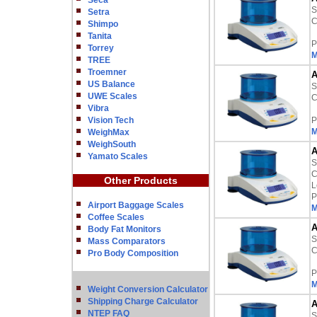
Seca
S
Setra
C
Shimpo
Tanita
P
Torrey
M
TREE
Troemner
A
US Balance
S
UWE Scales
C
Vibra
Vision Tech
P
M
WeighMax
WeighSouth
A
Yamato Scales
S
C
Other Products
L
P
Airport Baggage Scales
M
Coffee Scales
A
Body Fat Monitors
S
Mass Comparators
C
Pro Body Composition
P
M
Weight Conversion Calculator
Shipping Charge Calculator
A
NTEP FAQ
S