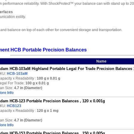
 in performance reliability. With ShockProtect™ your balance can with stand up to
erfaces
ication exility.
land balance on top of each other for convenient storage and transportation.
ent HCB Portable Precision Balances
Name
dam HCB-103aM Highland Portable Legal For Trade Precision Balances 
KU:
HCB-103aM
apacity x Readability :
100 g
x 0.01 g
egal For Trade:
100 g x 0.01 g
an Size:
4.7 in (Diameter)
ore Info
dam HCB-123 Portable Precision Balances , 120 x 0.001g
KU:
HCB123
apacity x Readability :
120 g
x 1 mg
an Size:
4.7 in (Diameter)
ore Info
dam HCB-153 Portable Precision Balances , 150 x 0.005g