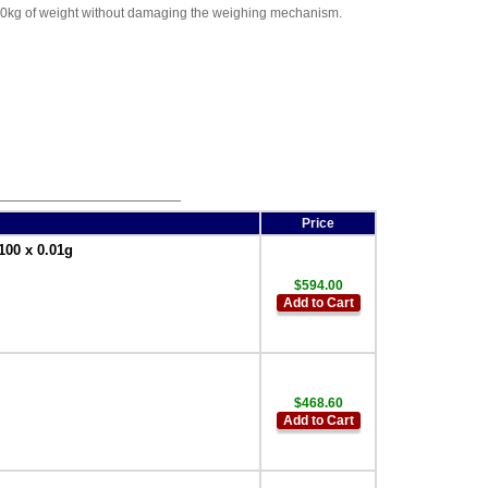
 200kg of weight without damaging the weighing mechanism.
Price
100 x 0.01g
$594.00
Add to Cart
$468.60
Add to Cart