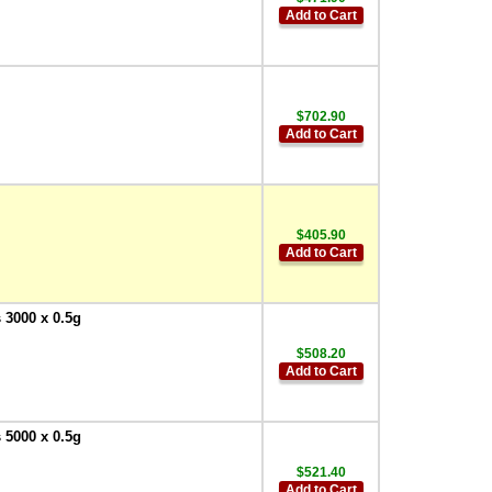
Add to Cart
$702.90
Add to Cart
$405.90
Add to Cart
 3000 x 0.5g
$508.20
Add to Cart
 5000 x 0.5g
$521.40
Add to Cart