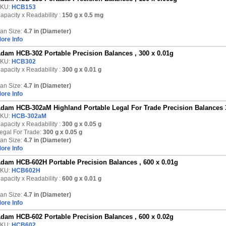
KU:
HCB153
apacity x Readability :
150 g
x 0.5 mg
an Size:
4.7 in (Diameter)
ore Info
dam HCB-302 Portable Precision Balances , 300 x 0.01g
KU:
HCB302
apacity x Readability :
300 g
x 0.01 g
an Size:
4.7 in (Diameter)
ore Info
dam HCB-302aM Highland Portable Legal For Trade Precision Balances 
KU:
HCB-302aM
apacity x Readability :
300 g
x 0.05 g
egal For Trade:
300 g x 0.05 g
an Size:
4.7 in (Diameter)
ore Info
dam HCB-602H Portable Precision Balances , 600 x 0.01g
KU:
HCB602H
apacity x Readability :
600 g
x 0.01 g
an Size:
4.7 in (Diameter)
ore Info
dam HCB-602 Portable Precision Balances , 600 x 0.02g
KU:
HCB602