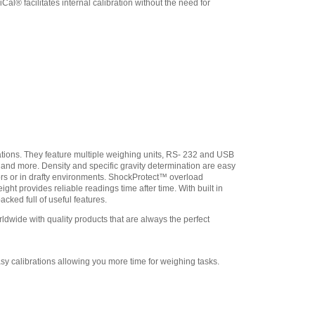
l® facilitates internal calibration without the need for
Adam Equipment
308232030 In-use Cover
,
$21.25
Adam Equipment
3074010267 - USB A-B
Cable for Precision
Balances
,
$34.00
Adam Equipment -
1120014641 AIP dot matrix
printer
,
$335.75
Adam Equipment
ations. They feature multiple weighing units, RS- 232 and USB
700660290 Calibration
n and more. Density and specific gravity determination are easy
Certificate
,
$129.00
ors or in drafty environments. ShockProtect™ overload
ht provides reliable readings time after time. With built in
cked full of useful features.
wide with quality products that are always the perfect
sy calibrations allowing you more time for weighing tasks.