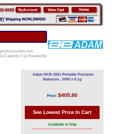
ghland provides fast,
g Capacity, 0.1g Readability
Adam HCB-3001 Portable Precision
Balances , 3000 x 0.1g
$405.90
Price:
Available to Ship