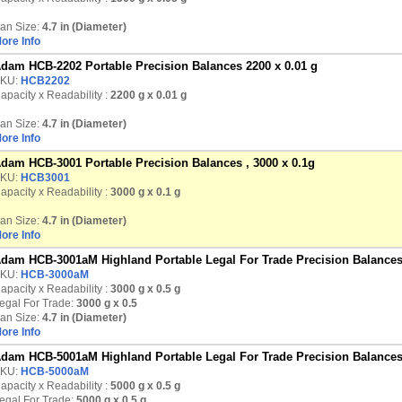
an Size:
4.7 in (Diameter)
ore Info
dam HCB-2202 Portable Precision Balances 2200 x 0.01 g
KU:
HCB2202
apacity x Readability :
2200 g
x 0.01 g
an Size:
4.7 in (Diameter)
ore Info
dam HCB-3001 Portable Precision Balances , 3000 x 0.1g
KU:
HCB3001
apacity x Readability :
3000 g
x 0.1 g
an Size:
4.7 in (Diameter)
ore Info
dam HCB-3001aM Highland Portable Legal For Trade Precision Balances
KU:
HCB-3000aM
apacity x Readability :
3000 g
x 0.5 g
egal For Trade:
3000 g x 0.5
an Size:
4.7 in (Diameter)
ore Info
dam HCB-5001aM Highland Portable Legal For Trade Precision Balances
KU:
HCB-5000aM
apacity x Readability :
5000 g
x 0.5 g
egal For Trade:
5000 g x 0.5 g