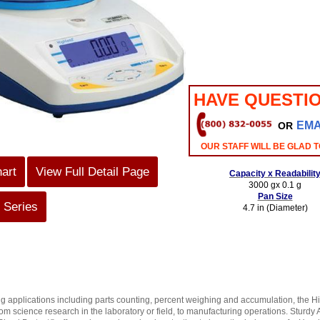
HAVE QUESTI
EMA
OR
OUR STAFF WILL BE GLAD T
hart
View Full Detail Page
Capacity x Readabilit
3000 gx 0.1 g
Pan Size
 Series
4.7 in (Diameter)
g applications including parts counting, percent weighing and accumulation, the H
rom science research in the laboratory or field, to manufacturing operations. Sturd