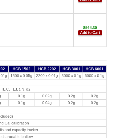
$564.30
Add to Cart
002
HCB 1502
HCB 2202
HCB 3001
HCB 6001
.01g
1500 x 0.05g
2200 x 0.01g
3000 x 0.1g
6000 x 0.1g
 TL.C, TL.t, t, N, g2
g
0.1g
0.02g
0.2g
0.2g
g
0.1g
0.04g
0.2g
0.2g
cluded)
ndiCal calibration
its and capacity tracker
echargeable battery