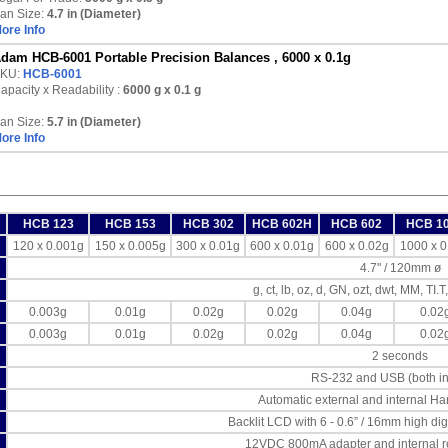
an Size:
4.7 in (Diameter)
ore Info
dam HCB-6001 Portable Precision Balances , 6000 x 0.1g
KU:
HCB-6001
apacity x Readability :
6000 g
x 0.1 g
an Size:
5.7 in (Diameter)
ore Info
HCB 123
HCB 153
HCB 302
HCB 602H
HCB 602
HCB 1
120 x 0.001g
150 x 0.005g
300 x 0.01g
600 x 0.01g
600 x 0.02g
1000 x 0
4.7" / 120mm ø
g, ct, lb, oz, d, GN, ozt, dwt, MM, TI.T,
0.003g
0.01g
0.02g
0.02g
0.04g
0.02
0.003g
0.01g
0.02g
0.02g
0.04g
0.02
2 seconds
RS-232 and USB (both in
Automatic external and internal Ha
Backlit LCD with 6 - 0.6” / 16mm high dig
12VDC 800mA adapter and internal r