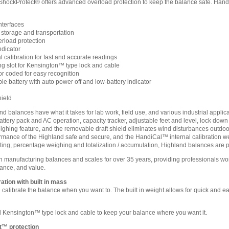
ShockProtect® offers advanced overload protection to keep the balance safe. HandiCa
terfaces
 storage and transportation
rload protection
ndicator
 calibration for fast and accurate readings
 slot for Kensington™ type lock and cable
or coded for easy recognition
le battery with auto power off and low-battery indicator
hield
balances have what it takes for lab work, field use, and various industrial applic
attery pack and AC operation, capacity tracker, adjustable feet and level, lock dow
ighing feature, and the removable draft shield eliminates wind disturbances outdo
rmance of the Highland safe and secure, and the HandiCal™ internal calibration weig
nting, percentage weighing and totalization / accumulation, Highland balances are pa
anufacturing balances and scales for over 35 years, providing professionals world
ance, and value.
ation with built in mass
calibrate the balance when you want to. The built in weight allows for quick and ea
Kensington™ type lock and cable to keep your balance where you want it.
t™ protection