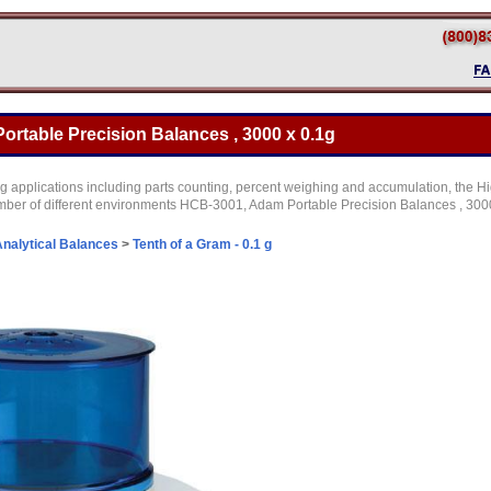
rtable Precision Balances , 3000 x 0.1g
g applications including parts counting, percent weighing and accumulation, the Hi
mber of different environments HCB-3001, Adam Portable Precision Balances , 3000
nalytical Balances
>
Tenth of a Gram - 0.1 g