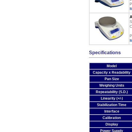
P
M
A
S
C
P
M
Specifications
Model
Capacity x Readability
Pan Size
Weighing Units
Repeatability (S.D.)
Linearity (+/-)
Stabilization Time
Interface
Calibration
Display
Power Supply