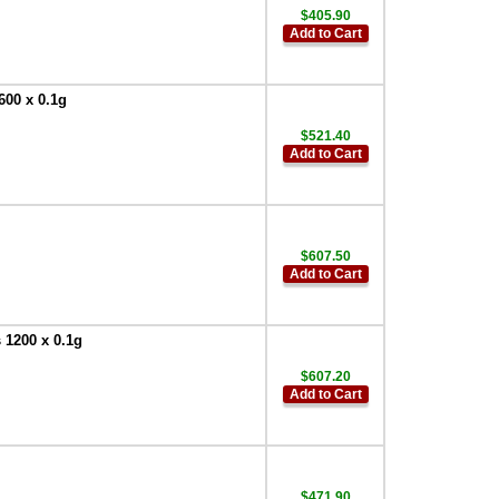
$405.90
Add to Cart
600 x 0.1g
$521.40
Add to Cart
$607.50
Add to Cart
 1200 x 0.1g
$607.20
Add to Cart
$471.90