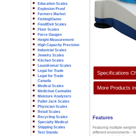
Education Scales
Explosion Proof
Farmers Market
Fishing/Game
Food/Deli Scales
Floor Scales
Force Gauges
Height Measurement
High Capacity Precision
Industrial Scales
Jewelry Scales
Kitchen Scales
Laundromat Scales
Legal for Trade
Specifications C
Legal for Trade
Canada
Medical Scales
More Products in
Medicinal Cannabis
Moisture Analyzers
Pallet Jack Scales
Physician Scales
Retail Scales
Recycling Scales
Features
Specialty Medical
Shipping Scales
Featuring multiple weighin
Test Stands
different environments – f