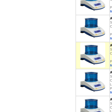
P
M
A
S
C
P
M
A
S
C
P
M
A
S
C
L
P
M
A
S
C
L