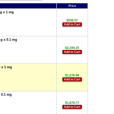
Price
 g x 1 mg
$936.57
Add to Cart
 g x 0.1 mg
$2,194.15
Add to Cart
g x 1 mg
$1,276.46
Add to Cart
x 0.1 mg
$1,676.77
Add to Cart