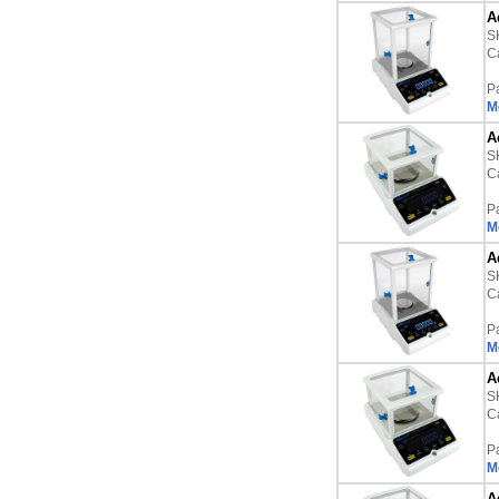
A
S
Ca
P
M
A
S
Ca
P
M
A
S
Ca
P
M
A
S
Ca
P
M
A