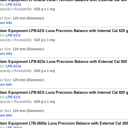
KU:
LPB 623e
pacity x Readability :
620 g
x 1 mg
an Size:
120 mm (Diameter)
ore Info
dam Equipment LPB-623i Luna Precision Balance with Internal Cal 620 
KU:
LPB 623i
pacity x Readability :
620 g
x 1 mg
an Size:
120 mm (Diameter)
ore Info
dam Equipment LPB-823e Luna Precision Balance with External Cal 820
KU:
LPB 823e
pacity x Readability :
820 g
x 1 mg
an Size:
120 mm (Diameter)
ore Info
dam Equipment LPB-823i Luna Precision Balance with Internal Cal 820 
KU:
LPB 823i
pacity x Readability :
820 g
x 1 mg
an Size:
120 mm (Diameter)
ore Info
dam Equipment LTB-2602e Luna Precision Balance with External Cal 260