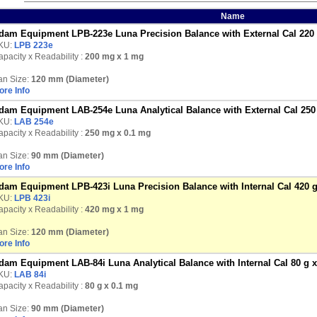
Name
dam Equipment LPB-223e Luna Precision Balance with External Cal 220
KU:
LPB 223e
pacity x Readability :
200 mg
x 1 mg
an Size:
120 mm (Diameter)
ore Info
dam Equipment LAB-254e Luna Analytical Balance with External Cal 250
KU:
LAB 254e
pacity x Readability :
250 mg
x 0.1 mg
an Size:
90 mm (Diameter)
ore Info
dam Equipment LPB-423i Luna Precision Balance with Internal Cal 420 
KU:
LPB 423i
pacity x Readability :
420 mg
x 1 mg
an Size:
120 mm (Diameter)
ore Info
dam Equipment LAB-84i Luna Analytical Balance with Internal Cal 80 g 
KU:
LAB 84i
pacity x Readability :
80 g
x 0.1 mg
an Size:
90 mm (Diameter)