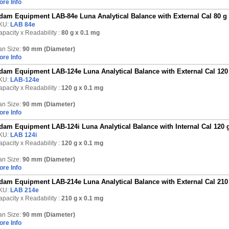
ore Info
dam Equipment LAB-84e Luna Analytical Balance with External Cal 80 g
KU:
LAB 84e
pacity x Readability :
80 g
x 0.1 mg
an Size:
90 mm (Diameter)
ore Info
dam Equipment LAB-124e Luna Analytical Balance with External Cal 120
KU:
LAB-124e
pacity x Readability :
120 g
x 0.1 mg
an Size:
90 mm (Diameter)
ore Info
dam Equipment LAB-124i Luna Analytical Balance with Internal Cal 120 
KU:
LAB 124i
pacity x Readability :
120 g
x 0.1 mg
an Size:
90 mm (Diameter)
ore Info
dam Equipment LAB-214e Luna Analytical Balance with External Cal 210
KU:
LAB 214e
pacity x Readability :
210 g
x 0.1 mg
an Size:
90 mm (Diameter)
ore Info