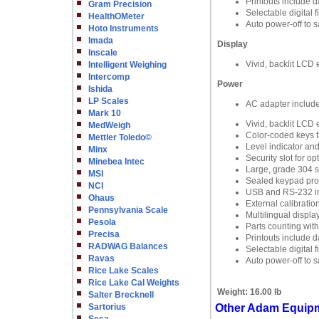
Printouts include d
Gram Precision
Selectable digital 
HealthOMeter
Auto power-off to 
Hoto Instruments
Imada
Display
Inscale
Vivid, backlit LCD e
Intelligent Weighing
Intercomp
Power
Ishida
LP Scales
AC adapter includ
Mark 10
Vivid, backlit LCD e
MedWeigh
Color-coded keys fa
Mettler Toledo©
Level indicator an
Minx
Security slot for o
Minebea Intec
Large, grade 304 st
MSI
Sealed keypad prote
NCI
USB and RS-232 in
Ohaus
External calibratio
Pennsylvania Scale
Multilingual displa
Pesola
Parts counting wit
Precisa
Printouts include d
RADWAG Balances
Selectable digital 
Ravas
Auto power-off to 
Rice Lake Scales
Rice Lake Cal Weights
Weight:
16.00 lb
Salter Brecknell
Sartorius
Other Adam Equipm