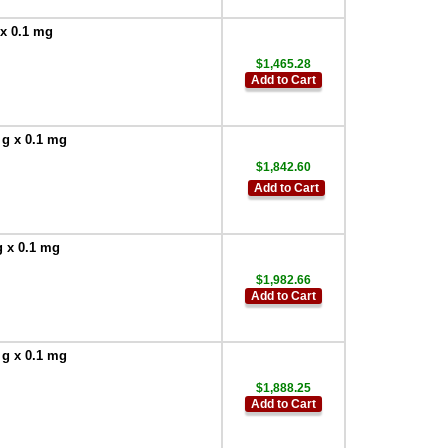
 x 0.1 mg
$1,465.28
Add to Cart
 g x 0.1 mg
$1,842.60
Add to Cart
g x 0.1 mg
$1,982.66
Add to Cart
 g x 0.1 mg
$1,888.25
Add to Cart