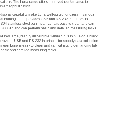
ications. The Luna range offers improved performance for
smart sophistication.
Adam Equipment -
1120014641 AIP dot matrix
display capability make Luna well-suited for users in various
printer
,
$335.75
mal training. Luna provides USB and RS-232 interfaces to
de 304 stainless steel pan mean Luna is easy to clean and can
Adam Equipment
of 0.0001g and can perform basic and detailed measuring tasks.
700660290 Calibration
Certificate
,
$129.00
atures large, readily discernible 24mm digits in blue on a black
a provides USB and RS-232 interfaces for speedy data collection
Adam Equipment
an mean Luna is easy to clean and can withstand demanding lab
700100410 ABI-1 Ionizer
,
m basic and detailed measuring tasks.
$1,096.50