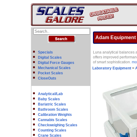
Adam Equipment LP
Specials
Luna analytical balances 
offers improved performanc
Digital Scales
of smart sophistication.
mor
Digital Force Gauges
Mechanical Scales
Laboratory Equipment
>
A
Pocket Scales
CloseOuts
Analytical/Lab
Baby Scales
Bariatric Scales
Bathroom Scales
Calibration Weights
Cannabis Scales
Checkweighing Scales
Counting Scales
Crane Scales