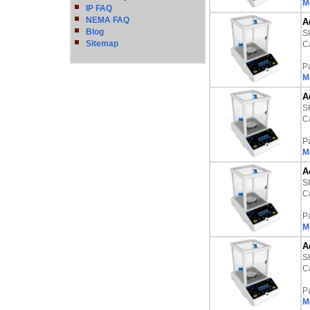
M
IP FAQ
NEMA FAQ
A
Blog
S
Sitemap
Ca
P
M
A
S
Ca
P
M
A
S
Ca
P
M
A
S
Ca
P
M