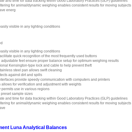
ate and time for data tracking within Good Laboratory Practices (GLP) guidelines
filtering for animal/dynamic weighing enables consistent results for moving subjects
save energ
asily visible in any lighting conditions
ed
asily visible in any lighting conditions
cilitate quick recognition of the most frequently used buttons
d adjustable feet ensure proper balance setup for optimum weighing results
ptional Kensington-type lock and cable to help prevent theft
ainless steel pan allows swift cleaning
cts against dirt and spills
terfaces provide speedy communication with computers and printers
n allows for verification and adjustment with weights
y permits use in various regions
h preset sample sizes
ate and time for data tracking within Good Laboratory Practices (GLP) guidelines
filtering for animal/dynamic weighing enables consistent results for moving subjects
save
ent Luna Analytical Balances