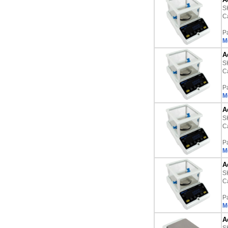
S
Ca
P
M
A
S
Ca
P
M
A
S
Ca
P
M
A
S
Ca
P
M
A