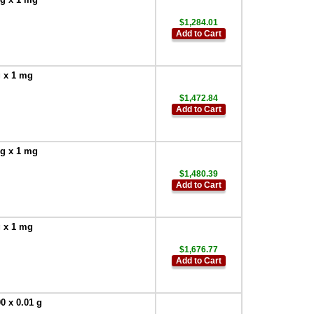
$1,284.01
Add to Cart
g x 1 mg
$1,472.84
Add to Cart
 g x 1 mg
$1,480.39
Add to Cart
g x 1 mg
$1,676.77
Add to Cart
0 x 0.01 g