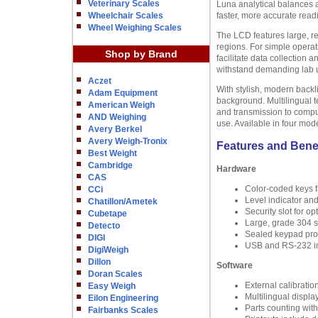
Veterinary Scales
Luna analytical balances 
Wheelchair Scales
faster, more accurate read
Wheel Weighing Scales
The LCD features large, re
regions. For simple operat
Shop by Brand
facilitate data collection
withstand demanding lab us
Aczet
With stylish, modern backl
Adam Equipment
background. Multilingual t
American Weigh
and transmission to compu
AND Weighing
use. Available in four mod
Avery Berkel
Avery Weigh-Tronix
Features and Bene
Best Weight
Cambridge
Hardware
CAS
Color-coded keys fa
CCi
Level indicator an
Chatillon/Ametek
Security slot for o
Cubetape
Large, grade 304 st
Detecto
Sealed keypad prote
DIGI
USB and RS-232 in
DigiWeigh
Dillon
Software
Doran Scales
External calibratio
Easy Weigh
Multilingual displa
Eilon Engineering
Parts counting wit
Fairbanks Scales