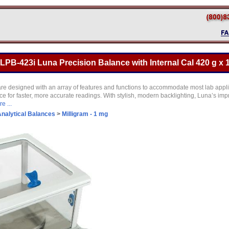
B-423i Luna Precision Balance with Internal Cal 420 g x 
are designed with an array of features and functions to accommodate most lab appl
e for faster, more accurate readings. With stylish, modern backlighting, Luna’s imp
e ...
nalytical Balances
>
Milligram - 1 mg