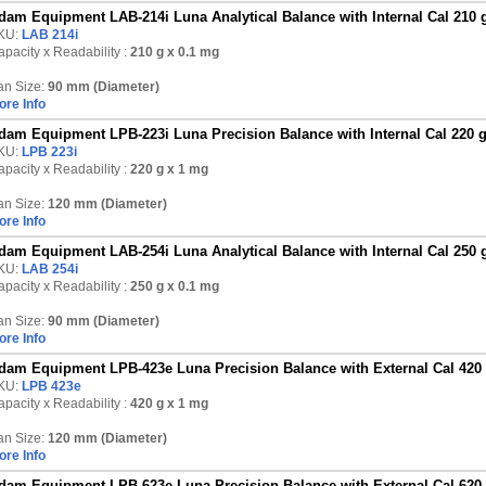
dam Equipment LAB-214i Luna Analytical Balance with Internal Cal 210 
KU:
LAB 214i
pacity x Readability :
210 g
x 0.1 mg
an Size:
90 mm (Diameter)
ore Info
dam Equipment LPB-223i Luna Precision Balance with Internal Cal 220 
KU:
LPB 223i
pacity x Readability :
220 g
x 1 mg
an Size:
120 mm (Diameter)
ore Info
dam Equipment LAB-254i Luna Analytical Balance with Internal Cal 250 
KU:
LAB 254i
pacity x Readability :
250 g
x 0.1 mg
an Size:
90 mm (Diameter)
ore Info
dam Equipment LPB-423e Luna Precision Balance with External Cal 420
KU:
LPB 423e
pacity x Readability :
420 g
x 1 mg
an Size:
120 mm (Diameter)
ore Info
dam Equipment LPB-623e Luna Precision Balance with External Cal 620