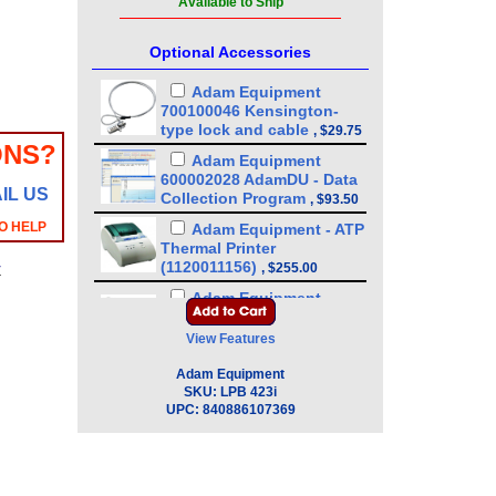
Available to Ship
Optional Accessories
Adam Equipment
700100046 Kensington-
type lock and cable
,
$29.75
ONS?
Adam Equipment
600002028 AdamDU - Data
IL US
Collection Program
,
$93.50
O HELP
Adam Equipment - ATP
Thermal Printer
(1120011156)
,
$255.00
y
Adam Equipment
3074010267 - USB A-B
Cable for Precision
View Features
Balances
,
$34.00
Adam Equipment
Adam Equipment
SKU:
LPB 423i
3012014259 In-use Cover
,
UPC:
840886107369
$34.00
Adam Equipment
3014011014 RS-232 cable
M-F
,
$34.00