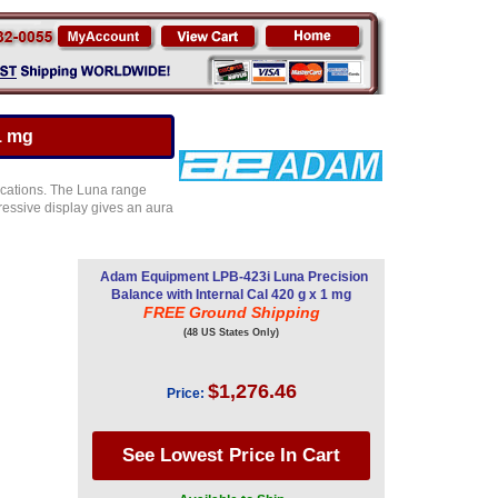
1 mg
ications. The Luna range
ressive display gives an aura
Adam Equipment LPB-423i Luna Precision
Balance with Internal Cal 420 g x 1 mg
FREE Ground Shipping
(48 US States Only)
$1,276.46
Price: