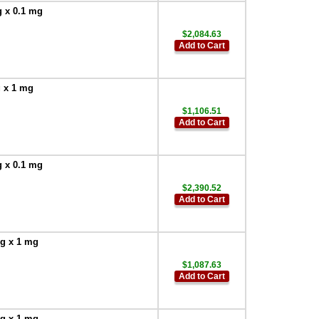
g x 0.1 mg
$2,084.63
Add to Cart
g x 1 mg
$1,106.51
Add to Cart
g x 0.1 mg
$2,390.52
Add to Cart
 g x 1 mg
$1,087.63
Add to Cart
 g x 1 mg