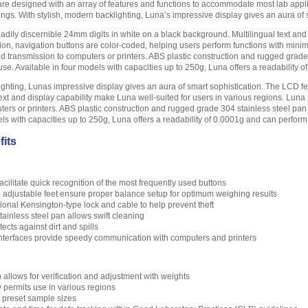
are designed with an array of features and functions to accommodate most lab appl
ings. With stylish, modern backlighting, Luna’s impressive display gives an aura of 
adily discernible 24mm digits in white on a black background. Multilingual text and 
ion, navigation buttons are color-coded, helping users perform functions with mini
 and transmission to computers or printers. ABS plastic construction and rugged gra
e. Available in four models with capacities up to 250g, Luna offers a readability 
ighting, Lunas impressive display gives an aura of smart sophistication. The LCD fe
ext and display capability make Luna well-suited for users in various regions. Lun
ters or printers. ABS plastic construction and rugged grade 304 stainless steel p
els with capacities up to 250g, Luna offers a readability of 0.0001g and can perfor
fits
cilitate quick recognition of the most frequently used buttons
d adjustable feet ensure proper balance setup for optimum weighing results
ptional Kensington-type lock and cable to help prevent theft
ainless steel pan allows swift cleaning
cts against dirt and spills
terfaces provide speedy communication with computers and printers
n allows for verification and adjustment with weights
y permits use in various regions
h preset sample sizes