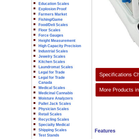
Education Scales
Explosion Proof
Farmers Market
Fishing/Game
Food/Deli Scales
Floor Scales
Force Gauges
Height Measurement
High Capacity Precision
Industrial Scales
Jewelry Scales
Kitchen Scales
Laundromat Scales
Legal for Trade
Specifications C
Legal for Trade
Canada
Medical Scales
More Products in
Medicinal Cannabis
Moisture Analyzers
Pallet Jack Scales
Physician Scales
Retail Scales
Recycling Scales
Specialty Medical
Shipping Scales
Features
Test Stands