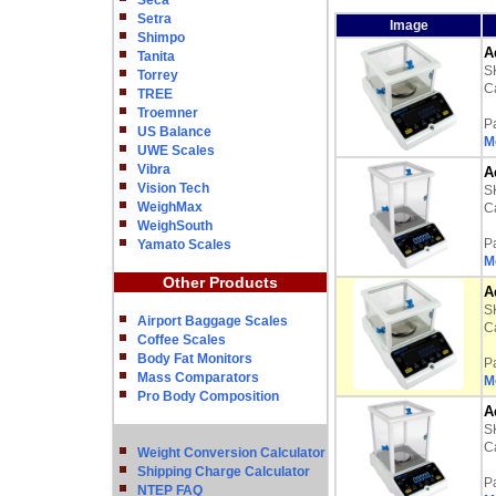
Seca
Setra
Image
Shimpo
A
Tanita
S
Torrey
Ca
TREE
Troemner
P
US Balance
M
UWE Scales
Vibra
A
Vision Tech
S
WeighMax
Ca
WeighSouth
P
Yamato Scales
M
Other Products
A
S
Airport Baggage Scales
Ca
Coffee Scales
Body Fat Monitors
P
Mass Comparators
M
Pro Body Composition
A
S
Ca
Weight Conversion Calculator
Shipping Charge Calculator
P
NTEP FAQ