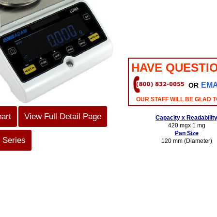
HAVE QUESTI
EMA
OR
OUR STAFF WILL BE GLAD T
hart
View Full Detail Page
Capacity x Readabilit
420 mgx 1 mg
Pan Size
 Series
120 mm (Diameter)