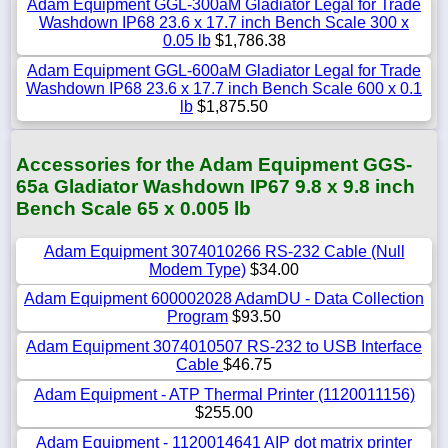
Adam Equipment GGL-300aM Gladiator Legal for Trade
Washdown IP68 23.6 x 17.7 inch Bench Scale 300 x
0.05 lb
$1,786.38
Adam Equipment GGL-600aM Gladiator Legal for Trade
Washdown IP68 23.6 x 17.7 inch Bench Scale 600 x 0.1
lb
$1,875.50
Accessories for the Adam Equipment GGS-
65a Gladiator Washdown IP67 9.8 x 9.8 inch
Bench Scale 65 x 0.005 lb
Adam Equipment 3074010266 RS-232 Cable (Null
Modem Type)
$34.00
Adam Equipment 600002028 AdamDU - Data Collection
Program
$93.50
Adam Equipment 3074010507 RS-232 to USB Interface
Cable
$46.75
Adam Equipment - ATP Thermal Printer (1120011156)
$255.00
Adam Equipment - 1120014641 AIP dot matrix printer