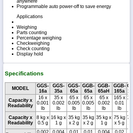
anywhere
Programmable auto power-off to save energy
Applications
Weighing
Parts counting
Percentage weighing
Checkweighing
Check counting
Display hold
Specifications
GGS-
GGS-
GGS-
GGB-
GGB-
GGB-
GG
MODEL
16a
35a
65a
65a
65aH
165a
16
16 x
35 x
65 x
65 x
65 x
165 x
16
Capacity x
0.001
0.002
0.005
0.005
0.002
0.01
0.
Readability
lb
lb
lb
lb
lb
lb
l
Capacity x
8 kg x
16 kg x
35 kg
35 kg
35 kg x
75 kg
75
Readability
0.5 g
1 g
x 2 g
x 2 g
1 g
x 5 g
x 
0.002
0.004
0.01
0.01
0.004
0.02
0.