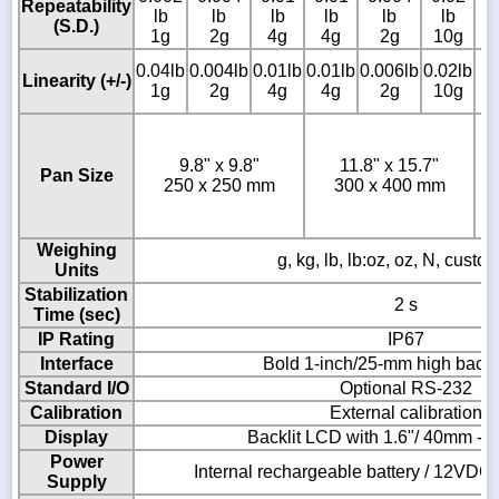
Repeatability
lb
lb
lb
lb
lb
lb
l
(S.D.)
1g
2g
4g
4g
2g
10g
1
0.
0.04lb
0.004lb
0.01lb
0.01lb
0.006lb
0.02lb
Linearity (+/-)
l
1g
2g
4g
4g
2g
10g
1
9.8" x 9.8"
11.8" x 15.7"
Pan Size
250 x 250 mm
300 x 400 mm
Weighing
g, kg, lb, lb:oz, oz, N, custom
Units
Stabilization
2 s
Time (sec)
IP Rating
IP67
Interface
Bold 1-inch/25-mm high backl
Standard I/O
Optional RS-232
Calibration
External calibration
Display
Backlit LCD with 1.6"/ 40mm -hi
Power
Internal rechargeable battery / 12VD
Supply