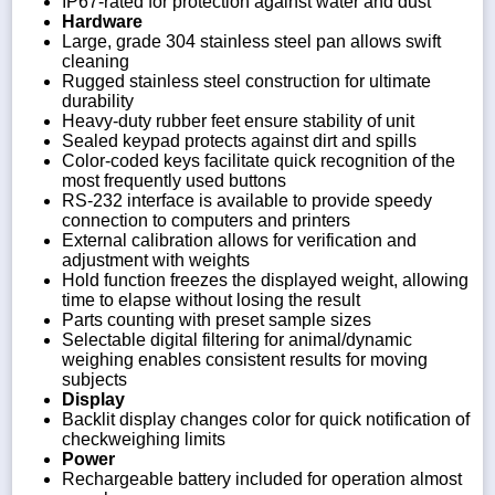
IP67-rated for protection against water and dust
Hardware
Large, grade 304 stainless steel pan allows swift
cleaning
Rugged stainless steel construction for ultimate
durability
Heavy-duty rubber feet ensure stability of unit
Sealed keypad protects against dirt and spills
Color-coded keys facilitate quick recognition of the
most frequently used buttons
RS-232 interface is available to provide speedy
connection to computers and printers
External calibration allows for verification and
adjustment with weights
Hold function freezes the displayed weight, allowing
time to elapse without losing the result
Parts counting with preset sample sizes
Selectable digital filtering for animal/dynamic
weighing enables consistent results for moving
subjects
Display
Backlit display changes color for quick notification of
checkweighing limits
Power
Rechargeable battery included for operation almost