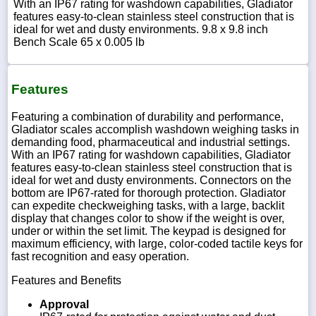
With an IP67 rating for washdown capabilities, Gladiator
features easy-to-clean stainless steel construction that is
ideal for wet and dusty environments. 9.8 x 9.8 inch
Bench Scale 65 x 0.005 lb
Features
Featuring a combination of durability and performance,
Gladiator scales accomplish washdown weighing tasks in
demanding food, pharmaceutical and industrial settings.
With an IP67 rating for washdown capabilities, Gladiator
features easy-to-clean stainless steel construction that is
ideal for wet and dusty environments. Connectors on the
bottom are IP67-rated for thorough protection. Gladiator
can expedite checkweighing tasks, with a large, backlit
display that changes color to show if the weight is over,
under or within the set limit. The keypad is designed for
maximum efficiency, with large, color-coded tactile keys for
fast recognition and easy operation.
Features and Benefits
Approval