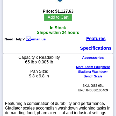
Price:
$1,127.63
Add to Cart
1-
In Stock
718-
336-
Ships within 24 hours
5900
Features
Need Help?
email us
Specifications
1-
800-
Capacity x Readability
Accessories
832-
65 lb x 0.005 lb
0055
More Adam Equipment
Pan Size:
Gladiator Washdown
sales@scalesgalore.com
9.8 x 9.8 in
Bench Scale
SKU: GGS 65a
WhatsApp
UPC: 840886106409
Chat
Featuring a combination of durability and performance,
Gladiator scales accomplish washdown weighing tasks in
demanding food, pharmaceutical and industrial settings.