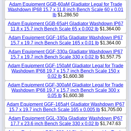
Adam Equipment GGB-60aM Gladiator Legal for Trade
Washdown IP68 15.7 x 11.8 inch Bench Scale 60 x 0.01
lb
$1,286.50
Adam Equipment GGB-65aH Gladiator Washdown IP67
11.8 x 15.7 inch Bench Scale 65 x 0.002 lb
$1,364.00
Adam Equipment GGF-165a Gladiator Washdown IP67
15.7 x 19.7 inch Bench Scale 165 x 0.01 lb
$1,364.00
Adam Equipment GGF-330a Gladiator Washdown IP67
15.7 x 19.7 inch Bench Scale 330 x 0.02 lb
$1,557.75
Adam Equipment GGF-150aM Gladiator Legal for Trade
Washdown IP68 19.7 x 15.7 inch Bench Scale 150 x
0.02 lb
$1,600.38
Adam Equipment GGF-300aM Gladiator Legal for Trade
Washdown IP68 19.7 x 15.7 inch Bench Scale 300 x
0.05 lb
$1,600.38
Adam Equipment GGF-165aH Gladiator Washdown IP67
15.7 x 19.7 inch Bench Scale 165 x 0.005 lb
$1,705.00
Adam Equipment GGL-330a Gladiator Washdown IP67
17.7 x 23.6 inch Bench Scale 330 x 0.02 lb
$1,747.63