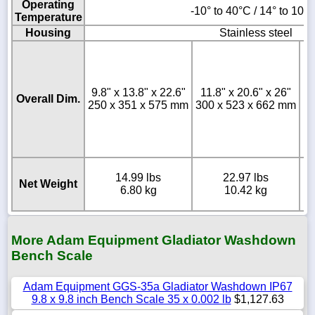
Operating
-10° to 40°C / 14° to 104
Temperature
Housing
Stainless steel
9.8" x 13.8" x 22.6"
11.8" x 20.6" x 26"
Overall Dim.
250 x 351 x 575 mm
300 x 523 x 662 mm
4
14.99 lbs
22.97 lbs
Net Weight
6.80 kg
10.42 kg
More Adam Equipment Gladiator Washdown
Bench Scale
Adam Equipment GGS-35a Gladiator Washdown IP67
9.8 x 9.8 inch Bench Scale 35 x 0.002 lb
$1,127.63