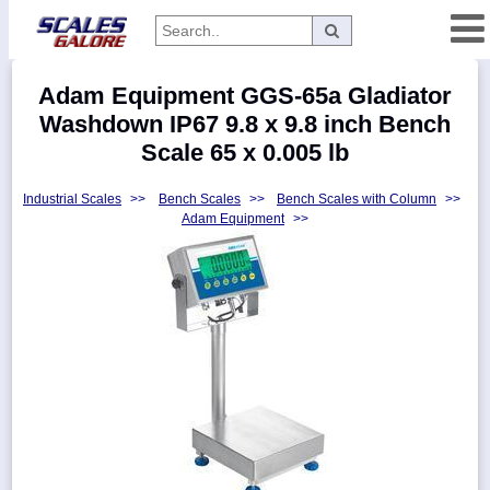
Categories
Adam Equipment GGS-65a Gladiator
Manufacturers
Washdown IP67 9.8 x 9.8 inch Bench
Scale 65 x 0.005 lb
Industrial Scales
>>
Bench Scales
>>
Bench Scales with Column
>>
Home
Adam Equipment
>>
Myaccount
About
Returns
Contact
Policies
Weight-
Conversion
Parts