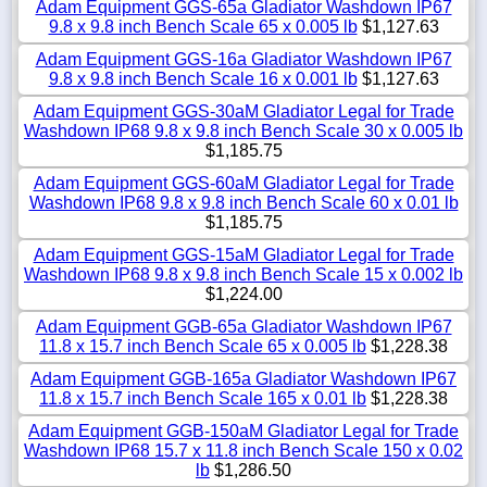
Adam Equipment GGS-65a Gladiator Washdown IP67
9.8 x 9.8 inch Bench Scale 65 x 0.005 lb
$1,127.63
Adam Equipment GGS-16a Gladiator Washdown IP67
9.8 x 9.8 inch Bench Scale 16 x 0.001 lb
$1,127.63
Adam Equipment GGS-30aM Gladiator Legal for Trade
Washdown IP68 9.8 x 9.8 inch Bench Scale 30 x 0.005 lb
$1,185.75
Adam Equipment GGS-60aM Gladiator Legal for Trade
Washdown IP68 9.8 x 9.8 inch Bench Scale 60 x 0.01 lb
$1,185.75
Adam Equipment GGS-15aM Gladiator Legal for Trade
Washdown IP68 9.8 x 9.8 inch Bench Scale 15 x 0.002 lb
$1,224.00
Adam Equipment GGB-65a Gladiator Washdown IP67
11.8 x 15.7 inch Bench Scale 65 x 0.005 lb
$1,228.38
Adam Equipment GGB-165a Gladiator Washdown IP67
11.8 x 15.7 inch Bench Scale 165 x 0.01 lb
$1,228.38
Adam Equipment GGB-150aM Gladiator Legal for Trade
Washdown IP68 15.7 x 11.8 inch Bench Scale 150 x 0.02
lb
$1,286.50