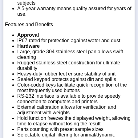
subjects
A 5-year warranty means quality assured for years of
use.
Features and Benefits
Approval
IP67-rated for protection against water and dust
Hardware
Large, grade 304 stainless steel pan allows swift
cleaning
Rugged stainless steel construction for ultimate
durability
Heavy-duty rubber feet ensure stability of unit
Sealed keypad protects against dirt and spills
Color-coded keys facilitate quick recognition of the
most frequently used buttons
RS-232 interface is available to provide speedy
connection to computers and printers
External calibration allows for verification and
adjustment with weights
Hold function freezes the displayed weight, allowing
time to elapse without losing the result
Parts counting with preset sample sizes
Selectable digital filtering for animal/dynamic