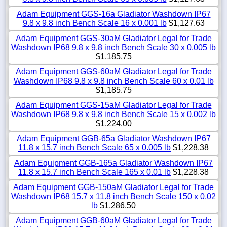
Adam Equipment GGS-16a Gladiator Washdown IP67
9.8 x 9.8 inch Bench Scale 16 x 0.001 lb
$1,127.63
Adam Equipment GGS-30aM Gladiator Legal for Trade
Washdown IP68 9.8 x 9.8 inch Bench Scale 30 x 0.005 lb
$1,185.75
Adam Equipment GGS-60aM Gladiator Legal for Trade
Washdown IP68 9.8 x 9.8 inch Bench Scale 60 x 0.01 lb
$1,185.75
Adam Equipment GGS-15aM Gladiator Legal for Trade
Washdown IP68 9.8 x 9.8 inch Bench Scale 15 x 0.002 lb
$1,224.00
Adam Equipment GGB-65a Gladiator Washdown IP67
11.8 x 15.7 inch Bench Scale 65 x 0.005 lb
$1,228.38
Adam Equipment GGB-165a Gladiator Washdown IP67
11.8 x 15.7 inch Bench Scale 165 x 0.01 lb
$1,228.38
Adam Equipment GGB-150aM Gladiator Legal for Trade
Washdown IP68 15.7 x 11.8 inch Bench Scale 150 x 0.02
lb
$1,286.50
Adam Equipment GGB-60aM Gladiator Legal for Trade