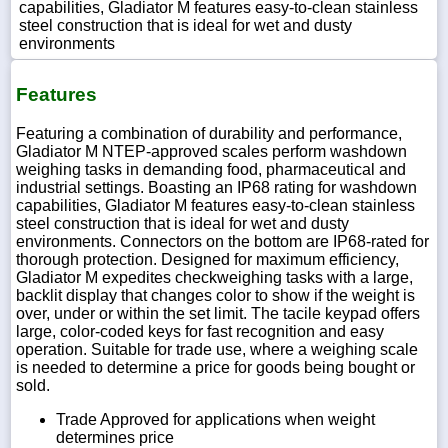
capabilities, Gladiator M features easy-to-clean stainless
steel construction that is ideal for wet and dusty
environments
Features
Featuring a combination of durability and performance,
Gladiator M NTEP-approved scales perform washdown
weighing tasks in demanding food, pharmaceutical and
industrial settings. Boasting an IP68 rating for washdown
capabilities, Gladiator M features easy-to-clean stainless
steel construction that is ideal for wet and dusty
environments. Connectors on the bottom are IP68-rated for
thorough protection. Designed for maximum efficiency,
Gladiator M expedites checkweighing tasks with a large,
backlit display that changes color to show if the weight is
over, under or within the set limit. The tacile keypad offers
large, color-coded keys for fast recognition and easy
operation. Suitable for trade use, where a weighing scale
is needed to determine a price for goods being bought or
sold.
Trade Approved for applications when weight
determines price