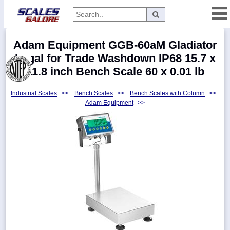
Categories
Adam Equipment GGB-60aM Gladiator
Manufacturers
Legal for Trade Washdown IP68 15.7 x
11.8 inch Bench Scale 60 x 0.01 lb
Industrial Scales
>>
Bench Scales
>>
Bench Scales with Column
>>
Home
Adam Equipment
>>
Myaccount
About
Returns
Contact
Policies
Weight-
Conversion
Parts