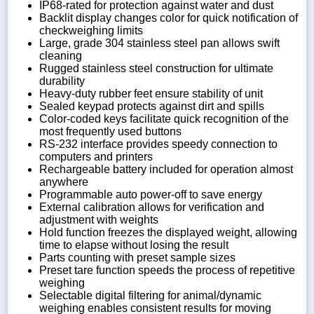
IP68-rated for protection against water and dust
Backlit display changes color for quick notification of
checkweighing limits
Large, grade 304 stainless steel pan allows swift
cleaning
Rugged stainless steel construction for ultimate
durability
Heavy-duty rubber feet ensure stability of unit
Sealed keypad protects against dirt and spills
Color-coded keys facilitate quick recognition of the
most frequently used buttons
RS-232 interface provides speedy connection to
computers and printers
Rechargeable battery included for operation almost
anywhere
Programmable auto power-off to save energy
External calibration allows for verification and
adjustment with weights
Hold function freezes the displayed weight, allowing
time to elapse without losing the result
Parts counting with preset sample sizes
Preset tare function speeds the process of repetitive
weighing
Selectable digital filtering for animal/dynamic
weighing enables consistent results for moving