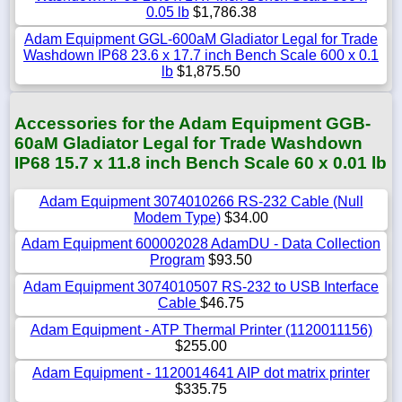
0.05 lb
$1,786.38
Adam Equipment GGL-600aM Gladiator Legal for Trade
Washdown IP68 23.6 x 17.7 inch Bench Scale 600 x 0.1
lb
$1,875.50
Accessories for the Adam Equipment GGB-
60aM Gladiator Legal for Trade Washdown
IP68 15.7 x 11.8 inch Bench Scale 60 x 0.01 lb
Adam Equipment 3074010266 RS-232 Cable (Null
Modem Type)
$34.00
Adam Equipment 600002028 AdamDU - Data Collection
Program
$93.50
Adam Equipment 3074010507 RS-232 to USB Interface
Cable
$46.75
Adam Equipment - ATP Thermal Printer (1120011156)
$255.00
Adam Equipment - 1120014641 AIP dot matrix printer
$335.75