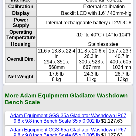
Calibration
External calibration
Display
Backlit LCD with 1.6” / 40mm-high 
Power
Internal rechargeable battery / 12VDC 8
Supply
Operating
-10° to 40°C / 14° to 104°F
Temperature
Housing
Stainless steel
11.6 x 13.8 x 22.4
11.8 x 20.6 x
15.7 x 23.8 x
in
26.3 in
40.7 in
Overall Dim.
294 x 351 x
300 x 523 x
400 x 605 x
568mm
667 mm
1034 mm
17.6 lb
24.3 lb
28.7 lb
Net Weight
8 kg
11kg
13kg
More Adam Equipment Gladiator Washdown
Bench Scale
Adam Equipment GGS-35a Gladiator Washdown IP67
9.8 x 9.8 inch Bench Scale 35 x 0.002 lb
$1,127.63
Adam Equipment GGS-65a Gladiator Washdown IP67
9.8 x 9.8 inch Bench Scale 65 x 0.005 lb
$1,127.63