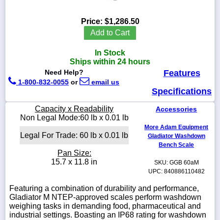
Price:
$1,286.50
Add to Cart
1-
In Stock
718-
336-
Ships within 24 hours
5900
Need Help?
Features
1-800-832-0055
or
email us
Specifications
1-
800-
Capacity x Readability
Accessories
832-
Non Legal Mode:60 lb x 0.01 lb
0055
More Adam Equipment
Legal For Trade: 60 lb x 0.01 lb
Gladiator Washdown
sales@scalesgalore.com
Bench Scale
Pan Size:
15.7 x 11.8 in
SKU: GGB 60aM
WhatsApp
UPC: 840886110482
Chat
Featuring a combination of durability and performance,
Gladiator M NTEP-approved scales perform washdown
weighing tasks in demanding food, pharmaceutical and
industrial settings. Boasting an IP68 rating for washdown