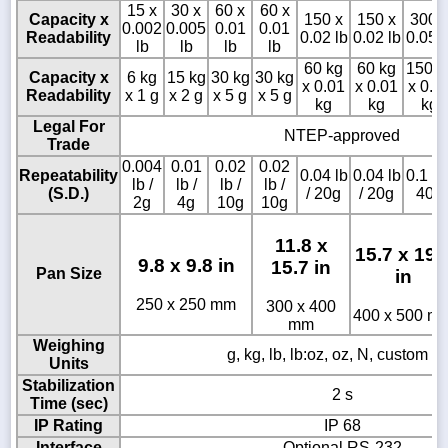
15 x
30 x
60 x
60 x
Capacity x
150 x
150 x
300 
0.002
0.005
0.01
0.01
Readability
0.02 lb
0.02 lb
0.05 l
lb
lb
lb
lb
60 kg
60 kg
150 k
Capacity x
6 kg
15 kg
30 kg
30 kg
x 0.01
x 0.01
x 0.0
Readability
x 1 g
x 2 g
x 5 g
x 5 g
kg
kg
kg
Legal For
NTEP-approved
Trade
0.004
0.01
0.02
0.02
Repeatability
0.04 lb
0.04 lb
0.1 lb 
lb /
lb /
lb /
lb /
(S.D.)
/ 20g
/ 20g
40g
2g
4g
10g
10g
11.8 x
15.7 x 19.
9.8 x 9.8 in
15.7 in
Pan Size
in
250 x 250 mm
300 x 400
400 x 500 m
mm
Weighing
g, kg, lb, lb:oz, oz, N, custom un
Units
Stabilization
2 s
Time (sec)
IP Rating
IP 68
Interface
Optional RS-232