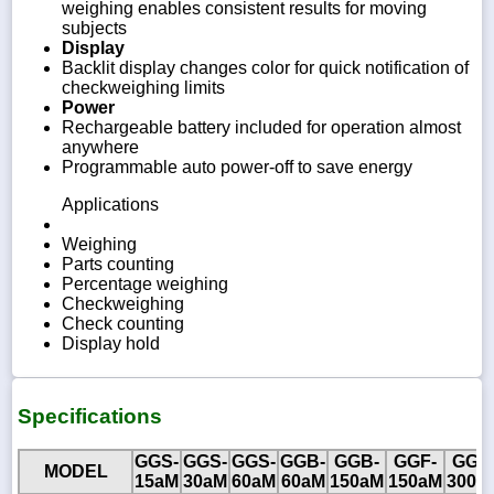
weighing enables consistent results for moving
subjects
Display
Backlit display changes color for quick notification of
checkweighing limits
Power
Rechargeable battery included for operation almost
anywhere
Programmable auto power-off to save energy
Applications
Weighing
Parts counting
Percentage weighing
Checkweighing
Check counting
Display hold
Specifications
GGS-
GGS-
GGS-
GGB-
GGB-
GGF-
GGF
MODEL
15aM
30aM
60aM
60aM
150aM
150aM
300a