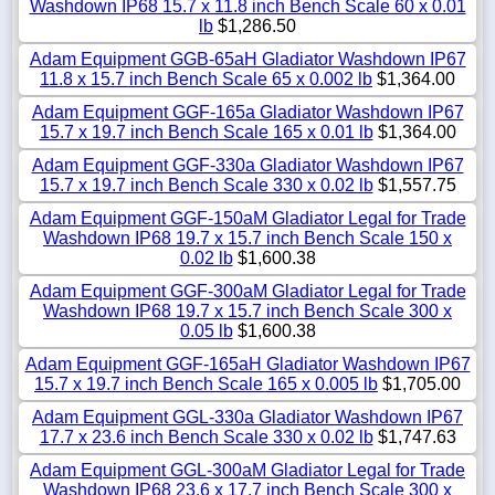
Washdown IP68 15.7 x 11.8 inch Bench Scale 60 x 0.01
lb
$1,286.50
Adam Equipment GGB-65aH Gladiator Washdown IP67
11.8 x 15.7 inch Bench Scale 65 x 0.002 lb
$1,364.00
Adam Equipment GGF-165a Gladiator Washdown IP67
15.7 x 19.7 inch Bench Scale 165 x 0.01 lb
$1,364.00
Adam Equipment GGF-330a Gladiator Washdown IP67
15.7 x 19.7 inch Bench Scale 330 x 0.02 lb
$1,557.75
Adam Equipment GGF-150aM Gladiator Legal for Trade
Washdown IP68 19.7 x 15.7 inch Bench Scale 150 x
0.02 lb
$1,600.38
Adam Equipment GGF-300aM Gladiator Legal for Trade
Washdown IP68 19.7 x 15.7 inch Bench Scale 300 x
0.05 lb
$1,600.38
Adam Equipment GGF-165aH Gladiator Washdown IP67
15.7 x 19.7 inch Bench Scale 165 x 0.005 lb
$1,705.00
Adam Equipment GGL-330a Gladiator Washdown IP67
17.7 x 23.6 inch Bench Scale 330 x 0.02 lb
$1,747.63
Adam Equipment GGL-300aM Gladiator Legal for Trade
Washdown IP68 23.6 x 17.7 inch Bench Scale 300 x