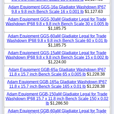
Adam Equipment GGS-16a Gladiator Washdown IP67
9.8 x 9.8 inch Bench Scale 16 x 0.001 lb
$1,127.63
Adam Equipment GGS-30aM Gladiator Legal for Trade
Washdown IP68 9.8 x 9.8 inch Bench Scale 30 x 0.005 lb
$1,185.75
Adam Equipment GGS-60aM Gladiator Legal for Trade
Washdown IP68 9.8 x 9.8 inch Bench Scale 60 x 0.01 lb
$1,185.75
Adam Equipment GGS-15aM Gladiator Legal for Trade
Washdown IP68 9.8 x 9.8 inch Bench Scale 15 x 0.002 lb
$1,224.00
Adam Equipment GGB-65a Gladiator Washdown IP67
11.8 x 15.7 inch Bench Scale 65 x 0.005 lb
$1,228.38
Adam Equipment GGB-165a Gladiator Washdown IP67
11.8 x 15.7 inch Bench Scale 165 x 0.01 lb
$1,228.38
Adam Equipment GGB-150aM Gladiator Legal for Trade
Washdown IP68 15.7 x 11.8 inch Bench Scale 150 x 0.02
lb
$1,286.50
Adam Equipment GGB-60aM Gladiator Legal for Trade