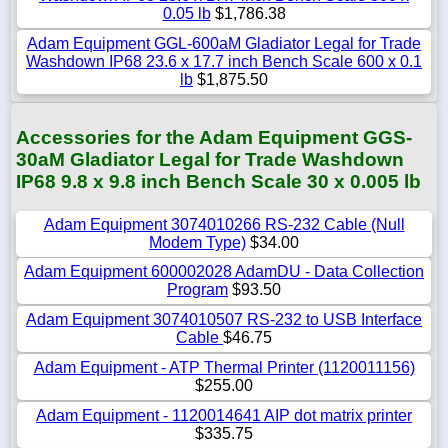
0.05 lb
$1,786.38
Adam Equipment GGL-600aM Gladiator Legal for Trade
Washdown IP68 23.6 x 17.7 inch Bench Scale 600 x 0.1
lb
$1,875.50
Accessories for the Adam Equipment GGS-
30aM Gladiator Legal for Trade Washdown
IP68 9.8 x 9.8 inch Bench Scale 30 x 0.005 lb
Adam Equipment 3074010266 RS-232 Cable (Null
Modem Type)
$34.00
Adam Equipment 600002028 AdamDU - Data Collection
Program
$93.50
Adam Equipment 3074010507 RS-232 to USB Interface
Cable
$46.75
Adam Equipment - ATP Thermal Printer (1120011156)
$255.00
Adam Equipment - 1120014641 AIP dot matrix printer
$335.75