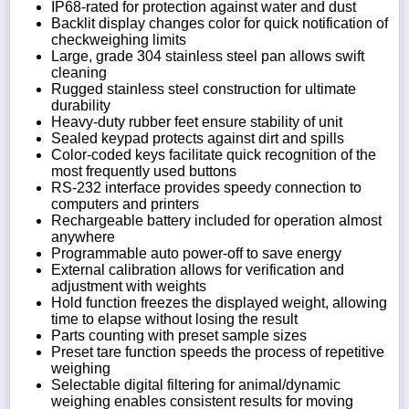
IP68-rated for protection against water and dust
Backlit display changes color for quick notification of
checkweighing limits
Large, grade 304 stainless steel pan allows swift
cleaning
Rugged stainless steel construction for ultimate
durability
Heavy-duty rubber feet ensure stability of unit
Sealed keypad protects against dirt and spills
Color-coded keys facilitate quick recognition of the
most frequently used buttons
RS-232 interface provides speedy connection to
computers and printers
Rechargeable battery included for operation almost
anywhere
Programmable auto power-off to save energy
External calibration allows for verification and
adjustment with weights
Hold function freezes the displayed weight, allowing
time to elapse without losing the result
Parts counting with preset sample sizes
Preset tare function speeds the process of repetitive
weighing
Selectable digital filtering for animal/dynamic
weighing enables consistent results for moving