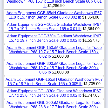
Washdown IP68 15.7 x 11.8 inch Bench Scale 60 x 0.01
lb
$1,286.50
Adam Equipment GGB-65aH Gladiator Washdown IP67
11.8 x 15.7 inch Bench Scale 65 x 0.002 lb
$1,364.00
Adam Equipment GGF-165a Gladiator Washdown IP67
15.7 x 19.7 inch Bench Scale 165 x 0.01 lb
$1,364.00
Adam Equipment GGF-330a Gladiator Washdown IP67
15.7 x 19.7 inch Bench Scale 330 x 0.02 lb
$1,557.75
Adam Equipment GGF-150aM Gladiator Legal for Trade
Washdown IP68 19.7 x 15.7 inch Bench Scale 150 x
0.02 lb
$1,600.38
Adam Equipment GGF-300aM Gladiator Legal for Trade
Washdown IP68 19.7 x 15.7 inch Bench Scale 300 x
0.05 lb
$1,600.38
Adam Equipment GGF-165aH Gladiator Washdown IP67
15.7 x 19.7 inch Bench Scale 165 x 0.005 lb
$1,705.00
Adam Equipment GGL-330a Gladiator Washdown IP67
17.7 x 23.6 inch Bench Scale 330 x 0.02 lb
$1,747.63
Adam Equipment GGL-300aM Gladiator Legal for Trade
Washdown IP68 23.6 x 17.7 inch Bench Scale 300 x