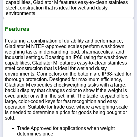
capabilities, Gladiator M features easy-to-clean stainless
steel construction that is ideal for wet and dusty
environments
Features
Featuring a combination of durability and performance,
Gladiator M NTEP-approved scales perform washdown
weighing tasks in demanding food, pharmaceutical and
industrial settings. Boasting an IP68 rating for washdown
capabilities, Gladiator M features easy-to-clean stainless
steel construction that is ideal for wet and dusty
environments. Connectors on the bottom are IP68-rated for
thorough protection. Designed for maximum efficiency,
Gladiator M expedites checkweighing tasks with a large,
backlit display that changes color to show if the weight is
over, under or within the set limit. The tacile keypad offers
large, color-coded keys for fast recognition and easy
operation. Suitable for trade use, where a weighing scale
is needed to determine a price for goods being bought or
sold.
Trade Approved for applications when weight
determines price