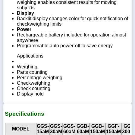
weighing enables consistent results for moving
subjects
Display
Backlit display changes color for quick notification of
checkweighing limits
Power
Rechargeable battery included for operation almost
anywhere
Programmable auto power-off to save energy
Applications
Weighing
Parts counting
Percentage weighing
Checkweighing
Check counting
Display hold
Specifications
GGS-
GGS-
GGS-
GGB-
GGB-
GGF-
GGF
MODEL
15aM
30aM
60aM
60aM
150aM
150aM
300a