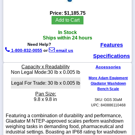
Price:
$1,185.75
Add to Cart
1-
In Stock
718-
336-
Ships within 24 hours
5900
Need Help?
Features
1-800-832-0055
or
email us
Specifications
1-
800-
Capacity x Readability
Accessories
832-
Non Legal Mode:30 lb x 0.005 lb
0055
More Adam Equipment
Legal For Trade: 30 lb x 0.005 lb
Gladiator Washdown
sales@scalesgalore.com
Bench Scale
Pan Size:
9.8 x 9.8 in
SKU: GGS 30aM
WhatsApp
UPC: 840886110468
Chat
Featuring a combination of durability and performance,
Gladiator M NTEP-approved scales perform washdown
weighing tasks in demanding food, pharmaceutical and
industrial settings. Boasting an IP68 rating for washdown