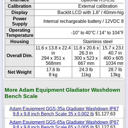
Calibration
External calibration
Display
Backlit LCD with 1.6” / 40mm-high 
Power
Internal rechargeable battery / 12VDC 8
Supply
Operating
-10° to 40°C / 14° to 104°F
Temperature
Housing
Stainless steel
11.6 x 13.8 x 22.4
11.8 x 20.6 x
15.7 x 23.8 x
in
26.3 in
40.7 in
Overall Dim.
294 x 351 x
300 x 523 x
400 x 605 x
568mm
667 mm
1034 mm
17.6 lb
24.3 lb
28.7 lb
Net Weight
8 kg
11kg
13kg
More Adam Equipment Gladiator Washdown
Bench Scale
Adam Equipment GGS-35a Gladiator Washdown IP67
9.8 x 9.8 inch Bench Scale 35 x 0.002 lb
$1,127.63
Adam Equipment GGS-65a Gladiator Washdown IP67
9.8 x 9.8 inch Bench Scale 65 x 0.005 lb
$1,127.63