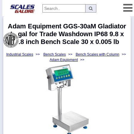
Categories
Adam Equipment GGS-30aM Gladiator
Manufacturers
Legal for Trade Washdown IP68 9.8 x
9.8 inch Bench Scale 30 x 0.005 lb
Industrial Scales
>>
Bench Scales
>>
Bench Scales with Column
>>
Home
Adam Equipment
>>
Myaccount
About
Returns
Contact
Policies
Weight-
Conversion
Parts