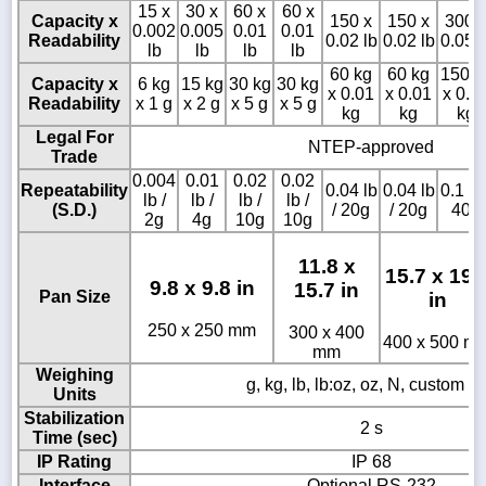
15 x
30 x
60 x
60 x
Capacity x
150 x
150 x
300 
0.002
0.005
0.01
0.01
Readability
0.02 lb
0.02 lb
0.05 l
lb
lb
lb
lb
60 kg
60 kg
150 k
Capacity x
6 kg
15 kg
30 kg
30 kg
x 0.01
x 0.01
x 0.0
Readability
x 1 g
x 2 g
x 5 g
x 5 g
kg
kg
kg
Legal For
NTEP-approved
Trade
0.004
0.01
0.02
0.02
Repeatability
0.04 lb
0.04 lb
0.1 lb 
lb /
lb /
lb /
lb /
(S.D.)
/ 20g
/ 20g
40g
2g
4g
10g
10g
11.8 x
15.7 x 19.
9.8 x 9.8 in
15.7 in
Pan Size
in
250 x 250 mm
300 x 400
400 x 500 m
mm
Weighing
g, kg, lb, lb:oz, oz, N, custom un
Units
Stabilization
2 s
Time (sec)
IP Rating
IP 68
Interface
Optional RS-232