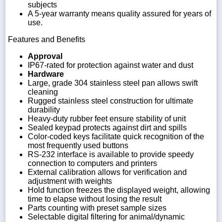
subjects
A 5-year warranty means quality assured for years of
use.
Features and Benefits
Approval
IP67-rated for protection against water and dust
Hardware
Large, grade 304 stainless steel pan allows swift
cleaning
Rugged stainless steel construction for ultimate
durability
Heavy-duty rubber feet ensure stability of unit
Sealed keypad protects against dirt and spills
Color-coded keys facilitate quick recognition of the
most frequently used buttons
RS-232 interface is available to provide speedy
connection to computers and printers
External calibration allows for verification and
adjustment with weights
Hold function freezes the displayed weight, allowing
time to elapse without losing the result
Parts counting with preset sample sizes
Selectable digital filtering for animal/dynamic