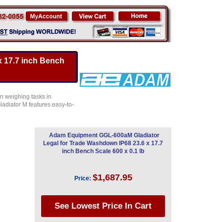
 17.7 inch Bench
n weighing tasks in
ladiator M features easy-to-
Adam Equipment GGL-600aM Gladiator
Legal for Trade Washdown IP68 23.6 x 17.7
inch Bench Scale 600 x 0.1 lb
$1,687.95
Price: