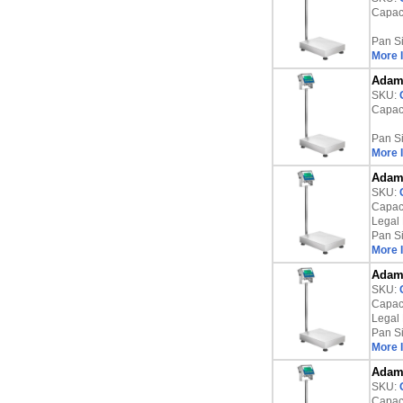
Capaci
Pan S
More 
Adam 
SKU:
Capaci
Pan S
More 
Adam 
SKU:
Capaci
Legal 
Pan S
More 
Adam 
SKU:
Capaci
Legal 
Pan S
More 
Adam 
SKU:
Capaci