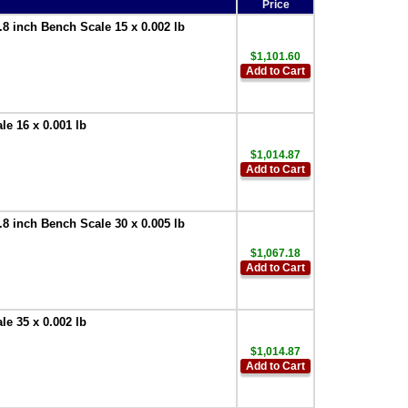
Price
 inch Bench Scale 15 x 0.002 lb
$1,101.60
Add to Cart
e 16 x 0.001 lb
$1,014.87
Add to Cart
 inch Bench Scale 30 x 0.005 lb
$1,067.18
Add to Cart
e 35 x 0.002 lb
$1,014.87
Add to Cart