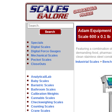
Adam Equipment G
Scale 600 x 0.1 lb
Specials
Digital Scales
Featuring a combination o
Digital Force Gauges
demanding food, pharmaceut
Mechanical Scales
clean stainless steel const
Pocket Scales
Industrial Scales
>
Bench
CloseOuts
Analytical/Lab
Baby Scales
Bariatric Scales
Bathroom Scales
Calibration Weights
Cannabis Scales
Checkweighing Scales
Counting Scales
Crane Scales