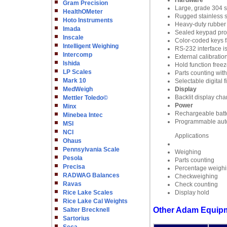
Hardware
Gram Precision
Large, grade 304 st
HealthOMeter
Rugged stainless st
Hoto Instruments
Heavy-duty rubber f
Imada
Sealed keypad prote
Inscale
Color-coded keys fa
Intelligent Weighing
RS-232 interface i
Intercomp
External calibratio
Ishida
Hold function freez
LP Scales
Parts counting wit
Mark 10
Selectable digital 
MedWeigh
Display
Backlit display cha
Mettler Toledo©
Power
Minx
Rechargeable batte
Minebea Intec
Programmable auto
MSI
NCI
Applications
Ohaus
Pennsylvania Scale
Weighing
Pesola
Parts counting
Precisa
Percentage weigh
RADWAG Balances
Checkweighing
Ravas
Check counting
Rice Lake Scales
Display hold
Rice Lake Cal Weights
Other Adam Equipm
Salter Brecknell
Sartorius