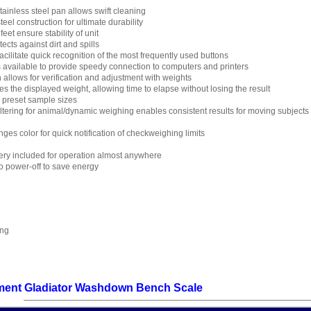
ainless steel pan allows swift cleaning
eel construction for ultimate durability
eet ensure stability of unit
cts against dirt and spills
cilitate quick recognition of the most frequently used buttons
s available to provide speedy connection to computers and printers
n allows for verification and adjustment with weights
es the displayed weight, allowing time to elapse without losing the result
h preset sample sizes
filtering for animal/dynamic weighing enables consistent results for moving subjects
nges color for quick notification of checkweighing limits
ry included for operation almost anywhere
 power-off to save energy
ing
ent Gladiator Washdown Bench Scale