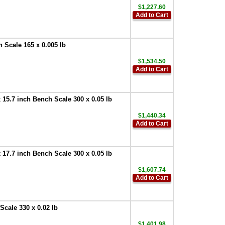
$1,227.60
Add to Cart
Scale 165 x 0.005 lb
$1,534.50
Add to Cart
5.7 inch Bench Scale 300 x 0.05 lb
$1,440.34
Add to Cart
7.7 inch Bench Scale 300 x 0.05 lb
$1,607.74
Add to Cart
cale 330 x 0.02 lb
$1,401.98