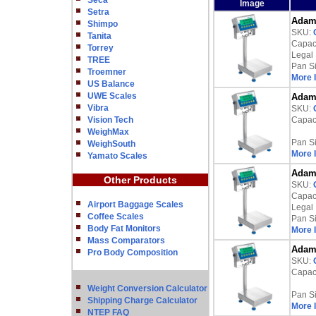
Seca
Image
Setra
Adam 
Shimpo
SKU:
Tanita
Capaci
Torrey
Legal 
TREE
Pan S
Troemner
More 
US Balance
UWE Scales
Adam 
Vibra
SKU:
Vision Tech
Capaci
WeighMax
Pan S
WeighSouth
More 
Yamato Scales
Adam 
Other Products
SKU:
Capaci
Airport Baggage Scales
Legal 
Coffee Scales
Pan S
Body Fat Monitors
More 
Mass Comparators
Adam 
Pro Body Composition
SKU:
Capaci
Weight Conversion Calculator
Pan S
Shipping Charge Calculator
More 
NTEP FAQ