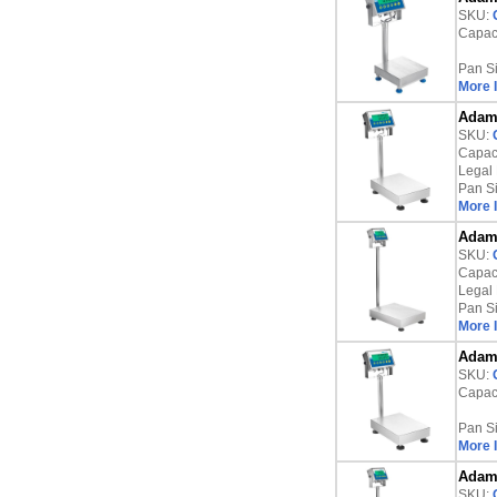
SKU:
Capaci
Pan S
More 
Adam 
SKU:
Capaci
Legal 
Pan S
More 
Adam 
SKU:
Capaci
Legal 
Pan S
More 
Adam 
SKU:
Capaci
Pan S
More 
Adam 
SKU: