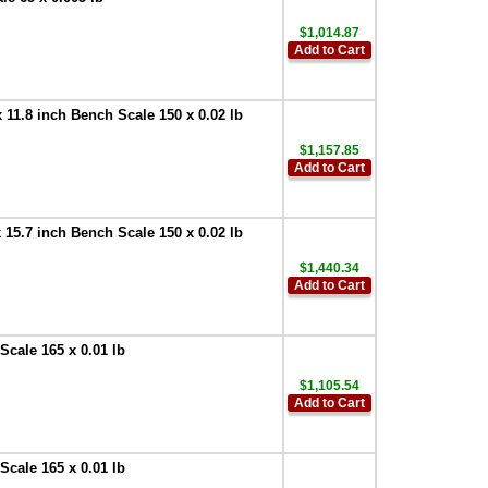
$1,014.87
Add to Cart
1.8 inch Bench Scale 150 x 0.02 lb
$1,157.85
Add to Cart
5.7 inch Bench Scale 150 x 0.02 lb
$1,440.34
Add to Cart
cale 165 x 0.01 lb
$1,105.54
Add to Cart
cale 165 x 0.01 lb