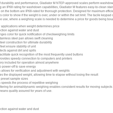
of durability and performance, Gladiator M NTEP-approved scales perform washdo
ng an IP68 rating for washdown capabilities, Gladiator M features easy-to-clean stain
on the bottom are IP68-rated for thorough protection. Designed for maximum efficie
s color to show if the weight is over, under or within the set limit. The tacile keypad
ade use, where a weighing scale is needed to determine a price for goods being boug
 applications when weight determines price
ection against water and dust
nges color for quick notification of checkweighing limits
ainless steel pan allows swift cleaning
eel construction for ultimate durability
eet ensure stability of unit
cts against dirt and spills
cilitate quick recognition of the most frequently used buttons
rovides speedy connection to computers and printers
ry included for operation almost anywhere
 power-off to save energy
n allows for verification and adjustment with weights
es the displayed weight, allowing time to elapse without losing the result
h preset sample sizes
n speeds the process of repetitive weighing
filtering for animal/dynamic weighing enables consistent results for moving subjects
means quality assured for years of use.
ection against water and dust