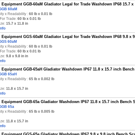
Equipment GGB-60aM Gladiator Legal for Trade Washdown IP68 15.7 x 11
GGB 60aM
ty x Readability :
60 lb
x 0.01 lb
For Trade:
60 lb x 0.01 lb
ize:
15.7 x 11.8 in
Info
Equipment GGS-60aM Gladiator Legal for Trade Washdown IP68 9.8 x 9.8
GGS 60aM
ty x Readability :
60 lb
x 0.01 lb
For Trade:
60 lb x 0.01 lb
ize:
9.8 x 9.8 in in
Info
Equipment GGB-65aH Gladiator Washdown IP67 11.8 x 15.7 inch Bench S
GGB 65aH
ty x Readability :
65 lb
x 0.002 lb
ize:
11.8 x 15.7 in
Info
Equipment GGB-65a Gladiator Washdown IP67 11.8 x 15.7 inch Bench Sc
GGB 65a
ty x Readability :
65 lb
x 0.005 lb
ize:
11.8 x 15.7 in
Info
Equipment GGS-65a Gladiator Washdown IP67 9.8 x 9.8 inch Bench Scal