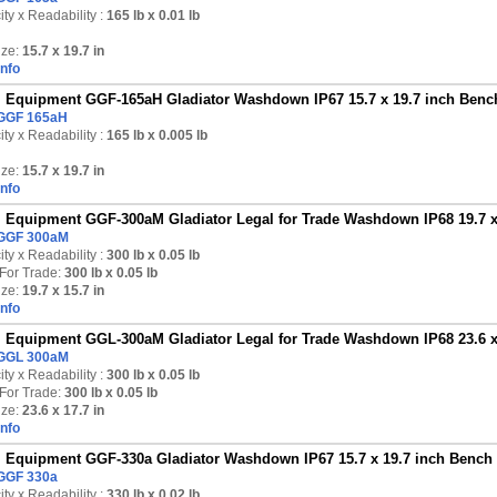
ty x Readability :
165 lb
x 0.01 lb
ize:
15.7 x 19.7 in
Info
Equipment GGF-165aH Gladiator Washdown IP67 15.7 x 19.7 inch Bench 
GGF 165aH
ty x Readability :
165 lb
x 0.005 lb
ize:
15.7 x 19.7 in
Info
Equipment GGF-300aM Gladiator Legal for Trade Washdown IP68 19.7 x 1
GGF 300aM
ty x Readability :
300 lb
x 0.05 lb
For Trade:
300 lb x 0.05 lb
ize:
19.7 x 15.7 in
Info
Equipment GGL-300aM Gladiator Legal for Trade Washdown IP68 23.6 x 1
GGL 300aM
ty x Readability :
300 lb
x 0.05 lb
For Trade:
300 lb x 0.05 lb
ize:
23.6 x 17.7 in
Info
Equipment GGF-330a Gladiator Washdown IP67 15.7 x 19.7 inch Bench S
GGF 330a
ty x Readability :
330 lb
x 0.02 lb