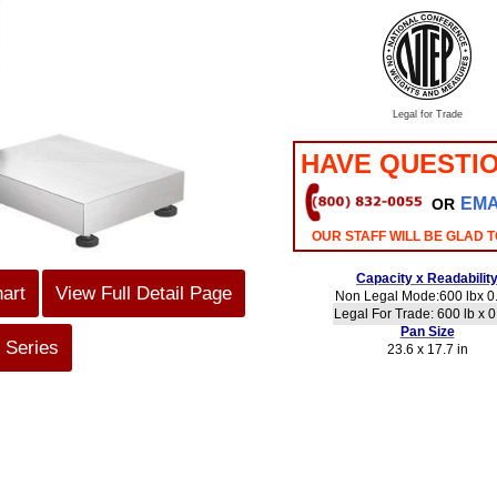
Legal for Trade
HAVE QUESTI
EMA
OR
OUR STAFF WILL BE GLAD T
Capacity x Readabilit
hart
View Full Detail Page
Non Legal Mode:600 lbx 0.
Legal For Trade: 600 lb x 0
Pan Size
 Series
23.6 x 17.7 in