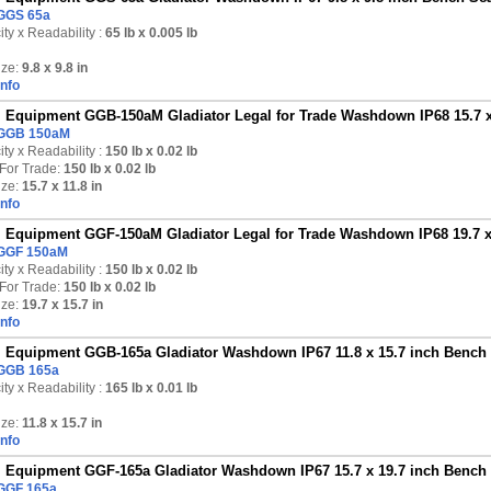
GGS 65a
ty x Readability :
65 lb
x 0.005 lb
ize:
9.8 x 9.8 in
Info
Equipment GGB-150aM Gladiator Legal for Trade Washdown IP68 15.7 x 1
GGB 150aM
ty x Readability :
150 lb
x 0.02 lb
For Trade:
150 lb x 0.02 lb
ize:
15.7 x 11.8 in
Info
Equipment GGF-150aM Gladiator Legal for Trade Washdown IP68 19.7 x 1
GGF 150aM
ty x Readability :
150 lb
x 0.02 lb
For Trade:
150 lb x 0.02 lb
ize:
19.7 x 15.7 in
Info
Equipment GGB-165a Gladiator Washdown IP67 11.8 x 15.7 inch Bench S
GGB 165a
ty x Readability :
165 lb
x 0.01 lb
ize:
11.8 x 15.7 in
Info
Equipment GGF-165a Gladiator Washdown IP67 15.7 x 19.7 inch Bench S
GGF 165a