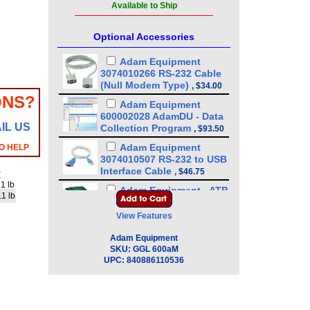
Available to Ship
Optional Accessories
Adam Equipment
3074010266 RS-232 Cable
(Null Modem Type)
,
$34.00
ONS?
Adam Equipment
600002028 AdamDU - Data
IL US
Collection Program
,
$93.50
Adam Equipment
O HELP
3074010507 RS-232 to USB
Interface Cable
,
$46.75
y
1 lb
Adam Equipment - ATP
.1 lb
Thermal Printer
(1120011156)
,
$255.00
View Features
Adam Equipment -
Adam Equipment
1120014641 AIP dot matrix
SKU:
GGL 600aM
printer
,
$335.75
UPC:
840886110536
Adam Equipment
700660290 Calibration
Certificate
,
$129.00