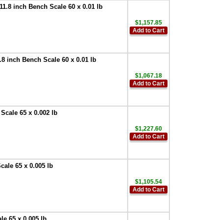
.8 inch Bench Scale 60 x 0.01 lb
$1,157.85
Add to Cart
 inch Bench Scale 60 x 0.01 lb
$1,067.18
Add to Cart
cale 65 x 0.002 lb
$1,227.60
Add to Cart
ale 65 x 0.005 lb
$1,105.54
Add to Cart
e 65 x 0.005 lb