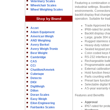
Veterinary Scales
Featuring a combination 
Wheelchair Scales
industrial settings. Boasti
Wheel Weighing Scales
environments. Connectors 
backlit display that change
Shop by Brand
operation. Suitable for tr
Trade Approved for
Aczet
IP68-rated for prot
Adam Equipment
Backlit display cha
American Weigh
Large, grade 304 st
AND Weighing
Rugged stainless st
Avery Berkel
Heavy-duty rubber f
Avery Weigh-Tronix
Sealed keypad prote
Best Weight
Color-coded keys fa
RS-232 interface p
Cambridge
Rechargeable batte
CAS
Programmable auto
CCi
External calibratio
Chatillon/Ametek
Hold function freez
Cubetape
Parts counting wit
Detecto
Preset tare functio
DIGI
Selectable digital 
DigiWeigh
A 5-year warranty 
Dillon
Doran Scales
Features and Benefits
Easy Weigh
Approval
Eilon Engineering
IP67-rated for prot
Fairbanks Scales