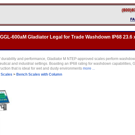
GL-600aM Gladiator Legal for Trade Washdown IP68 23.6 x
f durability and performance, Gladiator M NTEP-approved scales perform washdow
ical and industrial settings. Boasting an IP68 rating for washdown capabilities, G
ruction that is ideal for wet and dusty environments
more ...
 Scales
>
Bench Scales with Column