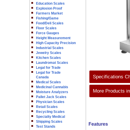
Education Scales
Explosion Proof
Farmers Market
Fishing/Game
Food/Deli Scales
Floor Scales
Force Gauges
Height Measurement
High Capacity Precision
Industrial Scales
Jewelry Scales
Kitchen Scales
Laundromat Scales
Legal for Trade
Legal for Trade
Specifications C
Canada
Medical Scales
Medicinal Cannabis
More Products in
Moisture Analyzers
Pallet Jack Scales
Physician Scales
Retail Scales
Recycling Scales
Specialty Medical
Shipping Scales
Features
Test Stands