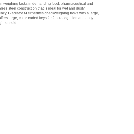
wn weighing tasks in demanding food, pharmaceutical and
Adam Equipment
less steel construction that is ideal for wet and dusty
3134012936 RS-232 Cable
ncy, Gladiator M expedites checkweighing tasks with a large,
to 9pin D connector 1.5m
 offers large, color-coded keys for fast recognition and easy
(factory fitted)
,
$114.75
ht or sold.
Adam Equipment
3134012941 RS-232 Cable
to ATP Printer 1.5m
(factory fitted)
,
$114.75