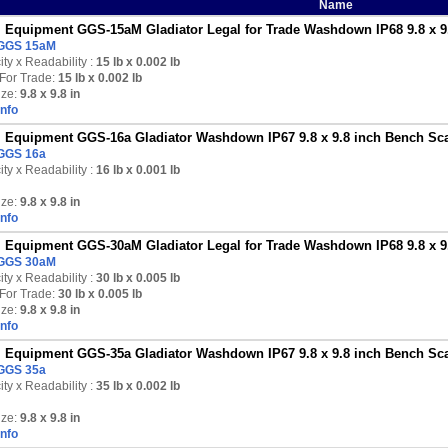
Name
Equipment GGS-15aM Gladiator Legal for Trade Washdown IP68 9.8 x 9.8
GGS 15aM
ty x Readability :
15 lb
x 0.002 lb
For Trade:
15 lb x 0.002 lb
ize:
9.8 x 9.8 in
Info
Equipment GGS-16a Gladiator Washdown IP67 9.8 x 9.8 inch Bench Scal
GGS 16a
ty x Readability :
16 lb
x 0.001 lb
ize:
9.8 x 9.8 in
Info
Equipment GGS-30aM Gladiator Legal for Trade Washdown IP68 9.8 x 9.8
GGS 30aM
ty x Readability :
30 lb
x 0.005 lb
For Trade:
30 lb x 0.005 lb
ize:
9.8 x 9.8 in
Info
Equipment GGS-35a Gladiator Washdown IP67 9.8 x 9.8 inch Bench Scal
GGS 35a
ty x Readability :
35 lb
x 0.002 lb
ize:
9.8 x 9.8 in
Info