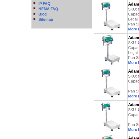
IP FAQ
Adam 
NEMA FAQ
SKU:
Blog
Capaci
Legal 
Sitemap
Pan S
More 
Adam 
SKU:
Capaci
Legal 
Pan S
More 
Adam 
SKU:
Capaci
Pan S
More 
Adam 
SKU:
Capaci
Pan S
More 
Adam 