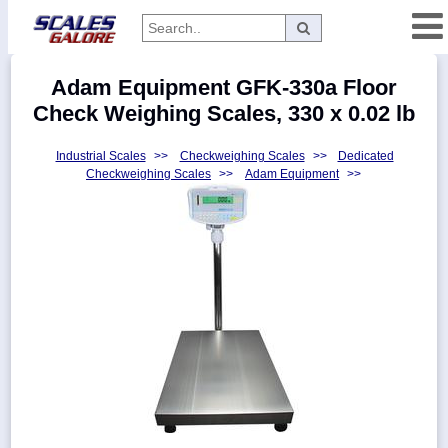
Categories
Adam Equipment GFK-330a Floor
Manufacturers
Check Weighing Scales, 330 x 0.02 lb
Industrial Scales
>>
Checkweighing Scales
>>
Dedicated
Checkweighing Scales
>>
Adam Equipment
>>
Home
Myaccount
About
Returns
Contact
Policies
Weight-
Conversion
Parts