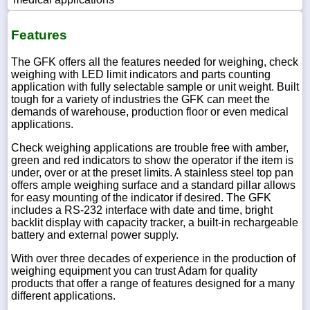
Features
The GFK offers all the features needed for weighing, check
weighing with LED limit indicators and parts counting
application with fully selectable sample or unit weight. Built
tough for a variety of industries the GFK can meet the
demands of warehouse, production floor or even medical
applications.
Check weighing applications are trouble free with amber,
green and red indicators to show the operator if the item is
under, over or at the preset limits. A stainless steel top pan
offers ample weighing surface and a standard pillar allows
for easy mounting of the indicator if desired. The GFK
includes a RS-232 interface with date and time, bright
backlit display with capacity tracker, a built-in rechargeable
battery and external power supply.
With over three decades of experience in the production of
weighing equipment you can trust Adam for quality
products that offer a range of features designed for a many
different applications.