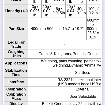
lb
lb
lb
lb
3g /
10g /
20g /
6g /
40g /
100g /
2
Linearity (+/-)
0.006
0.02
0.04
0.015lb
0.1 lb
0.2 lb
0.
lb
lb
lb
600mm
x
Pan Size
400mm x 500mm - 15.7" x 19.7"
800mm
23.6" x
31.5"
Legal For
-
Trade
Weighing
Grams & Kilograms, Pounds, Ounces, 
Units
Weighing, parts counting, percent wei
Applications
weighing,Dynamic/Animal wei
Stabilization
2-3 Secs
Time
RS-232 bi-directional interfa
Interface
(USB models hace USB onl
Calibration
External
Calibration
User Selectable
Mass
Display
Backlit Green display 25mm with capac