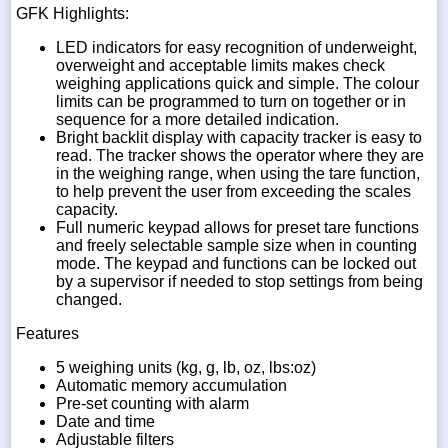
GFK Highlights:
LED indicators for easy recognition of underweight,
overweight and acceptable limits makes check
weighing applications quick and simple. The colour
limits can be programmed to turn on together or in
sequence for a more detailed indication.
Bright backlit display with capacity tracker is easy to
read. The tracker shows the operator where they are
in the weighing range, when using the tare function,
to help prevent the user from exceeding the scales
capacity.
Full numeric keypad allows for preset tare functions
and freely selectable sample size when in counting
mode. The keypad and functions can be locked out
by a supervisor if needed to stop settings from being
changed.
Features
5 weighing units (kg, g, lb, oz, lbs:oz)
Automatic memory accumulation
Pre-set counting with alarm
Date and time
Adjustable filters