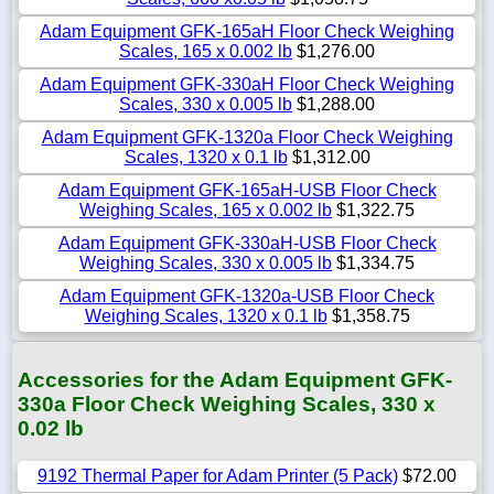
Adam Equipment GFK-165aH Floor Check Weighing
Scales, 165 x 0.002 lb
$1,276.00
Adam Equipment GFK-330aH Floor Check Weighing
Scales, 330 x 0.005 lb
$1,288.00
Adam Equipment GFK-1320a Floor Check Weighing
Scales, 1320 x 0.1 lb
$1,312.00
Adam Equipment GFK-165aH-USB Floor Check
Weighing Scales, 165 x 0.002 lb
$1,322.75
Adam Equipment GFK-330aH-USB Floor Check
Weighing Scales, 330 x 0.005 lb
$1,334.75
Adam Equipment GFK-1320a-USB Floor Check
Weighing Scales, 1320 x 0.1 lb
$1,358.75
Accessories for the Adam Equipment GFK-
330a Floor Check Weighing Scales, 330 x
0.02 lb
9192 Thermal Paper for Adam Printer (5 Pack)
$72.00