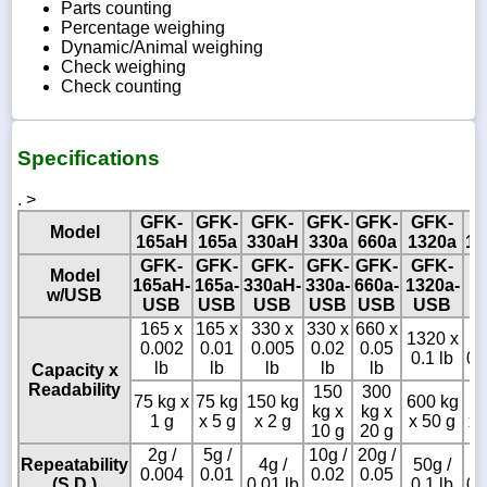
Parts counting
Percentage weighing
Dynamic/Animal weighing
Check weighing
Check counting
Specifications
. >
GFK-
GFK-
GFK-
GFK-
GFK-
GFK-
G
Model
165aH
165a
330aH
330a
660a
1320a
15
GFK-
GFK-
GFK-
GFK-
GFK-
GFK-
Model
165aH-
165a-
330aH-
330a-
660a-
1320a-
w/USB
USB
USB
USB
USB
USB
USB
165 x
165 x
330 x
330 x
660 x
1320 x
1
0.002
0.01
0.005
0.02
0.05
0.1 lb
0.
lb
lb
lb
lb
lb
Capacity x
Readability
150
300
75 kg x
75 kg
150 kg
600 kg
6
kg x
kg x
1 g
x 5 g
x 2 g
x 50 g
x 
10 g
20 g
2g /
5g /
10g /
20g /
Repeatability
4g /
50g /
1
0.004
0.01
0.02
0.05
(S.D.)
0.01 lb
0.1 lb
0.