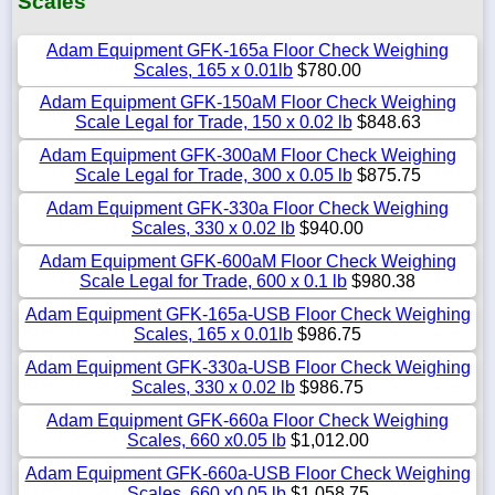
Scales
Adam Equipment GFK-165a Floor Check Weighing
Scales, 165 x 0.01lb
$780.00
Adam Equipment GFK-150aM Floor Check Weighing
Scale Legal for Trade, 150 x 0.02 lb
$848.63
Adam Equipment GFK-300aM Floor Check Weighing
Scale Legal for Trade, 300 x 0.05 lb
$875.75
Adam Equipment GFK-330a Floor Check Weighing
Scales, 330 x 0.02 lb
$940.00
Adam Equipment GFK-600aM Floor Check Weighing
Scale Legal for Trade, 600 x 0.1 lb
$980.38
Adam Equipment GFK-165a-USB Floor Check Weighing
Scales, 165 x 0.01lb
$986.75
Adam Equipment GFK-330a-USB Floor Check Weighing
Scales, 330 x 0.02 lb
$986.75
Adam Equipment GFK-660a Floor Check Weighing
Scales, 660 x0.05 lb
$1,012.00
Adam Equipment GFK-660a-USB Floor Check Weighing
Scales, 660 x0.05 lb
$1,058.75