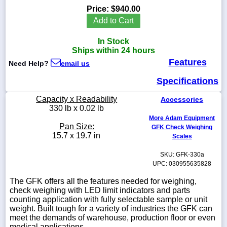
Price:
$940.00
Add to Cart
In Stock
1-
Ships within 24 hours
718-
Features
336-
Need Help?
email us
5900
Specifications
1-
Capacity x Readability
Accessories
800-
330 lb x 0.02 lb
832-
More Adam Equipment
0055
Pan Size:
GFK Check Weighing
15.7 x 19.7 in
Scales
sales@scalesgalore.com
SKU: GFK-330a
UPC: 030955635828
WhatsApp
The GFK offers all the features needed for weighing,
Chat
check weighing with LED limit indicators and parts
counting application with fully selectable sample or unit
weight. Built tough for a variety of industries the GFK can
meet the demands of warehouse, production floor or even
medical applications