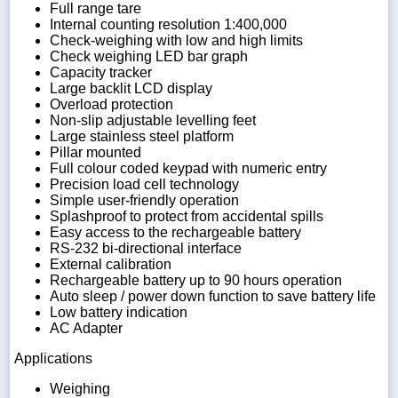
Full range tare
Internal counting resolution 1:400,000
Check-weighing with low and high limits
Check weighing LED bar graph
Capacity tracker
Large backlit LCD display
Overload protection
Non-slip adjustable levelling feet
Large stainless steel platform
Pillar mounted
Full colour coded keypad with numeric entry
Precision load cell technology
Simple user-friendly operation
Splashproof to protect from accidental spills
Easy access to the rechargeable battery
RS-232 bi-directional interface
External calibration
Rechargeable battery up to 90 hours operation
Auto sleep / power down function to save battery life
Low battery indication
AC Adapter
Applications
Weighing