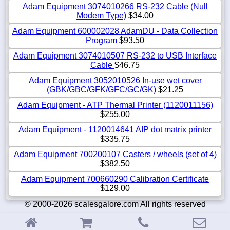
Adam Equipment 3074010266 RS-232 Cable (Null
Modem Type)
$34.00
Adam Equipment 600002028 AdamDU - Data Collection
Program
$93.50
Adam Equipment 3074010507 RS-232 to USB Interface
Cable
$46.75
Adam Equipment 3052010526 In-use wet cover
(GBK/GBC/GFK/GFC/GC/GK)
$21.25
Adam Equipment - ATP Thermal Printer (1120011156)
$255.00
Adam Equipment - 1120014641 AIP dot matrix printer
$335.75
Adam Equipment 700200107 Casters / wheels (set of 4)
$382.50
Adam Equipment 700660290 Calibration Certificate
$129.00
© 2000-2026 scalesgalore.com All rights reserved