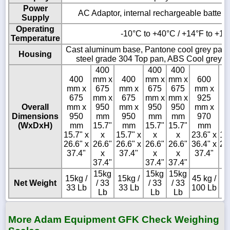
Power
AC Adaptor, internal rechargeable battery 
Supply
Operating
-10°C to +40°C / +14°F to +10
Temperature
Cast aluminum base, Pantone cool grey paint
Housing
steel grade 304 Top pan, ABS Cool grey in
400
400
400
400
mm x
400
mm x
mm x
600
4
mm x
675
mm x
675
675
mm x
m
675
mm x
675
mm x
mm x
925
6
Overall
mm x
950
mm x
950
950
mm x
m
Dimensions
950
mm
950
mm
mm
970
9
(WxDxH)
mm
15.7"
mm
15.7"
15.7"
mm
15.7" x
x
15.7" x
x
x
23.6" x
15
26.6" x
26.6"
26.6" x
26.6"
26.6"
36.4" x
26
37.4"
x
37.4"
x
x
37.4"
3
37.4"
37.4"
37.4"
15kg
15kg
15kg
15kg /
15kg /
45 kg /
15
Net Weight
/ 33
/ 33
/ 33
33 Lb
33 Lb
100 Lb
3
Lb
Lb
Lb
More Adam Equipment GFK Check Weighing