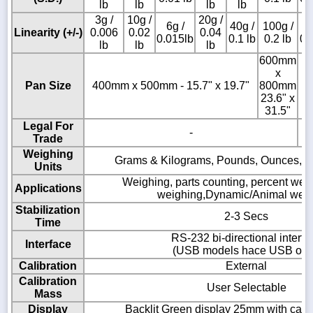
lb
lb
lb
lb
3g /
10g /
20g /
6g /
40g /
100g /
2
Linearity (+/-)
0.006
0.02
0.04
0.015lb
0.1 lb
0.2 lb
0.
lb
lb
lb
600mm
x
Pan Size
400mm x 500mm - 15.7" x 19.7"
800mm
23.6" x
31.5"
Legal For
-
Trade
Weighing
Grams & Kilograms, Pounds, Ounces, 
Units
Weighing, parts counting, percent wei
Applications
weighing,Dynamic/Animal wei
Stabilization
2-3 Secs
Time
RS-232 bi-directional interfa
Interface
(USB models hace USB onl
Calibration
External
Calibration
User Selectable
Mass
Display
Backlit Green display 25mm with capac