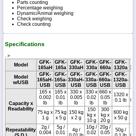
Parts counting
Percentage weighing
Dynamic/Animal weighing
Check weighing
Check counting
Specifications
. >
GFK-
GFK-
GFK-
GFK-
GFK-
GFK-
G
Model
165aH
165a
330aH
330a
660a
1320a
15
GFK-
GFK-
GFK-
GFK-
GFK-
GFK-
Model
165aH-
165a-
330aH-
330a-
660a-
1320a-
w/USB
USB
USB
USB
USB
USB
USB
165 x
165 x
330 x
330 x
660 x
1320 x
1
0.002
0.01
0.005
0.02
0.05
0.1 lb
0.
lb
lb
lb
lb
lb
Capacity x
Readability
150
300
75 kg x
75 kg
150 kg
600 kg
6
kg x
kg x
1 g
x 5 g
x 2 g
x 50 g
x 
10 g
20 g
2g /
5g /
10g /
20g /
Repeatability
4g /
50g /
1
0.004
0.01
0.02
0.05
(S.D.)
0.01 lb
0.1 lb
0.