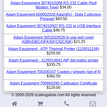
Adam Equipment 3074010266 RS-232 Cable (Null
Modem Type)
$34.00
Adam Equipment 600002028 AdamDU - Data Collection
Program
$93.50
Adam Equipment 3074010507 RS-232 to USB Interface
Cable
$46.75
Adam Equipment 3052010526 In-use wet cover
(GBK/GBC/GFK/GFC/GC/GK)
$21.25
Adam Equipment - ATP Thermal Printer (1120011156)
$255.00
Adam Equipment - 1120014641 AIP dot matrix printer
$335.75
Adam Equipment 700200107 Casters / wheels (set of 4)
$382.50
Adam Equipment 700660290 Calibration Certificate
$129.00
© 2000-2026 scalesgalore.com All rights reserved