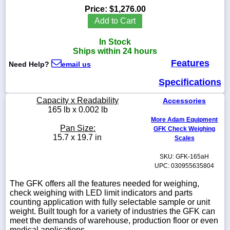
Price:
$1,276.00
Add to Cart
In Stock
1-
Ships within 24 hours
718-
Features
336-
Need Help?
email us
5900
Specifications
1-
Capacity x Readability
Accessories
800-
165 lb x 0.002 lb
832-
More Adam Equipment
0055
Pan Size:
GFK Check Weighing
15.7 x 19.7 in
Scales
sales@scalesgalore.com
SKU: GFK-165aH
UPC: 030955635804
WhatsApp
The GFK offers all the features needed for weighing,
Chat
check weighing with LED limit indicators and parts
counting application with fully selectable sample or unit
weight. Built tough for a variety of industries the GFK can
meet the demands of warehouse, production floor or even
medical applications