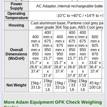
Power
AC Adaptor, internal rechargeable battery 
Supply
Operating
-10°C to +40°C / +14°F to +10
Temperature
Cast aluminum base, Pantone cool grey paint
Housing
steel grade 304 Top pan, ABS Cool grey in
400
400
400
400
mm x
400
mm x
mm x
600
4
mm x
675
mm x
675
675
mm x
m
675
mm x
675
mm x
mm x
925
6
Overall
mm x
950
mm x
950
950
mm x
m
Dimensions
950
mm
950
mm
mm
970
9
(WxDxH)
mm
15.7"
mm
15.7"
15.7"
mm
15.7" x
x
15.7" x
x
x
23.6" x
15
26.6" x
26.6"
26.6" x
26.6"
26.6"
36.4" x
26
37.4"
x
37.4"
x
x
37.4"
3
37.4"
37.4"
37.4"
15kg
15kg
15kg
15kg /
15kg /
45 kg /
15
Net Weight
/ 33
/ 33
/ 33
33 Lb
33 Lb
100 Lb
3
Lb
Lb
Lb
More Adam Equipment GFK Check Weighing