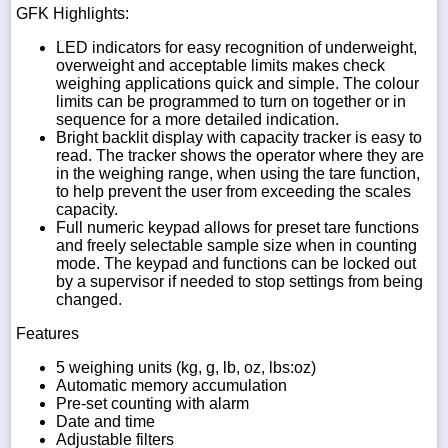
GFK Highlights:
LED indicators for easy recognition of underweight,
overweight and acceptable limits makes check
weighing applications quick and simple. The colour
limits can be programmed to turn on together or in
sequence for a more detailed indication.
Bright backlit display with capacity tracker is easy to
read. The tracker shows the operator where they are
in the weighing range, when using the tare function,
to help prevent the user from exceeding the scales
capacity.
Full numeric keypad allows for preset tare functions
and freely selectable sample size when in counting
mode. The keypad and functions can be locked out
by a supervisor if needed to stop settings from being
changed.
Features
5 weighing units (kg, g, lb, oz, lbs:oz)
Automatic memory accumulation
Pre-set counting with alarm
Date and time
Adjustable filters