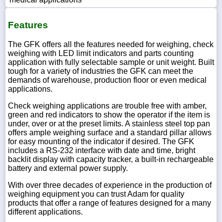
Features
The GFK offers all the features needed for weighing, check
weighing with LED limit indicators and parts counting
application with fully selectable sample or unit weight. Built
tough for a variety of industries the GFK can meet the
demands of warehouse, production floor or even medical
applications.
Check weighing applications are trouble free with amber,
green and red indicators to show the operator if the item is
under, over or at the preset limits. A stainless steel top pan
offers ample weighing surface and a standard pillar allows
for easy mounting of the indicator if desired. The GFK
includes a RS-232 interface with date and time, bright
backlit display with capacity tracker, a built-in rechargeable
battery and external power supply.
With over three decades of experience in the production of
weighing equipment you can trust Adam for quality
products that offer a range of features designed for a many
different applications.