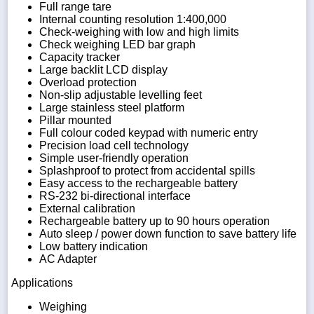
Full range tare
Internal counting resolution 1:400,000
Check-weighing with low and high limits
Check weighing LED bar graph
Capacity tracker
Large backlit LCD display
Overload protection
Non-slip adjustable levelling feet
Large stainless steel platform
Pillar mounted
Full colour coded keypad with numeric entry
Precision load cell technology
Simple user-friendly operation
Splashproof to protect from accidental spills
Easy access to the rechargeable battery
RS-232 bi-directional interface
External calibration
Rechargeable battery up to 90 hours operation
Auto sleep / power down function to save battery life
Low battery indication
AC Adapter
Applications
Weighing