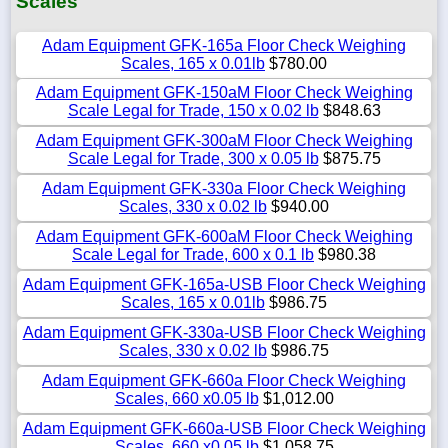
Scales
Adam Equipment GFK-165a Floor Check Weighing
Scales, 165 x 0.01lb
$780.00
Adam Equipment GFK-150aM Floor Check Weighing
Scale Legal for Trade, 150 x 0.02 lb
$848.63
Adam Equipment GFK-300aM Floor Check Weighing
Scale Legal for Trade, 300 x 0.05 lb
$875.75
Adam Equipment GFK-330a Floor Check Weighing
Scales, 330 x 0.02 lb
$940.00
Adam Equipment GFK-600aM Floor Check Weighing
Scale Legal for Trade, 600 x 0.1 lb
$980.38
Adam Equipment GFK-165a-USB Floor Check Weighing
Scales, 165 x 0.01lb
$986.75
Adam Equipment GFK-330a-USB Floor Check Weighing
Scales, 330 x 0.02 lb
$986.75
Adam Equipment GFK-660a Floor Check Weighing
Scales, 660 x0.05 lb
$1,012.00
Adam Equipment GFK-660a-USB Floor Check Weighing
Scales, 660 x0.05 lb
$1,058.75