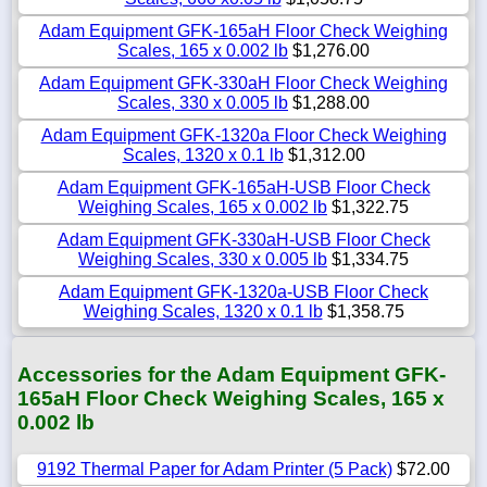
Adam Equipment GFK-165aH Floor Check Weighing
Scales, 165 x 0.002 lb
$1,276.00
Adam Equipment GFK-330aH Floor Check Weighing
Scales, 330 x 0.005 lb
$1,288.00
Adam Equipment GFK-1320a Floor Check Weighing
Scales, 1320 x 0.1 lb
$1,312.00
Adam Equipment GFK-165aH-USB Floor Check
Weighing Scales, 165 x 0.002 lb
$1,322.75
Adam Equipment GFK-330aH-USB Floor Check
Weighing Scales, 330 x 0.005 lb
$1,334.75
Adam Equipment GFK-1320a-USB Floor Check
Weighing Scales, 1320 x 0.1 lb
$1,358.75
Accessories for the Adam Equipment GFK-
165aH Floor Check Weighing Scales, 165 x
0.002 lb
9192 Thermal Paper for Adam Printer (5 Pack)
$72.00