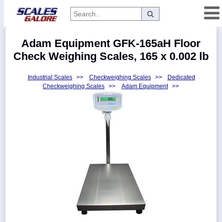
Categories
Adam Equipment GFK-165aH Floor
Manufacturers
Check Weighing Scales, 165 x 0.002 lb
Industrial Scales
>>
Checkweighing Scales
>>
Dedicated
Checkweighing Scales
>>
Adam Equipment
>>
Home
Myaccount
About
Returns
Contact
Policies
Weight-
Conversion
Parts