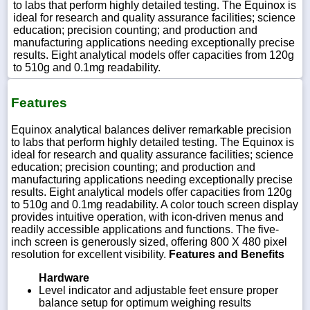
to labs that perform highly detailed testing. The Equinox is
ideal for research and quality assurance facilities; science
education; precision counting; and production and
manufacturing applications needing exceptionally precise
results. Eight analytical models offer capacities from 120g
to 510g and 0.1mg readability.
Features
Equinox analytical balances deliver remarkable precision
to labs that perform highly detailed testing. The Equinox is
ideal for research and quality assurance facilities; science
education; precision counting; and production and
manufacturing applications needing exceptionally precise
results. Eight analytical models offer capacities from 120g
to 510g and 0.1mg readability. A color touch screen display
provides intuitive operation, with icon-driven menus and
readily accessible applications and functions. The five-
inch screen is generously sized, offering 800 X 480 pixel
resolution for excellent visibility.
Features and Benefits
Hardware
Level indicator and adjustable feet ensure proper
balance setup for optimum weighing results