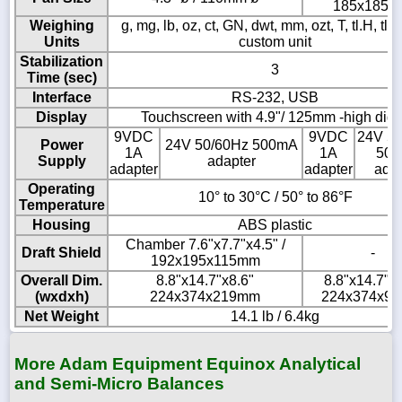
185x185
Weighing
g, mg, lb, oz, ct, GN, dwt, mm, ozt, T, tl.H, tl.S,
Units
custom unit
Stabilization
3
Time (sec)
Interface
RS-232, USB
Display
Touchscreen with 4.9"/ 125mm -high digi
9VDC
9VDC
24V 5
Power
24V 50/60Hz 500mA
1A
1A
50
Supply
adapter
adapter
adapter
adap
Operating
10° to 30°C / 50° to 86°F
Temperature
Housing
ABS plastic
Chamber 7.6"x7.7"x4.5" /
Draft Shield
-
192x195x115mm
Overall Dim.
8.8"x14.7"x8.6"
8.8"x14.7"x3
(wxdxh)
224x374x219mm
224x374x9
Net Weight
14.1 lb / 6.4kg
More Adam Equipment Equinox Analytical
and Semi-Micro Balances