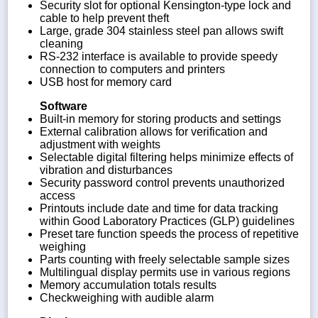
Security slot for optional Kensington-type lock and
cable to help prevent theft
Large, grade 304 stainless steel pan allows swift
cleaning
RS-232 interface is available to provide speedy
connection to computers and printers
USB host for memory card
Software
Built-in memory for storing products and settings
External calibration allows for verification and
adjustment with weights
Selectable digital filtering helps minimize effects of
vibration and disturbances
Security password control prevents unauthorized
access
Printouts include date and time for data tracking
within Good Laboratory Practices (GLP) guidelines
Preset tare function speeds the process of repetitive
weighing
Parts counting with freely selectable sample sizes
Multilingual display permits use in various regions
Memory accumulation totals results
Checkweighing with audible alarm