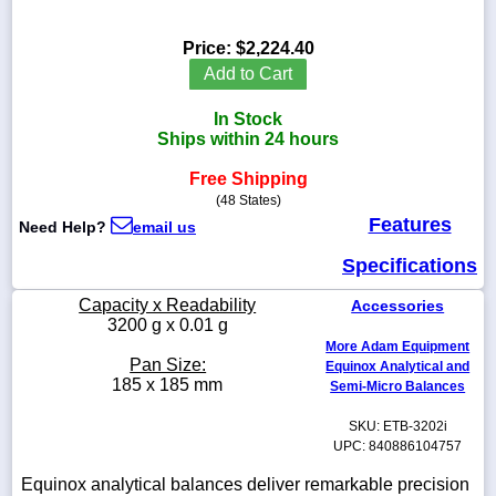
Price:
$2,224.40
Add to Cart
1-
In Stock
718-
336-
Ships within 24 hours
5900
Free Shipping
(48 States)
1-
Features
Need Help?
email us
800-
832-
Specifications
0055
Capacity x Readability
Accessories
sales@scalesgalore.com
3200 g x 0.01 g
More Adam Equipment
Pan Size:
Equinox Analytical and
WhatsApp
185 x 185 mm
Semi-Micro Balances
Chat
SKU: ETB-3202i
UPC: 840886104757
Equinox analytical balances deliver remarkable precision