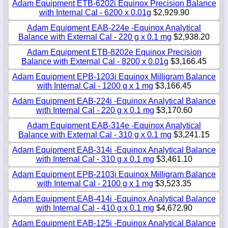
Adam Equipment ETB-6202i Equinox Precision Balance
with Internal Cal - 6200 x 0.01g
$2,929.90
Adam Equipment EAB-224e -Equinox Analytical
Balance with External Cal - 220 g x 0.1 mg
$2,938.20
Adam Equipment ETB-8202e Equinox Precision
Balance with External Cal - 8200 x 0.01g
$3,166.45
Adam Equipment EPB-1203i Equinox Milligram Balance
with Internal Cal - 1200 g x 1 mg
$3,166.45
Adam Equipment EAB-224i -Equinox Analytical Balance
with Internal Cal - 220 g x 0.1 mg
$3,170.60
Adam Equipment EAB-314e -Equinox Analytical
Balance with External Cal - 310 g x 0.1 mg
$3,241.15
Adam Equipment EAB-314i -Equinox Analytical Balance
with Internal Cal - 310 g x 0.1 mg
$3,461.10
Adam Equipment EPB-2103i Equinox Milligram Balance
with Internal Cal - 2100 g x 1 mg
$3,523.35
Adam Equipment EAB-414i -Equinox Analytical Balance
with Internal Cal - 410 g x 0.1 mg
$4,672.90
Adam Equipment EAB-125i -Equinox Analytical Balance