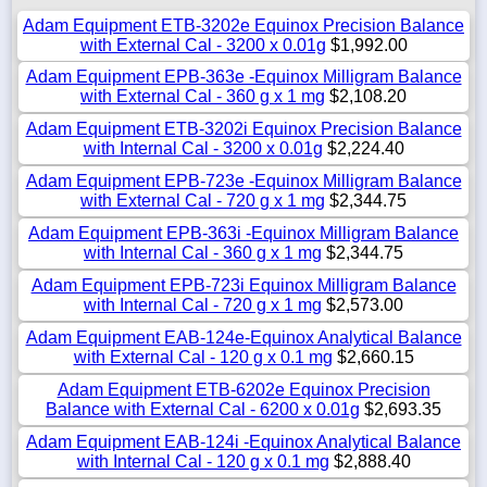
Adam Equipment ETB-3202e Equinox Precision Balance
with External Cal - 3200 x 0.01g
$1,992.00
Adam Equipment EPB-363e -Equinox Milligram Balance
with External Cal - 360 g x 1 mg
$2,108.20
Adam Equipment ETB-3202i Equinox Precision Balance
with Internal Cal - 3200 x 0.01g
$2,224.40
Adam Equipment EPB-723e -Equinox Milligram Balance
with External Cal - 720 g x 1 mg
$2,344.75
Adam Equipment EPB-363i -Equinox Milligram Balance
with Internal Cal - 360 g x 1 mg
$2,344.75
Adam Equipment EPB-723i Equinox Milligram Balance
with Internal Cal - 720 g x 1 mg
$2,573.00
Adam Equipment EAB-124e-Equinox Analytical Balance
with External Cal - 120 g x 0.1 mg
$2,660.15
Adam Equipment ETB-6202e Equinox Precision
Balance with External Cal - 6200 x 0.01g
$2,693.35
Adam Equipment EAB-124i -Equinox Analytical Balance
with Internal Cal - 120 g x 0.1 mg
$2,888.40