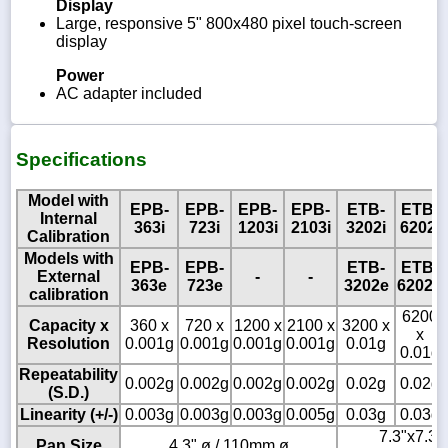
Display
Large, responsive 5" 800x480 pixel touch-screen
display
Power
AC adapter included
Specifications
Model with
EPB-
EPB-
EPB-
EPB-
ETB-
ETB-
Internal
363i
723i
1203i
2103i
3202i
6202i
Calibration
Models with
EPB-
EPB-
ETB-
ETB-
External
-
-
363e
723e
3202e
6202e
calibration
6200
Capacity x
360 x
720 x
1200 x
2100 x
3200 x
x
Resolution
0.001g
0.001g
0.001g
0.001g
0.01g
0.01g
Repeatability
0.002g
0.002g
0.002g
0.002g
0.02g
0.02g
(S.D.)
Linearity (+/-)
0.003g
0.003g
0.003g
0.005g
0.03g
0.03g
7.3"x7.3" 
Pan Size
4.3" ø / 110mm ø