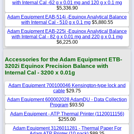
with Internal Cal -62 g x 0.01 mg and 120 g x 0.1 mg
$5,336.90
Adam Equipment EAB-514i -Equinox Analytical Balance
with Internal Cal - 510 g x 0.1 mg
$5,880.55
Adam Equipment EAB-225i -Equinox Analytical Balance
with Internal Cal - 82 g x 0.01 mg and 220 g x 0.1 mg
$6,225.00
Accessories for the Adam Equipment ETB-
3202i Equinox Precision Balance with
Internal Cal - 3200 x 0.01g
Adam Equipment 700100046 Kensington-type lock and
cable
$29.75
Adam Equipment 600002028 AdamDU - Data Collection
Program
$93.50
Adam Equipment - ATP Thermal Printer (1120011156)
$255.00
Adam Equipment 3126011281 - Thermal Paper For
Adam ATP Printer (10 pack)
$89.25