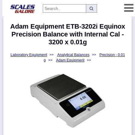
Categories
Adam Equipment ETB-3202i Equinox
Manufacturers
Precision Balance with Internal Cal -
3200 x 0.01g
Laboratory Equipment
>>
Analytical Balances
>>
Precision - 0.01
Home
g
>>
Adam Equipment
>>
Myaccount
About
Returns
Contact
Policies
Weight-
Conversion
Parts