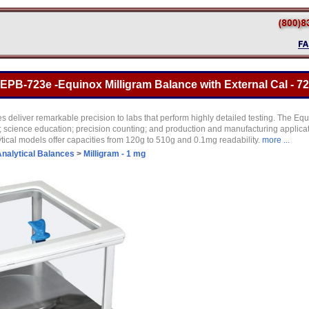
B-723e -Equinox Milligram Balance with External Cal - 72
s deliver remarkable precision to labs that perform highly detailed testing. The Equ
es; science education; precision counting; and production and manufacturing applic
lytical models offer capacities from 120g to 510g and 0.1mg readability.
more ...
nalytical Balances
>
Milligram - 1 mg