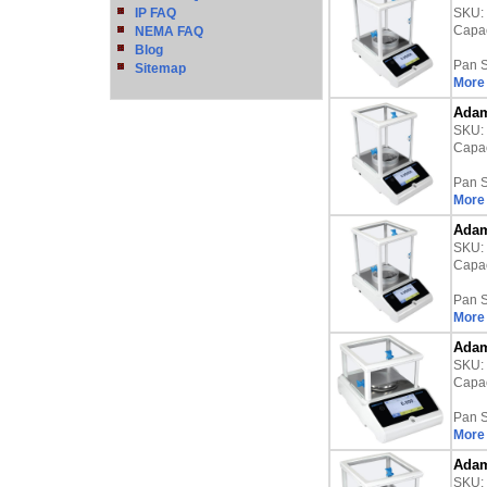
IP FAQ
SKU:
Capac
NEMA FAQ
Blog
Pan S
Sitemap
More 
Adam
SKU:
Capac
Pan S
More 
Adam
SKU:
Capac
Pan S
More 
Adam
SKU:
Capac
Pan S
More 
Adam
SKU: