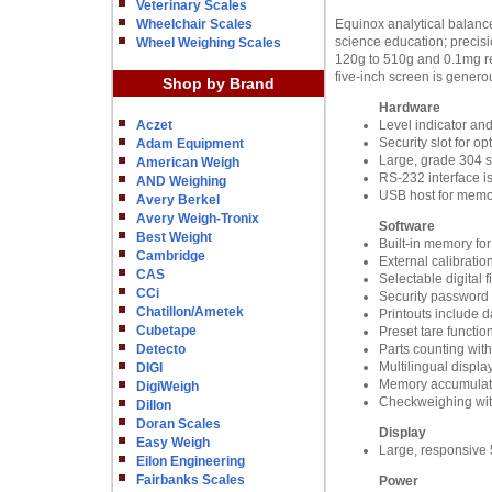
Veterinary Scales
Wheelchair Scales
Equinox analytical balances
science education; precisi
Wheel Weighing Scales
120g to 510g and 0.1mg rea
five-inch screen is generou
Shop by Brand
Hardware
Aczet
Level indicator an
Security slot for o
Adam Equipment
Large, grade 304 st
American Weigh
RS-232 interface i
AND Weighing
USB host for memo
Avery Berkel
Avery Weigh-Tronix
Software
Best Weight
Built-in memory for
Cambridge
External calibratio
CAS
Selectable digital 
CCi
Security password 
Chatillon/Ametek
Printouts include d
Cubetape
Preset tare functio
Detecto
Parts counting with
Multilingual displa
DIGI
Memory accumulatio
DigiWeigh
Checkweighing wit
Dillon
Doran Scales
Display
Easy Weigh
Large, responsive 
Eilon Engineering
Fairbanks Scales
Power