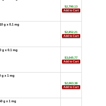
$2,790.13
Add to Cart
10 g x 0.1 mg
$2,852.21
Add to Cart
0 g x 0.1 mg
$3,045.77
Add to Cart
0 g x 1 mg
$2,063.38
Add to Cart
60 g x 1 mg