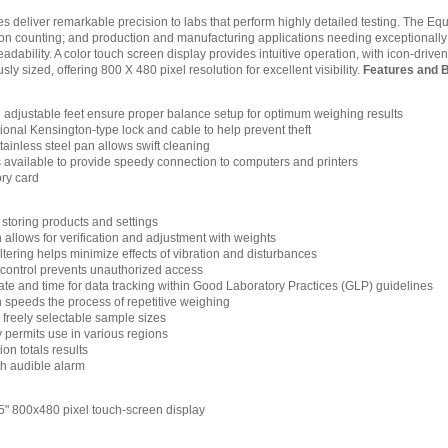
 deliver remarkable precision to labs that perform highly detailed testing. The Equi
on counting; and production and manufacturing applications needing exceptionally pr
dability. A color touch screen display provides intuitive operation, with icon-driv
sly sized, offering 800 X 480 pixel resolution for excellent visibility.
Features and B
d adjustable feet ensure proper balance setup for optimum weighing results
ptional Kensington-type lock and cable to help prevent theft
ainless steel pan allows swift cleaning
s available to provide speedy connection to computers and printers
ry card
 storing products and settings
n allows for verification and adjustment with weights
filtering helps minimize effects of vibration and disturbances
control prevents unauthorized access
ate and time for data tracking within Good Laboratory Practices (GLP) guidelines
n speeds the process of repetitive weighing
 freely selectable sample sizes
y permits use in various regions
n totals results
h audible alarm
5" 800x480 pixel touch-screen display