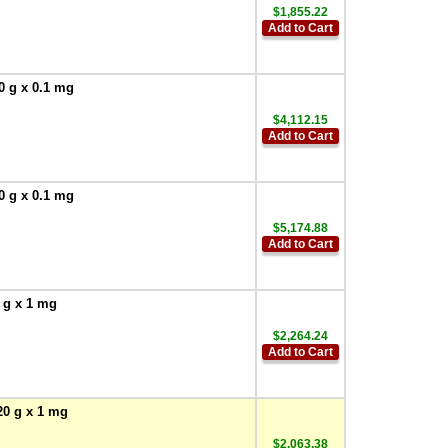
$1,855.22
Add to Cart
0 g x 0.1 mg
$4,112.15
Add to Cart
0 g x 0.1 mg
$5,174.88
Add to Cart
 g x 1 mg
$2,264.24
Add to Cart
20 g x 1 mg
$2,063.38