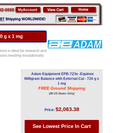
0 g x 1 mg
inox is ideal for research and
ations needing exceptionally
Adam Equipment EPB-723e -Equinox
Milligram Balance with External Cal - 720 g x
1 mg
FREE Ground Shipping
(48 US States Only)
$2,063.38
Price: