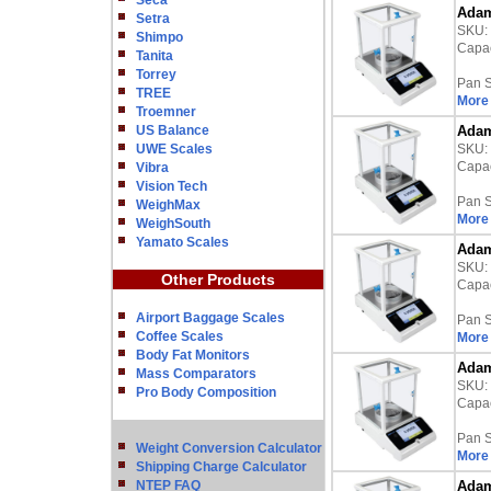
Seca
Adam
Setra
SKU:
Shimpo
Capac
Tanita
Torrey
Pan S
TREE
More 
Troemner
US Balance
Adam
UWE Scales
SKU:
Capac
Vibra
Vision Tech
Pan S
WeighMax
More 
WeighSouth
Yamato Scales
Adam
SKU:
Other Products
Capac
Airport Baggage Scales
Pan S
Coffee Scales
More 
Body Fat Monitors
Adam
Mass Comparators
SKU:
Pro Body Composition
Capac
Pan S
Weight Conversion Calculator
More 
Shipping Charge Calculator
NTEP FAQ
Adam