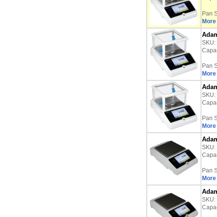
Pan S
More 
Adam
SKU:
Capac
Pan S
More 
Adam
SKU:
Capac
Pan S
More 
Adam
SKU:
Capac
Pan S
More 
Adam
SKU:
Capac