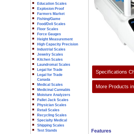
Education Scales
Explosion Proof
Farmers Market
Fishing/Game
Food/Deli Scales
Floor Scales
Force Gauges
Height Measurement
High Capacity Precision
Industrial Scales
Jewelry Scales
Kitchen Scales
Laundromat Scales
Legal for Trade
Specifications C
Legal for Trade
Canada
Medical Scales
More Products in
Medicinal Cannabis
Moisture Analyzers
Pallet Jack Scales
Physician Scales
Retail Scales
Recycling Scales
Specialty Medical
Shipping Scales
Test Stands
Features