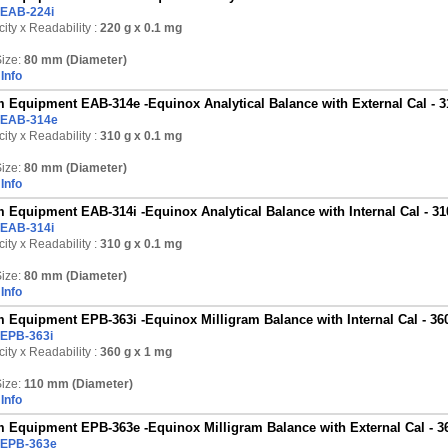
EAB-224i
ity x Readability :
220 g
x 0.1 mg
ize:
80 mm (Diameter)
Info
 Equipment EAB-314e -Equinox Analytical Balance with External Cal - 3
EAB-314e
ity x Readability :
310 g
x 0.1 mg
ize:
80 mm (Diameter)
Info
 Equipment EAB-314i -Equinox Analytical Balance with Internal Cal - 31
EAB-314i
ity x Readability :
310 g
x 0.1 mg
ize:
80 mm (Diameter)
Info
 Equipment EPB-363i -Equinox Milligram Balance with Internal Cal - 36
EPB-363i
ity x Readability :
360 g
x 1 mg
ize:
110 mm (Diameter)
Info
 Equipment EPB-363e -Equinox Milligram Balance with External Cal - 3
EPB-363e