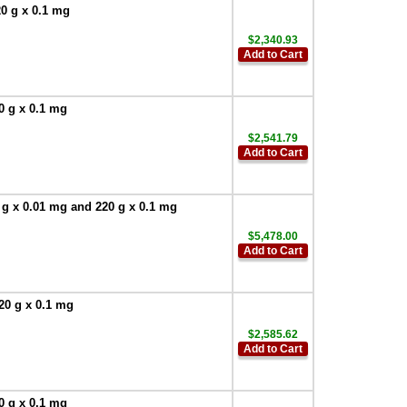
0 g x 0.1 mg
$2,340.93
Add to Cart
0 g x 0.1 mg
$2,541.79
Add to Cart
 g x 0.01 mg and 220 g x 0.1 mg
$5,478.00
Add to Cart
20 g x 0.1 mg
$2,585.62
Add to Cart
0 g x 0.1 mg