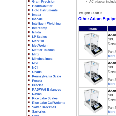
Gram Precision
AC adapter includ
HealthOMeter
Hoto Instruments
Weight:
16.00 lb
Imada
Other Adam Equipm
Inscale
Intelligent Weighing
Intercomp
Image
Ishida
Adam
LP Scales
SKU:
Mark 10
Capac
MedWeigh
Mettler Toledo©
Pan S
Minx
More 
Minebea Intec
Adam
MSI
SKU:
NCI
Capac
Ohaus
Pennsylvania Scale
Pan S
Pesola
More 
Precisa
RADWAG Balances
Adam
Ravas
SKU:
Rice Lake Scales
Capac
Rice Lake Cal Weights
Salter Brecknell
Pan S
Sartorius
More 