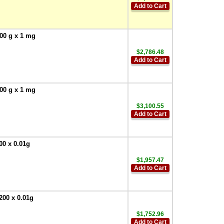
Add to Cart
00 g x 1 mg
$2,786.48
Add to Cart
00 g x 1 mg
$3,100.55
Add to Cart
00 x 0.01g
$1,957.47
Add to Cart
200 x 0.01g
$1,752.96
Add to Cart