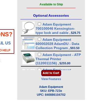
Available to Ship
Optional Accessories
Adam Equipment
700100046 Kensington-
type lock and cable
ONS?
,
$29.75
Adam Equipment
IL US
600002028 AdamDU - Data
Collection Program
,
$93.50
O HELP
Adam Equipment - ATP
Thermal Printer
y
(1120011156)
,
$255.00
Adam Equipment
3126011281 - Thermal
Paper For Adam ATP
View Features
Printer (10 pack)
,
$89.25
Adam Equipment
Adam Equipment
SKU:
EPB-723e
3126011263 - Thermal
UPC:
840886104702
Paper For Adam ATP
Printer
,
$17.00
Adam Equipment