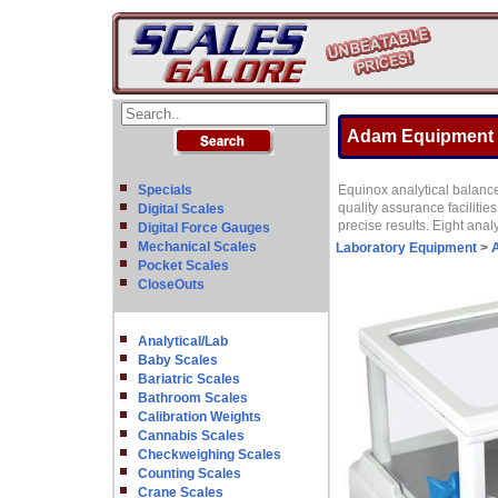
Adam Equipment EP
Specials
Equinox analytical balance
quality assurance faciliti
Digital Scales
precise results. Eight ana
Digital Force Gauges
Mechanical Scales
Laboratory Equipment
>
A
Pocket Scales
CloseOuts
Analytical/Lab
Baby Scales
Bariatric Scales
Bathroom Scales
Calibration Weights
Cannabis Scales
Checkweighing Scales
Counting Scales
Crane Scales