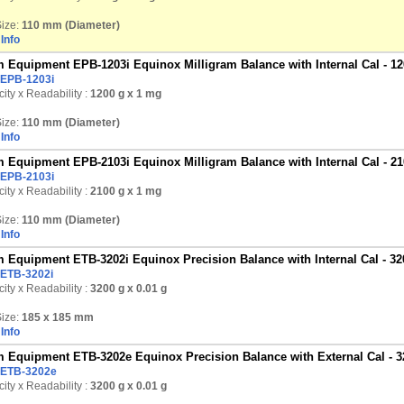
ize:
110 mm (Diameter)
Info
 Equipment EPB-1203i Equinox Milligram Balance with Internal Cal - 12
EPB-1203i
ity x Readability :
1200 g
x 1 mg
ize:
110 mm (Diameter)
Info
 Equipment EPB-2103i Equinox Milligram Balance with Internal Cal - 21
EPB-2103i
ity x Readability :
2100 g
x 1 mg
ize:
110 mm (Diameter)
Info
 Equipment ETB-3202i Equinox Precision Balance with Internal Cal - 32
ETB-3202i
ity x Readability :
3200 g
x 0.01 g
ize:
185 x 185 mm
Info
 Equipment ETB-3202e Equinox Precision Balance with External Cal - 3
ETB-3202e
ity x Readability :
3200 g
x 0.01 g