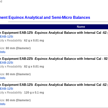
ed
ent Equinox Analytical and Semi-Micro Balances
Name
 Equipment EAB-125i -Equinox Analytical Balance with Internal Cal -62 
EAB-125i
ity x Readability :
62 g
x 0.01 mg
ize:
80 mm (Diameter)
Info
 Equipment EAB-225i -Equinox Analytical Balance with Internal Cal - 82
EAB-225i
ity x Readability :
82 g
x 0.01 mg
ize:
80 mm (Diameter)
Info
 Equipment EAB-125i -Equinox Analytical Balance with Internal Cal -62 
EAB-125i
ity x Readability :
120 g
x 0.1 mg
ize:
80 mm (Diameter)
Info