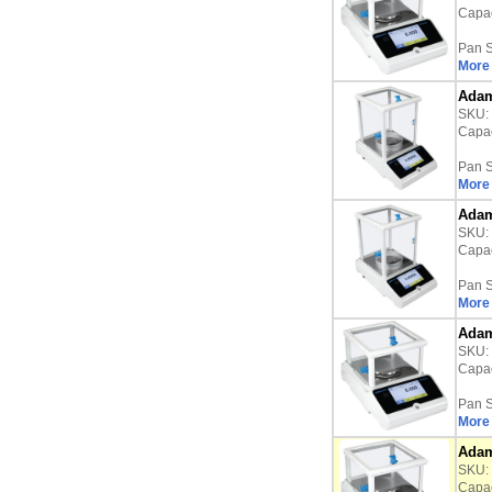
Capac
Pan S
More 
Adam
SKU:
Capac
Pan S
More 
Adam
SKU:
Capac
Pan S
More 
Adam
SKU:
Capac
Pan S
More 
Adam
SKU:
Capac