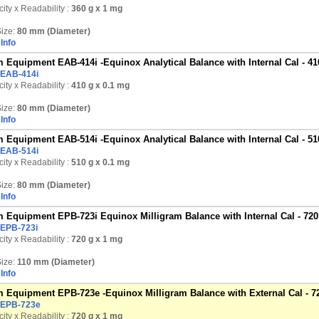
ity x Readability :
360 g
x 1 mg
ize:
80 mm (Diameter)
Info
 Equipment EAB-414i -Equinox Analytical Balance with Internal Cal - 41
EAB-414i
ity x Readability :
410 g
x 0.1 mg
ize:
80 mm (Diameter)
Info
 Equipment EAB-514i -Equinox Analytical Balance with Internal Cal - 51
EAB-514i
ity x Readability :
510 g
x 0.1 mg
ize:
80 mm (Diameter)
Info
 Equipment EPB-723i Equinox Milligram Balance with Internal Cal - 720
EPB-723i
ity x Readability :
720 g
x 1 mg
ize:
110 mm (Diameter)
Info
 Equipment EPB-723e -Equinox Milligram Balance with External Cal - 7
EPB-723e
ity x Readability :
720 g
x 1 mg