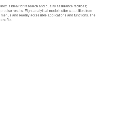
1060014262 Density
nox is ideal for research and quality assurance facilities;
Determination Kit -
ecise results. Eight analytical models offer capacities from
Equinox - Solis
,
$361.25
en menus and readily accessible applications and functions. The
enefits
Adam Equipment
3014011014 RS-232 cable
M-F
,
$34.00
Adam Equipment -
1120014641 AIP dot matrix
printer
,
$335.75
Adam Equipment
700660290 Calibration
Certificate
,
$129.00
Adam Equipment
3012013012 In-use wet
cover
,
$34.00