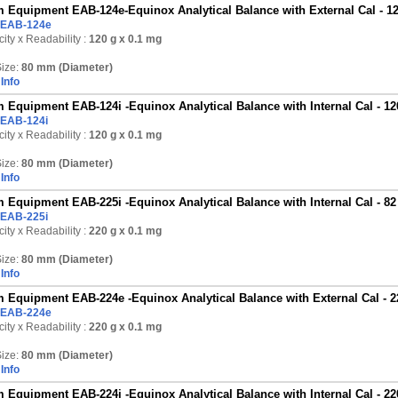
 Equipment EAB-124e-Equinox Analytical Balance with External Cal - 12
EAB-124e
ity x Readability :
120 g
x 0.1 mg
ize:
80 mm (Diameter)
Info
 Equipment EAB-124i -Equinox Analytical Balance with Internal Cal - 12
EAB-124i
ity x Readability :
120 g
x 0.1 mg
ize:
80 mm (Diameter)
Info
 Equipment EAB-225i -Equinox Analytical Balance with Internal Cal - 82
EAB-225i
ity x Readability :
220 g
x 0.1 mg
ize:
80 mm (Diameter)
Info
 Equipment EAB-224e -Equinox Analytical Balance with External Cal - 2
EAB-224e
ity x Readability :
220 g
x 0.1 mg
ize:
80 mm (Diameter)
Info
 Equipment EAB-224i -Equinox Analytical Balance with Internal Cal - 22