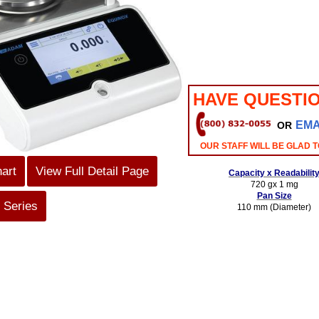
HAVE QUESTI
EMA
OR
OUR STAFF WILL BE GLAD T
hart
View Full Detail Page
Capacity x Readabilit
720 gx 1 mg
Pan Size
 Series
110 mm (Diameter)