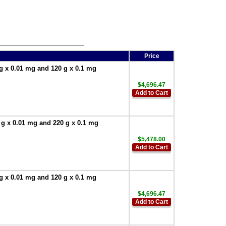
Price
g x 0.01 mg and 120 g x 0.1 mg
$4,696.47
Add to Cart
 g x 0.01 mg and 220 g x 0.1 mg
$5,478.00
Add to Cart
g x 0.01 mg and 120 g x 0.1 mg
$4,696.47
Add to Cart