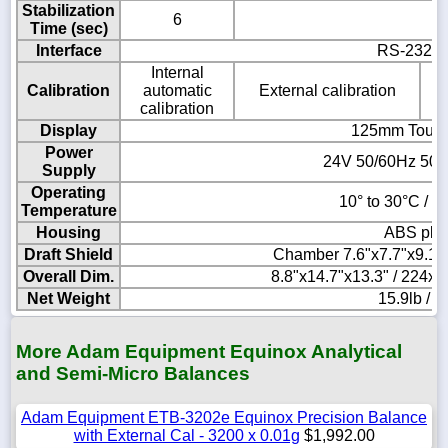
Stabilization
6
Time (sec)
Interface
RS-232, 
Internal
Calibration
automatic
External calibration
calibration
Display
125mm Touch
Power
24V 50/60Hz 500
Supply
Operating
10° to 30°C / 5
Temperature
Housing
ABS plas
Draft Shield
Chamber 7.6"x7.7"x9.1
Overall Dim.
8.8"x14.7"x13.3" / 224
Net Weight
15.9lb / 7
More Adam Equipment Equinox Analytical
and Semi-Micro Balances
Adam Equipment ETB-3202e Equinox Precision Balance
with External Cal - 3200 x 0.01g
$1,992.00