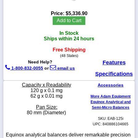
Price:
$5,336.90
Add to Cart
1-
In Stock
718-
336-
Ships within 24 hours
5900
Free Shipping
(48 States)
1-
Need Help?
Features
800-
1-800-832-0055
or
email us
832-
Specifications
0055
Capacity x Readability
Accessories
sales@scalesgalore.com
120 g x 0.1 mg
62 g x 0.01 mg
More Adam Equipment
Equinox Analytical and
WhatsApp
Pan Size:
Semi-Micro Balances
Chat
80 mm (Diameter)
SKU: EAB-125i
UPC: 840886104665
Equinox analytical balances deliver remarkable precision