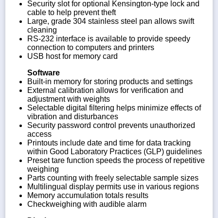
Security slot for optional Kensington-type lock and
cable to help prevent theft
Large, grade 304 stainless steel pan allows swift
cleaning
RS-232 interface is available to provide speedy
connection to computers and printers
USB host for memory card
Software
Built-in memory for storing products and settings
External calibration allows for verification and
adjustment with weights
Selectable digital filtering helps minimize effects of
vibration and disturbances
Security password control prevents unauthorized
access
Printouts include date and time for data tracking
within Good Laboratory Practices (GLP) guidelines
Preset tare function speeds the process of repetitive
weighing
Parts counting with freely selectable sample sizes
Multilingual display permits use in various regions
Memory accumulation totals results
Checkweighing with audible alarm