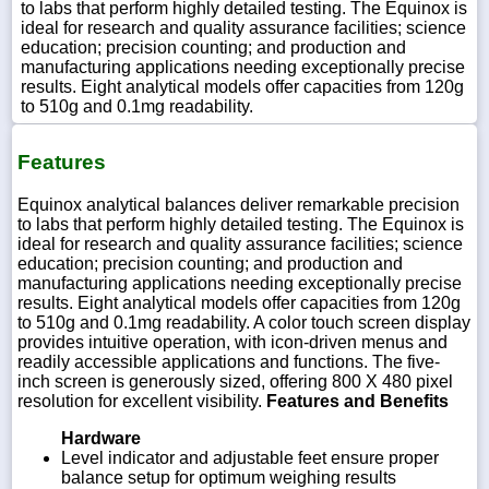
to labs that perform highly detailed testing. The Equinox is
ideal for research and quality assurance facilities; science
education; precision counting; and production and
manufacturing applications needing exceptionally precise
results. Eight analytical models offer capacities from 120g
to 510g and 0.1mg readability.
Features
Equinox analytical balances deliver remarkable precision
to labs that perform highly detailed testing. The Equinox is
ideal for research and quality assurance facilities; science
education; precision counting; and production and
manufacturing applications needing exceptionally precise
results. Eight analytical models offer capacities from 120g
to 510g and 0.1mg readability. A color touch screen display
provides intuitive operation, with icon-driven menus and
readily accessible applications and functions. The five-
inch screen is generously sized, offering 800 X 480 pixel
resolution for excellent visibility.
Features and Benefits
Hardware
Level indicator and adjustable feet ensure proper
balance setup for optimum weighing results