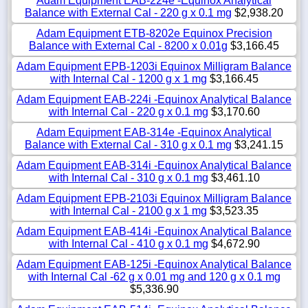
Adam Equipment EAB-224e -Equinox Analytical
Balance with External Cal - 220 g x 0.1 mg
$2,938.20
Adam Equipment ETB-8202e Equinox Precision
Balance with External Cal - 8200 x 0.01g
$3,166.45
Adam Equipment EPB-1203i Equinox Milligram Balance
with Internal Cal - 1200 g x 1 mg
$3,166.45
Adam Equipment EAB-224i -Equinox Analytical Balance
with Internal Cal - 220 g x 0.1 mg
$3,170.60
Adam Equipment EAB-314e -Equinox Analytical
Balance with External Cal - 310 g x 0.1 mg
$3,241.15
Adam Equipment EAB-314i -Equinox Analytical Balance
with Internal Cal - 310 g x 0.1 mg
$3,461.10
Adam Equipment EPB-2103i Equinox Milligram Balance
with Internal Cal - 2100 g x 1 mg
$3,523.35
Adam Equipment EAB-414i -Equinox Analytical Balance
with Internal Cal - 410 g x 0.1 mg
$4,672.90
Adam Equipment EAB-125i -Equinox Analytical Balance
with Internal Cal -62 g x 0.01 mg and 120 g x 0.1 mg
$5,336.90