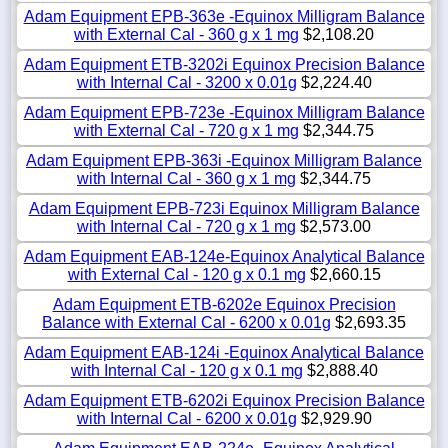
Adam Equipment EPB-363e -Equinox Milligram Balance
with External Cal - 360 g x 1 mg
$2,108.20
Adam Equipment ETB-3202i Equinox Precision Balance
with Internal Cal - 3200 x 0.01g
$2,224.40
Adam Equipment EPB-723e -Equinox Milligram Balance
with External Cal - 720 g x 1 mg
$2,344.75
Adam Equipment EPB-363i -Equinox Milligram Balance
with Internal Cal - 360 g x 1 mg
$2,344.75
Adam Equipment EPB-723i Equinox Milligram Balance
with Internal Cal - 720 g x 1 mg
$2,573.00
Adam Equipment EAB-124e-Equinox Analytical Balance
with External Cal - 120 g x 0.1 mg
$2,660.15
Adam Equipment ETB-6202e Equinox Precision
Balance with External Cal - 6200 x 0.01g
$2,693.35
Adam Equipment EAB-124i -Equinox Analytical Balance
with Internal Cal - 120 g x 0.1 mg
$2,888.40
Adam Equipment ETB-6202i Equinox Precision Balance
with Internal Cal - 6200 x 0.01g
$2,929.90