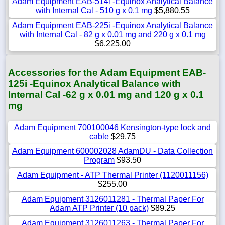
Adam Equipment EAB-514i -Equinox Analytical Balance
with Internal Cal - 510 g x 0.1 mg
$5,880.55
Adam Equipment EAB-225i -Equinox Analytical Balance
with Internal Cal - 82 g x 0.01 mg and 220 g x 0.1 mg
$6,225.00
Accessories for the Adam Equipment EAB-
125i -Equinox Analytical Balance with
Internal Cal -62 g x 0.01 mg and 120 g x 0.1
mg
Adam Equipment 700100046 Kensington-type lock and
cable
$29.75
Adam Equipment 600002028 AdamDU - Data Collection
Program
$93.50
Adam Equipment - ATP Thermal Printer (1120011156)
$255.00
Adam Equipment 3126011281 - Thermal Paper For
Adam ATP Printer (10 pack)
$89.25
Adam Equipment 3126011263 - Thermal Paper For