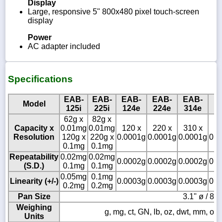
Display
Large, responsive 5" 800x480 pixel touch-screen
display
Power
AC adapter included
Specifications
EAB-
EAB-
EAB-
EAB-
EAB-
E
Model
125i
225i
124e
224e
314e
1
62g x
82g x
Capacity x
0.01mg
0.01mg
120 x
220 x
310 x
12
Resolution
120g x
220g x
0.0001g
0.0001g
0.0001g
0.0
0.1mg
0.1mg
Repeatability
0.02mg
0.02mg
0.0002g
0.0002g
0.0002g
0.0
(S.D.)
0.1mg
0.1mg
0.05mg
0.1mg
Linearity (+/-)
0.0003g
0.0003g
0.0003g
0.0
0.2mg
0.2mg
Pan Size
3.1" ø / 8
Weighing
g, mg, ct, GN, lb, oz, dwt, mm, ozt, t
Units