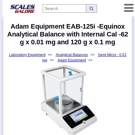
Categories
Adam Equipment EAB-125i -Equinox
Manufacturers
Analytical Balance with Internal Cal -62
g x 0.01 mg and 120 g x 0.1 mg
Laboratory Equipment
>>
Analytical Balances
>>
Semi Micro - 0.01
Home
mg
>>
Adam Equipment
>>
Myaccount
About
Returns
Contact
Policies
Weight-
Conversion
Parts