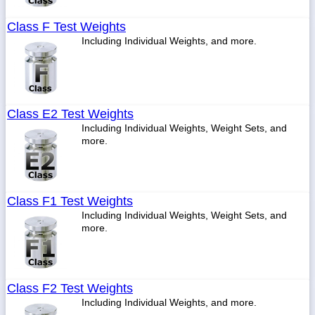
Class F Test Weights
Including Individual Weights, and more.
Class E2 Test Weights
Including Individual Weights, Weight Sets, and
more.
Class F1 Test Weights
Including Individual Weights, Weight Sets, and
more.
Class F2 Test Weights
Including Individual Weights, and more.