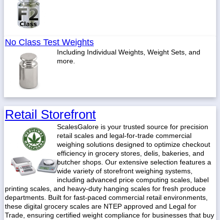
No Class Test Weights
Including Individual Weights, Weight Sets, and
more.
Retail Storefront
ScalesGalore is your trusted source for precision
retail scales and legal-for-trade commercial
weighing solutions designed to optimize checkout
efficiency in grocery stores, delis, bakeries, and
butcher shops. Our extensive selection features a
wide variety of storefront weighing systems,
including advanced price computing scales, label
printing scales, and heavy-duty hanging scales for fresh produce
departments. Built for fast-paced commercial retail environments,
these digital grocery scales are NTEP approved and Legal for
Trade, ensuring certified weight compliance for businesses that buy