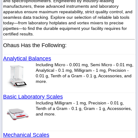
and spectrophotometers. Engineered by industry-leading
manufacturers, these advanced instruments and laboratory
apparatus ensure maximum repeatability, strict quality control, and
seamless data tracking. Explore our selection of reliable lab tools
today—from laboratory hotplates and vortex mixers to precise
pipettes—to find the durable equipment your facility requires for
1-
718-
certified results.
336-
5900
Ohaus Has the Following:
Analytical Balances
1-
800-
Including Micro - 0.001 mg, Semi Micro - 0.01 mg,
832-
Analytical - 0.1 mg, Milligram - 1 mg, Precision -
0055
0.01 g, Tenth of a Gram - 0.1 g, Accessories, and
more.
sales@scalesgalore.com
Basic Laboratory Scales
Including Milligram - 1 mg, Precision - 0.01 g,
WhatsApp
Tenth of a Gram - 0.1 g, Gram - 1 g, Accessories,
Chat
and more.
Mechanical Scales