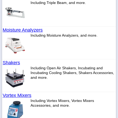
Including Triple Beam, and more.
Moisture Analyzers
Including Moisture Analyzers, and more.
Shakers
Including Open Air Shakers, Incubating and
Incubating Cooling Shakers, Shakers Accessories,
and more.
Vortex Mixers
Including Vortex Mixers, Vortex Mixers
Accessories, and more.