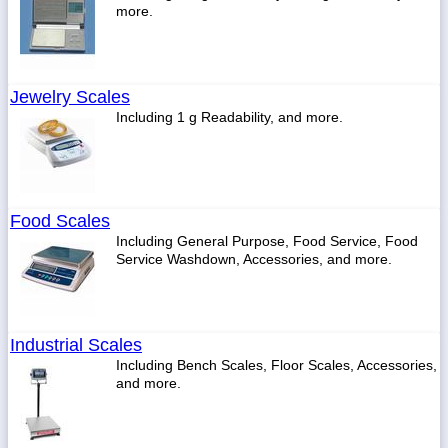
more.
Jewelry Scales
Including 1 g Readability, and more.
Food Scales
Including General Purpose, Food Service, Food
Service Washdown, Accessories, and more.
Industrial Scales
Including Bench Scales, Floor Scales, Accessories,
and more.