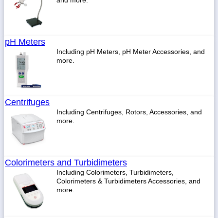
and more.
pH Meters
Including pH Meters, pH Meter Accessories, and
more.
Centrifuges
Including Centrifuges, Rotors, Accessories, and
more.
Colorimeters and Turbidimeters
Including Colorimeters, Turbidimeters,
Colorimeters & Turbidimeters Accessories, and
more.