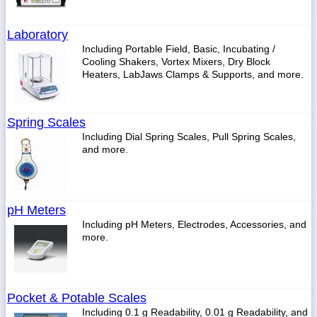
Laboratory
Including Portable Field, Basic, Incubating /
Cooling Shakers, Vortex Mixers, Dry Block
Heaters, LabJaws Clamps & Supports, and more.
Spring Scales
Including Dial Spring Scales, Pull Spring Scales,
and more.
pH Meters
Including pH Meters, Electrodes, Accessories, and
more.
Pocket & Potable Scales
Including 0.1 g Readability, 0.01 g Readability, and