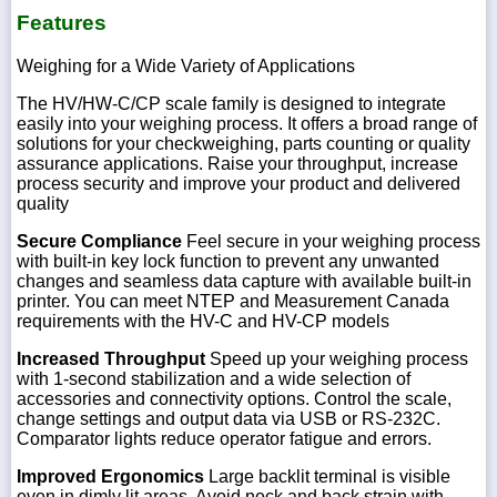
Features
Weighing for a Wide Variety of Applications
The HV/HW-C/CP scale family is designed to integrate
easily into your weighing process. It offers a broad range of
solutions for your checkweighing, parts counting or quality
assurance applications. Raise your throughput, increase
process security and improve your product and delivered
quality
Secure Compliance
Feel secure in your weighing process
with built-in key lock function to prevent any unwanted
changes and seamless data capture with available built-in
printer. You can meet NTEP and Measurement Canada
requirements with the HV-C and HV-CP models
Increased Throughput
Speed up your weighing process
with 1-second stabilization and a wide selection of
accessories and connectivity options. Control the scale,
change settings and output data via USB or RS-232C.
Comparator lights reduce operator fatigue and errors.
Improved Ergonomics
Large backlit terminal is visible
even in dimly lit areas. Avoid neck and back strain with