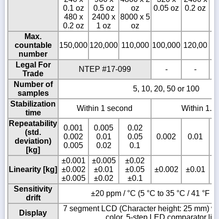
0.1 oz
0.5 oz
oz
0.05 oz
0.2 oz
0
480 x
2400 x
8000 x 5
0.2 oz
1 oz
oz
Max.
countable
150,000
120,000
110,000
100,000
120,00
1
number
Legal For
NTEP #17-099
-
-
Trade
Number of
5, 10, 20, 50 or 100
samples
Stabilization
Within 1 second
Within 1.5
time
Repeatability
0.001
0.005
0.02
(std.
0.002
0.01
0.05
0.002
0.01
deviation)
0.005
0.02
0.1
[kg]
±0.001
±0.005
±0.02
Linearity [kg]
±0.002
±0.01
±0.05
±0.002
±0.01
±0.005
±0.02
±0.1
Sensitivity
±20 ppm / °C (5 °C to 35 °C / 41 °F to
drift
7 segment LCD (Character height: 25 mm) wit
Display
color, 5-step LED comparator lig