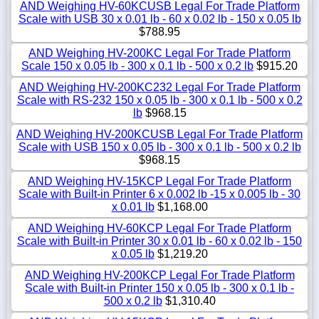
AND Weighing HV-60KCUSB Legal For Trade Platform
Scale with USB 30 x 0.01 lb - 60 x 0.02 lb - 150 x 0.05 lb
$788.95
AND Weighing HV-200KC Legal For Trade Platform
Scale 150 x 0.05 lb - 300 x 0.1 lb - 500 x 0.2 lb
$915.20
AND Weighing HV-200KC232 Legal For Trade Platform
Scale with RS-232 150 x 0.05 lb - 300 x 0.1 lb - 500 x 0.2
lb
$968.15
AND Weighing HV-200KCUSB Legal For Trade Platform
Scale with USB 150 x 0.05 lb - 300 x 0.1 lb - 500 x 0.2 lb
$968.15
AND Weighing HV-15KCP Legal For Trade Platform
Scale with Built-in Printer 6 x 0.002 lb -15 x 0.005 lb - 30
x 0.01 lb
$1,168.00
AND Weighing HV-60KCP Legal For Trade Platform
Scale with Built-in Printer 30 x 0.01 lb - 60 x 0.02 lb - 150
x 0.05 lb
$1,219.20
AND Weighing HV-200KCP Legal For Trade Platform
Scale with Built-in Printer 150 x 0.05 lb - 300 x 0.1 lb -
500 x 0.2 lb
$1,310.40