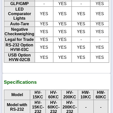
GLP/GMP
-
YES
-
YES
LED
Comparator
YES
YES
YES
YES
Lights
Auto-Tare
YES
YES
YES
YES
Negative
YES
YES
YES
YES
Checkweighing
Legal for Trade
YES
YES
-
-
RS-232 Option
YES
YES
YES
YES
HVW-03C
USB Option
YES
YES
YES
YES
HVW-02CB
Specifications
HV-
HV-
HV-
HW-
HW-
Model
15KC
60KC
200KC
10KC
60KC
1
HV-
HV-
HV-
Model with
15KC-
60KC-
200KC-
-
-
RS-232
232
232
232