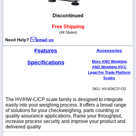
Discontinued
Free Shipping
1-
718-
(48 States)
336-
Need Help?
email us
5900
Features
Accessories
1-
Specifications
More AND Weighing
800-
AND Weighing HV-C
832-
0055
Legal For Trade Platform
Scales
sales@scalesgalore.com
SKU: HV-60KCP-OS
The HV/HW-C/CP scale family is designed to integrate
WhatsApp
easily into your weighing process. It offers a broad range
Chat
of solutions for your checkweighing, parts counting or
quality assurance applications. Raise your throughput,
increase process security and improve your product and
delivered quality