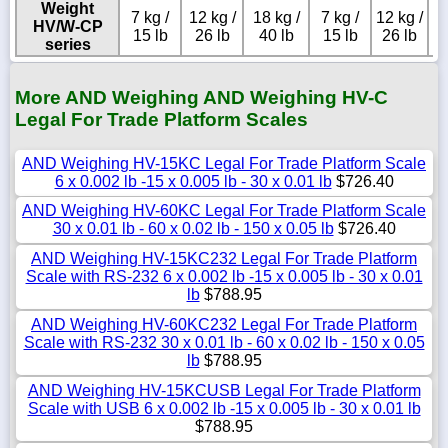
Weight
7 kg /
12 kg /
18 kg /
7 kg /
12 kg /
HV/W-CP
15 lb
26 lb
40 lb
15 lb
26 lb
series
More AND Weighing AND Weighing HV-C
Legal For Trade Platform Scales
AND Weighing HV-15KC Legal For Trade Platform Scale
6 x 0.002 lb -15 x 0.005 lb - 30 x 0.01 lb
$726.40
AND Weighing HV-60KC Legal For Trade Platform Scale
30 x 0.01 lb - 60 x 0.02 lb - 150 x 0.05 lb
$726.40
AND Weighing HV-15KC232 Legal For Trade Platform
Scale with RS-232 6 x 0.002 lb -15 x 0.005 lb - 30 x 0.01
lb
$788.95
AND Weighing HV-60KC232 Legal For Trade Platform
Scale with RS-232 30 x 0.01 lb - 60 x 0.02 lb - 150 x 0.05
lb
$788.95
AND Weighing HV-15KCUSB Legal For Trade Platform
Scale with USB 6 x 0.002 lb -15 x 0.005 lb - 30 x 0.01 lb
$788.95