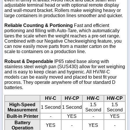
adjustable terminal head or with optional remote display
and wall-mount bracket. Rollers make weighing heavy or
large containers in production lines smoother and quicker.
Reliable Counting & Portioning
Fast and efficient
portioning and filling with Auto-Tare, which automatically
tares the scale when the weight reaches a pre-set range.
Combined with our Negative Checkweighing feature, you
can now easily move parts from a master carton on the
scale to containers on a production line.
Robust & Dependable
IP65 rated base along with
stainless steel weigh pan (SUS430) allow for wet weighing
and is easy to keep clean and hygienic. All HV/W-C
models can be easily moved and placed to best fit your
process. They operate anywhere off of four standard D
batteries.
HV-C
HV-CP
HW-C
HW-CP
High-Speed
1.5
1.5
1 Second
1 Second
Measurement
Second
Second
Built-in Printer
-
YES
-
YES
Battery
YES
-
YES
-
Operation