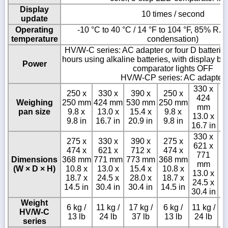
Display
10 times / second
update
Operating
-10 °C to 40 °C / 14 °F to 104 °F, 85% R.H.
temperature
condensation)
HV/W-C series: AC adapter or four D batterie
hours using alkaline batteries, with display b
Power
comparator lights OFF
HV/W-CP series: AC adapter
330 x
250 x
330 x
390 x
250 x
424
Weighing
250 mm
424 mm
530 mm
250 mm
mm
pan size
9.8 x
13.0 x
15.4 x
9.8 x
13.0 x
9.8 in
16.7 in
20.9 in
9.8 in
16.7 in
330 x
275 x
330 x
390 x
275 x
621 x
474 x
621 x
712 x
474 x
3
771
Dimensions
368 mm
771 mm
773 mm
368 mm
mm
(W × D × H)
10.8 x
13.0 x
15.4 x
10.8 x
15
13.0 x
18.7 x
24.5 x
28.0 x
18.7 x
24.5 x
14.5 in
30.4 in
30.4 in
14.5 in
30.4 in
Weight
6 kg /
11 kg /
17 kg /
6 kg /
11 kg /
HV/W-C
13 lb
24 lb
37 lb
13 lb
24 lb
series