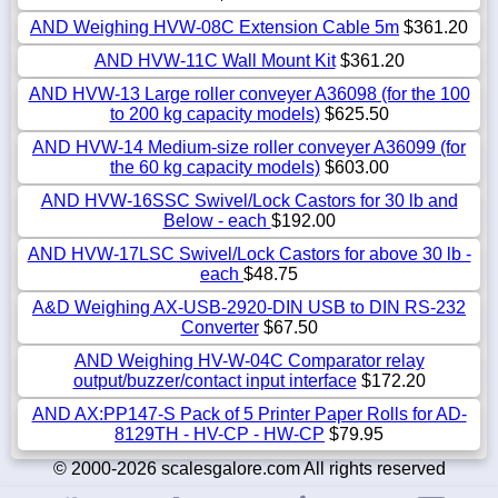
AND Weighing HVW-08C Extension Cable 5m
$361.20
AND HVW-11C Wall Mount Kit
$361.20
AND HVW-13 Large roller conveyer A36098 (for the 100
to 200 kg capacity models)
$625.50
AND HVW-14 Medium-size roller conveyer A36099 (for
the 60 kg capacity models)
$603.00
AND HVW-16SSC Swivel/Lock Castors for 30 lb and
Below - each
$192.00
AND HVW-17LSC Swivel/Lock Castors for above 30 lb -
each
$48.75
A&D Weighing AX-USB-2920-DIN USB to DIN RS-232
Converter
$67.50
AND Weighing HV-W-04C Comparator relay
output/buzzer/contact input interface
$172.20
AND AX:PP147-S Pack of 5 Printer Paper Rolls for AD-
8129TH - HV-CP - HW-CP
$79.95
© 2000-2026 scalesgalore.com All rights reserved