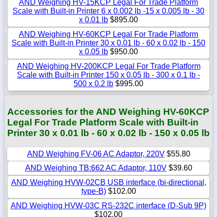
AND Weighing HV-15KCP Legal For Trade Platform
Scale with Built-in Printer 6 x 0.002 lb -15 x 0.005 lb - 30
x 0.01 lb
$895.00
AND Weighing HV-60KCP Legal For Trade Platform
Scale with Built-in Printer 30 x 0.01 lb - 60 x 0.02 lb - 150
x 0.05 lb
$950.00
AND Weighing HV-200KCP Legal For Trade Platform
Scale with Built-in Printer 150 x 0.05 lb - 300 x 0.1 lb -
500 x 0.2 lb
$995.00
Accessories for the AND Weighing HV-60KCP
Legal For Trade Platform Scale with Built-in
Printer 30 x 0.01 lb - 60 x 0.02 lb - 150 x 0.05 lb
AND Weighing FV-06 AC Adaptor, 220V
$55.80
AND Weighing TB:662 AC Adaptor, 110V
$39.60
AND Weighing HVW-02CB USB interface (bi-directional,
type-B)
$102.00
AND Weighing HVW-03C RS-232C interface (D-Sub 9P)
$102.00