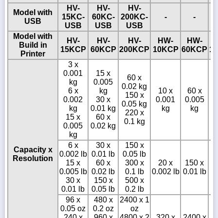
HV-
HV-
HV-
Model with
15KC-
60KC-
200KC-
-
-
USB
USB
USB
USB
Model with
HV-
HV-
HV-
HW-
HW-
Build in
15KCP
60KCP
200KCP
10KCP
60KCP
1
Printer
3 x
0.001
15 x
60 x
kg
0.005
0.02 kg
6 x
kg
10 x
60 x
150 x
0.002
30 x
0.001
0.005
0.05 kg
0
kg
0.01 kg
kg
kg
220 x
15 x
60 x
0.1 kg
0.005
0.02 kg
kg
6 x
30 x
150 x
Capacity x
0.002 lb
0.01 lb
0.05 lb
Resolution
15 x
60 x
300 x
20 x
150 x
0.005 lb
0.02 lb
0.1 lb
0.002 lb
0.01 lb
0
30 x
150 x
500 x
0.01 lb
0.05 lb
0.2 lb
96 x
480 x
2400 x 1
0.05 oz
0.2 oz
oz
240 x
960 x
4800 x 2
320 x
2400 x
3