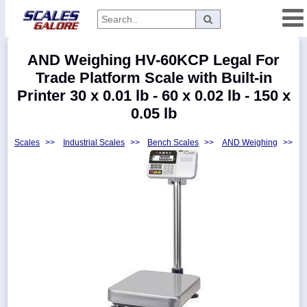
Categories
AND Weighing HV-60KCP Legal For
Manufacturers
Trade Platform Scale with Built-in
Printer 30 x 0.01 lb - 60 x 0.02 lb - 150 x
0.05 lb
Home
Scales
>>
Industrial Scales
>>
Bench Scales
>>
AND Weighing
>>
Myaccount
About
Returns
Contact
Policies
Weight-
Conversion
Parts