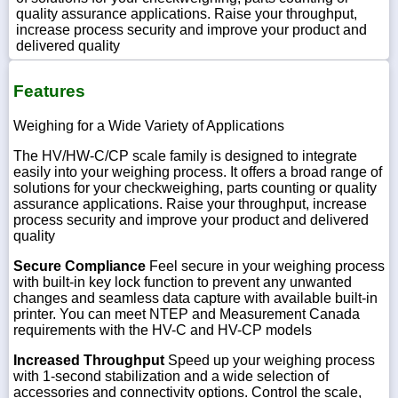
quality assurance applications. Raise your throughput,
increase process security and improve your product and
delivered quality
Features
Weighing for a Wide Variety of Applications
The HV/HW-C/CP scale family is designed to integrate
easily into your weighing process. It offers a broad range of
solutions for your checkweighing, parts counting or quality
assurance applications. Raise your throughput, increase
process security and improve your product and delivered
quality
Secure Compliance
Feel secure in your weighing process
with built-in key lock function to prevent any unwanted
changes and seamless data capture with available built-in
printer. You can meet NTEP and Measurement Canada
requirements with the HV-C and HV-CP models
Increased Throughput
Speed up your weighing process
with 1-second stabilization and a wide selection of
accessories and connectivity options. Control the scale,