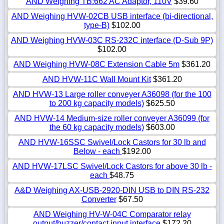
AND Weighing TB:662 AC Adaptor, 110V
$39.60
AND Weighing HVW-02CB USB interface (bi-directional,
type-B)
$102.00
AND Weighing HVW-03C RS-232C interface (D-Sub 9P)
$102.00
AND Weighing HVW-08C Extension Cable 5m
$361.20
AND HVW-11C Wall Mount Kit
$361.20
AND HVW-13 Large roller conveyer A36098 (for the 100
to 200 kg capacity models)
$625.50
AND HVW-14 Medium-size roller conveyer A36099 (for
the 60 kg capacity models)
$603.00
AND HVW-16SSC Swivel/Lock Castors for 30 lb and
Below - each
$192.00
AND HVW-17LSC Swivel/Lock Castors for above 30 lb -
each
$48.75
A&D Weighing AX-USB-2920-DIN USB to DIN RS-232
Converter
$67.50
AND Weighing HV-W-04C Comparator relay
output/buzzer/contact input interface
$172.20