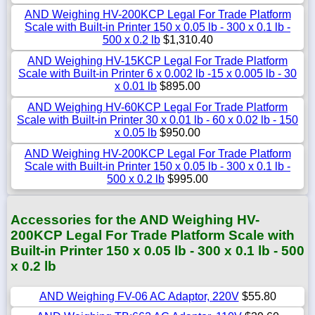
AND Weighing HV-200KCP Legal For Trade Platform
Scale with Built-in Printer 150 x 0.05 lb - 300 x 0.1 lb -
500 x 0.2 lb
$1,310.40
AND Weighing HV-15KCP Legal For Trade Platform
Scale with Built-in Printer 6 x 0.002 lb -15 x 0.005 lb - 30
x 0.01 lb
$895.00
AND Weighing HV-60KCP Legal For Trade Platform
Scale with Built-in Printer 30 x 0.01 lb - 60 x 0.02 lb - 150
x 0.05 lb
$950.00
AND Weighing HV-200KCP Legal For Trade Platform
Scale with Built-in Printer 150 x 0.05 lb - 300 x 0.1 lb -
500 x 0.2 lb
$995.00
Accessories for the AND Weighing HV-
200KCP Legal For Trade Platform Scale with
Built-in Printer 150 x 0.05 lb - 300 x 0.1 lb - 500
x 0.2 lb
AND Weighing FV-06 AC Adaptor, 220V
$55.80