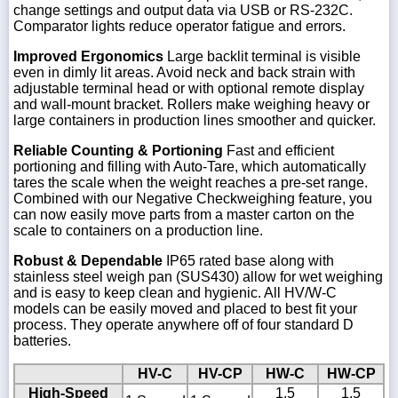
change settings and output data via USB or RS-232C.
Comparator lights reduce operator fatigue and errors.
Improved Ergonomics
Large backlit terminal is visible
even in dimly lit areas. Avoid neck and back strain with
adjustable terminal head or with optional remote display
and wall-mount bracket. Rollers make weighing heavy or
large containers in production lines smoother and quicker.
Reliable Counting & Portioning
Fast and efficient
portioning and filling with Auto-Tare, which automatically
tares the scale when the weight reaches a pre-set range.
Combined with our Negative Checkweighing feature, you
can now easily move parts from a master carton on the
scale to containers on a production line.
Robust & Dependable
IP65 rated base along with
stainless steel weigh pan (SUS430) allow for wet weighing
and is easy to keep clean and hygienic. All HV/W-C
models can be easily moved and placed to best fit your
process. They operate anywhere off of four standard D
batteries.
HV-C
HV-CP
HW-C
HW-CP
High-Speed
1.5
1.5