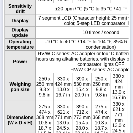
Sensitivity
±20 ppm / °C (5 °C to 35 °C / 41 °F to
drift
7 segment LCD (Character height: 25 mm) wit
Display
color, 5-step LED comparator lig
Display
10 times / second
update
Operating
-10 °C to 40 °C / 14 °F to 104 °F, 85% R.H.
temperature
condensation)
HV/W-C series: AC adapter or four D batterie
hours using alkaline batteries, with display b
Power
comparator lights OFF
HV/W-CP series: AC adapter
330 x
250 x
330 x
390 x
250 x
424
Weighing
250 mm
424 mm
530 mm
250 mm
mm
pan size
9.8 x
13.0 x
15.4 x
9.8 x
13.0 x
9.8 in
16.7 in
20.9 in
9.8 in
16.7 in
330 x
275 x
330 x
390 x
275 x
621 x
474 x
621 x
712 x
474 x
3
771
Dimensions
368 mm
771 mm
773 mm
368 mm
mm
(W × D × H)
10.8 x
13.0 x
15.4 x
10.8 x
15
13.0 x
18.7 x
24.5 x
28.0 x
18.7 x
24.5 x