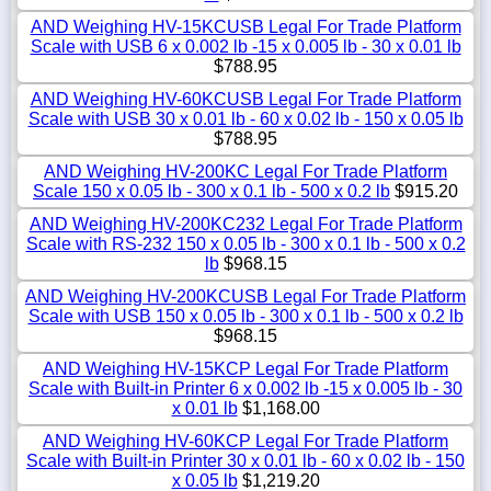
AND Weighing HV-15KCUSB Legal For Trade Platform
Scale with USB 6 x 0.002 lb -15 x 0.005 lb - 30 x 0.01 lb
$788.95
AND Weighing HV-60KCUSB Legal For Trade Platform
Scale with USB 30 x 0.01 lb - 60 x 0.02 lb - 150 x 0.05 lb
$788.95
AND Weighing HV-200KC Legal For Trade Platform
Scale 150 x 0.05 lb - 300 x 0.1 lb - 500 x 0.2 lb
$915.20
AND Weighing HV-200KC232 Legal For Trade Platform
Scale with RS-232 150 x 0.05 lb - 300 x 0.1 lb - 500 x 0.2
lb
$968.15
AND Weighing HV-200KCUSB Legal For Trade Platform
Scale with USB 150 x 0.05 lb - 300 x 0.1 lb - 500 x 0.2 lb
$968.15
AND Weighing HV-15KCP Legal For Trade Platform
Scale with Built-in Printer 6 x 0.002 lb -15 x 0.005 lb - 30
x 0.01 lb
$1,168.00
AND Weighing HV-60KCP Legal For Trade Platform
Scale with Built-in Printer 30 x 0.01 lb - 60 x 0.02 lb - 150
x 0.05 lb
$1,219.20