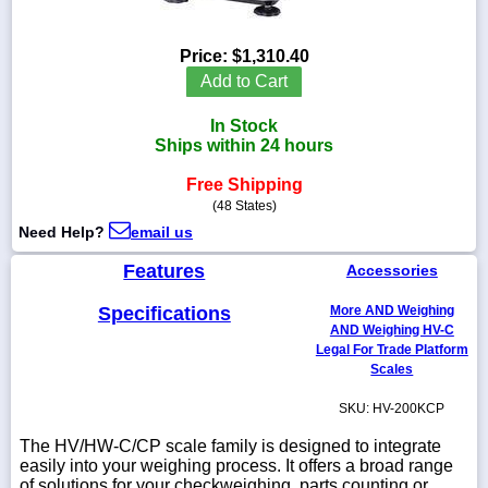
Price:
$1,310.40
Add to Cart
1-
718-
In Stock
336-
Ships within 24 hours
5900
Free Shipping
(48 States)
1-
800-
Need Help?
email us
832-
0055
Features
Accessories
Specifications
More AND Weighing
sales@scalesgalore.com
AND Weighing HV-C
Legal For Trade Platform
Scales
WhatsApp
Chat
SKU: HV-200KCP
The HV/HW-C/CP scale family is designed to integrate
easily into your weighing process. It offers a broad range
of solutions for your checkweighing, parts counting or