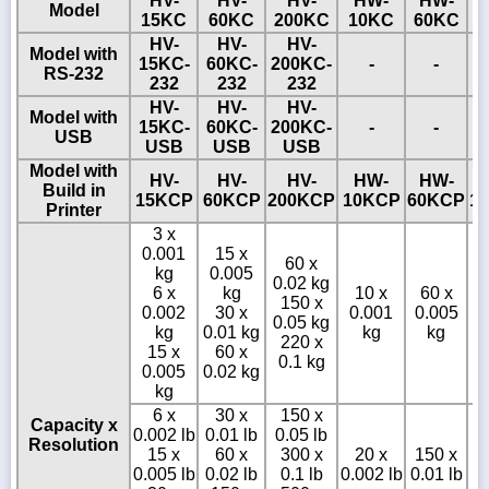
HV-
HV-
HV-
HW-
HW-
Model
15KC
60KC
200KC
10KC
60KC
1
HV-
HV-
HV-
Model with
15KC-
60KC-
200KC-
-
-
RS-232
232
232
232
HV-
HV-
HV-
Model with
15KC-
60KC-
200KC-
-
-
USB
USB
USB
USB
Model with
HV-
HV-
HV-
HW-
HW-
Build in
15KCP
60KCP
200KCP
10KCP
60KCP
1
Printer
3 x
0.001
15 x
60 x
kg
0.005
0.02 kg
6 x
kg
10 x
60 x
150 x
0.002
30 x
0.001
0.005
0.05 kg
0
kg
0.01 kg
kg
kg
220 x
15 x
60 x
0.1 kg
0.005
0.02 kg
kg
6 x
30 x
150 x
Capacity x
0.002 lb
0.01 lb
0.05 lb
Resolution
15 x
60 x
300 x
20 x
150 x
0.005 lb
0.02 lb
0.1 lb
0.002 lb
0.01 lb
0