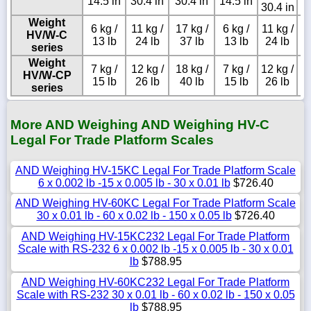
14.5 in
30.4 in
30.4 in
14.5 in
30.4 in
Weight
6 kg /
11 kg /
17 kg /
6 kg /
11 kg /
HV/W-C
13 lb
24 lb
37 lb
13 lb
24 lb
series
Weight
7 kg /
12 kg /
18 kg /
7 kg /
12 kg /
HV/W-CP
15 lb
26 lb
40 lb
15 lb
26 lb
series
More AND Weighing AND Weighing HV-C
Legal For Trade Platform Scales
AND Weighing HV-15KC Legal For Trade Platform Scale
6 x 0.002 lb -15 x 0.005 lb - 30 x 0.01 lb
$726.40
AND Weighing HV-60KC Legal For Trade Platform Scale
30 x 0.01 lb - 60 x 0.02 lb - 150 x 0.05 lb
$726.40
AND Weighing HV-15KC232 Legal For Trade Platform
Scale with RS-232 6 x 0.002 lb -15 x 0.005 lb - 30 x 0.01
lb
$788.95
AND Weighing HV-60KC232 Legal For Trade Platform
Scale with RS-232 30 x 0.01 lb - 60 x 0.02 lb - 150 x 0.05
lb
$788.95