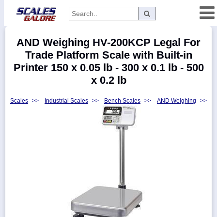
Categories
AND Weighing HV-200KCP Legal For
Manufacturers
Trade Platform Scale with Built-in
Printer 150 x 0.05 lb - 300 x 0.1 lb - 500
x 0.2 lb
Home
Scales
>>
Industrial Scales
>>
Bench Scales
>>
AND Weighing
>>
Myaccount
About
Returns
Contact
Policies
Weight-
Conversion
Parts