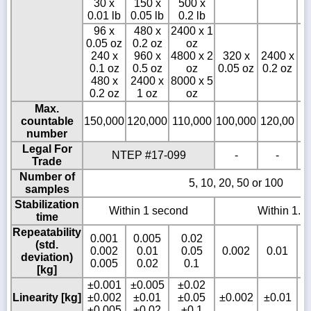
30 x
150 x
500 x
0.01 lb
0.05 lb
0.2 lb
96 x
480 x
2400 x 1
0.05 oz
0.2 oz
oz
240 x
960 x
4800 x 2
320 x
2400 x
3
0.1 oz
0.5 oz
oz
0.05 oz
0.2 oz
0
480 x
2400 x
8000 x 5
0.2 oz
1 oz
oz
Max.
countable
150,000
120,000
110,000
100,000
120,00
1
number
Legal For
NTEP #17-099
-
-
Trade
Number of
5, 10, 20, 50 or 100
samples
Stabilization
Within 1 second
Within 1.5
time
Repeatability
0.001
0.005
0.02
(std.
0.002
0.01
0.05
0.002
0.01
deviation)
0.005
0.02
0.1
[kg]
±0.001
±0.005
±0.02
Linearity [kg]
±0.002
±0.01
±0.05
±0.002
±0.01
±0.005
±0.02
±0.1