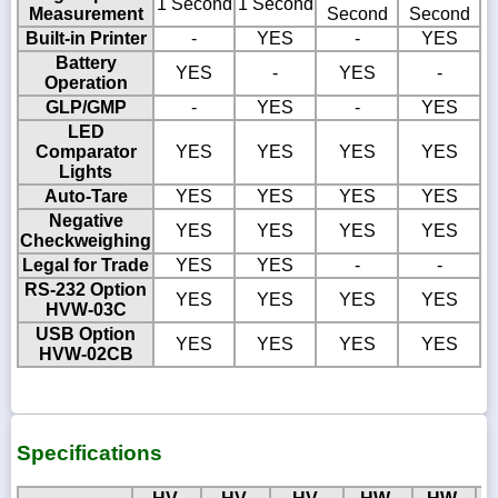
1 Second
1 Second
Measurement
Second
Second
Built-in Printer
-
YES
-
YES
Battery
YES
-
YES
-
Operation
GLP/GMP
-
YES
-
YES
LED
Comparator
YES
YES
YES
YES
Lights
Auto-Tare
YES
YES
YES
YES
Negative
YES
YES
YES
YES
Checkweighing
Legal for Trade
YES
YES
-
-
RS-232 Option
YES
YES
YES
YES
HVW-03C
USB Option
YES
YES
YES
YES
HVW-02CB
Specifications