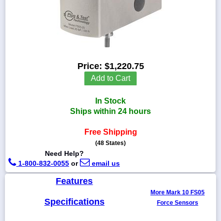
1-
718-
336-
Price:
$1,220.75
5900
Add to Cart
1-
In Stock
800-
832-
Ships within 24 hours
0055
Free Shipping
(48 States)
sales@scalesgalore.com
Need Help?
1-800-832-0055
or
email us
WhatsApp
Chat
Features
More Mark 10 FS05
Specifications
Force Sensors