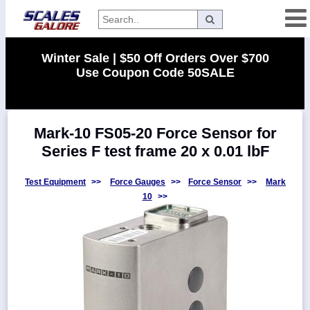
Categories
Winter Sale | $50 Off Orders Over $700
Use Coupon Code 50SALE
Manufacturers
Mark-10 FS05-20 Force Sensor for
Home
Series F test frame 20 x 0.01 lbF
Myaccount
About
Test Equipment
>>
Force Gauges
>>
Force Sensor
>>
Mark
10
>>
Returns
Contact
Policies
Weight-
Conversion
Parts