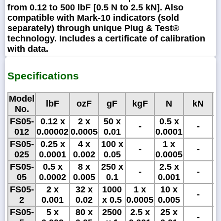
from 0.12 to 500 lbF [0.5 N to 2.5 kN]. Also
compatible with Mark-10 indicators (sold
separately) through unique Plug & Test®
technology. Includes a certificate of calibration
with data.
Specifications
Model
lbF
ozF
gF
kgF
N
kN
No.
FS05-
0.12 x
2 x
50 x
0.5 x
5
-
-
012
0.00002
0.0005
0.01
0.0001
x
FS05-
0.25 x
4 x
100 x
1 x
1
-
-
025
0.0001
0.002
0.05
0.0005
x
FS05-
0.5 x
8 x
250 x
2.5 x
2
-
-
05
0.0002
0.005
0.1
0.001
FS05-
2 x
32 x
1000
1 x
10 x
-
2
0.001
0.02
x 0.5
0.0005
0.005
FS05-
5 x
80 x
2500
2.5 x
25 x
-