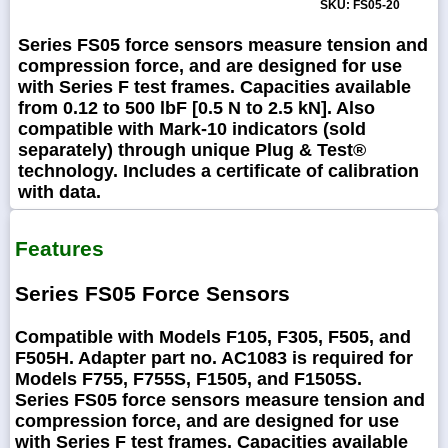
SKU: FS05-20
Series FS05 force sensors measure tension and
compression force, and are designed for use
with Series F test frames. Capacities available
from 0.12 to 500 lbF [0.5 N to 2.5 kN]. Also
compatible with Mark-10 indicators (sold
separately) through unique Plug & Test®
technology. Includes a certificate of calibration
with data.
Features
Series FS05 Force Sensors
Compatible with Models F105, F305, F505, and
F505H. Adapter part no. AC1083 is required for
Models F755, F755S, F1505, and F1505S.
Series FS05 force sensors measure tension and
compression force, and are designed for use
with Series F test frames. Capacities available