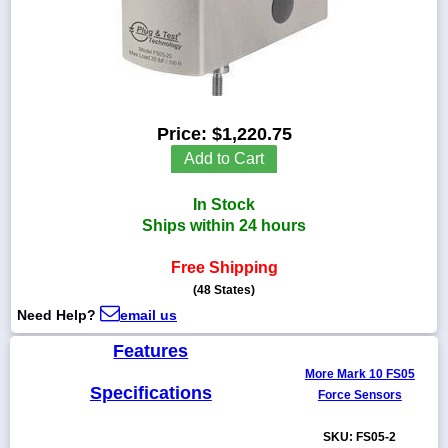
1-
718-
336-
Price:
$1,220.75
5900
Add to Cart
1-
In Stock
800-
832-
Ships within 24 hours
0055
Free Shipping
(48 States)
sales@scalesgalore.com
Need Help?
email us
WhatsApp
Features
Chat
More Mark 10 FS05
Specifications
Force Sensors
SKU: FS05-2