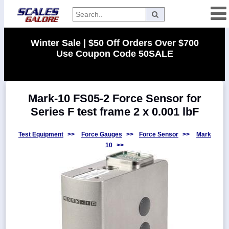
Categories
Winter Sale | $50 Off Orders Over $700
Use Coupon Code 50SALE
Manufacturers
Mark-10 FS05-2 Force Sensor for
Home
Series F test frame 2 x 0.001 lbF
Myaccount
About
Test Equipment
>>
Force Gauges
>>
Force Sensor
>>
Mark
10
>>
Returns
Contact
Policies
Weight-
Conversion
Parts