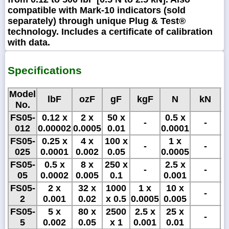
compatible with Mark-10 indicators (sold
separately) through unique Plug & Test®
technology. Includes a certificate of calibration
with data.
Specifications
Model
lbF
ozF
gF
kgF
N
kN
No.
FS05-
0.12 x
2 x
50 x
0.5 x
5
-
-
012
0.00002
0.0005
0.01
0.0001
x
FS05-
0.25 x
4 x
100 x
1 x
1
-
-
025
0.0001
0.002
0.05
0.0005
x
FS05-
0.5 x
8 x
250 x
2.5 x
2
-
-
05
0.0002
0.005
0.1
0.001
FS05-
2 x
32 x
1000
1 x
10 x
-
2
0.001
0.02
x 0.5
0.0005
0.005
FS05-
5 x
80 x
2500
2.5 x
25 x
-
5
0.002
0.05
x 1
0.001
0.01