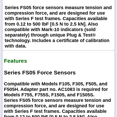
Series FS05 force sensors measure tension and
compression force, and are designed for use
with Series F test frames. Capacities available
from 0.12 to 500 lbF [0.5 N to 2.5 kN]. Also
compatible with Mark-10 indicators (sold
separately) through unique Plug & Test®
technology. Includes a certificate of calibration
with data.
Features
Series FS05 Force Sensors
Compatible with Models F105, F305, F505, and
F505H. Adapter part no. AC1083 is required for
Models F755, F755S, F1505, and F1505S.
Series FS05 force sensors measure tension and
compression force, and are designed for use
with Series F test frames. Capacities available
from 0.12 to 500 lbF [0.5 N to 2.5 kN]. Also