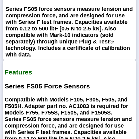
Series FS05 force sensors measure tension and
compression force, and are designed for use
with Series F test frames. Capacities available
from 0.12 to 500 lbF [0.5 N to 2.5 kN]. Also
compatible with Mark-10 indicators (sold
separately) through unique Plug & Test®
technology. Includes a certificate of calibration
with data.
Features
Series FS05 Force Sensors
Compatible with Models F105, F305, F505, and
F505H. Adapter part no. AC1083 is required for
Models F755, F755S, F1505, and F1505S.
Series FS05 force sensors measure tension and
compression force, and are designed for use
with Series F test frames. Capacities available
from 0.12 to 500 lbF [0.5 N to 2.5 kN]. Also