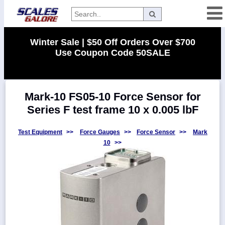
Categories
Winter Sale | $50 Off Orders Over $700
Use Coupon Code 50SALE
Manufacturers
Mark-10 FS05-10 Force Sensor for
Home
Series F test frame 10 x 0.005 lbF
Myaccount
About
Test Equipment
>>
Force Gauges
>>
Force Sensor
>>
Mark
10
>>
Returns
Contact
Policies
Weight-
Conversion
Parts