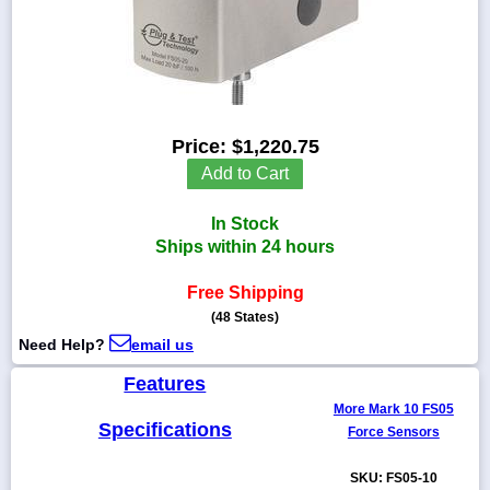
1-
718-
336-
Price:
$1,220.75
5900
Add to Cart
1-
In Stock
800-
832-
Ships within 24 hours
0055
Free Shipping
(48 States)
sales@scalesgalore.com
Need Help?
email us
WhatsApp
Features
Chat
More Mark 10 FS05
Specifications
Force Sensors
SKU: FS05-10