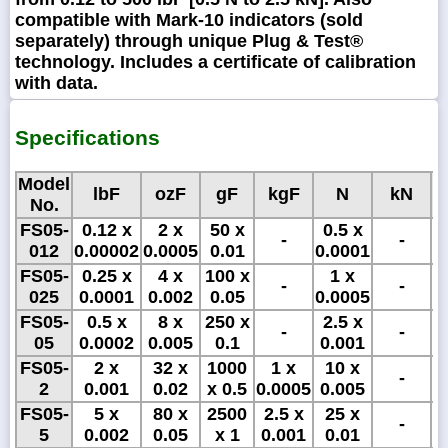
compatible with Mark-10 indicators (sold
separately) through unique Plug & Test®
technology. Includes a certificate of calibration
with data.
Specifications
Model
lbF
ozF
gF
kgF
N
kN
No.
FS05-
0.12 x
2 x
50 x
0.5 x
5
-
-
012
0.00002
0.0005
0.01
0.0001
x
FS05-
0.25 x
4 x
100 x
1 x
1
-
-
025
0.0001
0.002
0.05
0.0005
x
FS05-
0.5 x
8 x
250 x
2.5 x
2
-
-
05
0.0002
0.005
0.1
0.001
FS05-
2 x
32 x
1000
1 x
10 x
-
2
0.001
0.02
x 0.5
0.0005
0.005
FS05-
5 x
80 x
2500
2.5 x
25 x
-
5
0.002
0.05
x 1
0.001
0.01