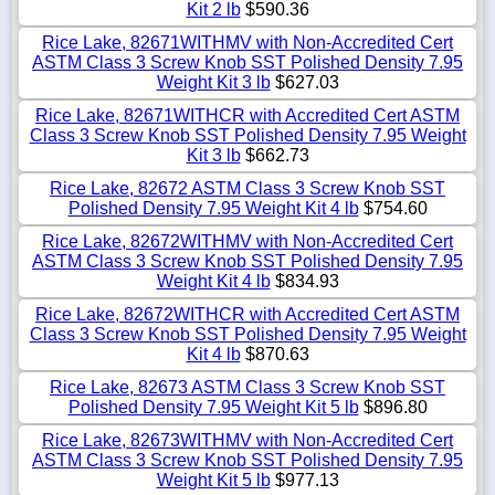
Kit 2 lb
$590.36
Rice Lake, 82671WITHMV with Non-Accredited Cert
ASTM Class 3 Screw Knob SST Polished Density 7.95
Weight Kit 3 lb
$627.03
Rice Lake, 82671WITHCR with Accredited Cert ASTM
Class 3 Screw Knob SST Polished Density 7.95 Weight
Kit 3 lb
$662.73
Rice Lake, 82672 ASTM Class 3 Screw Knob SST
Polished Density 7.95 Weight Kit 4 lb
$754.60
Rice Lake, 82672WITHMV with Non-Accredited Cert
ASTM Class 3 Screw Knob SST Polished Density 7.95
Weight Kit 4 lb
$834.93
Rice Lake, 82672WITHCR with Accredited Cert ASTM
Class 3 Screw Knob SST Polished Density 7.95 Weight
Kit 4 lb
$870.63
Rice Lake, 82673 ASTM Class 3 Screw Knob SST
Polished Density 7.95 Weight Kit 5 lb
$896.80
Rice Lake, 82673WITHMV with Non-Accredited Cert
ASTM Class 3 Screw Knob SST Polished Density 7.95
Weight Kit 5 lb
$977.13