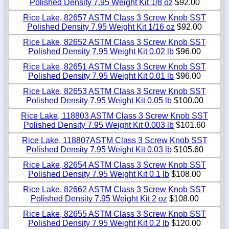
Polished Density 7.95 Weight Kit 1/8 oz
$92.00
Rice Lake, 82657 ASTM Class 3 Screw Knob SST
Polished Density 7.95 Weight Kit 1/16 oz
$92.00
Rice Lake, 82652 ASTM Class 3 Screw Knob SST
Polished Density 7.95 Weight Kit 0.02 lb
$96.00
Rice Lake, 82651 ASTM Class 3 Screw Knob SST
Polished Density 7.95 Weight Kit 0.01 lb
$96.00
Rice Lake, 82653 ASTM Class 3 Screw Knob SST
Polished Density 7.95 Weight Kit 0.05 lb
$100.00
Rice Lake, 118803 ASTM Class 3 Screw Knob SST
Polished Density 7.95 Weight Kit 0.003 lb
$101.60
Rice Lake, 118807ASTM Class 3 Screw Knob SST
Polished Density 7.95 Weight Kit 0.03 lb
$105.60
Rice Lake, 82654 ASTM Class 3 Screw Knob SST
Polished Density 7.95 Weight Kit 0.1 lb
$108.00
Rice Lake, 82662 ASTM Class 3 Screw Knob SST
Polished Density 7.95 Weight Kit 2 oz
$108.00
Rice Lake, 82655 ASTM Class 3 Screw Knob SST
Polished Density 7.95 Weight Kit 0.2 lb
$120.00