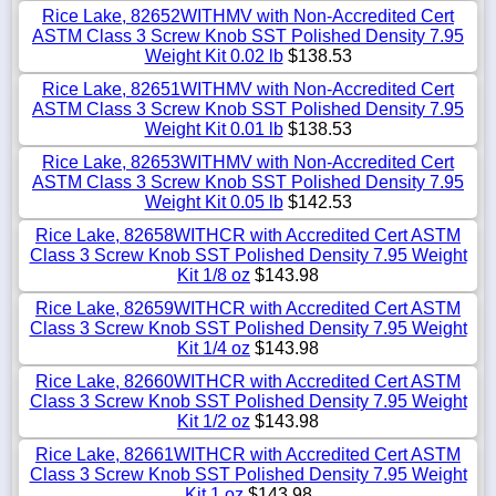
Rice Lake, 82652WITHMV with Non-Accredited Cert
ASTM Class 3 Screw Knob SST Polished Density 7.95
Weight Kit 0.02 lb
$138.53
Rice Lake, 82651WITHMV with Non-Accredited Cert
ASTM Class 3 Screw Knob SST Polished Density 7.95
Weight Kit 0.01 lb
$138.53
Rice Lake, 82653WITHMV with Non-Accredited Cert
ASTM Class 3 Screw Knob SST Polished Density 7.95
Weight Kit 0.05 lb
$142.53
Rice Lake, 82658WITHCR with Accredited Cert ASTM
Class 3 Screw Knob SST Polished Density 7.95 Weight
Kit 1/8 oz
$143.98
Rice Lake, 82659WITHCR with Accredited Cert ASTM
Class 3 Screw Knob SST Polished Density 7.95 Weight
Kit 1/4 oz
$143.98
Rice Lake, 82660WITHCR with Accredited Cert ASTM
Class 3 Screw Knob SST Polished Density 7.95 Weight
Kit 1/2 oz
$143.98
Rice Lake, 82661WITHCR with Accredited Cert ASTM
Class 3 Screw Knob SST Polished Density 7.95 Weight
Kit 1 oz
$143.98