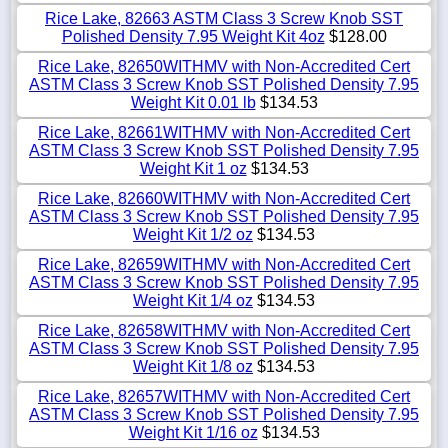
Rice Lake, 82663 ASTM Class 3 Screw Knob SST
Polished Density 7.95 Weight Kit 4oz
$128.00
Rice Lake, 82650WITHMV with Non-Accredited Cert
ASTM Class 3 Screw Knob SST Polished Density 7.95
Weight Kit 0.01 lb
$134.53
Rice Lake, 82661WITHMV with Non-Accredited Cert
ASTM Class 3 Screw Knob SST Polished Density 7.95
Weight Kit 1 oz
$134.53
Rice Lake, 82660WITHMV with Non-Accredited Cert
ASTM Class 3 Screw Knob SST Polished Density 7.95
Weight Kit 1/2 oz
$134.53
Rice Lake, 82659WITHMV with Non-Accredited Cert
ASTM Class 3 Screw Knob SST Polished Density 7.95
Weight Kit 1/4 oz
$134.53
Rice Lake, 82658WITHMV with Non-Accredited Cert
ASTM Class 3 Screw Knob SST Polished Density 7.95
Weight Kit 1/8 oz
$134.53
Rice Lake, 82657WITHMV with Non-Accredited Cert
ASTM Class 3 Screw Knob SST Polished Density 7.95
Weight Kit 1/16 oz
$134.53