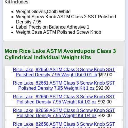
Kit Includes
Weight Gloves,Cloth White
Weight,Screw Knob ASTM Class 2 SST Polished
Density 7.95
Label,Precision Balance Adhesive 1
Weight Case ASTM Polished Screw Knob
More Rice Lake ASTM Avoirdupois Class 3
Cylindrical Individual Weight Kits
Rice Lake, 82650 ASTM Class 3 Screw Knob SST
Polished Density 7.95 Weight Kit 0.01 lb
$92.00
Rice Lake, 82661 ASTM Class 3 Screw Knob SST
Polished Density 7.95 Weight Kit 1 oz
$92.00
Rice Lake, 82660 ASTM Class 3 Screw Knob SST
Polished Density 7.95 Weight Kit 1/2 oz
$92.00
Rice Lake, 82659 ASTM Class 3 Screw Knob SST
Polished Density 7.95 Weight Kit 1/4 oz
$92.00
Rice Lake, 82658 ASTM Class 3 Screw Knob SST