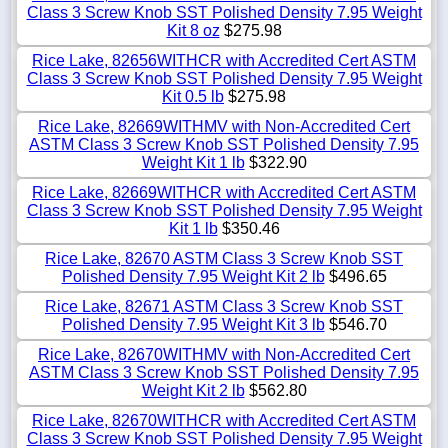
Class 3 Screw Knob SST Polished Density 7.95 Weight
Kit 8 oz
$275.98
Rice Lake, 82656WITHCR with Accredited Cert ASTM
Class 3 Screw Knob SST Polished Density 7.95 Weight
Kit 0.5 lb
$275.98
Rice Lake, 82669WITHMV with Non-Accredited Cert
ASTM Class 3 Screw Knob SST Polished Density 7.95
Weight Kit 1 lb
$322.90
Rice Lake, 82669WITHCR with Accredited Cert ASTM
Class 3 Screw Knob SST Polished Density 7.95 Weight
Kit 1 lb
$350.46
Rice Lake, 82670 ASTM Class 3 Screw Knob SST
Polished Density 7.95 Weight Kit 2 lb
$496.65
Rice Lake, 82671 ASTM Class 3 Screw Knob SST
Polished Density 7.95 Weight Kit 3 lb
$546.70
Rice Lake, 82670WITHMV with Non-Accredited Cert
ASTM Class 3 Screw Knob SST Polished Density 7.95
Weight Kit 2 lb
$562.80
Rice Lake, 82670WITHCR with Accredited Cert ASTM
Class 3 Screw Knob SST Polished Density 7.95 Weight