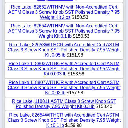
Rice Lake, 82662WITHMV with Non-Accredited Cert
ASTM Class 3 Screw Knob SST Polished Density 7.95
Weight Kit 2 oz
$150.53
Rice Lake, 82654WITHMV with Non-Accredited Cert
ASTM Class 3 Screw Knob SST Polished Density 7.95
Weight Kit 0.1 lb
$150.53
Rice Lake, 82653WITHCR with Accredited Cert ASTM
Class 3 Screw Knob SST Polished Density 7.95 Weight
Kit 0.05 lb
$151.98
Rice Lake 118803WITHCR with Accredited Cert ASTM
Class 3 Screw Knob SST Polished Density 7.95 Weight
Kit 0.003 lb
$153.58
Rice Lake 118807WITHCR with Accredited Cert ASTM
Class 3 Screw Knob SST Polished Density 7.95 Weight
Kit 0.03 lb
$157.58
Rice Lake, 118811 ASTM Class 3 Screw Knob SST
Polished Density 7.95 Weight Kit 0.3 lb
$158.40
Rice Lake, 82654WITHCR with Accredited Cert ASTM
Class 3 Screw Knob SST Polished Density 7.95 Weight
Kit 0.1 lb
$159.98