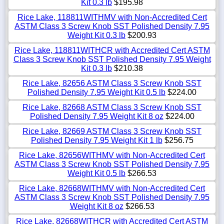
Kit 0.3 lb
$195.98
Rice Lake, 118811WITHMV with Non-Accredited Cert
ASTM Class 3 Screw Knob SST Polished Density 7.95
Weight Kit 0.3 lb
$200.93
Rice Lake, 118811WITHCR with Accredited Cert ASTM
Class 3 Screw Knob SST Polished Density 7.95 Weight
Kit 0.3 lb
$210.38
Rice Lake, 82656 ASTM Class 3 Screw Knob SST
Polished Density 7.95 Weight Kit 0.5 lb
$224.00
Rice Lake, 82668 ASTM Class 3 Screw Knob SST
Polished Density 7.95 Weight Kit 8 oz
$224.00
Rice Lake, 82669 ASTM Class 3 Screw Knob SST
Polished Density 7.95 Weight Kit 1 lb
$256.75
Rice Lake, 82656WITHMV with Non-Accredited Cert
ASTM Class 3 Screw Knob SST Polished Density 7.95
Weight Kit 0.5 lb
$266.53
Rice Lake, 82668WITHMV with Non-Accredited Cert
ASTM Class 3 Screw Knob SST Polished Density 7.95
Weight Kit 8 oz
$266.53
Rice Lake, 82668WITHCR with Accredited Cert ASTM