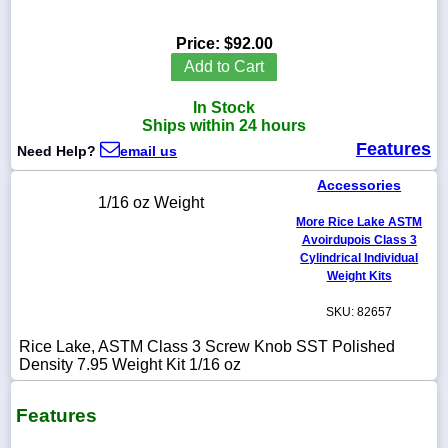
Price:
$92.00
Add to Cart
1-
In Stock
718-
336-
Ships within 24 hours
5900
Features
Need Help?
email us
Accessories
1-
1/16 oz Weight
800-
More Rice Lake ASTM
832-
0055
Avoirdupois Class 3
Cylindrical Individual
Weight Kits
sales@scalesgalore.com
SKU: 82657
WhatsApp
Rice Lake, ASTM Class 3 Screw Knob SST Polished
Chat
Density 7.95 Weight Kit 1/16 oz
Features