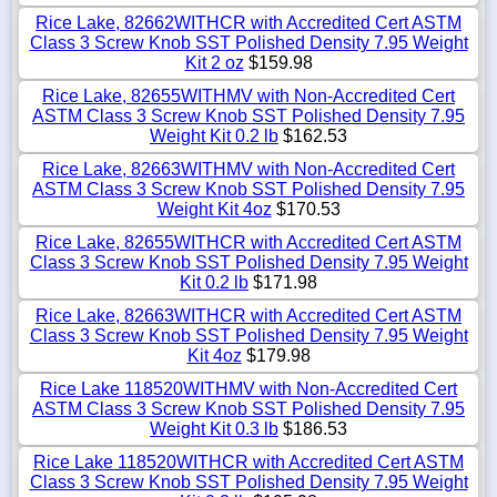
Rice Lake, 82662WITHCR with Accredited Cert ASTM
Class 3 Screw Knob SST Polished Density 7.95 Weight
Kit 2 oz
$159.98
Rice Lake, 82655WITHMV with Non-Accredited Cert
ASTM Class 3 Screw Knob SST Polished Density 7.95
Weight Kit 0.2 lb
$162.53
Rice Lake, 82663WITHMV with Non-Accredited Cert
ASTM Class 3 Screw Knob SST Polished Density 7.95
Weight Kit 4oz
$170.53
Rice Lake, 82655WITHCR with Accredited Cert ASTM
Class 3 Screw Knob SST Polished Density 7.95 Weight
Kit 0.2 lb
$171.98
Rice Lake, 82663WITHCR with Accredited Cert ASTM
Class 3 Screw Knob SST Polished Density 7.95 Weight
Kit 4oz
$179.98
Rice Lake 118520WITHMV with Non-Accredited Cert
ASTM Class 3 Screw Knob SST Polished Density 7.95
Weight Kit 0.3 lb
$186.53
Rice Lake 118520WITHCR with Accredited Cert ASTM
Class 3 Screw Knob SST Polished Density 7.95 Weight