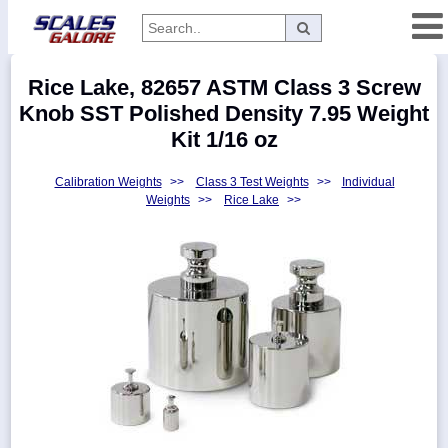
Categories
Rice Lake, 82657 ASTM Class 3 Screw
Manufacturers
Knob SST Polished Density 7.95 Weight
Kit 1/16 oz
Calibration Weights
>>
Class 3 Test Weights
>>
Individual
Home
Weights
>>
Rice Lake
>>
Myaccount
About
Returns
Contact
Policies
Weight-
Conversion
Parts