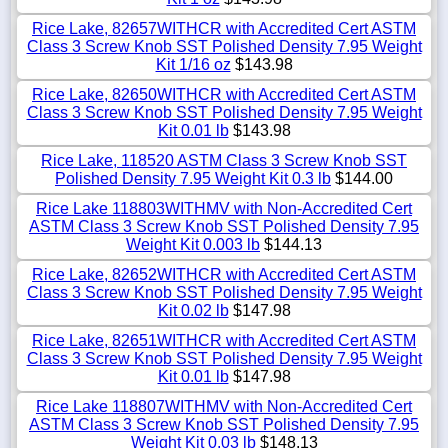
Rice Lake, 82657WITHCR with Accredited Cert ASTM
Class 3 Screw Knob SST Polished Density 7.95 Weight
Kit 1/16 oz
$143.98
Rice Lake, 82650WITHCR with Accredited Cert ASTM
Class 3 Screw Knob SST Polished Density 7.95 Weight
Kit 0.01 lb
$143.98
Rice Lake, 118520 ASTM Class 3 Screw Knob SST
Polished Density 7.95 Weight Kit 0.3 lb
$144.00
Rice Lake 118803WITHMV with Non-Accredited Cert
ASTM Class 3 Screw Knob SST Polished Density 7.95
Weight Kit 0.003 lb
$144.13
Rice Lake, 82652WITHCR with Accredited Cert ASTM
Class 3 Screw Knob SST Polished Density 7.95 Weight
Kit 0.02 lb
$147.98
Rice Lake, 82651WITHCR with Accredited Cert ASTM
Class 3 Screw Knob SST Polished Density 7.95 Weight
Kit 0.01 lb
$147.98
Rice Lake 118807WITHMV with Non-Accredited Cert
ASTM Class 3 Screw Knob SST Polished Density 7.95
Weight Kit 0.03 lb
$148.13