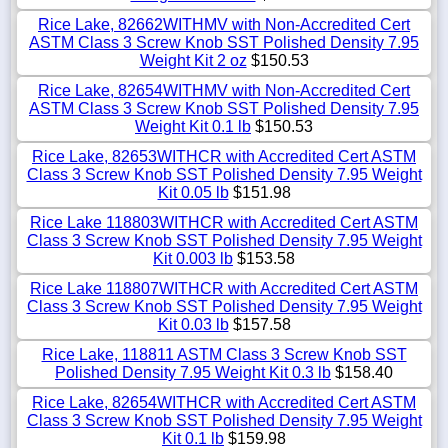
Rice Lake, 82662WITHMV with Non-Accredited Cert
ASTM Class 3 Screw Knob SST Polished Density 7.95
Weight Kit 2 oz
$150.53
Rice Lake, 82654WITHMV with Non-Accredited Cert
ASTM Class 3 Screw Knob SST Polished Density 7.95
Weight Kit 0.1 lb
$150.53
Rice Lake, 82653WITHCR with Accredited Cert ASTM
Class 3 Screw Knob SST Polished Density 7.95 Weight
Kit 0.05 lb
$151.98
Rice Lake 118803WITHCR with Accredited Cert ASTM
Class 3 Screw Knob SST Polished Density 7.95 Weight
Kit 0.003 lb
$153.58
Rice Lake 118807WITHCR with Accredited Cert ASTM
Class 3 Screw Knob SST Polished Density 7.95 Weight
Kit 0.03 lb
$157.58
Rice Lake, 118811 ASTM Class 3 Screw Knob SST
Polished Density 7.95 Weight Kit 0.3 lb
$158.40
Rice Lake, 82654WITHCR with Accredited Cert ASTM
Class 3 Screw Knob SST Polished Density 7.95 Weight
Kit 0.1 lb
$159.98