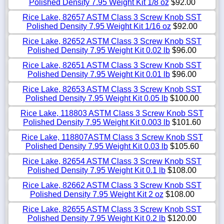
Polished Density 7.95 Weight Kit 1/8 oz
$92.00
Rice Lake, 82657 ASTM Class 3 Screw Knob SST
Polished Density 7.95 Weight Kit 1/16 oz
$92.00
Rice Lake, 82652 ASTM Class 3 Screw Knob SST
Polished Density 7.95 Weight Kit 0.02 lb
$96.00
Rice Lake, 82651 ASTM Class 3 Screw Knob SST
Polished Density 7.95 Weight Kit 0.01 lb
$96.00
Rice Lake, 82653 ASTM Class 3 Screw Knob SST
Polished Density 7.95 Weight Kit 0.05 lb
$100.00
Rice Lake, 118803 ASTM Class 3 Screw Knob SST
Polished Density 7.95 Weight Kit 0.003 lb
$101.60
Rice Lake, 118807ASTM Class 3 Screw Knob SST
Polished Density 7.95 Weight Kit 0.03 lb
$105.60
Rice Lake, 82654 ASTM Class 3 Screw Knob SST
Polished Density 7.95 Weight Kit 0.1 lb
$108.00
Rice Lake, 82662 ASTM Class 3 Screw Knob SST
Polished Density 7.95 Weight Kit 2 oz
$108.00
Rice Lake, 82655 ASTM Class 3 Screw Knob SST
Polished Density 7.95 Weight Kit 0.2 lb
$120.00