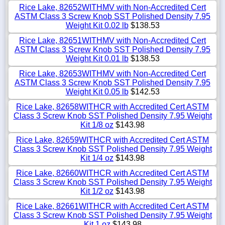
Rice Lake, 82652WITHMV with Non-Accredited Cert
ASTM Class 3 Screw Knob SST Polished Density 7.95
Weight Kit 0.02 lb
$138.53
Rice Lake, 82651WITHMV with Non-Accredited Cert
ASTM Class 3 Screw Knob SST Polished Density 7.95
Weight Kit 0.01 lb
$138.53
Rice Lake, 82653WITHMV with Non-Accredited Cert
ASTM Class 3 Screw Knob SST Polished Density 7.95
Weight Kit 0.05 lb
$142.53
Rice Lake, 82658WITHCR with Accredited Cert ASTM
Class 3 Screw Knob SST Polished Density 7.95 Weight
Kit 1/8 oz
$143.98
Rice Lake, 82659WITHCR with Accredited Cert ASTM
Class 3 Screw Knob SST Polished Density 7.95 Weight
Kit 1/4 oz
$143.98
Rice Lake, 82660WITHCR with Accredited Cert ASTM
Class 3 Screw Knob SST Polished Density 7.95 Weight
Kit 1/2 oz
$143.98
Rice Lake, 82661WITHCR with Accredited Cert ASTM
Class 3 Screw Knob SST Polished Density 7.95 Weight
Kit 1 oz
$143.98