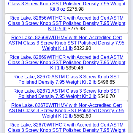
Class 3 Screw Knob SST Polished Density 7.95 Weight
Kit 8 oz
$275.98
Rice Lake, 82656WITHCR with Accredited Cert ASTM
Class 3 Screw Knob SST Polished Density 7.95 Weight
Kit 0.5 lb
$275.98
Rice Lake, 82669WITHMV with Non-Accredited Cert
ASTM Class 3 Screw Knob SST Polished Density 7.95
Weight Kit 1 lb
$322.90
Rice Lake, 82669WITHCR with Accredited Cert ASTM
Class 3 Screw Knob SST Polished Density 7.95 Weight
Kit 1 lb
$350.46
Rice Lake, 82670 ASTM Class 3 Screw Knob SST
Polished Density 7.95 Weight Kit 2 lb
$496.65
Rice Lake, 82671 ASTM Class 3 Screw Knob SST
Polished Density 7.95 Weight Kit 3 lb
$546.70
Rice Lake, 82670WITHMV with Non-Accredited Cert
ASTM Class 3 Screw Knob SST Polished Density 7.95
Weight Kit 2 lb
$562.80
Rice Lake, 82670WITHCR with Accredited Cert ASTM
Class 3 Screw Knob SST Polished Density 7.95 Weight