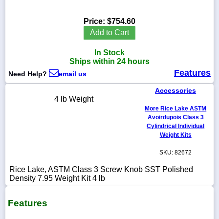
Price:
$754.60
Add to Cart
1-
In Stock
718-
336-
Ships within 24 hours
5900
Features
Need Help?
email us
Accessories
1-
4 lb Weight
800-
More Rice Lake ASTM
832-
0055
Avoirdupois Class 3
Cylindrical Individual
Weight Kits
sales@scalesgalore.com
SKU: 82672
WhatsApp
Rice Lake, ASTM Class 3 Screw Knob SST Polished
Chat
Density 7.95 Weight Kit 4 lb
Features