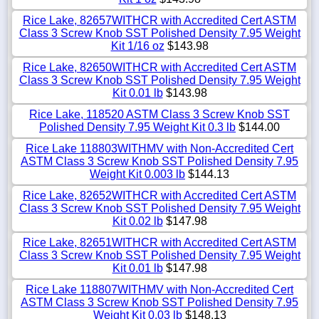
Rice Lake, 82657WITHCR with Accredited Cert ASTM
Class 3 Screw Knob SST Polished Density 7.95 Weight
Kit 1/16 oz
$143.98
Rice Lake, 82650WITHCR with Accredited Cert ASTM
Class 3 Screw Knob SST Polished Density 7.95 Weight
Kit 0.01 lb
$143.98
Rice Lake, 118520 ASTM Class 3 Screw Knob SST
Polished Density 7.95 Weight Kit 0.3 lb
$144.00
Rice Lake 118803WITHMV with Non-Accredited Cert
ASTM Class 3 Screw Knob SST Polished Density 7.95
Weight Kit 0.003 lb
$144.13
Rice Lake, 82652WITHCR with Accredited Cert ASTM
Class 3 Screw Knob SST Polished Density 7.95 Weight
Kit 0.02 lb
$147.98
Rice Lake, 82651WITHCR with Accredited Cert ASTM
Class 3 Screw Knob SST Polished Density 7.95 Weight
Kit 0.01 lb
$147.98
Rice Lake 118807WITHMV with Non-Accredited Cert
ASTM Class 3 Screw Knob SST Polished Density 7.95
Weight Kit 0.03 lb
$148.13