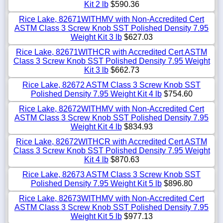
Kit 2 lb
$590.36
Rice Lake, 82671WITHMV with Non-Accredited Cert
ASTM Class 3 Screw Knob SST Polished Density 7.95
Weight Kit 3 lb
$627.03
Rice Lake, 82671WITHCR with Accredited Cert ASTM
Class 3 Screw Knob SST Polished Density 7.95 Weight
Kit 3 lb
$662.73
Rice Lake, 82672 ASTM Class 3 Screw Knob SST
Polished Density 7.95 Weight Kit 4 lb
$754.60
Rice Lake, 82672WITHMV with Non-Accredited Cert
ASTM Class 3 Screw Knob SST Polished Density 7.95
Weight Kit 4 lb
$834.93
Rice Lake, 82672WITHCR with Accredited Cert ASTM
Class 3 Screw Knob SST Polished Density 7.95 Weight
Kit 4 lb
$870.63
Rice Lake, 82673 ASTM Class 3 Screw Knob SST
Polished Density 7.95 Weight Kit 5 lb
$896.80
Rice Lake, 82673WITHMV with Non-Accredited Cert
ASTM Class 3 Screw Knob SST Polished Density 7.95
Weight Kit 5 lb
$977.13