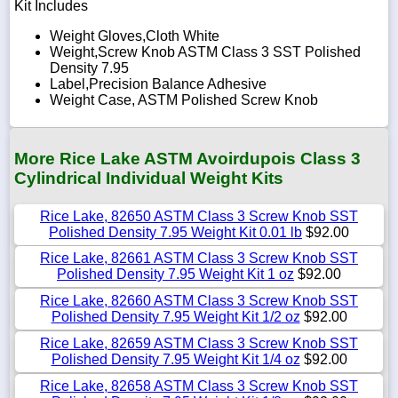
Kit Includes
Weight Gloves,Cloth White
Weight,Screw Knob ASTM Class 3 SST Polished
Density 7.95
Label,Precision Balance Adhesive
Weight Case, ASTM Polished Screw Knob
More Rice Lake ASTM Avoirdupois Class 3
Cylindrical Individual Weight Kits
Rice Lake, 82650 ASTM Class 3 Screw Knob SST
Polished Density 7.95 Weight Kit 0.01 lb
$92.00
Rice Lake, 82661 ASTM Class 3 Screw Knob SST
Polished Density 7.95 Weight Kit 1 oz
$92.00
Rice Lake, 82660 ASTM Class 3 Screw Knob SST
Polished Density 7.95 Weight Kit 1/2 oz
$92.00
Rice Lake, 82659 ASTM Class 3 Screw Knob SST
Polished Density 7.95 Weight Kit 1/4 oz
$92.00
Rice Lake, 82658 ASTM Class 3 Screw Knob SST