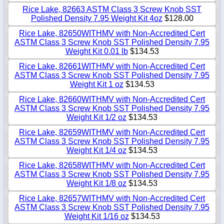
Rice Lake, 82663 ASTM Class 3 Screw Knob SST
Polished Density 7.95 Weight Kit 4oz
$128.00
Rice Lake, 82650WITHMV with Non-Accredited Cert
ASTM Class 3 Screw Knob SST Polished Density 7.95
Weight Kit 0.01 lb
$134.53
Rice Lake, 82661WITHMV with Non-Accredited Cert
ASTM Class 3 Screw Knob SST Polished Density 7.95
Weight Kit 1 oz
$134.53
Rice Lake, 82660WITHMV with Non-Accredited Cert
ASTM Class 3 Screw Knob SST Polished Density 7.95
Weight Kit 1/2 oz
$134.53
Rice Lake, 82659WITHMV with Non-Accredited Cert
ASTM Class 3 Screw Knob SST Polished Density 7.95
Weight Kit 1/4 oz
$134.53
Rice Lake, 82658WITHMV with Non-Accredited Cert
ASTM Class 3 Screw Knob SST Polished Density 7.95
Weight Kit 1/8 oz
$134.53
Rice Lake, 82657WITHMV with Non-Accredited Cert
ASTM Class 3 Screw Knob SST Polished Density 7.95
Weight Kit 1/16 oz
$134.53