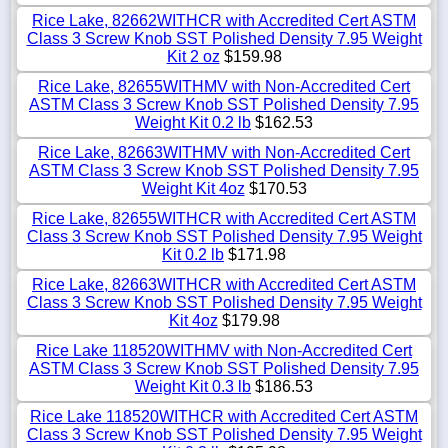
Rice Lake, 82662WITHCR with Accredited Cert ASTM
Class 3 Screw Knob SST Polished Density 7.95 Weight
Kit 2 oz
$159.98
Rice Lake, 82655WITHMV with Non-Accredited Cert
ASTM Class 3 Screw Knob SST Polished Density 7.95
Weight Kit 0.2 lb
$162.53
Rice Lake, 82663WITHMV with Non-Accredited Cert
ASTM Class 3 Screw Knob SST Polished Density 7.95
Weight Kit 4oz
$170.53
Rice Lake, 82655WITHCR with Accredited Cert ASTM
Class 3 Screw Knob SST Polished Density 7.95 Weight
Kit 0.2 lb
$171.98
Rice Lake, 82663WITHCR with Accredited Cert ASTM
Class 3 Screw Knob SST Polished Density 7.95 Weight
Kit 4oz
$179.98
Rice Lake 118520WITHMV with Non-Accredited Cert
ASTM Class 3 Screw Knob SST Polished Density 7.95
Weight Kit 0.3 lb
$186.53
Rice Lake 118520WITHCR with Accredited Cert ASTM
Class 3 Screw Knob SST Polished Density 7.95 Weight