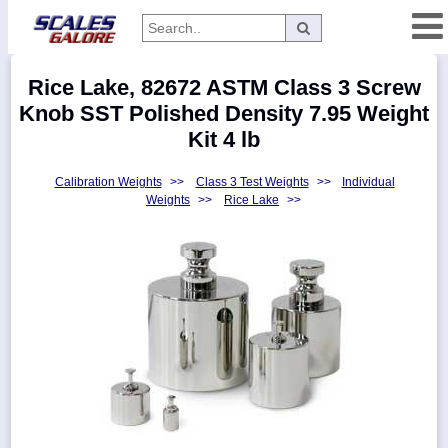
Categories
Rice Lake, 82672 ASTM Class 3 Screw
Manufacturers
Knob SST Polished Density 7.95 Weight
Kit 4 lb
Calibration Weights
>>
Class 3 Test Weights
>>
Individual
Home
Weights
>>
Rice Lake
>>
Myaccount
About
Returns
Contact
Policies
Weight-
Conversion
Parts