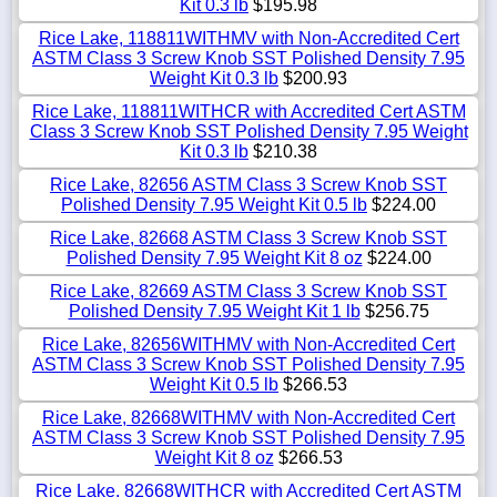
Kit 0.3 lb
$195.98
Rice Lake, 118811WITHMV with Non-Accredited Cert
ASTM Class 3 Screw Knob SST Polished Density 7.95
Weight Kit 0.3 lb
$200.93
Rice Lake, 118811WITHCR with Accredited Cert ASTM
Class 3 Screw Knob SST Polished Density 7.95 Weight
Kit 0.3 lb
$210.38
Rice Lake, 82656 ASTM Class 3 Screw Knob SST
Polished Density 7.95 Weight Kit 0.5 lb
$224.00
Rice Lake, 82668 ASTM Class 3 Screw Knob SST
Polished Density 7.95 Weight Kit 8 oz
$224.00
Rice Lake, 82669 ASTM Class 3 Screw Knob SST
Polished Density 7.95 Weight Kit 1 lb
$256.75
Rice Lake, 82656WITHMV with Non-Accredited Cert
ASTM Class 3 Screw Knob SST Polished Density 7.95
Weight Kit 0.5 lb
$266.53
Rice Lake, 82668WITHMV with Non-Accredited Cert
ASTM Class 3 Screw Knob SST Polished Density 7.95
Weight Kit 8 oz
$266.53
Rice Lake, 82668WITHCR with Accredited Cert ASTM