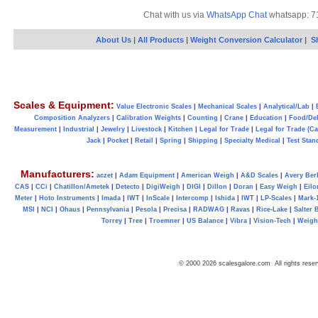
Chat with us via
WhatsApp Chat
whatsapp: 7
About Us
|
All Products
|
Weight Conversion Calculator
|
S
Scales & Equipment:
Value Electronic Scales
|
Mechanical Scales
|
Analytical/Lab
|
Composition Analyzers
|
Calibration Weights
|
Counting
|
Crane
|
Education
|
Food/Del
Measurement
|
Industrial
|
Jewelry
|
Livestock
|
Kitchen
|
Legal for Trade
|
Legal for Trade (C
Jack
|
Pocket
|
Retail
|
Spring
|
Shipping
|
Specialty Medical
|
Test Stan
Manufacturers:
aczet
|
Adam Equipment
|
American Weigh
|
A&D Scales
|
Avery Ber
CAS
|
CCi
|
Chatillon/Ametek
|
Detecto
|
DigiWeigh
|
DIGI
|
Dillon
|
Doran
|
Easy Weigh
|
Eilo
Meter
|
Hoto Instruments
|
Imada
|
IWT
|
InScale
|
Intercomp
|
Ishida
|
IWT
|
LP-Scales
|
Mark-
MSI
|
NCI
|
Ohaus
|
Pennsylvania
|
Pesola
|
Precisa
|
RADWAG
|
Ravas
|
Rice-Lake
|
Salter 
Torrey
|
Tree
|
Troemner
|
US Balance
|
Vibra
|
Vision-Tech
|
Weig
© 2000 2026 scalesgalore.com All rights reser