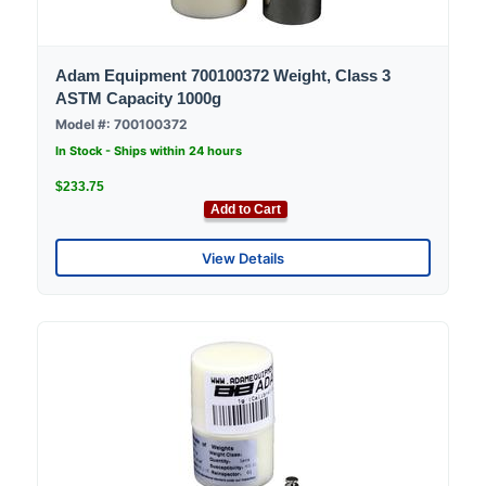
Adam Equipment 700100372 Weight, Class 3
ASTM Capacity 1000g
Model #: 700100372
In Stock - Ships within 24 hours
$233.75
Add to Cart
View Details