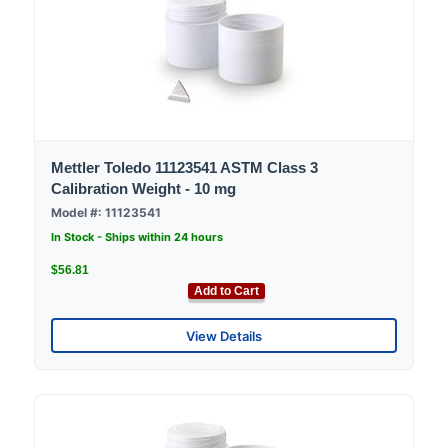
Mettler Toledo 11123541 ASTM Class 3
Calibration Weight - 10 mg
Model #: 11123541
In Stock - Ships within 24 hours
$56.81
Add to Cart
View Details