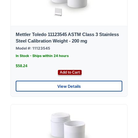
Mettler Toledo 11123545 ASTM Class 3 Stainless
Steel Calibration Weight - 200 mg
Model #: 11123545
In Stock - Ships within 24 hours
$58.24
Add to Cart
View Details