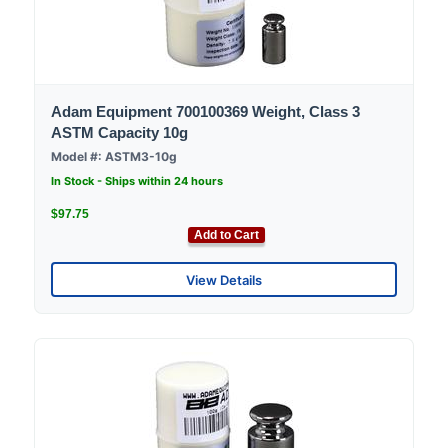
Adam Equipment 700100369 Weight, Class 3
ASTM Capacity 10g
Model #: ASTM3-10g
In Stock - Ships within 24 hours
$97.75
Add to Cart
View Details