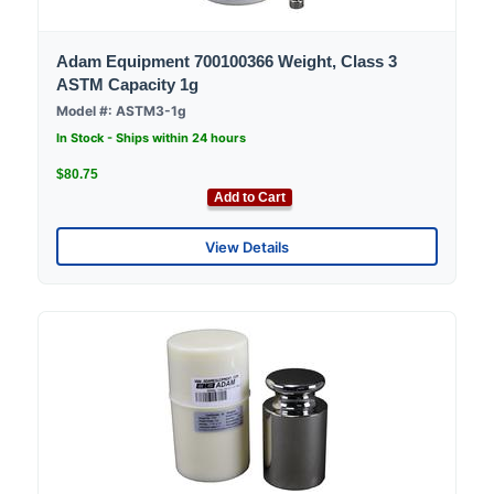
Adam Equipment 700100366 Weight, Class 3
ASTM Capacity 1g
Model #: ASTM3-1g
In Stock - Ships within 24 hours
$80.75
Add to Cart
View Details