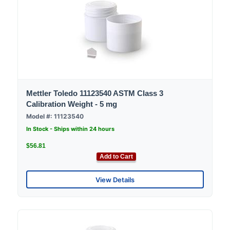
Mettler Toledo 11123540 ASTM Class 3
Calibration Weight - 5 mg
Model #: 11123540
In Stock - Ships within 24 hours
$56.81
Add to Cart
View Details