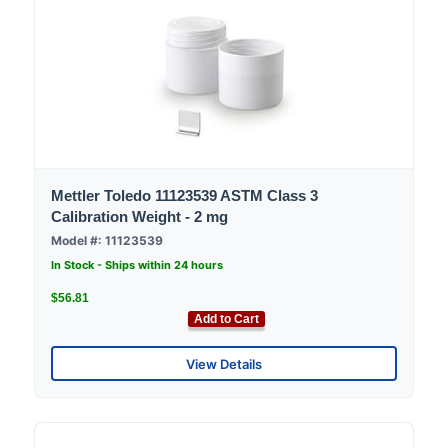
Mettler Toledo 11123539 ASTM Class 3
Calibration Weight - 2 mg
Model #: 11123539
In Stock - Ships within 24 hours
$56.81
Add to Cart
View Details