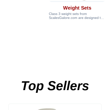
Weight Sets
Class 3 weight sets from
ScalesGalore.com are designed to
provide reliable calibration and
verificat
Top Sellers