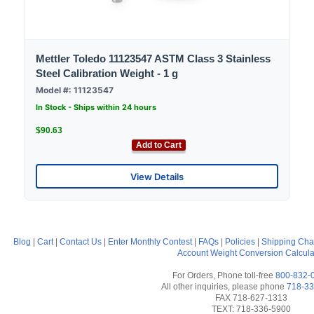
Mettler Toledo 11123547 ASTM Class 3 Stainless
Steel Calibration Weight - 1 g
Model #: 11123547
In Stock - Ships within 24 hours
$90.63
Add to Cart
View Details
Blog
|
Cart
|
Contact Us
|
Enter Monthly Contest
|
FAQs
|
Policies
|
Shipping Cha
Account
Weight Conversion Calcula
For Orders, Phone toll-free
800-832-
All other inquiries, please phone
718-33
FAX 718-627-1313
TEXT: 718-336-5900