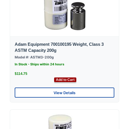
Adam Equipment 700100195 Weight, Class 3
ASTM Capacity 200g
Model #: ASTM3-200g
In Stock - Ships within 24 hours
$114.75
Add to Cart
View Details