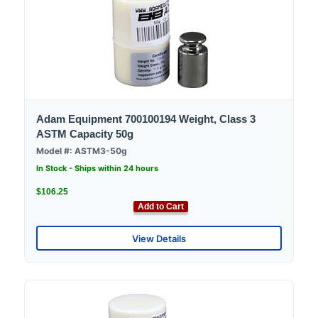
Adam Equipment 700100194 Weight, Class 3
ASTM Capacity 50g
Model #: ASTM3-50g
In Stock - Ships within 24 hours
$106.25
Add to Cart
View Details