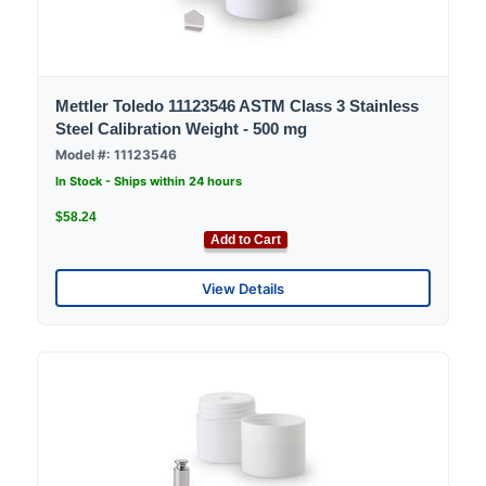
Mettler Toledo 11123546 ASTM Class 3 Stainless
Steel Calibration Weight - 500 mg
Model #: 11123546
In Stock - Ships within 24 hours
$58.24
Add to Cart
View Details