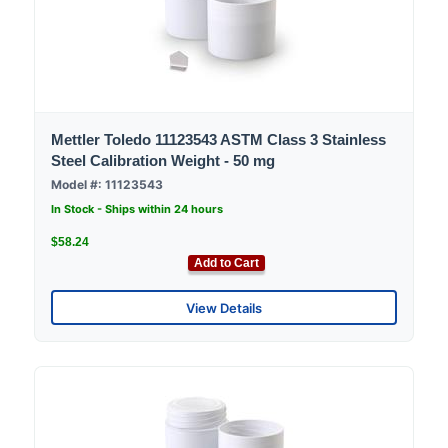
Mettler Toledo 11123543 ASTM Class 3 Stainless
Steel Calibration Weight - 50 mg
Model #: 11123543
In Stock - Ships within 24 hours
$58.24
Add to Cart
View Details