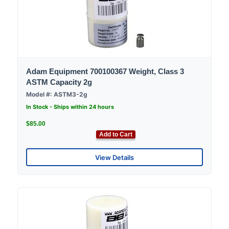
Adam Equipment 700100367 Weight, Class 3
ASTM Capacity 2g
Model #: ASTM3-2g
In Stock - Ships within 24 hours
$85.00
Add to Cart
View Details