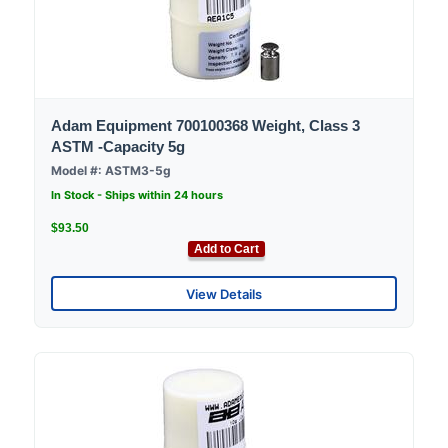
Adam Equipment 700100368 Weight, Class 3
ASTM -Capacity 5g
Model #: ASTM3-5g
In Stock - Ships within 24 hours
$93.50
Add to Cart
View Details