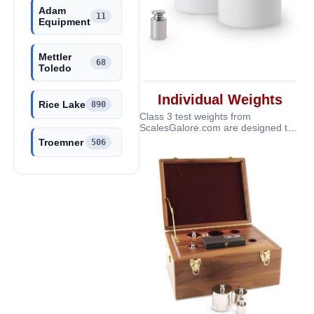
Adam
11
Equipment
Mettler
68
Toledo
Individual Weights
Rice Lake
890
Class 3 test weights from
ScalesGalore.com are designed to
provide dependable calibration and
Troemner
506
verifi