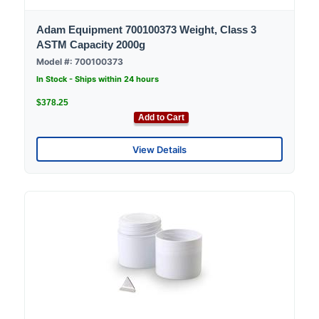
Adam Equipment 700100373 Weight, Class 3
ASTM Capacity 2000g
Model #: 700100373
In Stock - Ships within 24 hours
$378.25
Add to Cart
View Details