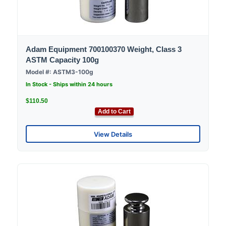
Adam Equipment 700100370 Weight, Class 3
ASTM Capacity 100g
Model #: ASTM3-100g
In Stock - Ships within 24 hours
$110.50
Add to Cart
View Details