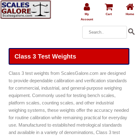
My
Cart
Home
Account
Class 3 Test Weights
Class 3 test weights from ScalesGalore.com are designed
to provide dependable calibration and verification standards
for commercial, industrial, and general-purpose weighing
equipment. Commonly used for testing bench scales,
platform scales, counting scales, and other industrial
weighing systems, these weights offer the accuracy needed
for routine calibration while remaining practical for everyday
use. Manufactured to established metrological standards
and available in a variety of denominations, Class 3 test