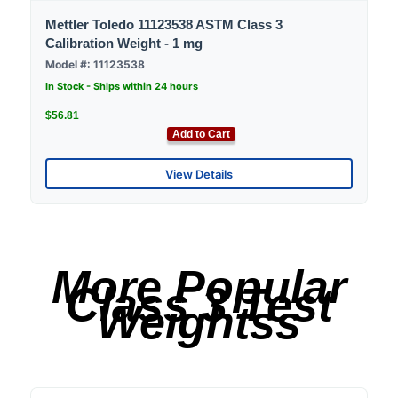
Mettler Toledo 11123538 ASTM Class 3
Calibration Weight - 1 mg
Model #: 11123538
In Stock - Ships within 24 hours
$56.81
Add to Cart
View Details
More Popular
Class 3 Test
Weightss