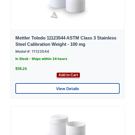
Mettler Toledo 11123544 ASTM Class 3 Stainless
Steel Calibration Weight - 100 mg
Model #: 11123544
In Stock - Ships within 24 hours
$58.24
Add to Cart
View Details