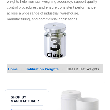
weights help maintain weighing accuracy, support quality
control procedures, and ensure consistent performance
across a wide range of industrial, warehouse,
manufacturing, and commercial applications.
Home
»
Calibration Weights
»
Class 3 Test Weights
SHOP BY
MANUFACTURER