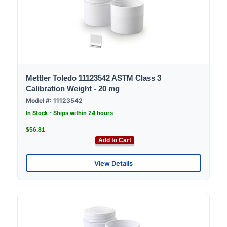
Mettler Toledo 11123542 ASTM Class 3
Calibration Weight - 20 mg
Model #: 11123542
In Stock - Ships within 24 hours
$56.81
Add to Cart
View Details