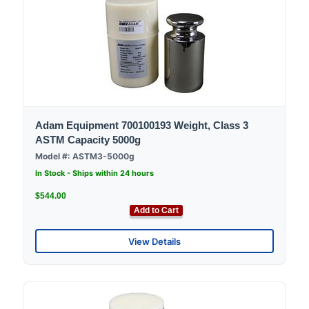
Adam Equipment 700100193 Weight, Class 3
ASTM Capacity 5000g
Model #: ASTM3-5000g
In Stock - Ships within 24 hours
$544.00
Add to Cart
View Details