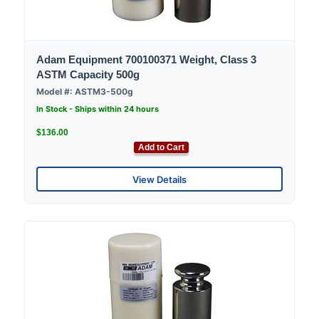
Adam Equipment 700100371 Weight, Class 3
ASTM Capacity 500g
Model #: ASTM3-500g
In Stock - Ships within 24 hours
$136.00
Add to Cart
View Details