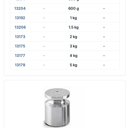
13204
-
600 g
-
13192
-
1 kg
-
13206
-
1.5 kg
-
13173
-
2 kg
-
13175
-
3 kg
-
13177
-
4 kg
-
13179
-
5 kg
-