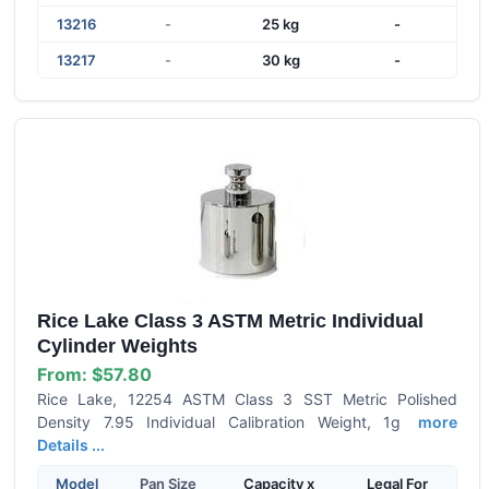
13216
-
25 kg
-
13217
-
30 kg
-
Rice Lake Class 3 ASTM Metric Individual
Cylinder Weights
From:
$57.80
Rice Lake, 12254 ASTM Class 3 SST Metric Polished
Density 7.95 Individual Calibration Weight, 1g
more
Details ...
Model
Pan Size
Capacity x
Legal For