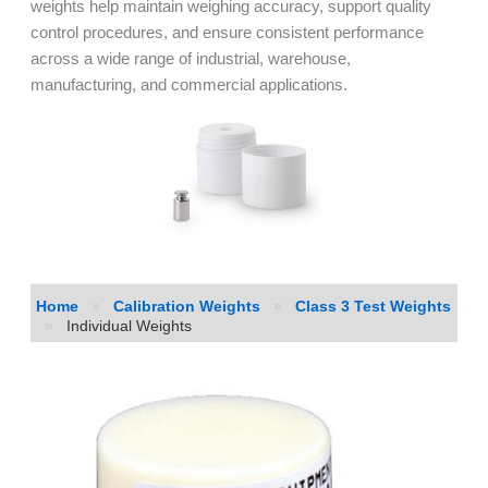
weights help maintain weighing accuracy, support quality
control procedures, and ensure consistent performance
across a wide range of industrial, warehouse,
manufacturing, and commercial applications.
Home
»
Calibration Weights
»
Class 3 Test Weights
»
Individual Weights