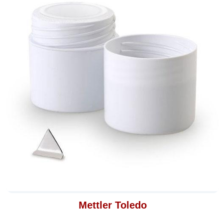
Mettler Toledo