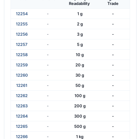
Readability
Trade
12254
-
1 g
-
12255
-
2 g
-
12256
-
3 g
-
12257
-
5 g
-
12258
-
10 g
-
12259
-
20 g
-
12260
-
30 g
-
12261
-
50 g
-
12262
-
100 g
-
12263
-
200 g
-
12264
-
300 g
-
12265
-
500 g
-
12266
-
1 kg
-