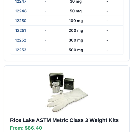
12247
-
30 mg
-
12248
-
50 mg
-
12250
-
100 mg
-
12251
-
200 mg
-
12252
-
300 mg
-
12253
-
500 mg
-
Rice Lake ASTM Metric Class 3 Weight Kits
From:
$86.40