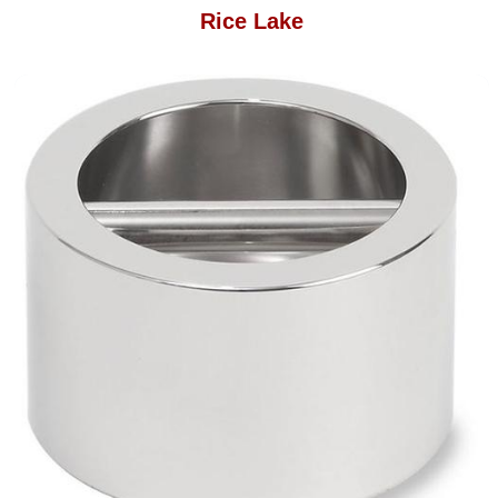
Rice Lake