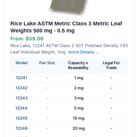
Rice Lake ASTM Metric Class 3 Metric Leaf
Weights 500 mg - 0.5 mg
From:
$39.06
Rice Lake, 12241 ASTM Class 3 SST Polished Density 7.95
Leaf Individual Weight, 1mg
more Details ...
Model
Pan Size
Capacity x
Legal For
Readability
Trade
12241
-
1 mg
-
12242
-
2 mg
-
12243
-
3 mg
-
12244
-
5 mg
-
12245
-
10 mg
-
12246
-
20 mg
-