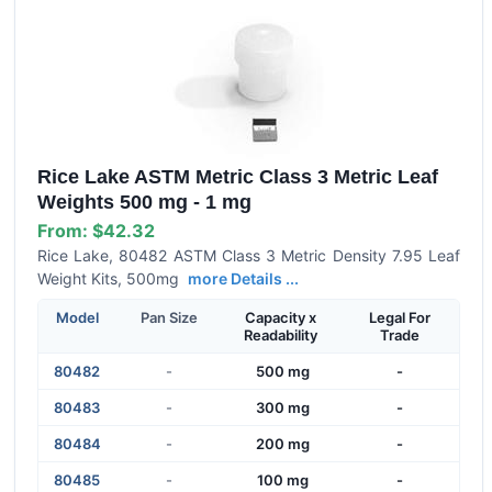
Rice Lake ASTM Metric Class 3 Metric Leaf
Weights 500 mg - 1 mg
From:
$42.32
Rice Lake, 80482 ASTM Class 3 Metric Density 7.95 Leaf
Weight Kits, 500mg
more Details ...
Model
Pan Size
Capacity x
Legal For
Readability
Trade
80482
-
500 mg
-
80483
-
300 mg
-
80484
-
200 mg
-
80485
-
100 mg
-