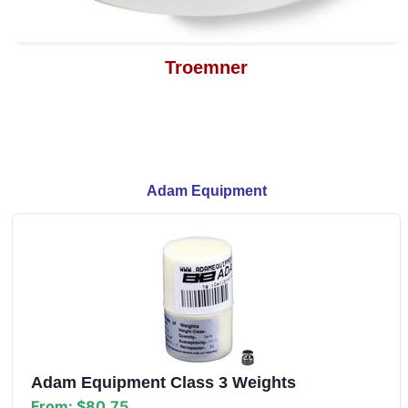
Troemner
Adam Equipment
Adam Equipment Class 3 Weights
From:
$80.75