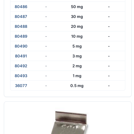
80486
-
50 mg
-
80487
-
30 mg
-
80488
-
20 mg
-
80489
-
10 mg
-
80490
-
5 mg
-
80491
-
3 mg
-
80492
-
2 mg
-
80493
-
1 mg
-
36077
-
0.5 mg
-