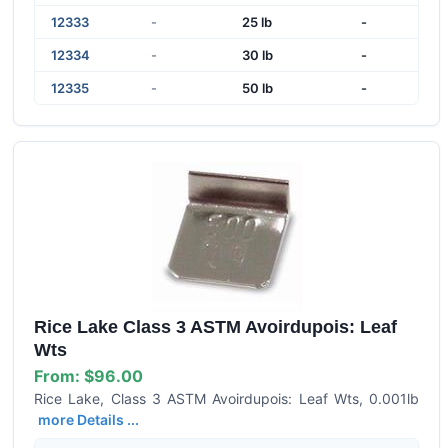
12333
-
25 lb
-
12334
-
30 lb
-
12335
-
50 lb
-
Rice Lake Class 3 ASTM Avoirdupois: Leaf
Wts
From:
$96.00
Rice Lake, Class 3 ASTM Avoirdupois: Leaf Wts, 0.001lb
more Details ...