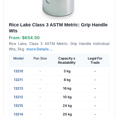
Rice Lake Class 3 ASTM Metric: Grip Handle
Wts
From:
$654.50
Rice Lake, Class 3 ASTM Metric: Grip Handle Individual
Wts, 5kg
more Details ...
Model
Pan Size
Capacity x
Legal For
Readability
Trade
13210
-
5 kg
-
13211
-
8 kg
-
13213
-
16 kg
-
13212
-
10 kg
-
13215
-
24 kg
-
13214
-
20 kg
-