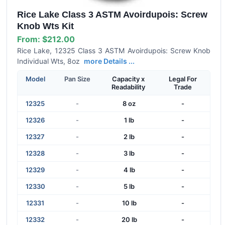
Rice Lake Class 3 ASTM Avoirdupois: Screw
Knob Wts Kit
From:
$212.00
Rice Lake, 12325 Class 3 ASTM Avoirdupois: Screw Knob
Individual Wts, 8oz
more Details ...
Model
Pan Size
Capacity x
Legal For
Readability
Trade
12325
-
8 oz
-
12326
-
1 lb
-
12327
-
2 lb
-
12328
-
3 lb
-
12329
-
4 lb
-
12330
-
5 lb
-
12331
-
10 lb
-
12332
-
20 lb
-