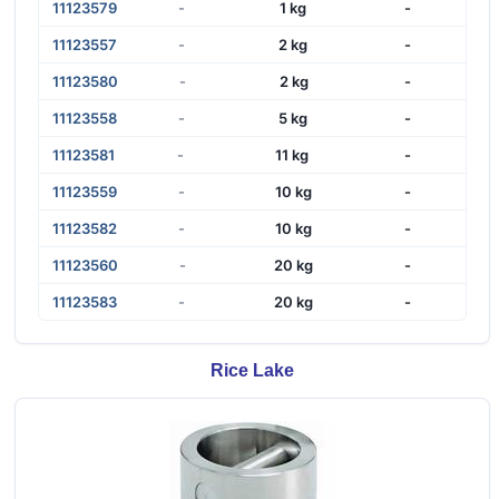
11123579
-
1 kg
-
11123557
-
2 kg
-
11123580
-
2 kg
-
11123558
-
5 kg
-
11123581
-
11 kg
-
11123559
-
10 kg
-
11123582
-
10 kg
-
11123560
-
20 kg
-
11123583
-
20 kg
-
Rice Lake