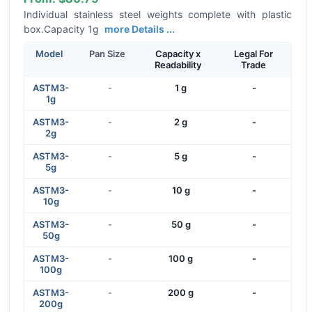
Individual stainless steel weights complete with plastic
box.Capacity 1g
more Details ...
Model
Pan Size
Capacity x
Legal For
Readability
Trade
ASTM3-
-
1 g
-
1g
ASTM3-
-
2 g
-
2g
ASTM3-
-
5 g
-
5g
ASTM3-
-
10 g
-
10g
ASTM3-
-
50 g
-
50g
ASTM3-
-
100 g
-
100g
ASTM3-
-
200 g
-
200g