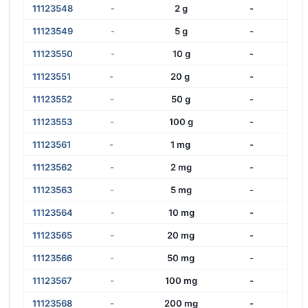
11123548
-
2 g
-
11123549
-
5 g
-
11123550
-
10 g
-
11123551
-
20 g
-
11123552
-
50 g
-
11123553
-
100 g
-
11123561
-
1 mg
-
11123562
-
2 mg
-
11123563
-
5 mg
-
11123564
-
10 mg
-
11123565
-
20 mg
-
11123566
-
50 mg
-
11123567
-
100 mg
-
11123568
-
200 mg
-