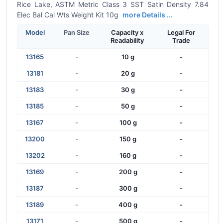
Rice Lake, ASTM Metric Class 3 SST Satin Density 7.84
Elec Bal Cal Wts Weight Kit 10g
more Details ...
Model
Pan Size
Capacity x
Legal For
Readability
Trade
13165
-
10 g
-
13181
-
20 g
-
13183
-
30 g
-
13185
-
50 g
-
13167
-
100 g
-
13200
-
150 g
-
13202
-
160 g
-
13169
-
200 g
-
13187
-
300 g
-
13189
-
400 g
-
13171
-
500 g
-