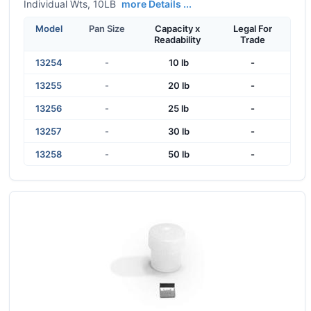
Individual Wts, 10LB
more Details ...
Model
Pan Size
Capacity x
Legal For
Readability
Trade
13254
-
10 lb
-
13255
-
20 lb
-
13256
-
25 lb
-
13257
-
30 lb
-
13258
-
50 lb
-