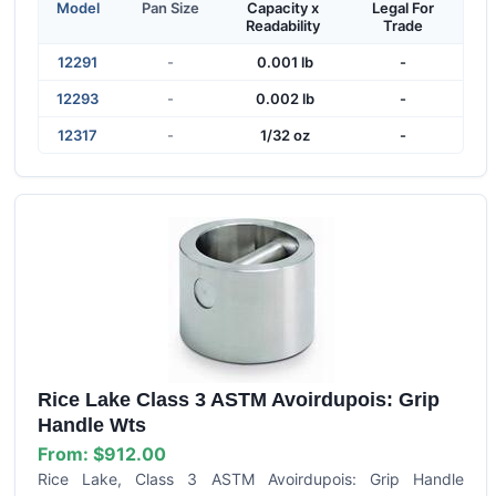
Model
Pan Size
Capacity x
Legal For
Readability
Trade
12291
-
0.001 lb
-
12293
-
0.002 lb
-
12317
-
1/32 oz
-
Rice Lake Class 3 ASTM Avoirdupois: Grip
Handle Wts
From:
$912.00
Rice Lake, Class 3 ASTM Avoirdupois: Grip Handle