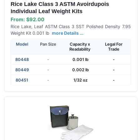
Rice Lake Class 3 ASTM Avoirdupois
Individual Leaf Weight Kits
From:
$92.00
Rice Lake, Leaf ASTM Class 3 SST Polished Density 7.95
Weight Kit 0.001 lb
more Details ...
Model
Pan Size
Capacity x
Legal For
Readability
Trade
80448
-
0.001 lb
-
80449
-
0.002 lb
-
80451
-
1/32 oz
-