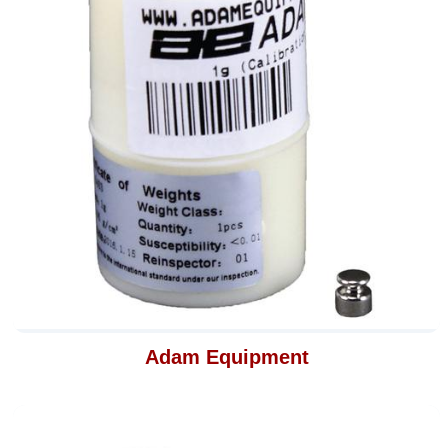
Adam Equipment