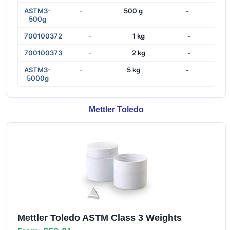
ASTM3-
-
500 g
-
500g
700100372
-
1 kg
-
700100373
-
2 kg
-
ASTM3-
-
5 kg
-
5000g
Mettler Toledo
Mettler Toledo ASTM Class 3 Weights