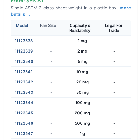
From:
$56.81
Single ASTM 3 class sheet weight in a plastic box
more
Details ...
Model
Pan Size
Capacity x
Legal For
Readability
Trade
11123538
-
1 mg
-
11123539
-
2 mg
-
11123540
-
5 mg
-
11123541
-
10 mg
-
11123542
-
20 mg
-
11123543
-
50 mg
-
11123544
-
100 mg
-
11123545
-
200 mg
-
11123546
-
500 mg
-
11123547
-
1 g
-