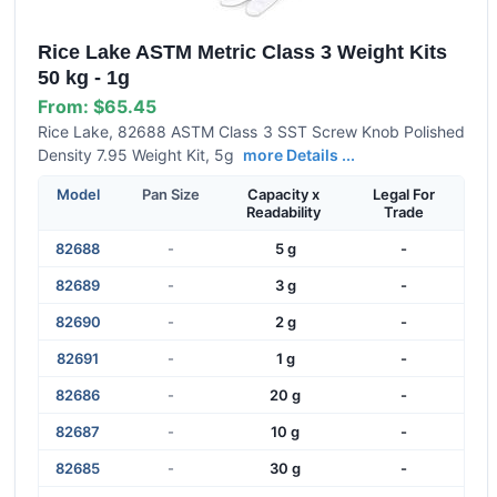
Rice Lake ASTM Metric Class 3 Weight Kits
50 kg - 1g
From:
$65.45
Rice Lake, 82688 ASTM Class 3 SST Screw Knob Polished
Density 7.95 Weight Kit, 5g
more Details ...
Model
Pan Size
Capacity x
Legal For
Readability
Trade
82688
-
5 g
-
82689
-
3 g
-
82690
-
2 g
-
82691
-
1 g
-
82686
-
20 g
-
82687
-
10 g
-
82685
-
30 g
-