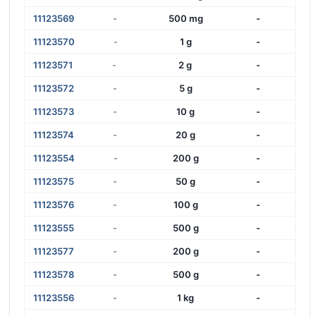
11123569
-
500 mg
-
11123570
-
1 g
-
11123571
-
2 g
-
11123572
-
5 g
-
11123573
-
10 g
-
11123574
-
20 g
-
11123554
-
200 g
-
11123575
-
50 g
-
11123576
-
100 g
-
11123555
-
500 g
-
11123577
-
200 g
-
11123578
-
500 g
-
11123556
-
1 kg
-