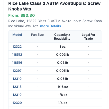
Rice Lake Class 3 ASTM Avoirdupois: Screw
Knobs Wts
From:
$83.30
Rice Lake, 12322 Class 3 ASTM Avoirdupois: Screw Knob
Individual Wts, 1oz
more Details ...
Model
Pan Size
Capacity x
Legal For
Readability
Trade
12322
-
1 oz
-
118512
-
0.003 lb
-
118516
-
0.03 lb
-
12297
-
0.005 lb
-
12310
-
0.05 lb
-
12318
-
1/16 oz
-
12319
-
1/8 oz
-
12320
-
1/4 oz
-