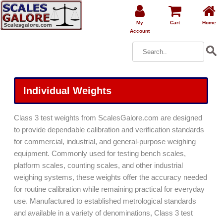
My
Cart
Home
Account
Individual Weights
Class 3 test weights from ScalesGalore.com are designed
to provide dependable calibration and verification standards
for commercial, industrial, and general-purpose weighing
equipment. Commonly used for testing bench scales,
platform scales, counting scales, and other industrial
weighing systems, these weights offer the accuracy needed
for routine calibration while remaining practical for everyday
use. Manufactured to established metrological standards
and available in a variety of denominations, Class 3 test