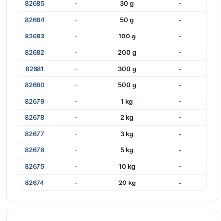
82685
-
30 g
-
82684
-
50 g
-
82683
-
100 g
-
82682
-
200 g
-
82681
-
300 g
-
82680
-
500 g
-
82679
-
1 kg
-
82678
-
2 kg
-
82677
-
3 kg
-
82676
-
5 kg
-
82675
-
10 kg
-
82674
-
20 kg
-