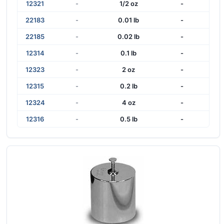
12321
-
1/2 oz
-
22183
-
0.01 lb
-
22185
-
0.02 lb
-
12314
-
0.1 lb
-
12323
-
2 oz
-
12315
-
0.2 lb
-
12324
-
4 oz
-
12316
-
0.5 lb
-