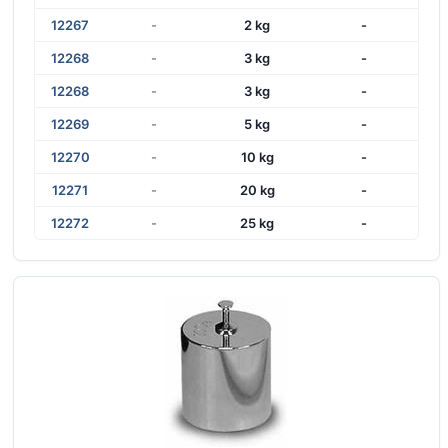
12267
-
2 kg
-
12268
-
3 kg
-
12268
-
3 kg
-
12269
-
5 kg
-
12270
-
10 kg
-
12271
-
20 kg
-
12272
-
25 kg
-