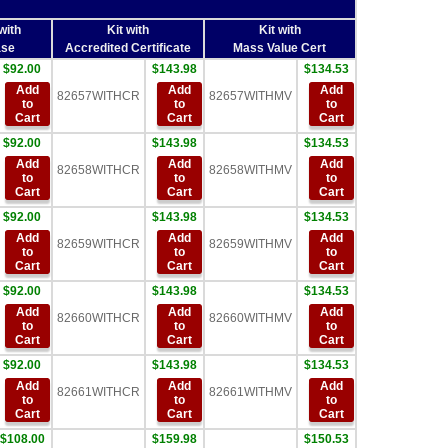
with
Kit with
Kit with
se
Accredited Certificate
Mass Value Cert
$92.00
$143.98
$134.53
Add
Add
Add
82657WITHCR
82657WITHMV
to
to
to
Cart
Cart
Cart
$92.00
$143.98
$134.53
Add
Add
Add
82658WITHCR
82658WITHMV
to
to
to
Cart
Cart
Cart
$92.00
$143.98
$134.53
Add
Add
Add
82659WITHCR
82659WITHMV
to
to
to
Cart
Cart
Cart
$92.00
$143.98
$134.53
Add
Add
Add
82660WITHCR
82660WITHMV
to
to
to
Cart
Cart
Cart
$92.00
$143.98
$134.53
Add
Add
Add
82661WITHCR
82661WITHMV
to
to
to
Cart
Cart
Cart
$108.00
$159.98
$150.53