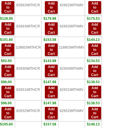
Add
Add
Add
82662WITHCR
82662WITHMV
to
to
to
Cart
Cart
Cart
$128.00
$179.98
$170.53
Add
Add
Add
82663WITHCR
82663WITHMV
to
to
to
Cart
Cart
Cart
$101.60
$153.58
$144.13
Add
Add
Add
118803WITHCR
118803WITHMV
to
to
to
Cart
Cart
Cart
$92.00
$143.98
$134.53
Add
Add
Add
82650WITHCR
82650WITHMV
to
to
to
Cart
Cart
Cart
$96.00
$147.98
$138.53
Add
Add
Add
82651WITHCR
82651WITHMV
to
to
to
Cart
Cart
Cart
$96.00
$147.98
$138.53
Add
Add
Add
82652WITHCR
82652WITHMV
to
to
to
Cart
Cart
Cart
$105.60
$157.58
$148.13