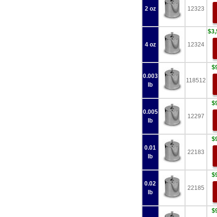
2 oz
12323
$3,
4 oz
12324
$
0.003
118512
lb
$
0.005
12297
lb
$
0.01
22183
lb
$
0.02
22185
lb
$