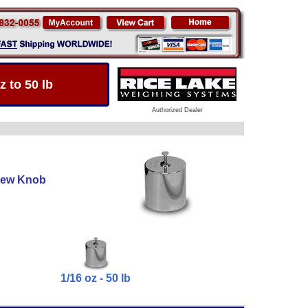
 to 50 lb
Authorized Dealer
crew Knob
1/16 oz - 50 lb