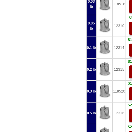
0.03
118516
lb
$
0.05
12310
lb
$1
0.1 lb
12314
$1
0.2 lb
12315
$1
0.3 lb
118520
$2
0.5 lb
12316
$2