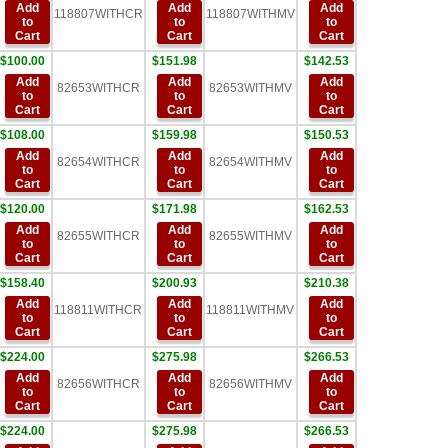
Add
Add
Add
118807WITHCR
118807WITHMV
to
to
to
Cart
Cart
Cart
$100.00
$151.98
$142.53
Add
Add
Add
82653WITHCR
82653WITHMV
to
to
to
Cart
Cart
Cart
$108.00
$159.98
$150.53
Add
Add
Add
82654WITHCR
82654WITHMV
to
to
to
Cart
Cart
Cart
$120.00
$171.98
$162.53
Add
Add
Add
82655WITHCR
82655WITHMV
to
to
to
Cart
Cart
Cart
$158.40
$200.93
$210.38
Add
Add
Add
118811WITHCR
118811WITHMV
to
to
to
Cart
Cart
Cart
$224.00
$275.98
$266.53
Add
Add
Add
82656WITHCR
82656WITHMV
to
to
to
Cart
Cart
Cart
$224.00
$275.98
$266.53