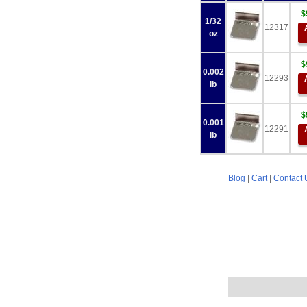
$
1/32
12317
oz
$
0.002
12293
lb
$
0.001
12291
lb
Blog
|
Cart
|
Contact 