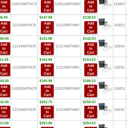
Add
Add
Add
118516WITHCR
118516WITHMV
118807
to
to
to
Cart
Cart
Cart
96.00
$147.98
$138.53
Add
Add
Add
12310WITHCR
12310WITHMV
82653
to
to
to
Cart
Cart
Cart
00.00
$151.98
$142.53
Add
Add
Add
12314WITHCR
12314WITHMV
82654
to
to
to
Cart
Cart
Cart
12.00
$163.98
$154.53
Add
Add
Add
12315WITHCR
12315WITHMV
82655
to
to
to
Cart
Cart
Cart
44.00
$195.98
$186.53
Add
Add
Add
118520WITHCR
118520WITHMV
118811
to
to
to
Cart
Cart
Cart
16.00
$262.75
$258.53
Add
Add
Add
12316WITHCR
12316WITHMV
82656
to
to
to
Cart
Cart
Cart
12.00
$263.98
$254.53