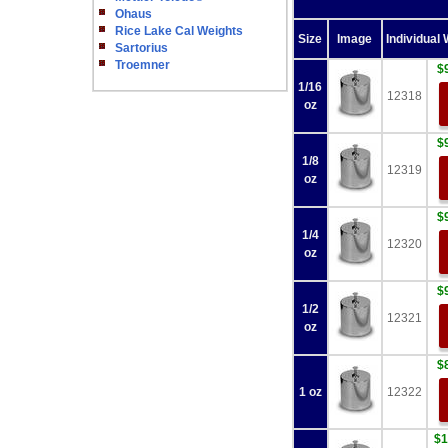
Ohaus
Rice Lake Cal Weights
Size
Image
Individual 
Sartorius
Troemner
$
1/16
12318
oz
$
1/8
12319
oz
$
1/4
12320
oz
$
1/2
12321
oz
$
1 oz
12322
$1