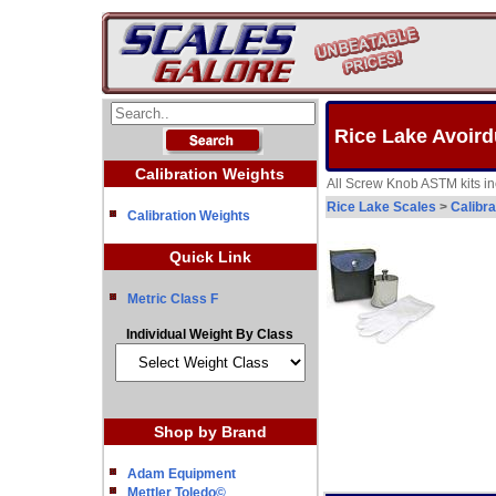
Rice Lake Avoird
Calibration Weights
All Screw Knob ASTM kits inc
Rice Lake Scales
>
Calibra
Calibration Weights
Quick Link
Metric Class F
Individual Weight By Class
Shop by Brand
Adam Equipment
Mettler Toledo©