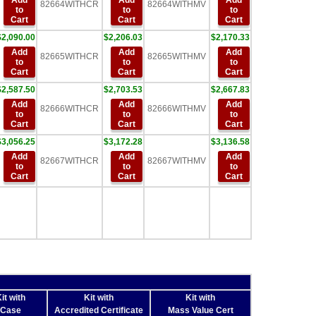
Add
Add
Add
82664WITHCR
82664WITHMV
to
to
to
Cart
Cart
Cart
$2,090.00
$2,206.03
$2,170.33
Add
Add
Add
82665WITHCR
82665WITHMV
to
to
to
Cart
Cart
Cart
$2,587.50
$2,703.53
$2,667.83
Add
Add
Add
82666WITHCR
82666WITHMV
to
to
to
Cart
Cart
Cart
$3,056.25
$3,172.28
$3,136.58
Add
Add
Add
82667WITHCR
82667WITHMV
to
to
to
Cart
Cart
Cart
it with
Kit with
Kit with
Case
Accredited Certificate
Mass Value Cert