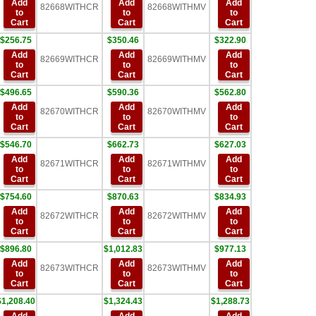
Add
Add
Add
82668WITHCR
82668WITHMV
to
to
to
Cart
Cart
Cart
$256.75
$350.46
$322.90
Add
Add
Add
82669WITHCR
82669WITHMV
to
to
to
Cart
Cart
Cart
$496.65
$590.36
$562.80
Add
Add
Add
82670WITHCR
82670WITHMV
to
to
to
Cart
Cart
Cart
$546.70
$662.73
$627.03
Add
Add
Add
82671WITHCR
82671WITHMV
to
to
to
Cart
Cart
Cart
$754.60
$870.63
$834.93
Add
Add
Add
82672WITHCR
82672WITHMV
to
to
to
Cart
Cart
Cart
$896.80
$1,012.83
$977.13
Add
Add
Add
82673WITHCR
82673WITHMV
to
to
to
Cart
Cart
Cart
$1,208.40
$1,324.43
$1,288.73