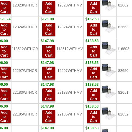
Add
Add
Add
12323WITHCR
12323WITHMV
82662
to
to
to
Cart
Cart
Cart
520.24
$171.98
$162.53
Add
Add
Add
12324WITHCR
12324WITHMV
82663
to
to
to
Cart
Cart
Cart
96.00
$147.98
$138.53
Add
Add
Add
118512WITHCR
118512WITHMV
118803
to
to
to
Cart
Cart
Cart
96.00
$147.98
$138.53
Add
Add
Add
12297WITHCR
12297WITHMV
82650
to
to
to
Cart
Cart
Cart
96.00
$147.98
$138.53
Add
Add
Add
22183WITHCR
22183WITHMV
82651
to
to
to
Cart
Cart
Cart
96.00
$147.98
$138.53
Add
Add
Add
22185WITHCR
22185WITHMV
82652
to
to
to
Cart
Cart
Cart
96.00
$147.98
$138.53