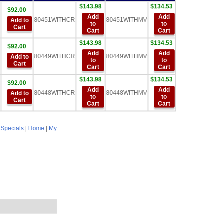
$143.98
$134.53
$92.00
Add
Add
80451WITHCR
80451WITHMV
Add to
to
to
Cart
Cart
Cart
$143.98
$134.53
$92.00
Add
Add
80449WITHCR
80449WITHMV
Add to
to
to
Cart
Cart
Cart
$143.98
$134.53
$92.00
Add
Add
80448WITHCR
80448WITHMV
Add to
to
to
Cart
Cart
Cart
|
Specials
|
Home
|
My