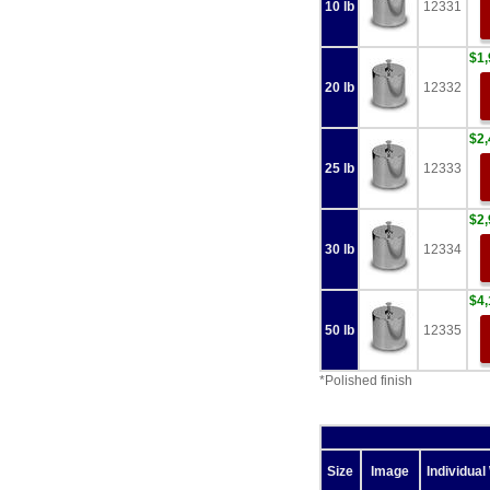
10 lb
12331
$1,
20 lb
12332
$2,
25 lb
12333
$2,
30 lb
12334
$4,
50 lb
12335
*Polished finish
Size
Image
Individual