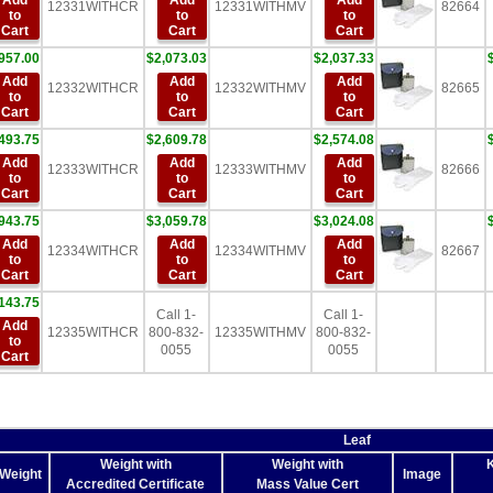
Add
Add
Add
12331WITHCR
12331WITHMV
82664
to
to
to
Cart
Cart
Cart
957.00
$2,073.03
$2,037.33
Add
Add
Add
12332WITHCR
12332WITHMV
82665
to
to
to
Cart
Cart
Cart
493.75
$2,609.78
$2,574.08
Add
Add
Add
12333WITHCR
12333WITHMV
82666
to
to
to
Cart
Cart
Cart
943.75
$3,059.78
$3,024.08
Add
Add
Add
12334WITHCR
12334WITHMV
82667
to
to
to
Cart
Cart
Cart
143.75
Call 1-
Call 1-
Add
12335WITHCR
800-832-
12335WITHMV
800-832-
to
0055
0055
Cart
Leaf
Weight with
Weight with
K
 Weight
Image
Accredited Certificate
Mass Value Cert