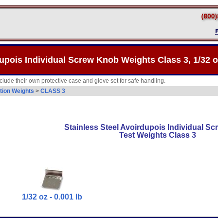
upois Individual Screw Knob Weights Class 3, 1/32 oz
lude their own protective case and glove set for safe handling.
tion Weights
>
CLASS 3
Stainless Steel Avoirdupois Individual S
Test Weights Class 3
1/32 oz - 0.001 lb