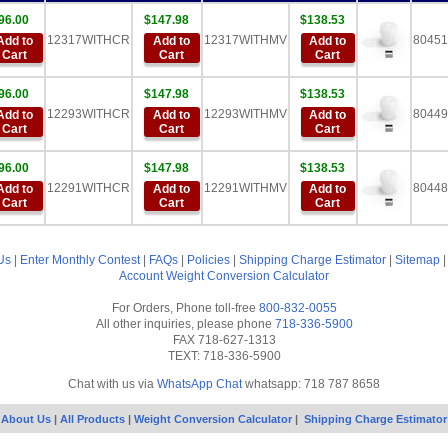
96.00
$147.98
$138.53
12317WITHCR
12317WITHMV
80451
Add to
Add to
Add to
Cart
Cart
Cart
96.00
$147.98
$138.53
12293WITHCR
12293WITHMV
80449
Add to
Add to
Add to
Cart
Cart
Cart
96.00
$147.98
$138.53
12291WITHCR
12291WITHMV
80448
Add to
Add to
Add to
Cart
Cart
Cart
Us
|
Enter Monthly Contest
|
FAQs
|
Policies
|
Shipping Charge Estimator
|
Sitemap
Account
Weight Conversion Calculator
For Orders, Phone toll-free
800-832-0055
All other inquiries, please phone
718-336-5900
FAX 718-627-1313
TEXT: 718-336-5900
Chat with us via
WhatsApp Chat
whatsapp: 718 787 8658
About Us
|
All Products
|
Weight Conversion Calculator
|
Shipping Charge Estimator