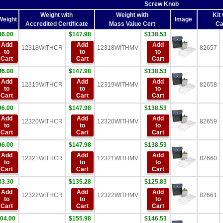
Screw Knob
Weight with
Weight with
Kit 
Weight
Image
Accredited Certificate
Mass Value Cert
Ca
96.00
$147.98
$138.53
Add
Add
Add
12318WITHCR
12318WITHMV
82657
to
to
to
Cart
Cart
Cart
96.00
$147.98
$138.53
Add
Add
Add
12319WITHCR
12319WITHMV
82658
to
to
to
Cart
Cart
Cart
96.00
$147.98
$138.53
Add
Add
Add
12320WITHCR
12320WITHMV
82659
to
to
to
Cart
Cart
Cart
96.00
$147.98
$138.53
Add
Add
Add
12321WITHCR
12321WITHMV
82660
to
to
to
Cart
Cart
Cart
83.30
$135.28
$125.83
Add
Add
Add
12322WITHCR
12322WITHMV
82661
to
to
to
Cart
Cart
Cart
04.00
$155.98
$146.53