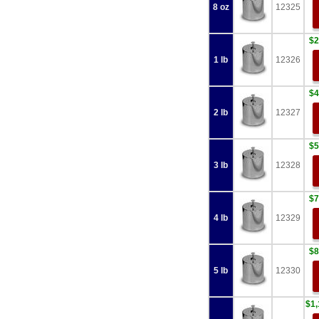
8 oz
12325
$2
1 lb
12326
$4
2 lb
12327
$5
3 lb
12328
$7
4 lb
12329
$8
5 lb
12330
$1,