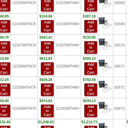
Add
Add
Add
12325WITHCR
12325WITHMV
82668
to
to
to
Cart
Cart
Cart
40.95
$334.66
$307.10
Add
Add
Add
12326WITHCR
12326WITHMV
82669
to
to
to
Cart
Cart
Cart
69.70
$563.41
$535.85
Add
Add
Add
12327WITHCR
12327WITHMV
82670
to
to
to
Cart
Cart
Cart
15.90
$631.93
$596.23
Add
Add
Add
12328WITHCR
12328WITHMV
82671
to
to
to
Cart
Cart
Cart
12.25
$828.28
$792.58
Add
Add
Add
12329WITHCR
12329WITHMV
82672
to
to
to
Cart
Cart
Cart
58.80
$974.83
$939.13
Add
Add
Add
12330WITHCR
12330WITHMV
82673
to
to
to
Cart
Cart
Cart
132.40
$1,248.43
$1,212.73