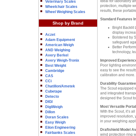
Ideal for laboratory 
Veterinary Scales
protection, multiple w
Wheelchair Scales
results, these portab
Wheel Weighing Scales
Standard Features I
Shop by Brand
Bright Backlit
display increa
Aczet
Bolstered by S
Adam Equipment
safeguard aga
American Weigh
Better Perfor
AND Weighing
technology, le
Avery Berkel
Avery Weigh-Tronix
Improved Experience 
Poor lighting environm
Best Weight
easy to see the resul
Cambridge
calibration and more.
CAS
CCi
Durability Guarantee
Chatillon/Ametek
The Scout equipped wit
Cubetape
and integrated transp
Detecto
designed the Scout to
DIGI
Most Versatile Porta
DigiWeigh
With the Scout, it’s al
Dillon
improved resolution, y
Doran Scales
in your weighing appl
Easy Weigh
Eilon Engineering
Draftshield Model Av
Fairbanks Scales
wind protection ring 