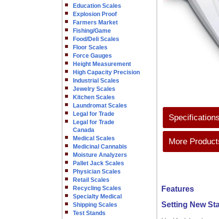
Education Scales
Explosion Proof
Farmers Market
Fishing/Game
Food/Deli Scales
Floor Scales
Force Gauges
Height Measurement
High Capacity Precision
Industrial Scales
Jewelry Scales
Kitchen Scales
Laundromat Scales
Legal for Trade
Specification
Legal for Trade
Canada
Medical Scales
More Products
Medicinal Cannabis
Moisture Analyzers
Pallet Jack Scales
Physician Scales
Retail Scales
Recycling Scales
Features
Specialty Medical
Setting New St
Shipping Scales
Test Stands