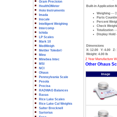
Gram Precision
HealthOMeter
Built-in Application
Hoto Instruments
Weighing
— De
Imada
Parts Counti
Inscale
Percent Weig
Intelligent Weighing
Check Weigh
Intercomp
Totalization
— 
Ishida
Display Hold
—
LP Scales
Mark 10
Dimensions
MedWeigh
X:
12.00
Y:
4.00
Z:
Mettler Toledo©
Weight:
4.00 lb
Minx
2 Year Manufacture W
Minebea Intec
MSI
Other Ohaus Sc
NCI
Ohaus
Image
Pennsylvania Scale
Pesola
Precisa
RADWAG Balances
Ravas
Rice Lake Scales
Rice Lake Cal Weights
Salter Brecknell
Sartorius