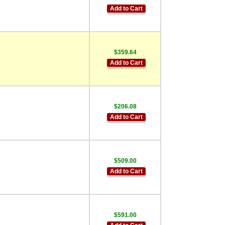
Add to Cart
$359.64
Add to Cart
$206.08
Add to Cart
$509.00
Add to Cart
$591.00