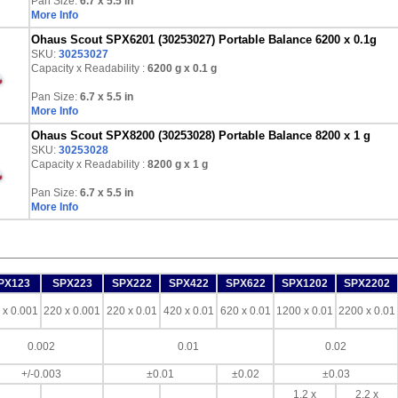
Pan Size:
6.7 x 5.5 in
More Info
Ohaus Scout SPX6201 (30253027) Portable Balance 6200 x 0.1g
SKU:
30253027
Capacity x Readability :
6200 g
x 0.1 g
Pan Size:
6.7 x 5.5 in
More Info
Ohaus Scout SPX8200 (30253028) Portable Balance 8200 x 1 g
SKU:
30253028
Capacity x Readability :
8200 g
x 1 g
Pan Size:
6.7 x 5.5 in
More Info
PX123
SPX223
SPX222
SPX422
SPX622
SPX1202
SPX2202
 x 0.001
220 x 0.001
220 x 0.01
420 x 0.01
620 x 0.01
1200 x 0.01
2200 x 0.01
0.002
0.01
0.02
+/-0.003
±0.01
±0.02
±0.03
1.2 x
2.2 x