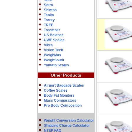
Seca
Setra
Shimpo
Tanita
Torrey
TREE
Troemner
US Balance
UWE Scales
Vibra
Vision Tech
WeighMax
WeighSouth
Yamato Scales
Other Products
Airport Baggage Scales
Coffee Scales
Body Fat Monitors
Mass Comparators
Pro Body Composition
Weight Conversion Calculator
Shipping Charge Calculator
NTEP FAQ