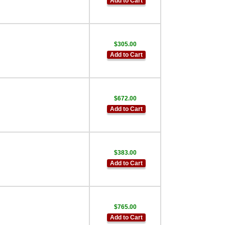
Add to Cart
$305.00
Add to Cart
$672.00
Add to Cart
$383.00
Add to Cart
$765.00
Add to Cart