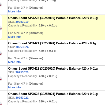
Capacity x Readability :
220 g
x 1 mg
Pan Size:
3.7 in (Diameter)
More Info
Ohaus Scout SPX222 (30253019) Portable Balance 220 x 0.01g
SKU:
30253019
Capacity x Readability :
220 g
x 0.01 g
Pan Size:
4.7 in (Diameter)
More Info
Ohaus Scout SPX421 (30253024) Portable Balance 420 x 0.1g
SKU:
30253024
Capacity x Readability :
420 g
x 0.1 g
Pan Size:
4.7 in (Diameter)
More Info
Ohaus Scout SPX422 (30253020) Portable Balance 420 x 0.01g
SKU:
30253020
Capacity x Readability :
420 g
x 0.01 g
Pan Size:
4.7 in (Diameter)
More Info
Ohaus Scout SPX622 (30253021) Portable Balance 620 x 0.01g
SKU:
30253021
Capacity x Readability :
620 g
x 0.01 g