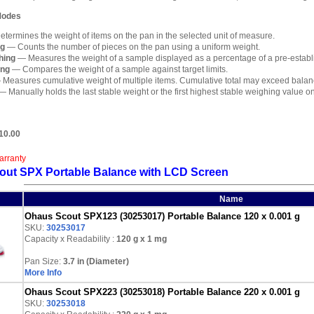
 Modes
termines the weight of items on the pan in the selected unit of measure.
ng
— Counts the number of pieces on the pan using a uniform weight.
hing
— Measures the weight of a sample displayed as a percentage of a pre-establ
ing
— Compares the weight of a sample against target limits.
Measures cumulative weight of multiple items. Cumulative total may exceed balan
 Manually holds the last stable weight or the first highest stable weighing value on
10.00
arranty
out SPX Portable Balance with LCD Screen
Name
Ohaus Scout SPX123 (30253017) Portable Balance 120 x 0.001 g
SKU:
30253017
Capacity x Readability :
120 g
x 1 mg
Pan Size:
3.7 in (Diameter)
More Info
Ohaus Scout SPX223 (30253018) Portable Balance 220 x 0.001 g
SKU:
30253018