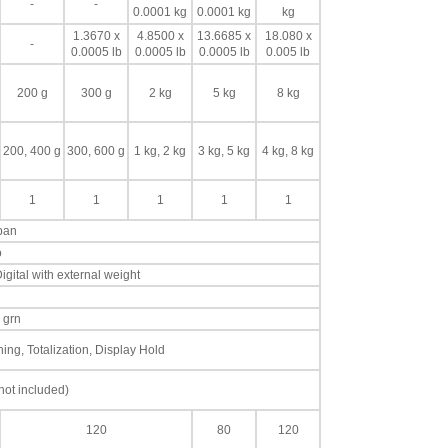
-
-
0.0001 kg
0.0001 kg
kg
1.3670 x
4.8500 x
13.6685 x
18.080 x
-
0.0005 lb
0.0005 lb
0.0005 lb
0.005 lb
200 g
300 g
2 kg
5 kg
8 kg
200, 400 g
300, 600 g
1 kg, 2 kg
3 kg, 5 kg
4 kg, 8 kg
1
1
1
1
1
 pan
o
igital with external weight
, grn
ng, Totalization, Display Hold
not included)
120
80
120