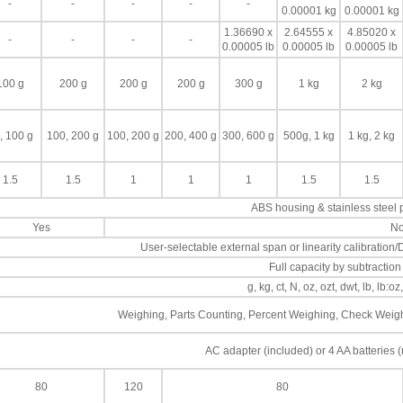
-
-
-
-
-
0.00001 kg
0.00001 kg
1.36690 x
2.64555 x
4.85020 x
-
-
-
-
0.00005 lb
0.00005 lb
0.00005 lb
100 g
200 g
200 g
200 g
300 g
1 kg
2 kg
, 100 g
100, 200 g
100, 200 g
200, 400 g
300, 600 g
500g, 1 kg
1 kg, 2 kg
1.5
1.5
1
1
1
1.5
1.5
ABS housing & stainless steel
Yes
N
User-selectable external span or linearity calibration/D
Full capacity by subtraction
g, kg, ct, N, oz, ozt, dwt, lb, lb:oz
Weighing, Parts Counting, Percent Weighing, Check Weighi
AC adapter (included) or 4 AA batteries (
80
120
80