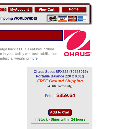
large backlit LCD. Features include
 your facility with fast stabilization
industrial weighing
more ...
Ohaus Scout SPX222 (30253019)
Portable Balance 220 x 0.01g
FREE Ground Shipping
(48 US States Only)
$359.64
Price :
In Stock - Ships within 24 hours