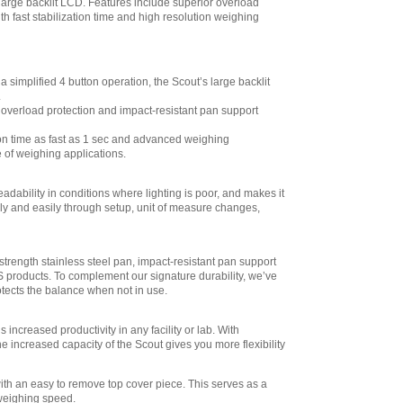
Scout STX SPX,
 large backlit LCD. Features include superior overload
SKX,SJX Scales
,
th fast stabilization time and high resolution weighing
$155.70
Ohaus
30268986 Ethernet,
simplified 4 button operation, the Scout’s large backlit
Kit for Scout STX
.
SPX, SKX,SJX
overload protection and impact-resistant pan support
Scales
,
$249.30
on time as fast as 1 sec and advanced weighing
Ohaus
e of weighing applications.
30268987 Stacking
& Storage Cover for
STX SPX, SKX,SJX
adability in conditions where lighting is poor, and makes it
6 Pack
,
$91.80
kly and easily through setup, unit of measure changes,
Ohaus
30268988 Stacking
& Storage Cover for
strength stainless steel pan, impact-resistant pan support
STX SPX, SKX,SJX
S products. To complement our signature durability, we’ve
1 Pack
,
$33.30
otects the balance when not in use.
Ohaus
30269020 - Density
s increased productivity in any facility or lab. With
Kit for Scout STX
e increased capacity of the Scout gives you more flexibility
SPX, SKX , SJK
,
$32.40
th an easy to remove top cover piece. This serves as a
 weighing speed.
Ohaus