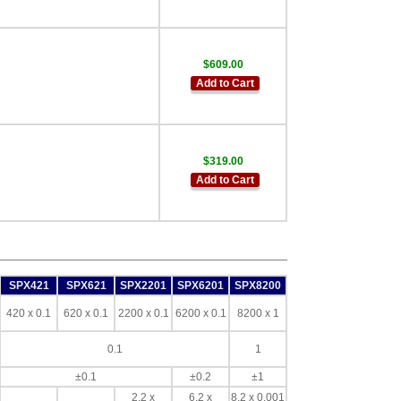
$609.00
Add to Cart
$319.00
Add to Cart
SPX421
SPX621
SPX2201
SPX6201
SPX8200
420 x 0.1
620 x 0.1
2200 x 0.1
6200 x 0.1
8200 x 1
0.1
1
±0.1
±0.2
±1
2.2 x
6.2 x
8.2 x 0.001