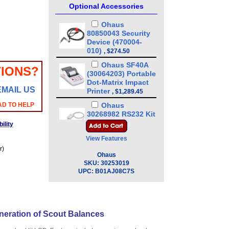
Optional Accessories
Ohaus
80850043 Security
Device (470004-
010)
,
$274.50
Ohaus SF40A
IONS?
(30064203) Portable
Dot-Matrix Impact
EMAIL US
Printer
,
$1,289.45
AD TO HELP
Ohaus
30268982 RS232 Kit
for Scout STX SPX,
ility
SKX,SJX Scales
,
View Features
$224.95
r)
Ohaus
Ohaus
30268983 USB
SKU:
30253019
Host, Kit for Scout
UPC:
B01AJ08C7S
STX SPX, SKX,SJX
Scales
,
$230.40
Ohaus
30268984 USB
neration of Scout Balances
Device Kit for