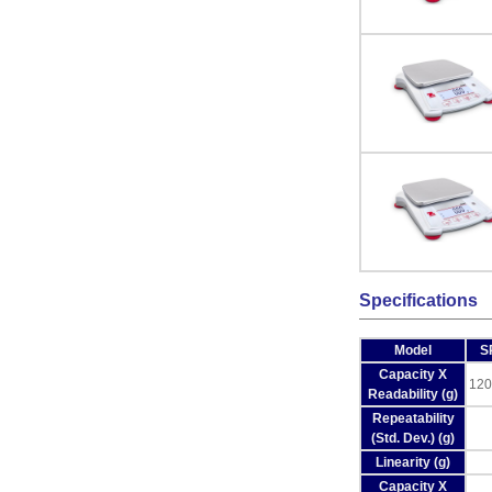
Specifications
Model
S
Capacity X
120
Readability (g)
Repeatability
(Std. Dev.) (g)
Linearity (g)
Capacity X