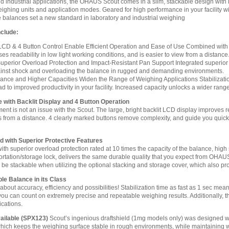
and industrial applications, the OHAUS Scout comes in a slim, stackable design with
eighing units and application modes. Geared for high performance in your facility wi
le balances set a new standard in laboratory and industrial weighing
nclude:
 LCD & 4 Button Control Enable Efficient Operation and Ease of Use Combined with a 
ses readability in low light working conditions, and is easier to view from a distance
uperior Overload Protection and Impact-Resistant Pan Support Integrated superior 
inst shock and overloading the balance in rugged and demanding environments.
mance and Higher Capacities Widen the Range of Weighing Applications Stabilizati
ad to improved productivity in your facility. Increased capacity unlocks a wider rang
with Backlit Display and 4 Button Operation
ent is not an issue with the Scout. The large, bright backlit LCD display improves re
ts from a distance. 4 clearly marked buttons remove complexity, and guide you quic
d with Superior Protective Features
h superior overload protection rated at 10 times the capacity of the balance, high 
ortation/storage lock, delivers the same durable quality that you expect from OHAU
 be stackable when utilizing the optional stacking and storage cover, which also pr
ble Balance in its Class
l about accuracy, efficiency and possibilities! Stabilization time as fast as 1 sec mean
ou can count on extremely precise and repeatable weighing results. Additionally, th
ications.
ailable (SPX123)
Scout’s ingenious draftshield (1mg models only) was designed wi
which keeps the weighing surface stable in rough environments, while maintaining