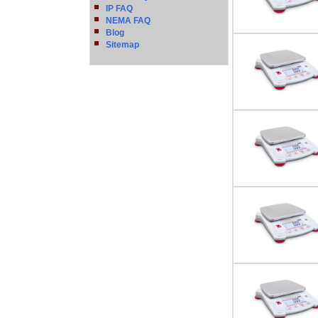
IP FAQ
NEMA FAQ
Blog
Sitemap