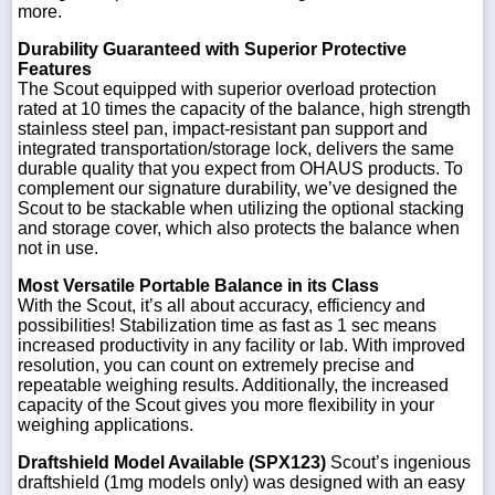
more.
Durability Guaranteed with Superior Protective
Features
The Scout equipped with superior overload protection
rated at 10 times the capacity of the balance, high strength
stainless steel pan, impact-resistant pan support and
integrated transportation/storage lock, delivers the same
durable quality that you expect from OHAUS products. To
complement our signature durability, we’ve designed the
Scout to be stackable when utilizing the optional stacking
and storage cover, which also protects the balance when
not in use.
Most Versatile Portable Balance in its Class
With the Scout, it’s all about accuracy, efficiency and
possibilities! Stabilization time as fast as 1 sec means
increased productivity in any facility or lab. With improved
resolution, you can count on extremely precise and
repeatable weighing results. Additionally, the increased
capacity of the Scout gives you more flexibility in your
weighing applications.
Draftshield Model Available (SPX123)
Scout’s ingenious
draftshield (1mg models only) was designed with an easy