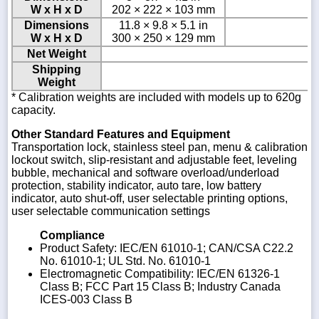
W x H x D
202 × 222 × 103 mm
Dimensions
11.8 × 9.8 × 5.1 in
W x H x D
300 × 250 × 129 mm
Net Weight
Shipping
Weight
* Calibration weights are included with models up to 620g
capacity.
Other Standard Features and Equipment
Transportation lock, stainless steel pan, menu & calibration
lockout switch, slip-resistant and adjustable feet, leveling
bubble, mechanical and software overload/underload
protection, stability indicator, auto tare, low battery
indicator, auto shut-off, user selectable printing options,
user selectable communication settings
Compliance
Product Safety: IEC/EN 61010-1; CAN/CSA C22.2
No. 61010-1; UL Std. No. 61010-1
Electromagnetic Compatibility: IEC/EN 61326-1
Class B; FCC Part 15 Class B; Industry Canada
ICES-003 Class B