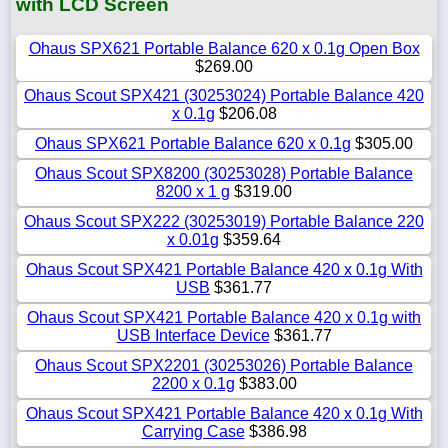
with LCD Screen
Ohaus SPX621 Portable Balance 620 x 0.1g Open Box
$269.00
Ohaus Scout SPX421 (30253024) Portable Balance 420
x 0.1g
$206.08
Ohaus SPX621 Portable Balance 620 x 0.1g
$305.00
Ohaus Scout SPX8200 (30253028) Portable Balance
8200 x 1 g
$319.00
Ohaus Scout SPX222 (30253019) Portable Balance 220
x 0.01g
$359.64
Ohaus Scout SPX421 Portable Balance 420 x 0.1g With
USB
$361.77
Ohaus Scout SPX421 Portable Balance 420 x 0.1g with
USB Interface Device
$361.77
Ohaus Scout SPX2201 (30253026) Portable Balance
2200 x 0.1g
$383.00
Ohaus Scout SPX421 Portable Balance 420 x 0.1g With
Carrying Case
$386.98