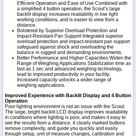
Efficient Operation and Ease of Use Combined with
a simplified 4 button operation, the Scout’s large
backlit display increases readability in low light
working conditions, and is easier to view from a
distance.
Bolstered by Superior Overload Protection and
Impact-Resistant Pan Support Integrated superior
overload protection and impact-resistant pan support
safeguard against shock and overloading the
balance in rugged and demanding environments.
Better Performance and Higher Capacities Widen the
Range of Weighing Applications Stabilization time as
fast as 1 sec and advanced weighing technology,
lead to improved productivity in your facility.
Increased capacity unlocks a wider range of
weighing applications.
Improved Experience with Backlit Display and 4 Button
Operation
Poor lighting environment is not an issue with the Scout.
The large, bright backlit LCD display improves readability
in conditions where lighting is poor, and makes it easy to
see the results from a distance. 4 clearly marked buttons
remove complexity, and guide you quickly and easily
through setup, unit of measure changes, calibration and