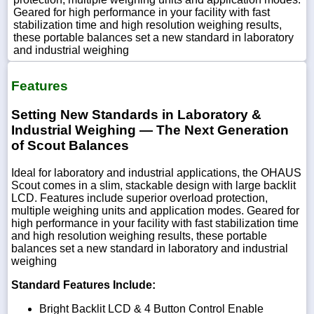
Geared for high performance in your facility with fast
stabilization time and high resolution weighing results,
these portable balances set a new standard in laboratory
and industrial weighing
Features
Setting New Standards in Laboratory &
Industrial Weighing — The Next Generation
of Scout Balances
Ideal for laboratory and industrial applications, the OHAUS
Scout comes in a slim, stackable design with large backlit
LCD. Features include superior overload protection,
multiple weighing units and application modes. Geared for
high performance in your facility with fast stabilization time
and high resolution weighing results, these portable
balances set a new standard in laboratory and industrial
weighing
Standard Features Include:
Bright Backlit LCD & 4 Button Control Enable