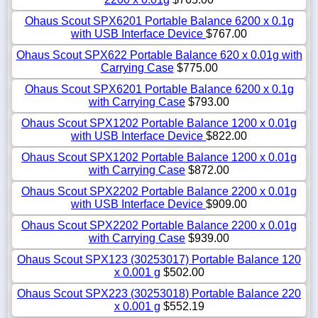
Ohaus Scout SPX6201 Portable Balance 6200 x 0.1g
with USB Interface Device
$767.00
Ohaus Scout SPX622 Portable Balance 620 x 0.01g with
Carrying Case
$775.00
Ohaus Scout SPX6201 Portable Balance 6200 x 0.1g
with Carrying Case
$793.00
Ohaus Scout SPX1202 Portable Balance 1200 x 0.01g
with USB Interface Device
$822.00
Ohaus Scout SPX1202 Portable Balance 1200 x 0.01g
with Carrying Case
$872.00
Ohaus Scout SPX2202 Portable Balance 2200 x 0.01g
with USB Interface Device
$909.00
Ohaus Scout SPX2202 Portable Balance 2200 x 0.01g
with Carrying Case
$939.00
Ohaus Scout SPX123 (30253017) Portable Balance 120
x 0.001 g
$502.00
Ohaus Scout SPX223 (30253018) Portable Balance 220
x 0.001 g
$552.19