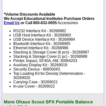
*Volume Discounts Available
We Accept Educational Institutes Purchase Orders
Email Us
or Call 800-832-0055
Accessories
RS232 Interface Kit - 30268982
USB Host Interface Kit - 30268983
USB Device Interface Kit - 30268984
Bluetooth Interface Kit - 30268985
Ethernet Interface Kit - 30268986
Stacking & Storage Cover (6 pcs) - 30268987
Stacking & Storage Cover (1 pc) - 30268988
Printer, Impact, SF40A, AM. 30064203
Auxiliary Display Kit - 30269019
Security Device - 80850043
Top Loading Kit for Density Determination -
30269020
Carrying Case - 30269021
In-use Cover - 30269022
More Ohaus Scout SPX Portable Balance