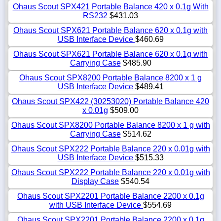
Ohaus Scout SPX421 Portable Balance 420 x 0.1g With
RS232
$431.03
Ohaus Scout SPX621 Portable Balance 620 x 0.1g with
USB Interface Device
$460.69
Ohaus Scout SPX621 Portable Balance 620 x 0.1g with
Carrying Case
$485.90
Ohaus Scout SPX8200 Portable Balance 8200 x 1 g
USB Interface Device
$489.41
Ohaus Scout SPX422 (30253020) Portable Balance 420
x 0.01g
$509.00
Ohaus Scout SPX8200 Portable Balance 8200 x 1 g with
Carrying Case
$514.62
Ohaus Scout SPX222 Portable Balance 220 x 0.01g with
USB Interface Device
$515.33
Ohaus Scout SPX222 Portable Balance 220 x 0.01g with
Display Case
$540.54
Ohaus Scout SPX2201 Portable Balance 2200 x 0.1g
with USB Interface Device
$554.69
Ohaus Scout SPX2201 Portable Balance 2200 x 0.1g