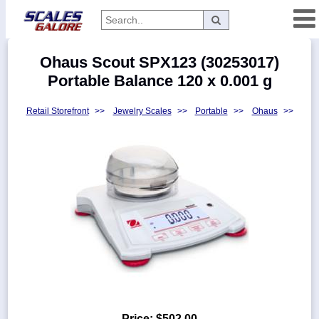
Categories
Ohaus Scout SPX123 (30253017)
Manufacturers
Portable Balance 120 x 0.001 g
Retail Storefront
>>
Jewelry Scales
>>
Portable
>>
Ohaus
>>
Home
Myaccount
About
Returns
Contact
Policies
Weight-
Conversion
Parts
Price:
$502.00