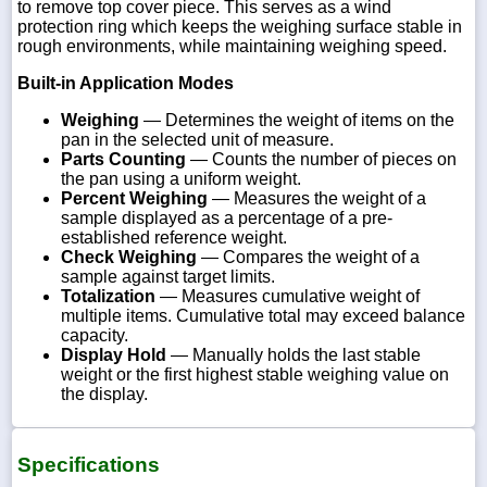
to remove top cover piece. This serves as a wind
protection ring which keeps the weighing surface stable in
rough environments, while maintaining weighing speed.
Built-in Application Modes
Weighing
— Determines the weight of items on the
pan in the selected unit of measure.
Parts Counting
— Counts the number of pieces on
the pan using a uniform weight.
Percent Weighing
— Measures the weight of a
sample displayed as a percentage of a pre-
established reference weight.
Check Weighing
— Compares the weight of a
sample against target limits.
Totalization
— Measures cumulative weight of
multiple items. Cumulative total may exceed balance
capacity.
Display Hold
— Manually holds the last stable
weight or the first highest stable weighing value on
the display.
Specifications