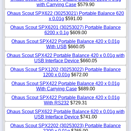
with Carrying Case
$579.90
Ohaus Scout SPX622 (30253021) Portable Balance 620
x 0.01g
$591.00
Ohaus Scout SPX6201 (30253027) Portable Balance
6200 x 0.1g
$609.00
Ohaus Scout SPX422 Portable Balance 420 x 0.01g
With USB
$660.05
Ohaus Scout SPX422 Portable Balance 420 x 0.01g with
USB Interface Device
$660.05
Ohaus Scout SPX1202 (30253022) Portable Balance
1200 x 0.01g
$672.00
Ohaus Scout SPX422 Portable Balance 420 x 0.01g
With Carrying Case
$689.00
Ohaus Scout SPX422 Portable Balance 420 x 0.01g
With RS232
$729.31
Ohaus Scout SPX622 Portable Balance 620 x 0.01g with
USB Interface Device
$741.00
Ohaus Scout SPX2202 (30253023) Portable Balance
2200 x 0.01g
$765.00