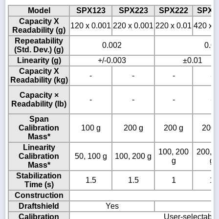
Model
SPX123
SPX223
SPX222
SPX4
Capacity X
120 x 0.001
220 x 0.001
220 x 0.01
420 x 0
Readability (g)
Repeatability
0.002
0.0
(Std. Dev.) (g)
Linearity (g)
+/-0.003
±0.01
Capacity X
-
-
-
-
Readability (kg)
Capacity ×
-
-
-
-
Readability (lb)
Span
Calibration
100 g
200 g
200 g
200 
Mass*
Linearity
100, 200
200, 
Calibration
50, 100 g
100, 200 g
g
g
Mass*
Stabilization
1.5
1.5
1
1
Time (s)
Construction
Draftshield
Yes
Calibration
User-selectable 