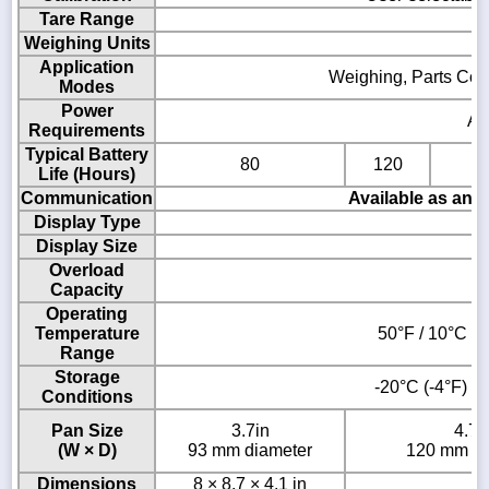
Tare Range
Weighing Units
Application
Weighing, Parts Coun
Modes
Power
AC
Requirements
Typical Battery
80
120
Life (Hours)
Communication
Available as an 
Display Type
Display Size
Overload
Capacity
Operating
Temperature
50°F / 10°C to
Range
Storage
-20°C (-4°F) t
Conditions
Pan Size
3.7in
4.7i
(W × D)
93 mm diameter
120 mm di
Dimensions
8 × 8.7 × 4.1 in