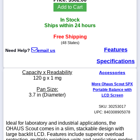
Add to Cart
In Stock
Ships within 24 hours
1-
718-
Free Shipping
336-
(48 States)
5900
Features
Need Help?
email us
1-
Specifications
800-
832-
Capacity x Readability
Accessories
0055
120 g x 1 mg
More Ohaus Scout SPX
Pan Size:
Portable Balance with
sales@scalesgalore.com
3.7 in (Diameter)
LCD Screen
SKU: 30253017
WhatsApp
Chat
UPC: 840308905078
Ideal for laboratory and industrial applications, the
OHAUS Scout comes in a slim, stackable design with
large backlit LCD. Features include superior overload
protection, multiple weighing units and application modes.