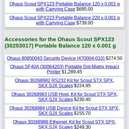
Ohaus Scout SPX123 Portable Balance 120 x 0.001 g
with Carrying Case
$695.00
Ohaus Scout SPX223 Portable Balance 220 x 0.001 g
with Carrying Case
$739.00
Accessories for the Ohaus Scout SPX123
(30253017) Portable Balance 120 x 0.001 g
Ohaus 80850043 Security Device (470004-010)
$274.50
Ohaus SF40A (30064203) Portable Dot-Matrix Impact
Printer
$1,289.45
Ohaus 30268982 RS232 Kit for Scout STX SPX,
SKX,SJX Scales
$224.95
Ohaus 30268983 USB Host, Kit for Scout STX SPX,
SKX,SJX Scales
$230.40
Ohaus 30268984 USB Device Kit for Scout STX SPX,
SKX,SJX Scales
$155.70
Ohaus 30268986 Ethernet, Kit for Scout STX SPX,
SKX,SJX Scales
$249.30