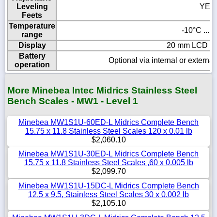
Leveling
YES
Feets
Temperature
-10°C ... 
range
Display
20 mm LCD wit
Battery
Optional via internal or externa
operation
More Minebea Intec Midrics Stainless Steel
Bench Scales - MW1 - Level 1
Minebea MW1S1U-60ED-L Midrics Complete Bench
15.75 x 11.8 Stainless Steel Scales 120 x 0.01 lb
$2,060.10
Minebea MW1S1U-30ED-L Midrics Complete Bench
15.75 x 11.8 Stainless Steel Scales ,60 x 0.005 lb
$2,099.70
Minebea MW1S1U-15DC-L Midrics Complete Bench
12.5 x 9.5, Stainless Steel Scales 30 x 0.002 lb
$2,105.10