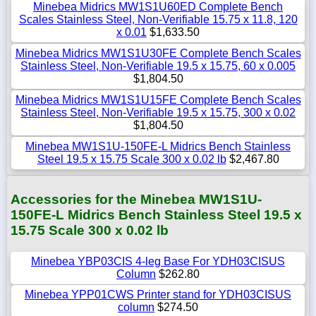
Minebea Midrics MW1S1U60ED Complete Bench
Scales Stainless Steel, Non-Verifiable 15.75 x 11.8, 120
x 0.01
$1,633.50
Minebea Midrics MW1S1U30FE Complete Bench Scales
Stainless Steel, Non-Verifiable 19.5 x 15.75, 60 x 0.005
$1,804.50
Minebea Midrics MW1S1U15FE Complete Bench Scales
Stainless Steel, Non-Verifiable 19.5 x 15.75, 300 x 0.02
$1,804.50
Minebea MW1S1U-150FE-L Midrics Bench Stainless
Steel 19.5 x 15.75 Scale 300 x 0.02 lb
$2,467.80
Accessories for the Minebea MW1S1U-
150FE-L Midrics Bench Stainless Steel 19.5 x
15.75 Scale 300 x 0.02 lb
Minebea YBP03CIS 4-leg Base For YDH03CISUS
Column
$262.80
Minebea YPP01CWS Printer stand for YDH03CISUS
column
$274.50