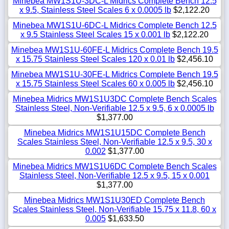
Minebea MW1S1U-3DC-L Midrics Complete Bench 12.5
x 9.5, Stainless Steel Scales 6 x 0.0005 lb
$2,122.20
Minebea MW1S1U-6DC-L Midrics Complete Bench 12.5
x 9.5 Stainless Steel Scales 15 x 0.001 lb
$2,122.20
Minebea MW1S1U-60FE-L Midrics Complete Bench 19.5
x 15.75 Stainless Steel Scales 120 x 0.01 lb
$2,456.10
Minebea MW1S1U-30FE-L Midrics Complete Bench 19.5
x 15.75 Stainless Steel Scales 60 x 0.005 lb
$2,456.10
Minebea Midrics MW1S1U3DC Complete Bench Scales
Stainless Steel, Non-Verifiable 12.5 x 9.5, 6 x 0.0005 lb
$1,377.00
Minebea Midrics MW1S1U15DC Complete Bench
Scales Stainless Steel, Non-Verifiable 12.5 x 9.5, 30 x
0.002
$1,377.00
Minebea Midrics MW1S1U6DC Complete Bench Scales
Stainless Steel, Non-Verifiable 12.5 x 9.5, 15 x 0.001
$1,377.00
Minebea Midrics MW1S1U30ED Complete Bench
Scales Stainless Steel, Non-Verifiable 15.75 x 11.8, 60 x
0.005
$1,633.50