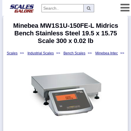
Categories
Minebea MW1S1U-150FE-L Midrics
Manufacturers
Bench Stainless Steel 19.5 x 15.75
Scale 300 x 0.02 lb
Scales
>>
Industrial Scales
>>
Bench Scales
>>
Minebea Intec
>>
Home
Myaccount
About
Returns
Contact
Policies
Weight-
Conversion
Parts