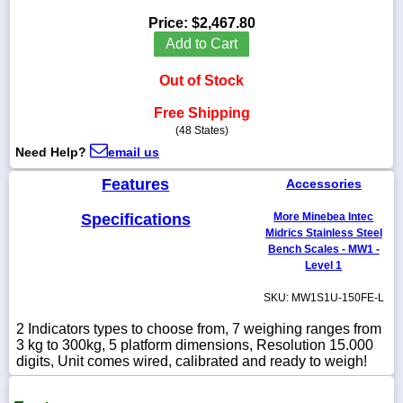
Price:
$2,467.80
Add to Cart
Out of Stock
1-
718-
336-
Free Shipping
5900
(48 States)
Need Help?
email us
1-
Features
Accessories
800-
832-
0055
Specifications
More Minebea Intec
Midrics Stainless Steel
Bench Scales - MW1 -
sales@scalesgalore.com
Level 1
SKU: MW1S1U-150FE-L
WhatsApp
Chat
2 Indicators types to choose from, 7 weighing ranges from
3 kg to 300kg, 5 platform dimensions, Resolution 15.000
digits, Unit comes wired, calibrated and ready to weigh!