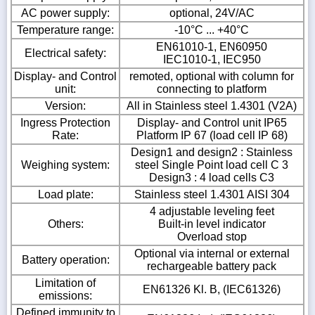
AC power supply:
optional, 24V/AC
Temperature range:
-10°C ... +40°C
EN61010-1, EN60950
Electrical safety:
IEC1010-1, IEC950
Display- and Control
remoted, optional with column for
unit:
connecting to platform
Version:
All in Stainless steel 1.4301 (V2A)
Ingress Protection
Display- and Control unit IP65
Rate:
Platform IP 67 (load cell IP 68)
Design1 and design2 : Stainless
Weighing system:
steel Single Point load cell C 3
Design3 : 4 load cells C3
Load plate:
Stainless steel 1.4301 AISI 304
4 adjustable leveling feet
Others:
Built-in level indicator
Overload stop
Optional via internal or external
Battery operation:
rechargeable battery pack
Limitation of
EN61326 Kl. B, (IEC61326)
emissions:
Defined immunity to