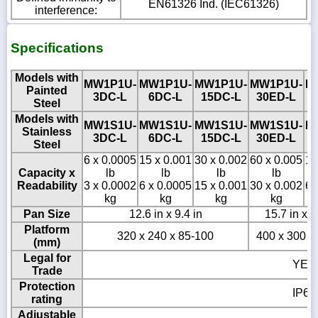
EN61326 Ind. (IEC61326)
interference:
Specifications
Models with
MW1P1U-
MW1P1U-
MW1P1U-
MW1P1U-
M
Painted
3DC-L
6DC-L
15DC-L
30ED-L
Steel
Models with
MW1S1U-
MW1S1U-
MW1S1U-
MW1S1U-
M
Stainless
3DC-L
6DC-L
15DC-L
30ED-L
Steel
6 x 0.0005
15 x 0.001
30 x 0.002
60 x 0.005
12
Capacity x
lb
lb
lb
lb
Readability
3 x 0.0002
6 x 0.0005
15 x 0.001
30 x 0.002
60
kg
kg
kg
kg
Pan Size
12.6 in x 9.4 in
15.7 in x 1
Platform
320 x 240 x 85-100
400 x 300 x
(mm)
Legal for
YES
Trade
Protection
IP65
rating
Adjustable