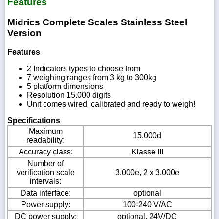
Features
Midrics Complete Scales Stainless Steel
Version
Features
2 Indicators types to choose from
7 weighing ranges from 3 kg to 300kg
5 platform dimensions
Resolution 15.000 digits
Unit comes wired, calibrated and ready to weigh!
Specifications
Maximum
15.000d
readability:
Accuracy class:
Klasse III
Number of
verification scale
3.000e, 2 x 3.000e
intervals:
Data interface:
optional
Power supply:
100-240 V/AC
DC power supply:
optional, 24V/DC