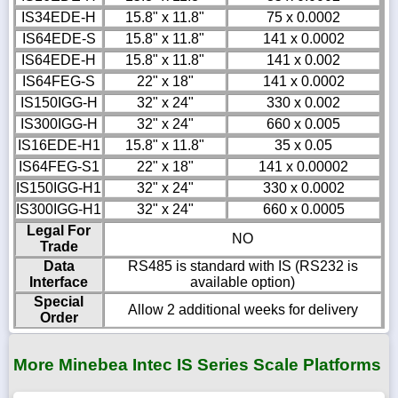
IS34EDE-H
15.8" x 11.8"
75 x 0.0002
IS64EDE-S
15.8" x 11.8"
141 x 0.0002
IS64EDE-H
15.8" x 11.8"
141 x 0.002
IS64FEG-S
22" x 18"
141 x 0.0002
IS150IGG-H
32" x 24"
330 x 0.002
IS300IGG-H
32" x 24"
660 x 0.005
IS16EDE-H1
15.8" x 11.8"
35 x 0.05
IS64FEG-S1
22" x 18"
141 x 0.00002
IS150IGG-H1
32" x 24"
330 x 0.0002
IS300IGG-H1
32" x 24"
660 x 0.0005
Legal For
NO
Trade
Data
RS485 is standard with IS (RS232 is
Interface
available option)
Special
Allow 2 additional weeks for delivery
Order
More Minebea Intec IS Series Scale Platforms