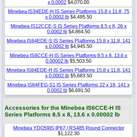
x 0.0002
$4,070.00
Minebea IS34EDE-H IS Series Platforms 15.8 x 11.8, 75
x 0.0002 lb
$4,495.50
Minebea IS12CCE-S IS Series Platforms 8.5 x 8, 26 x
0.0002 lb
$4,864.50
Minebea IS64EDE-S IS Series Platforms 15.8 x 11.8, 141
x 0.0002 lb
$4,945.50
Minebea IS6CCE-H IS Series Platforms 8.5 x 8, 13.6 x
0.00002 lb
$5,503.50
Minebea IS64EDE-H IS Series Platforms 15.8 x 11.8, 141
x 0.0002 lb
$5,683.50
Minebea IS64FEG-S1 IS Series Platforms 22 x 18, 141 x
0.0002 lb
$6,691.50
Accessories for the Minebea IS6CCE-H IS
Series Platforms 8.5 x 8, 13.6 x 0.00002 lb
Minebea YDO59IS IP67 / RS485 Round Connector
$1,122.30