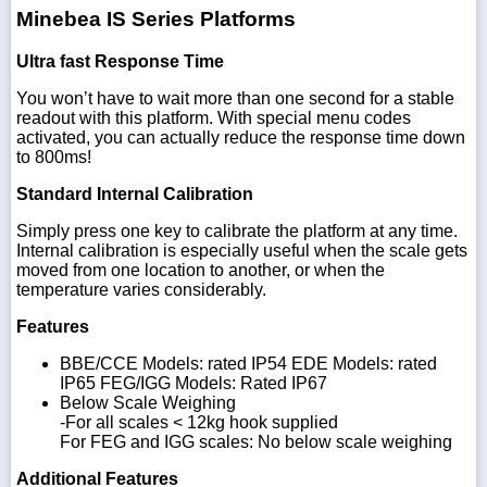
Minebea IS Series Platforms
Ultra fast Response Time
You won’t have to wait more than one second for a stable
readout with this platform. With special menu codes
activated, you can actually reduce the response time down
to 800ms!
Standard Internal Calibration
Simply press one key to calibrate the platform at any time.
Internal calibration is especially useful when the scale gets
moved from one location to another, or when the
temperature varies considerably.
Features
BBE/CCE Models: rated IP54 EDE Models: rated
IP65 FEG/IGG Models: Rated IP67
Below Scale Weighing
-For all scales < 12kg hook supplied
For FEG and IGG scales: No below scale weighing
Additional Features