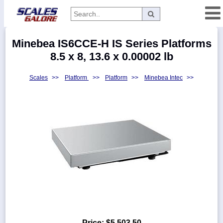
Categories
Minebea IS6CCE-H IS Series Platforms
Manufacturers
8.5 x 8, 13.6 x 0.00002 lb
Scales
>>
Platform
>>
Platform
>>
Minebea Intec
>>
Home
Myaccount
About
Returns
Contact
Policies
Weight-
Conversion
Parts
Price:
$5,503.50