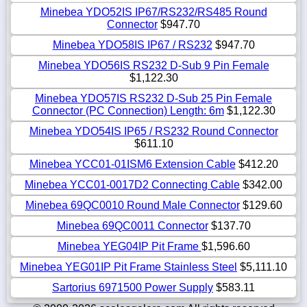
Minebea YDO52IS IP67/RS232/RS485 Round
Connector
$947.70
Minebea YDO58IS IP67 / RS232
$947.70
Minebea YDO56IS RS232 D-Sub 9 Pin Female
$1,122.30
Minebea YDO57IS RS232 D-Sub 25 Pin Female
Connector (PC Connection) Length: 6m
$1,122.30
Minebea YDO54IS IP65 / RS232 Round Connector
$611.10
Minebea YCC01-01ISM6 Extension Cable
$412.20
Minebea YCC01-0017D2 Connecting Cable
$342.00
Minebea 69QC0010 Round Male Connector
$129.60
Minebea 69QC0011 Connector
$137.70
Minebea YEG04IP Pit Frame
$1,596.60
Minebea YEG01IP Pit Frame Stainless Steel
$5,111.10
Sartorius 6971500 Power Supply
$583.11