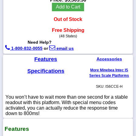
Add to Cart
Out of Stock
1-
Free Shipping
718-
(48 States)
336-
Need Help?
5900
1-800-832-0055
or
email us
1-
Features
Accessories
800-
832-
Specifications
More Minebea Intec IS
0055
Series Scale Platforms
SKU: IS6CCE-H
sales@scalesgalore.com
You won’t have to wait more than one second for a stable
readout with this platform. With special menu codes
WhatsApp
activated, you can actually reduce the response time
Chat
down to 800ms!
Features