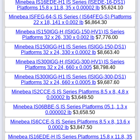
Minebea IS16EDE-H1 IS Series (ISEDE-16-DS1)
Platforms 15.8 x 11.8, 35 x 0.00002 lb
$5,624.10
Minebea ISFEG-64-S IS Series ( IS64FEG-S) Platforms
22 x 18, 141 x 0.002 lb
$6,864.30
Minebea IS150IGG-H (ISIGG-150-HV1) IS Series
Platforms 32 x 26, 330 x 0.002 lb
$7,776.00
Minebea IS150IGG-H1 IS Series (ISIGG-150-DS1)
Platforms 32 x 24, 330 x 0.0002 lb
$8,663.40
Minebea IS300IGG-H (ISIGG-300-HV1) IS Series
Platforms 32 x 24, 660 x 0.005
$8,798.40
Minebea IS300IGG-H1 IS Series (ISIGG-300-DS1)
Platforms 32 x 24, 660 x 0.0005 lb
$9,687.60
Minebea IS2CCE-S IS Series Platforms 8.5 x 8, 4.8 x
0.00002 lb
$3,649.50
Minebea IS06BBE-S IS Series Platforms 05.1, 1.3 x
0.000002 lb
$3,658.50
Minebea IS6CCE-S IS Series Platforms 8.5 x 8, 13.6 x
0.0002 lb
$3,847.50
Minebea IS16EDE-H IS Series Platforms 15.8 x 11.8, 35