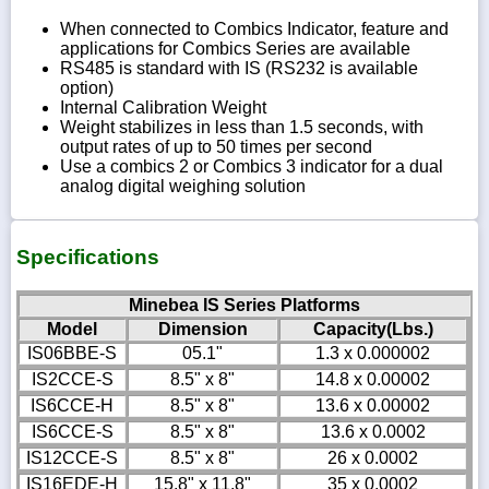
When connected to Combics Indicator, feature and
applications for Combics Series are available
RS485 is standard with IS (RS232 is available
option)
Internal Calibration Weight
Weight stabilizes in less than 1.5 seconds, with
output rates of up to 50 times per second
Use a combics 2 or Combics 3 indicator for a dual
analog digital weighing solution
Specifications
Minebea IS Series Platforms
Model
Dimension
Capacity(Lbs.)
IS06BBE-S
05.1"
1.3 x 0.000002
IS2CCE-S
8.5" x 8"
14.8 x 0.00002
IS6CCE-H
8.5" x 8"
13.6 x 0.00002
IS6CCE-S
8.5" x 8"
13.6 x 0.0002
IS12CCE-S
8.5" x 8"
26 x 0.0002
IS16EDE-H
15.8" x 11.8"
35 x 0.0002