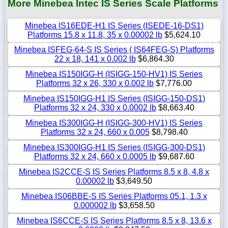
More Minebea Intec IS Series Scale Platforms
Minebea IS16EDE-H1 IS Series (ISEDE-16-DS1)
Platforms 15.8 x 11.8, 35 x 0.00002 lb
$5,624.10
Minebea ISFEG-64-S IS Series ( IS64FEG-S) Platforms
22 x 18, 141 x 0.002 lb
$6,864.30
Minebea IS150IGG-H (ISIGG-150-HV1) IS Series
Platforms 32 x 26, 330 x 0.002 lb
$7,776.00
Minebea IS150IGG-H1 IS Series (ISIGG-150-DS1)
Platforms 32 x 24, 330 x 0.0002 lb
$8,663.40
Minebea IS300IGG-H (ISIGG-300-HV1) IS Series
Platforms 32 x 24, 660 x 0.005
$8,798.40
Minebea IS300IGG-H1 IS Series (ISIGG-300-DS1)
Platforms 32 x 24, 660 x 0.0005 lb
$9,687.60
Minebea IS2CCE-S IS Series Platforms 8.5 x 8, 4.8 x
0.00002 lb
$3,649.50
Minebea IS06BBE-S IS Series Platforms 05.1, 1.3 x
0.000002 lb
$3,658.50
Minebea IS6CCE-S IS Series Platforms 8.5 x 8, 13.6 x