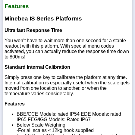
Features
Minebea IS Series Platforms
Ultra fast Response Time
You won’t have to wait more than one second for a stable
readout with this platform. With special menu codes
activated, you can actually reduce the response time down
to 800ms!
Standard Internal Calibration
Simply press one key to calibrate the platform at any time.
Internal calibration is especially useful when the scale gets
moved from one location to another, or when the
temperature varies considerably.
Features
BBE/CCE Models: rated IP54 EDE Models: rated
IP65 FEG/IGG Models: Rated IP67
Below Scale Weighing
-For all scales < 12kg hook supplied