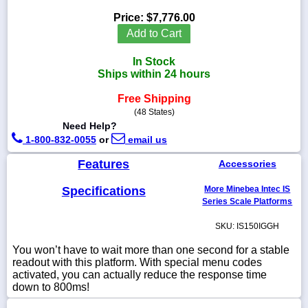
Price:
$7,776.00
Add to Cart
In Stock
1-
Ships within 24 hours
718-
336-
5900
Free Shipping
(48 States)
Need Help?
1-
1-800-832-0055
or
email us
800-
832-
Features
Accessories
0055
Specifications
More Minebea Intec IS
sales@scalesgalore.com
Series Scale Platforms
SKU: IS150IGGH
WhatsApp
Chat
You won’t have to wait more than one second for a stable
readout with this platform. With special menu codes
activated, you can actually reduce the response time
down to 800ms!