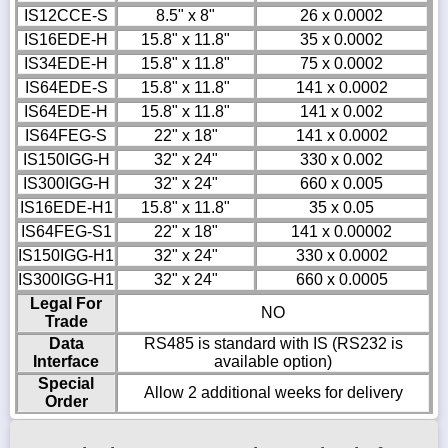
IS12CCE-S
8.5" x 8"
26 x 0.0002
IS16EDE-H
15.8" x 11.8"
35 x 0.0002
IS34EDE-H
15.8" x 11.8"
75 x 0.0002
IS64EDE-S
15.8" x 11.8"
141 x 0.0002
IS64EDE-H
15.8" x 11.8"
141 x 0.002
IS64FEG-S
22" x 18"
141 x 0.0002
IS150IGG-H
32" x 24"
330 x 0.002
IS300IGG-H
32" x 24"
660 x 0.005
IS16EDE-H1
15.8" x 11.8"
35 x 0.05
IS64FEG-S1
22" x 18"
141 x 0.00002
IS150IGG-H1
32" x 24"
330 x 0.0002
IS300IGG-H1
32" x 24"
660 x 0.0005
Legal For
NO
Trade
Data
RS485 is standard with IS (RS232 is
Interface
available option)
Special
Allow 2 additional weeks for delivery
Order