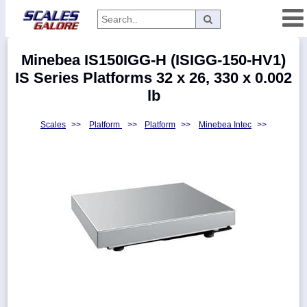
Categories
Minebea IS150IGG-H (ISIGG-150-HV1)
Manufacturers
IS Series Platforms 32 x 26, 330 x 0.002
lb
Scales
>>
Platform
>>
Platform
>>
Minebea Intec
>>
Home
Myaccount
About
Returns
Contact
Policies
Weight-
Conversion
Parts