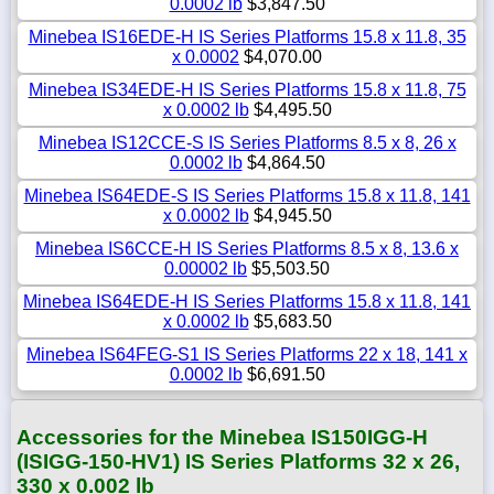
0.0002 lb
$3,847.50
Minebea IS16EDE-H IS Series Platforms 15.8 x 11.8, 35
x 0.0002
$4,070.00
Minebea IS34EDE-H IS Series Platforms 15.8 x 11.8, 75
x 0.0002 lb
$4,495.50
Minebea IS12CCE-S IS Series Platforms 8.5 x 8, 26 x
0.0002 lb
$4,864.50
Minebea IS64EDE-S IS Series Platforms 15.8 x 11.8, 141
x 0.0002 lb
$4,945.50
Minebea IS6CCE-H IS Series Platforms 8.5 x 8, 13.6 x
0.00002 lb
$5,503.50
Minebea IS64EDE-H IS Series Platforms 15.8 x 11.8, 141
x 0.0002 lb
$5,683.50
Minebea IS64FEG-S1 IS Series Platforms 22 x 18, 141 x
0.0002 lb
$6,691.50
Accessories for the Minebea IS150IGG-H
(ISIGG-150-HV1) IS Series Platforms 32 x 26,
330 x 0.002 lb