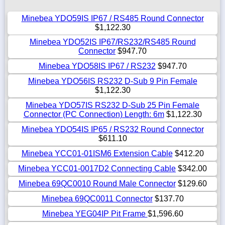
Minebea YDO59IS IP67 / RS485 Round Connector
$1,122.30
Minebea YDO52IS IP67/RS232/RS485 Round
Connector
$947.70
Minebea YDO58IS IP67 / RS232
$947.70
Minebea YDO56IS RS232 D-Sub 9 Pin Female
$1,122.30
Minebea YDO57IS RS232 D-Sub 25 Pin Female
Connector (PC Connection) Length: 6m
$1,122.30
Minebea YDO54IS IP65 / RS232 Round Connector
$611.10
Minebea YCC01-01ISM6 Extension Cable
$412.20
Minebea YCC01-0017D2 Connecting Cable
$342.00
Minebea 69QC0010 Round Male Connector
$129.60
Minebea 69QC0011 Connector
$137.70
Minebea YEG04IP Pit Frame
$1,596.60