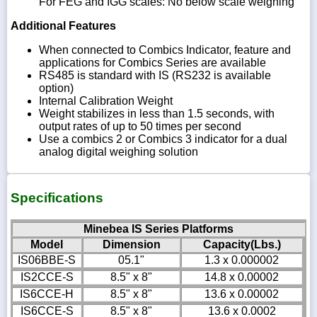
For FEG and IGG scales: No below scale weighing
Additional Features
When connected to Combics Indicator, feature and
applications for Combics Series are available
RS485 is standard with IS (RS232 is available
option)
Internal Calibration Weight
Weight stabilizes in less than 1.5 seconds, with
output rates of up to 50 times per second
Use a combics 2 or Combics 3 indicator for a dual
analog digital weighing solution
Specifications
Minebea IS Series Platforms
Model
Dimension
Capacity(Lbs.)
IS06BBE-S
05.1"
1.3 x 0.000002
IS2CCE-S
8.5" x 8"
14.8 x 0.00002
IS6CCE-H
8.5" x 8"
13.6 x 0.00002
IS6CCE-S
8.5" x 8"
13.6 x 0.0002