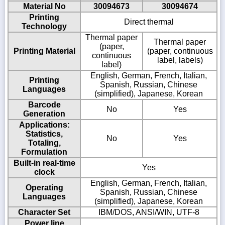
Material No
30094673
30094674
Printing
Direct thermal
Technology
Thermal paper
Thermal paper
(paper,
Printing Material
(paper, continuous
continuous
label, labels)
label)
English, German, French, Italian,
Printing
Spanish, Russian, Chinese
Languages
(simplified), Japanese, Korean
Barcode
No
Yes
Generation
Applications:
Statistics,
No
Yes
Totaling,
Formulation
Built-in real-time
Yes
clock
English, German, French, Italian,
Operating
Spanish, Russian, Chinese
Languages
(simplified), Japanese, Korean
Character Set
IBM/DOS, ANSI/WIN, UTF-8
Power line