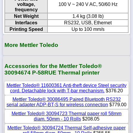
voltage,
100 V ~ 240 V AC, 50/60 Hz
frequency
Net Weight
1.4 kg (3.08 lb)
Interfaces
RS232, USB, Ethernet
Printing Speed
Up to 100 mm/s
More Mettler Toledo
Accessories for the Mettler Toledo®
30094674 P-58RUE Thermal printer
Mettler Toledo® 11600361 Anti-theft device Steel security
cord. Detachable lock with T-bar mechanism.
$376.20
Mettler Toledo® 30086495 Paired Bluetooth RS232
serial adapter ADP-BT-S for wireless connection
$779.00
Mettler Toledo® 30094723 Thermal paper roll 58mm
diam. 50mm - 10 Rolls
$208.05
Mettler Toledo® 30094724 Thermal Self-adhesive paper