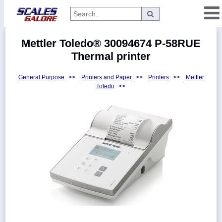
Categories
Mettler Toledo® 30094674 P-58RUE
Manufacturers
Thermal printer
General Purpose
>>
Printers and Paper
>>
Printers
>>
Mettler
Toledo
>>
Home
Myaccount
About
Returns
Contact
Policies
Weight-
Conversion
Parts