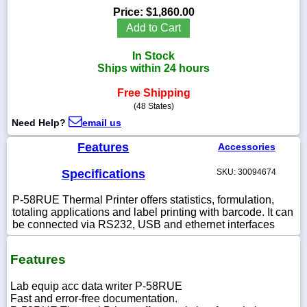
Price:
$1,860.00
Add to Cart
In Stock
1-
Ships within 24 hours
718-
336-
Free Shipping
5900
(48 States)
Need Help?
email us
1-
800-
Features
Accessories
832-
0055
Specifications
SKU: 30094674
P-58RUE Thermal Printer offers statistics, formulation,
sales@scalesgalore.com
totaling applications and label printing with barcode. It can
be connected via RS232, USB and ethernet interfaces
WhatsApp
Chat
Features
Lab equip acc data writer P-58RUE
Fast and error-free documentation.