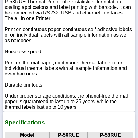
P-58RUE Thermal Printer offers statistics, formulation,
totaling applications and label printing with barcode. It can
be connected via RS232, USB and ethernet interfaces.
The all in one Printer
Print on continuous paper, continuous self-adhesive labels
or on individual labels with all sample information as well
as barcodes.
Noiseless speed
Print on thermal paper, continuous thermal labels or on
individual thermal labels with all sample information and
even barcodes.
Durable printouts
Under proper storage conditions, the phenol-free thermal
paper is guaranteed to last up to 25 years, while the
thermal labels last up to 10 years.
Specifications
Model
P-56RUE
P-58RUE