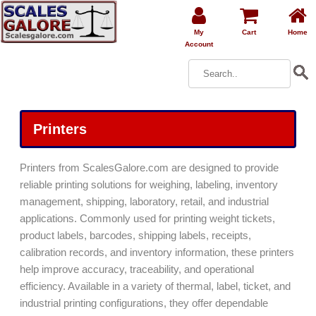
My
Cart
Home
Account
Printers
Printers from ScalesGalore.com are designed to provide
reliable printing solutions for weighing, labeling, inventory
management, shipping, laboratory, retail, and industrial
applications. Commonly used for printing weight tickets,
product labels, barcodes, shipping labels, receipts,
calibration records, and inventory information, these printers
help improve accuracy, traceability, and operational
efficiency. Available in a variety of thermal, label, ticket, and
industrial printing configurations, they offer dependable