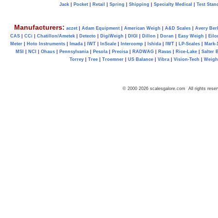
Jack
|
Pocket
|
Retail
|
Spring
|
Shipping
|
Specialty Medical
|
Test Stan
Manufacturers:
aczet
|
Adam Equipment
|
American Weigh
|
A&D Scales
|
Avery Ber
CAS
|
CCi
|
Chatillon/Ametek
|
Detecto
|
DigiWeigh
|
DIGI
|
Dillon
|
Doran
|
Easy Weigh
|
Eilo
Meter
|
Hoto Instruments
|
Imada
|
IWT
|
InScale
|
Intercomp
|
Ishida
|
IWT
|
LP-Scales
|
Mark-
MSI
|
NCI
|
Ohaus
|
Pennsylvania
|
Pesola
|
Precisa
|
RADWAG
|
Ravas
|
Rice-Lake
|
Salter 
Torrey
|
Tree
|
Troemner
|
US Balance
|
Vibra
|
Vision-Tech
|
Weig
© 2000 2026 scalesgalore.com All rights reser