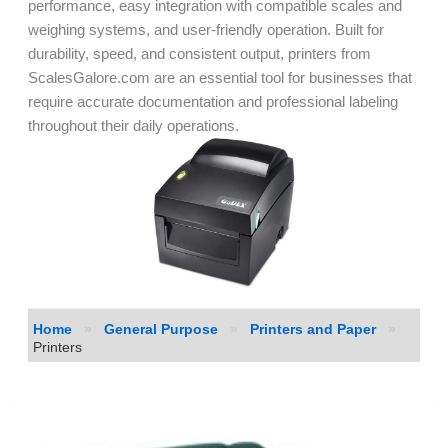
performance, easy integration with compatible scales and
weighing systems, and user-friendly operation. Built for
durability, speed, and consistent output, printers from
ScalesGalore.com are an essential tool for businesses that
require accurate documentation and professional labeling
throughout their daily operations.
Home
»
General Purpose
»
Printers and Paper
»
Printers