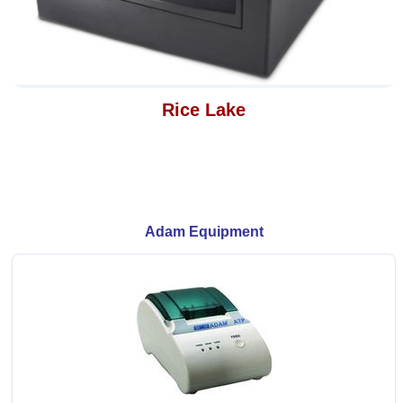
Rice Lake
Adam Equipment