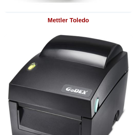
Mettler Toledo