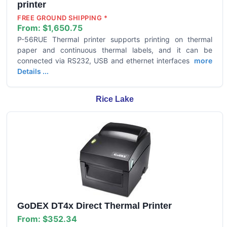
printer
FREE GROUND SHIPPING *
From:
$1,650.75
P-56RUE Thermal printer supports printing on thermal
paper and continuous thermal labels, and it can be
connected via RS232, USB and ethernet interfaces
more
Details ...
Rice Lake
GoDEX DT4x Direct Thermal Printer
From:
$352.34