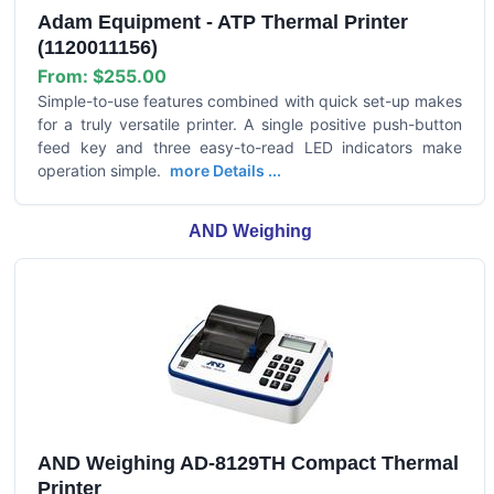
Adam Equipment - ATP Thermal Printer
(1120011156)
From:
$255.00
Simple-to-use features combined with quick set-up makes
for a truly versatile printer. A single positive push-button
feed key and three easy-to-read LED indicators make
operation simple.
more Details ...
AND Weighing
AND Weighing AD-8129TH Compact Thermal
Printer