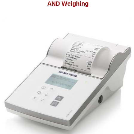
AND Weighing