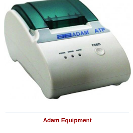
Adam Equipment