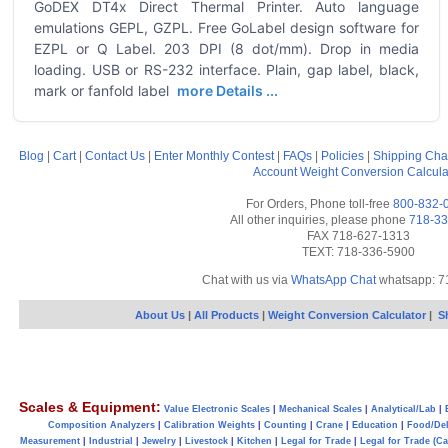
GoDEX DT4x Direct Thermal Printer. Auto language
emulations GEPL, GZPL. Free GoLabel design software for
EZPL or Q Label. 203 DPI (8 dot/mm). Drop in media
loading. USB or RS-232 interface. Plain, gap label, black,
mark or fanfold label
more Details ...
Blog
|
Cart
|
Contact Us
|
Enter Monthly Contest
|
FAQs
|
Policies
|
Shipping Cha
Account
Weight Conversion Calcula
For Orders, Phone toll-free
800-832-
All other inquiries, please phone
718-33
FAX 718-627-1313
TEXT: 718-336-5900
Chat with us via
WhatsApp Chat
whatsapp: 7
About Us
|
All Products
|
Weight Conversion Calculator
|
S
Scales & Equipment:
Value Electronic Scales
|
Mechanical Scales
|
Analytical/Lab
|
Composition Analyzers
|
Calibration Weights
|
Counting
|
Crane
|
Education
|
Food/Del
Measurement
|
Industrial
|
Jewelry
|
Livestock
|
Kitchen
|
Legal for Trade
|
Legal for Trade (C