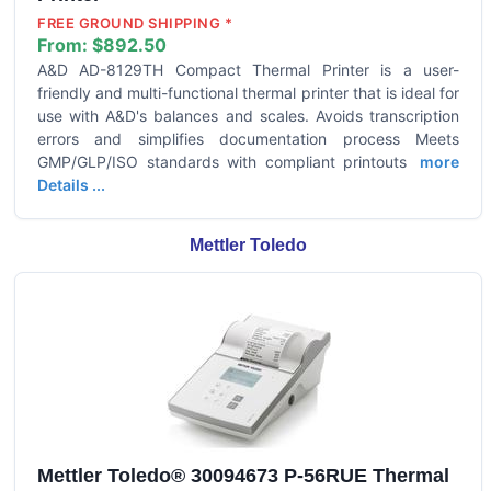
FREE GROUND SHIPPING *
From:
$892.50
A&D AD-8129TH Compact Thermal Printer is a user-
friendly and multi-functional thermal printer that is ideal for
use with A&D's balances and scales. Avoids transcription
errors and simplifies documentation process Meets
GMP/GLP/ISO standards with compliant printouts
more
Details ...
Mettler Toledo
Mettler Toledo® 30094673 P-56RUE Thermal