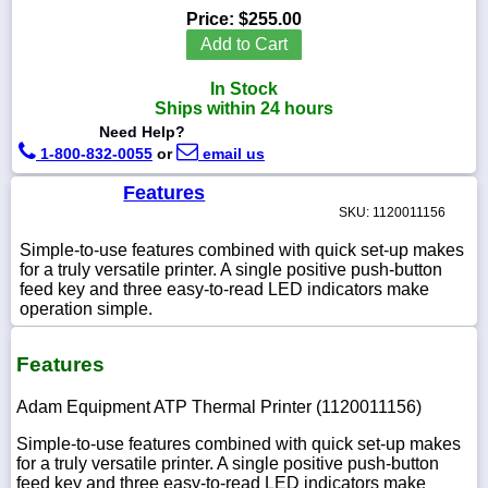
Price:
$255.00
Add to Cart
In Stock
1-
Ships within 24 hours
718-
Need Help?
336-
5900
1-800-832-0055
or
email us
Features
1-
SKU: 1120011156
800-
832-
Simple-to-use features combined with quick set-up makes
0055
for a truly versatile printer. A single positive push-button
feed key and three easy-to-read LED indicators make
operation simple.
sales@scalesgalore.com
Features
WhatsApp
Chat
Adam Equipment ATP Thermal Printer (1120011156)
Simple-to-use features combined with quick set-up makes
for a truly versatile printer. A single positive push-button
feed key and three easy-to-read LED indicators make