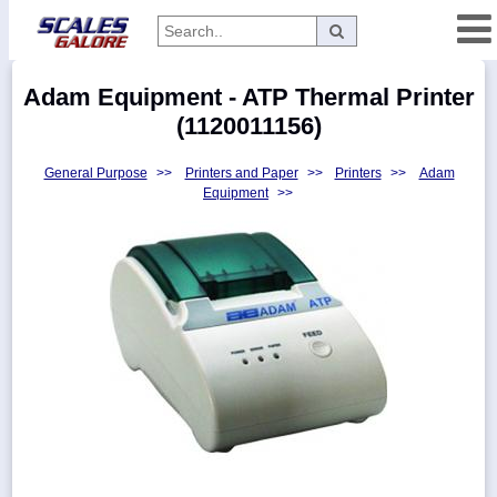
Categories
Adam Equipment - ATP Thermal Printer
Manufacturers
(1120011156)
General Purpose
>>
Printers and Paper
>>
Printers
>>
Adam
Equipment
>>
Home
Myaccount
About
Returns
Contact
Policies
Weight-
Conversion
Parts