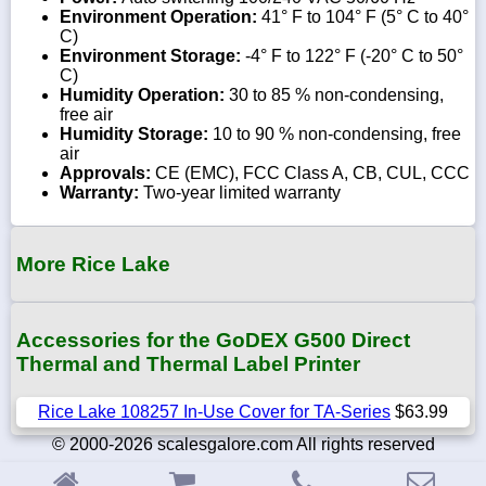
Environment Operation:
41° F to 104° F (5° C to 40°
C)
Environment Storage:
-4° F to 122° F (-20° C to 50°
C)
Humidity Operation:
30 to 85 % non-condensing,
free air
Humidity Storage:
10 to 90 % non-condensing, free
air
Approvals:
CE (EMC), FCC Class A, CB, CUL, CCC
Warranty:
Two-year limited warranty
More Rice Lake
Accessories for the GoDEX G500 Direct
Thermal and Thermal Label Printer
Rice Lake 108257 In-Use Cover for TA-Series
$63.99
© 2000-2026 scalesgalore.com All rights reserved