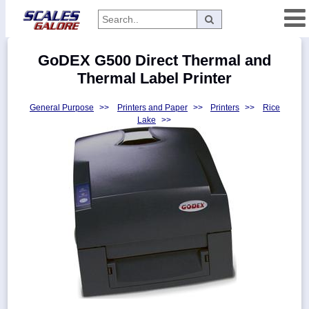
Categories
GoDEX G500 Direct Thermal and
Manufacturers
Thermal Label Printer
General Purpose
>>
Printers and Paper
>>
Printers
>>
Rice
Lake
>>
Home
Myaccount
About
Returns
Contact
Policies
Weight-
Conversion
Parts