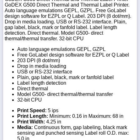
GoDEX G500 Direct Thermal and Thermal Label Printer.
Auto language emulations GEPL, GZPL. Free GoLabel
design software for EZPL or Q Label. 203 DPI (8 dot/mm).
Drop in media loading. USB or RS-232 interface. Plain,
gap label, black, mark or fanfold label. Label length
detection. Direct thermal. Model G500- direct
thermal/thermal transfer. 32-bit CPU
Auto language emulations GEPL, GZPL
Free GoLabel design software for EZPL or Q Label
203 DPI (8 dot/mm)
Drop in media loading
USB or RS-232 interface
Plain, gap label, black, mark or fanfold label
Label length detection
Direct thermal
Model G500- direct thermal/thermal transfer
32-bit CPU
Print Speed:
5 ips
Print Length:
Minimum: 0.16 in Maximum: 68 in
Print Width:
4.25 in
Media:
Continuous form, gap labeling, black mark
sensing and punched sensing Label roll O.D. max:
5.0 in