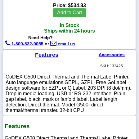
Price:
$534.83
Add to Cart
In Stock
1-
Ships within 24 hours
718-
Need Help?
336-
5900
1-800-832-0055
or
email us
Features
Accessories
1-
800-
SKU: 132425
832-
0055
GoDEX G500 Direct Thermal and Thermal Label Printer.
Auto language emulations GEPL, GZPL. Free GoLabel
design software for EZPL or Q Label. 203 DPI (8 dot/mm).
sales@scalesgalore.com
Drop in media loading. USB or RS-232 interface. Plain,
gap label, black, mark or fanfold label. Label length
detection. Direct thermal. Model G500- direct
WhatsApp
thermal/thermal transfer. 32-bit CPU
Chat
Features
GoDEX G500 Direct Thermal and Thermal Label Printer