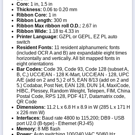
Core:
1 in, 1.5 in
Thickness:
0.06 to 0.20 mm
Ribbon Core:
1 in
Ribbon Length:
300 m
Ribbon Max ribbon roll O.D.:
2.67 in
Ribbon Wide:
1.18 to 4.33 in
Printer Language:
GZPL or GEPL, EZ PL auto
switch
Resident Fonts:
11 resident alphanumeric fonts
(included OCR A and B) are expandable eight times
horizontally and vertically. All bit mapped fonts in
eight orientations
Bar Codes:
Code 39, Code 93, Code 128 (subset A,
B, C,) UCC/EAN - 128 K-Mart, UCC/EAN - 128, UPC
A/E (add on 2 and 5,) 2 of 5, EAN 8/13 (add on 2 and
5.) Codabar, Post Net, EAN 128, DUN 14, MaxiCode,
HIBC, Plessey, Random Weight, Telepen, FIM, China
Postal Code, RPS 128, PDF 417, Datamatrix code,
QR Code
Dimensions:
11.2 L x 6.8 H x 8.9 in W (285 L x 171 H
x 226 mm W)
Interfaces:
Baud rate 4800 to 115,200; DB9 - USB
port U2.0 (B-type) - Ethernet (RJ-45)
Memory:
8 MB flash
Power:
Auto switching 100/240 VAC 50/60 Hz