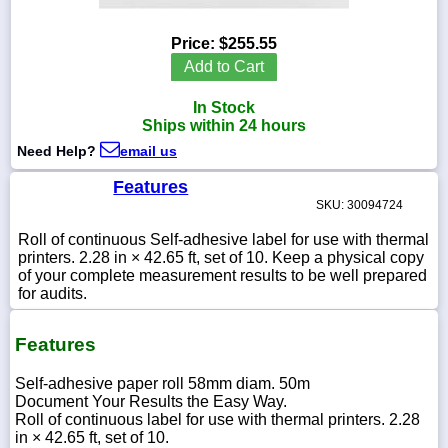
Price:
$255.55
Add to Cart
1-
In Stock
718-
336-
Ships within 24 hours
5900
Need Help?
email us
Features
1-
SKU: 30094724
800-
832-
Roll of continuous Self-adhesive label for use with thermal
0055
printers. 2.28 in × 42.65 ft, set of 10. Keep a physical copy
of your complete measurement results to be well prepared
sales@scalesgalore.com
for audits.
Features
WhatsApp
Chat
Self-adhesive paper roll 58mm diam. 50m
Document Your Results the Easy Way.
Roll of continuous label for use with thermal printers. 2.28
in × 42.65 ft, set of 10.