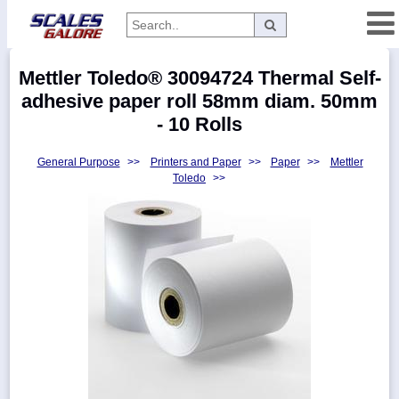
Categories
Mettler Toledo® 30094724 Thermal Self-
Manufacturers
adhesive paper roll 58mm diam. 50mm
- 10 Rolls
General Purpose
>>
Printers and Paper
>>
Paper
>>
Mettler
Home
Toledo
>>
Myaccount
About
Returns
Contact
Policies
Weight-
Conversion
Parts