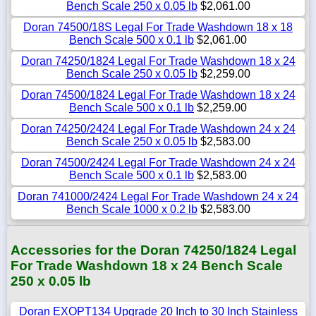
Bench Scale 250 x 0.05 lb
$2,061.00
Doran 74500/18S Legal For Trade Washdown 18 x 18
Bench Scale 500 x 0.1 lb
$2,061.00
Doran 74250/1824 Legal For Trade Washdown 18 x 24
Bench Scale 250 x 0.05 lb
$2,259.00
Doran 74500/1824 Legal For Trade Washdown 18 x 24
Bench Scale 500 x 0.1 lb
$2,259.00
Doran 74250/2424 Legal For Trade Washdown 24 x 24
Bench Scale 250 x 0.05 lb
$2,583.00
Doran 74500/2424 Legal For Trade Washdown 24 x 24
Bench Scale 500 x 0.1 lb
$2,583.00
Doran 741000/2424 Legal For Trade Washdown 24 x 24
Bench Scale 1000 x 0.2 lb
$2,583.00
Accessories for the Doran 74250/1824 Legal
For Trade Washdown 18 x 24 Bench Scale
250 x 0.05 lb
Doran EXOPT134 Upgrade 20 Inch to 30 Inch Stainless