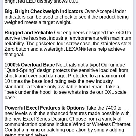
bright red LED display shows 0.00.
Big, Bright Checkweigh Indicators
Over-Accept-Under
indicators can be used to check to see if the product being
weighed meets a target weight.
Rugged and Reliable
Our engineers designed the 7400 to
survive the harshest industrial environments with maximum
reliability. The gasketed four screw case, the stainless steel
Zero button and a watertight LEXAN® lens help achieve
that goal.
1000% Overload Base
No...thats not a typo! Our unique
"Quad-Spring" design protects the sensitive load cell from
shock and overload damage. Protected to a maximum of
10 times the base load rating sets the new industry
standard - a feature only available from Doran. Take a
"peek under the hood" to see whats inside our DXL scale
base.
Powerful Excel Features & Options
Take the 7400 to
new levels with the enhanced features made possible with
the new Excel Series Design. Choose from a variety of
communication options include Wired or Wireless Ethernet.
Control a mixing or batching operation by simply adding
setpoints and relays.