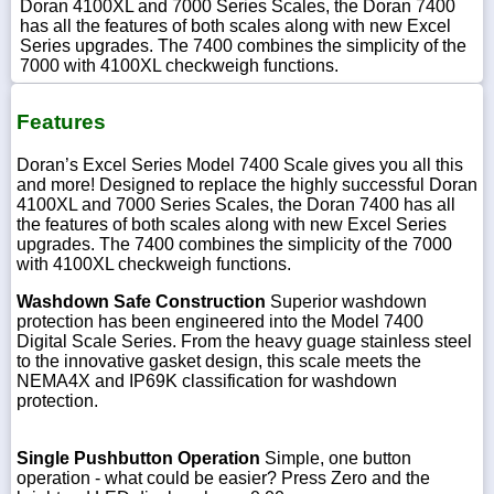
Doran 4100XL and 7000 Series Scales, the Doran 7400
has all the features of both scales along with new Excel
Series upgrades. The 7400 combines the simplicity of the
7000 with 4100XL checkweigh functions.
Features
Doran’s Excel Series Model 7400 Scale gives you all this
and more! Designed to replace the highly successful Doran
4100XL and 7000 Series Scales, the Doran 7400 has all
the features of both scales along with new Excel Series
upgrades. The 7400 combines the simplicity of the 7000
with 4100XL checkweigh functions.
Washdown Safe Construction
Superior washdown
protection has been engineered into the Model 7400
Digital Scale Series. From the heavy guage stainless steel
to the innovative gasket design, this scale meets the
NEMA4X and IP69K classification for washdown
protection.
Single Pushbutton Operation
Simple, one button
operation - what could be easier? Press Zero and the