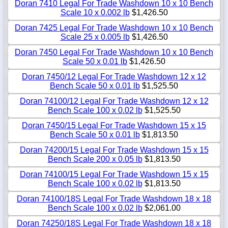
Doran 7410 Legal For Trade Washdown 10 x 10 Bench
Scale 10 x 0.002 lb
$1,426.50
Doran 7425 Legal For Trade Washdown 10 x 10 Bench
Scale 25 x 0.005 lb
$1,426.50
Doran 7450 Legal For Trade Washdown 10 x 10 Bench
Scale 50 x 0.01 lb
$1,426.50
Doran 7450/12 Legal For Trade Washdown 12 x 12
Bench Scale 50 x 0.01 lb
$1,525.50
Doran 74100/12 Legal For Trade Washdown 12 x 12
Bench Scale 100 x 0.02 lb
$1,525.50
Doran 7450/15 Legal For Trade Washdown 15 x 15
Bench Scale 50 x 0.01 lb
$1,813.50
Doran 74200/15 Legal For Trade Washdown 15 x 15
Bench Scale 200 x 0.05 lb
$1,813.50
Doran 74100/15 Legal For Trade Washdown 15 x 15
Bench Scale 100 x 0.02 lb
$1,813.50
Doran 74100/18S Legal For Trade Washdown 18 x 18
Bench Scale 100 x 0.02 lb
$2,061.00
Doran 74250/18S Legal For Trade Washdown 18 x 18