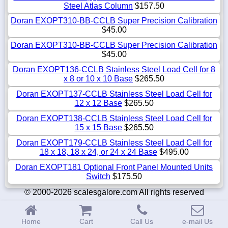
Steel Atlas Column
$157.50
Doran EXOPT310-BB-CCLB Super Precision Calibration
$45.00
Doran EXOPT310-BB-CCLB Super Precision Calibration
$45.00
Doran EXOPT136-CCLB Stainless Steel Load Cell for 8
x 8 or 10 x 10 Base
$265.50
Doran EXOPT137-CCLB Stainless Steel Load Cell for
12 x 12 Base
$265.50
Doran EXOPT138-CCLB Stainless Steel Load Cell for
15 x 15 Base
$265.50
Doran EXOPT179-CCLB Stainless Steel Load Cell for
18 x 18, 18 x 24, or 24 x 24 Base
$495.00
Doran EXOPT181 Optional Front Panel Mounted Units
Switch
$175.50
© 2000-2026 scalesgalore.com All rights reserved
Home
Cart
Call Us
e-mail Us