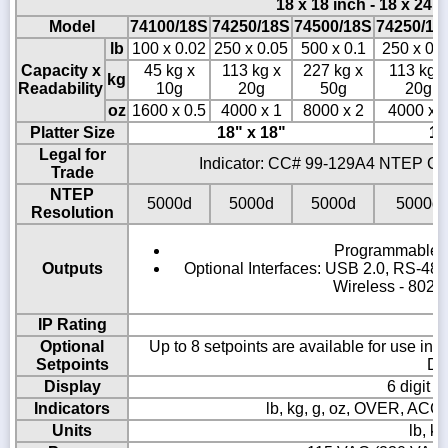
18 x 18 inch - 18 x 24 i
Model
74100/18S
74250/18S
74500/18S
74250/18
lb
100 x 0.02
250 x 0.05
500 x 0.1
250 x 0.
Capacity x
45 kg x
113 kg x
227 kg x
113 kg x
kg
Readability
10g
20g
50g
20g
oz
1600 x 0.5
4000 x 1
8000 x 2
4000 x 
Platter Size
18" x 18"
18
Legal for
Indicator: CC# 99-129A4 NTEP Clas
Trade
NTEP
5000d
5000d
5000d
5000d
Resolution
Programmable, B
Outputs
Optional Interfaces: USB 2.0, RS-485
Wireless - 802.1
IP Rating
Optional
Up to 8 setpoints are available for use in 
Setpoints
Dig
Display
6 digit 
Indicators
lb, kg, g, oz, OVER, A
Units
lb, kg