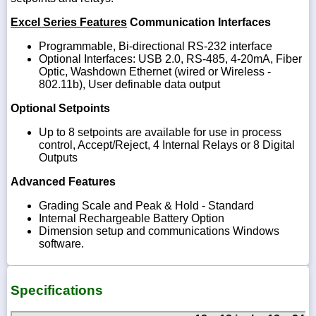
Excel Series Features
Communication Interfaces
Programmable, Bi-directional RS-232 interface
Optional Interfaces: USB 2.0, RS-485, 4-20mA, Fiber
Optic, Washdown Ethernet (wired or Wireless -
802.11b), User definable data output
Optional Setpoints
Up to 8 setpoints are available for use in process
control, Accept/Reject, 4 Internal Relays or 8 Digital
Outputs
Advanced Features
Grading Scale and Peak & Hold - Standard
Internal Rechargeable Battery Option
Dimension setup and communications Windows
software.
Specifications