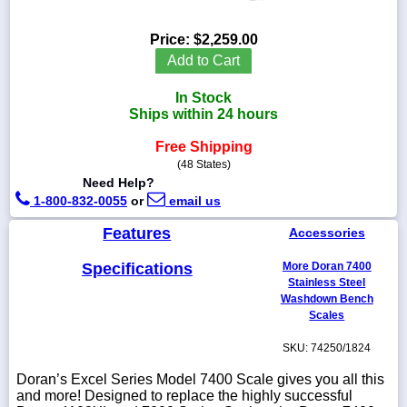
Price:
$2,259.00
Add to Cart
1-
In Stock
718-
336-
Ships within 24 hours
5900
Free Shipping
(48 States)
1-
Need Help?
800-
1-800-832-0055
or
email us
832-
0055
Features
Accessories
sales@scalesgalore.com
Specifications
More Doran 7400
Stainless Steel
Washdown Bench
WhatsApp
Scales
Chat
SKU: 74250/1824
Doran’s Excel Series Model 7400 Scale gives you all this
and more! Designed to replace the highly successful