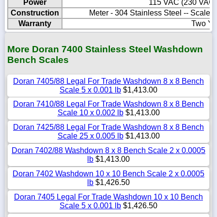
Power
115 VAC (230 VAC O
Construction
Meter - 304 Stainless Steel -- Scale
Warranty
Two Ye
More Doran 7400 Stainless Steel Washdown
Bench Scales
Doran 7405/88 Legal For Trade Washdown 8 x 8 Bench
Scale 5 x 0.001 lb
$1,413.00
Doran 7410/88 Legal For Trade Washdown 8 x 8 Bench
Scale 10 x 0.002 lb
$1,413.00
Doran 7425/88 Legal For Trade Washdown 8 x 8 Bench
Scale 25 x 0.005 lb
$1,413.00
Doran 7402/88 Washdown 8 x 8 Bench Scale 2 x 0.0005
lb
$1,413.00
Doran 7402 Washdown 10 x 10 Bench Scale 2 x 0.0005
lb
$1,426.50
Doran 7405 Legal For Trade Washdown 10 x 10 Bench
Scale 5 x 0.001 lb
$1,426.50