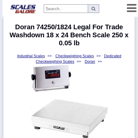
Categories
Doran 74250/1824 Legal For Trade
Manufacturers
Washdown 18 x 24 Bench Scale 250 x
0.05 lb
Industrial Scales
>>
Checkweighing Scales
>>
Dedicated
Home
Checkweighing Scales
>>
Doran
>>
Myaccount
About
Returns
Contact
Policies
Weight-
Conversion
Parts