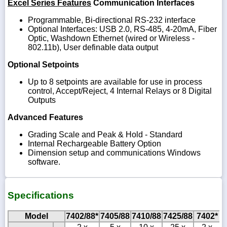
Excel Series Features
Communication Interfaces
Programmable, Bi-directional RS-232 interface
Optional Interfaces: USB 2.0, RS-485, 4-20mA, Fiber
Optic, Washdown Ethernet (wired or Wireless -
802.11b), User definable data output
Optional Setpoints
Up to 8 setpoints are available for use in process
control, Accept/Reject, 4 Internal Relays or 8 Digital
Outputs
Advanced Features
Grading Scale and Peak & Hold - Standard
Internal Rechargeable Battery Option
Dimension setup and communications Windows
software.
Specifications
Model
7402/88*
7405/88
7410/88
7425/88
7402*