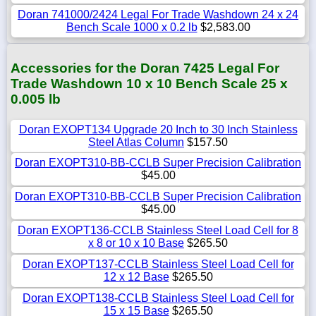
Doran 741000/2424 Legal For Trade Washdown 24 x 24
Bench Scale 1000 x 0.2 lb
$2,583.00
Accessories for the Doran 7425 Legal For
Trade Washdown 10 x 10 Bench Scale 25 x
0.005 lb
Doran EXOPT134 Upgrade 20 Inch to 30 Inch Stainless
Steel Atlas Column
$157.50
Doran EXOPT310-BB-CCLB Super Precision Calibration
$45.00
Doran EXOPT310-BB-CCLB Super Precision Calibration
$45.00
Doran EXOPT136-CCLB Stainless Steel Load Cell for 8
x 8 or 10 x 10 Base
$265.50
Doran EXOPT137-CCLB Stainless Steel Load Cell for
12 x 12 Base
$265.50
Doran EXOPT138-CCLB Stainless Steel Load Cell for
15 x 15 Base
$265.50