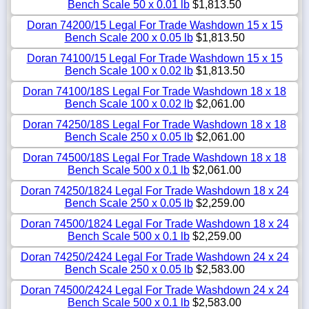
Bench Scale 50 x 0.01 lb
$1,813.50
Doran 74200/15 Legal For Trade Washdown 15 x 15
Bench Scale 200 x 0.05 lb
$1,813.50
Doran 74100/15 Legal For Trade Washdown 15 x 15
Bench Scale 100 x 0.02 lb
$1,813.50
Doran 74100/18S Legal For Trade Washdown 18 x 18
Bench Scale 100 x 0.02 lb
$2,061.00
Doran 74250/18S Legal For Trade Washdown 18 x 18
Bench Scale 250 x 0.05 lb
$2,061.00
Doran 74500/18S Legal For Trade Washdown 18 x 18
Bench Scale 500 x 0.1 lb
$2,061.00
Doran 74250/1824 Legal For Trade Washdown 18 x 24
Bench Scale 250 x 0.05 lb
$2,259.00
Doran 74500/1824 Legal For Trade Washdown 18 x 24
Bench Scale 500 x 0.1 lb
$2,259.00
Doran 74250/2424 Legal For Trade Washdown 24 x 24
Bench Scale 250 x 0.05 lb
$2,583.00
Doran 74500/2424 Legal For Trade Washdown 24 x 24
Bench Scale 500 x 0.1 lb
$2,583.00