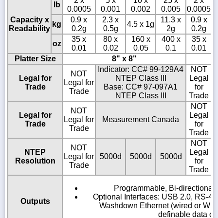
2 x
5 x
10 x
25 x
2 x
lb
0.0005
0.001
0.002
0.005
0.0005
0
Capacity x
0.9 x
2.3 x
11.3 x
0.9 x
kg
4.5 x 1g
Readability
0.2g
0.5g
2g
0.2g
35 x
80 x
160 x
400 x
35 x
oz
0.01
0.02
0.05
0.1
0.01
Platter Size
8" x 8"
Indicator: CC# 99-129A4
NOT
NOT
Legal for
NTEP Class III
Legal
Legal for
Trade
Base: CC# 97-097A1
for
Trade
NTEP Class III
Trade
NOT
NOT
Legal for
Legal
Legal for
Measurement Canada
Trade
for
Trade
Trade
NOT
NOT
NTEP
Legal
Legal for
5000d
5000d
5000d
5
Resolution
for
Trade
Trade
Programmable, Bi-directional 
Optional Interfaces: USB 2.0, RS-48
Outputs
Washdown Ethernet (wired or Wirel
definable data ou