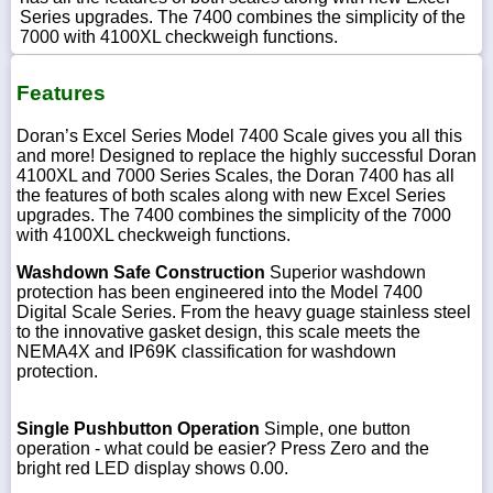
Series upgrades. The 7400 combines the simplicity of the
7000 with 4100XL checkweigh functions.
Features
Doran’s Excel Series Model 7400 Scale gives you all this
and more! Designed to replace the highly successful Doran
4100XL and 7000 Series Scales, the Doran 7400 has all
the features of both scales along with new Excel Series
upgrades. The 7400 combines the simplicity of the 7000
with 4100XL checkweigh functions.
Washdown Safe Construction
Superior washdown
protection has been engineered into the Model 7400
Digital Scale Series. From the heavy guage stainless steel
to the innovative gasket design, this scale meets the
NEMA4X and IP69K classification for washdown
protection.
Single Pushbutton Operation
Simple, one button
operation - what could be easier? Press Zero and the
bright red LED display shows 0.00.