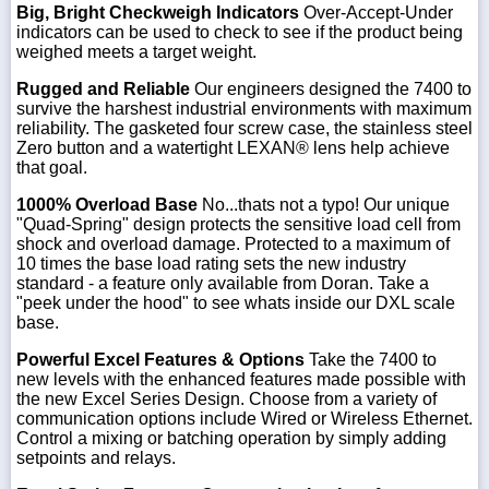
Big, Bright Checkweigh Indicators
Over-Accept-Under
indicators can be used to check to see if the product being
weighed meets a target weight.
Rugged and Reliable
Our engineers designed the 7400 to
survive the harshest industrial environments with maximum
reliability. The gasketed four screw case, the stainless steel
Zero button and a watertight LEXAN® lens help achieve
that goal.
1000% Overload Base
No...thats not a typo! Our unique
"Quad-Spring" design protects the sensitive load cell from
shock and overload damage. Protected to a maximum of
10 times the base load rating sets the new industry
standard - a feature only available from Doran. Take a
"peek under the hood" to see whats inside our DXL scale
base.
Powerful Excel Features & Options
Take the 7400 to
new levels with the enhanced features made possible with
the new Excel Series Design. Choose from a variety of
communication options include Wired or Wireless Ethernet.
Control a mixing or batching operation by simply adding
setpoints and relays.