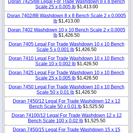
Doran 7425/88 Legal For Trade Washdown 8 x 8 Bench
Scale 25 x 0.005 lb
$1,413.00
Doran 7402/88 Washdown 8 x 8 Bench Scale 2 x 0.0005
lb
$1,413.00
Doran 7402 Washdown 10 x 10 Bench Scale 2 x 0.0005
lb
$1,426.50
Doran 7405 Legal For Trade Washdown 10 x 10 Bench
Scale 5 x 0.001 lb
$1,426.50
Doran 7410 Legal For Trade Washdown 10 x 10 Bench
Scale 10 x 0.002 lb
$1,426.50
Doran 7425 Legal For Trade Washdown 10 x 10 Bench
Scale 25 x 0.005 lb
$1,426.50
Doran 7450 Legal For Trade Washdown 10 x 10 Bench
Scale 50 x 0.01 lb
$1,426.50
Doran 7450/12 Legal For Trade Washdown 12 x 12
Bench Scale 50 x 0.01 lb
$1,525.50
Doran 74100/12 Legal For Trade Washdown 12 x 12
Bench Scale 100 x 0.02 lb
$1,525.50
Doran 7450/15 Legal For Trade Washdown 15 x 15