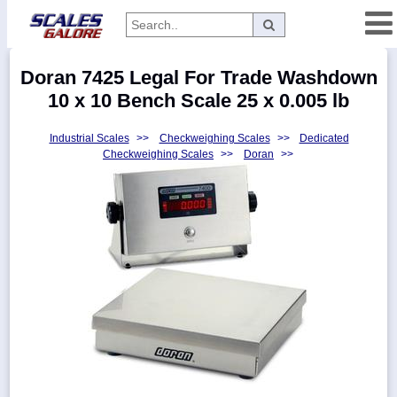
Categories
Doran 7425 Legal For Trade Washdown
Manufacturers
10 x 10 Bench Scale 25 x 0.005 lb
Industrial Scales
>>
Checkweighing Scales
>>
Dedicated
Checkweighing Scales
>>
Doran
>>
Home
Myaccount
About
Returns
Contact
Policies
Weight-
Conversion
Parts