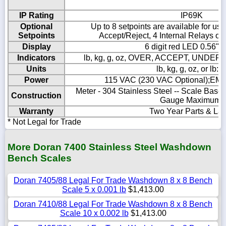
IP Rating
IP69K
Optional
Up to 8 setpoints are available for use
Setpoints
Accept/Reject, 4 Internal Relays or 
Display
6 digit red LED 0.56" 
Indicators
lb, kg, g, oz, OVER, ACCEPT, UNDER
Units
lb, kg, g, oz, or lb:o
Power
115 VAC (230 VAC Optional);EMI
Meter - 304 Stainless Steel -- Scale Base 
Construction
Gauge Maximum)
Warranty
Two Year Parts & La
* Not Legal for Trade
More Doran 7400 Stainless Steel Washdown
Bench Scales
Doran 7405/88 Legal For Trade Washdown 8 x 8 Bench
Scale 5 x 0.001 lb
$1,413.00
Doran 7410/88 Legal For Trade Washdown 8 x 8 Bench
Scale 10 x 0.002 lb
$1,413.00