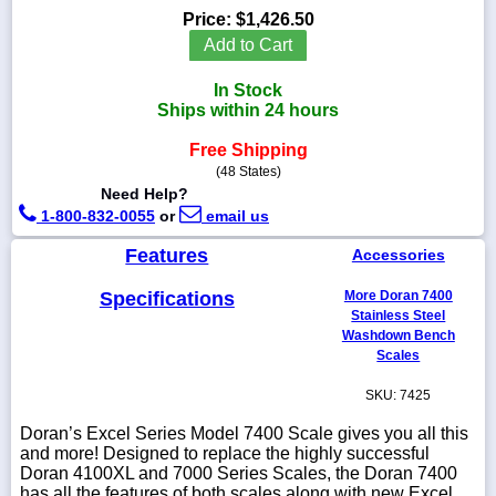
Price:
$1,426.50
Add to Cart
In Stock
1-
Ships within 24 hours
718-
336-
Free Shipping
5900
(48 States)
Need Help?
1-
1-800-832-0055
or
email us
800-
832-
Features
Accessories
0055
Specifications
More Doran 7400
Stainless Steel
sales@scalesgalore.com
Washdown Bench
Scales
WhatsApp
SKU: 7425
Chat
Doran’s Excel Series Model 7400 Scale gives you all this
and more! Designed to replace the highly successful
Doran 4100XL and 7000 Series Scales, the Doran 7400
has all the features of both scales along with new Excel