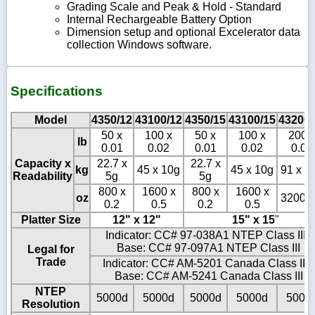
Grading Scale and Peak & Hold - Standard
Internal Rechargeable Battery Option
Dimension setup and optional Excelerator data
collection Windows software.
Specifications
Model
4350/12
43100/12
4350/15
43100/15
43200/
50 x
100 x
50 x
100 x
200 
lb
0.01
0.02
0.01
0.02
0.05
Capacity x
22.7 x
22.7 x
kg
45 x 10g
45 x 10g
91 x 2
Readability
5g
5g
800 x
1600 x
800 x
1600 x
oz
3200 x
0.2
0.5
0.2
0.5
Platter Size
12" x 12"
15" x 15
"
Indicator: CC# 97-038A1 NTEP Class III -
Base: CC# 97-097A1 NTEP Class III
Legal for
Trade
Indicator: CC# AM-5201 Canada Class III -
Base: CC# AM-5241 Canada Class III
NTEP
5000d
5000d
5000d
5000d
5000
Resolution