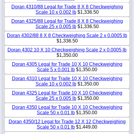
Doran 4310/88 Legal for Trade 8 X 8 Checkweighing
Scale 10 x 0.002 lb
$1,336.50
Doran 4325/88 Legal for Trade 8 X 8 Checkweighing
Scale 25 x 0.005 lb
$1,336.50
Doran 4302/88 8 X 8 Checkweighing Scale 2 x 0.0005 lb
$1,336.50
Doran 4302 10 X 10 Checkweighing Scale 2 x 0.0005 lb
$1,350.00
Doran 4305 Legal for Trade 10 X 10 Checkweighing
Scale 5 x 0.001 lb
$1,350.00
Doran 4310 Legal for Trade 10 X 10 Checkweighing
Scale 10 x 0.002 lb
$1,350.00
Doran 4325 Legal for Trade 10 X 10 Checkweighing
Scale 25 x 0.005 lb
$1,350.00
Doran 4350 Legal for Trade 10 X 10 Checkweighing
Scale 50 x 0.01 lb
$1,350.00
Doran 4350/12 Legal for Trade 12 X 12 Checkweighing
Scale 50 x 0.01 lb
$1,449.00