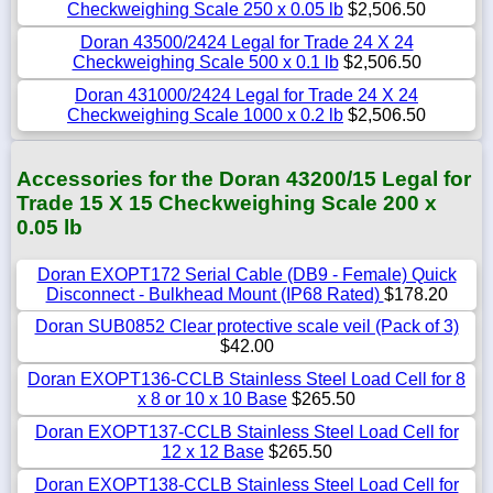
Checkweighing Scale 250 x 0.05 lb
$2,506.50
Doran 43500/2424 Legal for Trade 24 X 24
Checkweighing Scale 500 x 0.1 lb
$2,506.50
Doran 431000/2424 Legal for Trade 24 X 24
Checkweighing Scale 1000 x 0.2 lb
$2,506.50
Accessories for the Doran 43200/15 Legal for
Trade 15 X 15 Checkweighing Scale 200 x
0.05 lb
Doran EXOPT172 Serial Cable (DB9 - Female) Quick
Disconnect - Bulkhead Mount (IP68 Rated)
$178.20
Doran SUB0852 Clear protective scale veil (Pack of 3)
$42.00
Doran EXOPT136-CCLB Stainless Steel Load Cell for 8
x 8 or 10 x 10 Base
$265.50
Doran EXOPT137-CCLB Stainless Steel Load Cell for
12 x 12 Base
$265.50
Doran EXOPT138-CCLB Stainless Steel Load Cell for