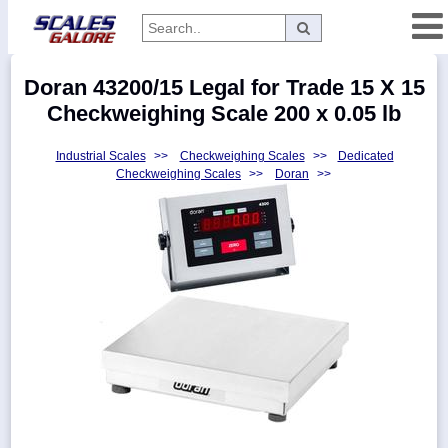
Categories
Doran 43200/15 Legal for Trade 15 X 15
Manufacturers
Checkweighing Scale 200 x 0.05 lb
Industrial Scales
>>
Checkweighing Scales
>>
Dedicated
Checkweighing Scales
>>
Doran
>>
Home
Myaccount
About
Returns
Contact
Policies
Weight-
Conversion
Parts