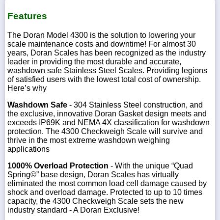
Features
The Doran Model 4300 is the solution to lowering your
scale maintenance costs and downtime! For almost 30
years, Doran Scales has been recognized as the industry
leader in providing the most durable and accurate,
washdown safe Stainless Steel Scales. Providing legions
of satisfied users with the lowest total cost of ownership.
Here’s why
Washdown Safe
- 304 Stainless Steel construction, and
the exclusive, innovative Doran Gasket design meets and
exceeds IP69K and NEMA 4X classification for washdown
protection. The 4300 Checkweigh Scale will survive and
thrive in the most extreme washdown weighing
applications
1000% Overload Protection
- With the unique “Quad
Spring©” base design, Doran Scales has virtually
eliminated the most common load cell damage caused by
shock and overload damage. Protected to up to 10 times
capacity, the 4300 Checkweigh Scale sets the new
industry standard - A Doran Exclusive!