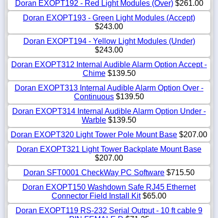
Doran EXOPT192 - Red Light Modules (Over)
$261.00
Doran EXOPT193 - Green Light Modules (Accept)
$243.00
Doran EXOPT194 - Yellow Light Modules (Under)
$243.00
Doran EXOPT312 Internal Audible Alarm Option Accept -
Chime
$139.50
Doran EXOPT313 Internal Audible Alarm Option Over -
Continuous
$139.50
Doran EXOPT314 Internal Audible Alarm Option Under -
Warble
$139.50
Doran EXOPT320 Light Tower Pole Mount Base
$207.00
Doran EXOPT321 Light Tower Backplate Mount Base
$207.00
Doran SFT0001 CheckWay PC Software
$715.50
Doran EXOPT150 Washdown Safe RJ45 Ethernet
Connector Field Install Kit
$65.00
Doran EXOPT119 RS-232 Serial Output - 10 ft cable 9