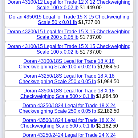
Doran 43100/12 Legal for Trade 12 X 12 Checkweighing
Scale 100 x 0.02 lb
$1,449.00
Doran 4350/15 Legal for Trade 15 X 15 Checkweighing
Scale 50 x 0.01 lb
$1,737.00
Doran 43200/15 Legal for Trade 15 X 15 Checkweighing
Scale 200 x 0.05 lb
$1,737.00
Doran 43100/15 Legal for Trade 15 X 15 Checkweighing
Scale 100 x 0.02 lb
$1,737.00
Doran 43100/18S Legal for Trade 18 X 18
Checkweighing Scale 100 x 0.02 lb
$1,984.50
Doran 43250/18S Legal for Trade 18 X 18
Checkweighing Scale 250 x 0.05 lb
$1,984.50
Doran 43500/18S Legal for Trade 18 X 18
Checkweighing Scale 500 x 0.1 lb
$1,984.50
Doran 43250/1824 Legal for Trade 18 X 24
Checkweighing Scale 250 x 0.05 lb
$2,182.50
Doran 43500/1824 Legal for Trade 18 X 24
Checkweighing Scale 500 x 0.1 lb
$2,182.50
Doran 43250/2424 Legal for Trade 24 X 24