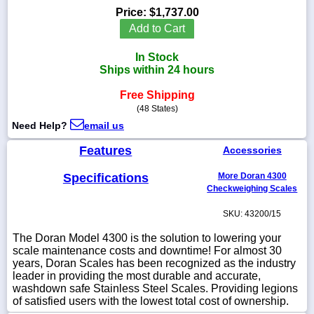
Price:
$1,737.00
Add to Cart
In Stock
1-
Ships within 24 hours
718-
336-
Free Shipping
5900
(48 States)
Need Help?
email us
1-
800-
Features
Accessories
832-
0055
Specifications
More Doran 4300
Checkweighing Scales
sales@scalesgalore.com
SKU: 43200/15
The Doran Model 4300 is the solution to lowering your
WhatsApp
scale maintenance costs and downtime! For almost 30
Chat
years, Doran Scales has been recognized as the industry
leader in providing the most durable and accurate,
washdown safe Stainless Steel Scales. Providing legions
of satisfied users with the lowest total cost of ownership.