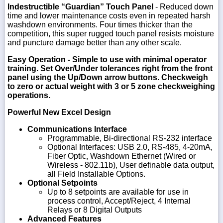
Indestructible “Guardian” Touch Panel
- Reduced down
time and lower maintenance costs even in repeated harsh
washdown environments. Four times thicker than the
competition, this super rugged touch panel resists moisture
and puncture damage better than any other scale.
Easy Operation
- Simple to use with minimal operator
training. Set Over/Under tolerances right from the front
panel using the Up/Down arrow buttons. Checkweigh
to zero or actual weight with 3 or 5 zone checkweighing
operations.
Powerful New Excel Design
Communications Interface
Programmable, Bi-directional RS-232 interface
Optional Interfaces: USB 2.0, RS-485, 4-20mA,
Fiber Optic, Washdown Ethernet (Wired or
Wireless - 802.11b), User definable data output,
all Field Installable Options.
Optional Setpoints
Up to 8 setpoints are available for use in
process control, Accept/Reject, 4 Internal
Relays or 8 Digital Outputs
Advanced Features