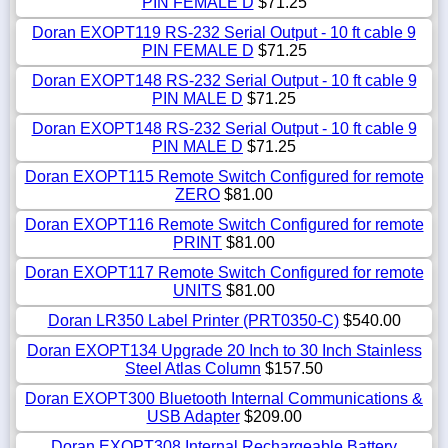
PIN FEMALE D
$71.25
Doran EXOPT119 RS-232 Serial Output - 10 ft cable 9
PIN FEMALE D
$71.25
Doran EXOPT148 RS-232 Serial Output - 10 ft cable 9
PIN MALE D
$71.25
Doran EXOPT148 RS-232 Serial Output - 10 ft cable 9
PIN MALE D
$71.25
Doran EXOPT115 Remote Switch Configured for remote
ZERO
$81.00
Doran EXOPT116 Remote Switch Configured for remote
PRINT
$81.00
Doran EXOPT117 Remote Switch Configured for remote
UNITS
$81.00
Doran LR350 Label Printer (PRT0350-C)
$540.00
Doran EXOPT134 Upgrade 20 Inch to 30 Inch Stainless
Steel Atlas Column
$157.50
Doran EXOPT300 Bluetooth Internal Communications &
USB Adapter
$209.00
Doran EXOPT308 Internal Rechargeable Battery