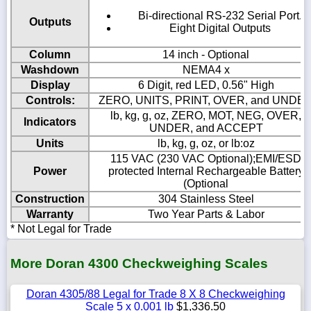
Bi-directional RS-232 Serial Port.
Outputs
Eight Digital Outputs
Column
14 inch - Optional
Washdown
NEMA4 x
Display
6 Digit, red LED, 0.56" High
Controls:
ZERO, UNITS, PRINT, OVER, and UNDE
lb, kg, g, oz, ZERO, MOT, NEG, OVER,
Indicators
UNDER, and ACCEPT
Units
lb, kg, g, oz, or lb:oz
115 VAC (230 VAC Optional);EMI/ESD
Power
protected Internal Rechargeable Battery
(Optional
Construction
304 Stainless Steel
Warranty
Two Year Parts & Labor
* Not Legal for Trade
More Doran 4300 Checkweighing Scales
Doran 4305/88 Legal for Trade 8 X 8 Checkweighing
Scale 5 x 0.001 lb
$1,336.50