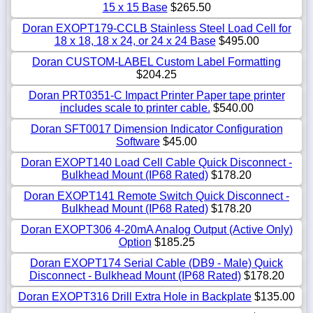
15 x 15 Base
$265.50
Doran EXOPT179-CCLB Stainless Steel Load Cell for
18 x 18, 18 x 24, or 24 x 24 Base
$495.00
Doran CUSTOM-LABEL Custom Label Formatting
$204.25
Doran PRT0351-C Impact Printer Paper tape printer
includes scale to printer cable.
$540.00
Doran SFT0017 Dimension Indicator Configuration
Software
$45.00
Doran EXOPT140 Load Cell Cable Quick Disconnect -
Bulkhead Mount (IP68 Rated)
$178.20
Doran EXOPT141 Remote Switch Quick Disconnect -
Bulkhead Mount (IP68 Rated)
$178.20
Doran EXOPT306 4-20mA Analog Output (Active Only)
Option
$185.25
Doran EXOPT174 Serial Cable (DB9 - Male) Quick
Disconnect - Bulkhead Mount (IP68 Rated)
$178.20
Doran EXOPT316 Drill Extra Hole in Backplate
$135.00