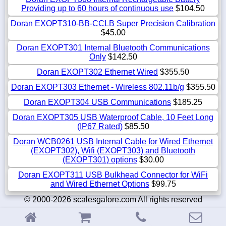
Providing up to 60 hours of continuous use
$104.50
Doran EXOPT310-BB-CCLB Super Precision Calibration
$45.00
Doran EXOPT301 Internal Bluetooth Communications
Only
$142.50
Doran EXOPT302 Ethernet Wired
$355.50
Doran EXOPT303 Ethernet - Wireless 802.11b/g
$355.50
Doran EXOPT304 USB Communications
$185.25
Doran EXOPT305 USB Waterproof Cable, 10 Feet Long
(IP67 Rated)
$85.50
Doran WCB0261 USB Internal Cable for Wired Ethernet
(EXOPT302), Wifi (EXOPT303) and Bluetooth
(EXOPT301) options
$30.00
Doran EXOPT311 USB Bulkhead Connector for WiFi
and Wired Ethernet Options
$99.75
© 2000-2026 scalesgalore.com All rights reserved