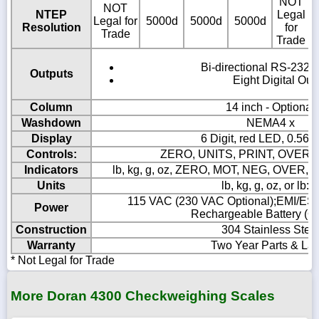
NOT
NOT
NTEP
Legal
Legal for
5000d
5000d
5000d
5
Resolution
for
Trade
Trade
Bi-directional RS-232 S
Outputs
Eight Digital Out
Column
14 inch - Optional
Washdown
NEMA4 x
Display
6 Digit, red LED, 0.56"
Controls:
ZERO, UNITS, PRINT, OVER,
Indicators
lb, kg, g, oz, ZERO, MOT, NEG, OVER
Units
lb, kg, g, oz, or lb:o
115 VAC (230 VAC Optional);EMI/ESD 
Power
Rechargeable Battery (Op
Construction
304 Stainless Stee
Warranty
Two Year Parts & La
* Not Legal for Trade
More Doran 4300 Checkweighing Scales