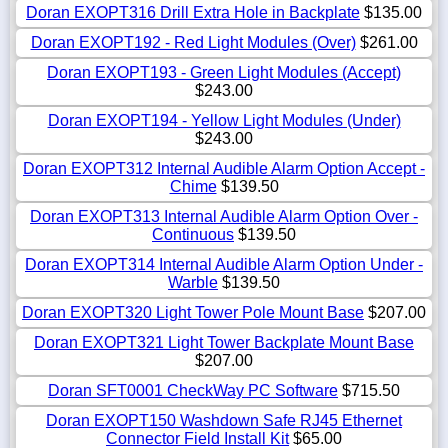
Doran EXOPT316 Drill Extra Hole in Backplate
$135.00
Doran EXOPT192 - Red Light Modules (Over)
$261.00
Doran EXOPT193 - Green Light Modules (Accept)
$243.00
Doran EXOPT194 - Yellow Light Modules (Under)
$243.00
Doran EXOPT312 Internal Audible Alarm Option Accept -
Chime
$139.50
Doran EXOPT313 Internal Audible Alarm Option Over -
Continuous
$139.50
Doran EXOPT314 Internal Audible Alarm Option Under -
Warble
$139.50
Doran EXOPT320 Light Tower Pole Mount Base
$207.00
Doran EXOPT321 Light Tower Backplate Mount Base
$207.00
Doran SFT0001 CheckWay PC Software
$715.50
Doran EXOPT150 Washdown Safe RJ45 Ethernet
Connector Field Install Kit
$65.00