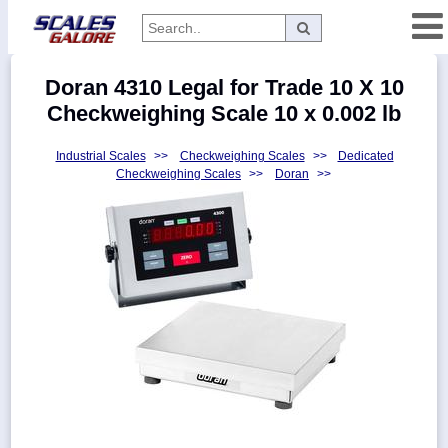
Categories
Doran 4310 Legal for Trade 10 X 10
Manufacturers
Checkweighing Scale 10 x 0.002 lb
Industrial Scales
>>
Checkweighing Scales
>>
Dedicated
Checkweighing Scales
>>
Doran
>>
Home
Myaccount
About
Returns
Contact
Policies
Weight-
Conversion
Parts