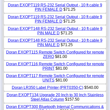
Doran EXOPT119 RS-232 Serial Output - 10 ft cable 9
PIN FEMALE D
$71.25
Doran EXOPT119 RS-232 Serial Output - 10 ft cable 9
PIN FEMALE D
$71.25
Doran EXOPT148 RS-232 Serial Output - 10 ft cable 9
PIN MALE D
$71.25
Doran EXOPT148 RS-232 Serial Output - 10 ft cable 9
PIN MALE D
$71.25
Doran EXOPT115 Remote Switch Configured for remote
ZERO
$81.00
Doran EXOPT116 Remote Switch Configured for remote
PRINT
$81.00
Doran EXOPT117 Remote Switch Configured for remote
UNITS
$81.00
Doran LR350 Label Printer (PRT0350-C)
$540.00
Doran EXOPT134 Upgrade 20 Inch to 30 Inch Stainless
Steel Atlas Column
$157.50
Doran EXOPT300 Bluetooth Internal Communications &