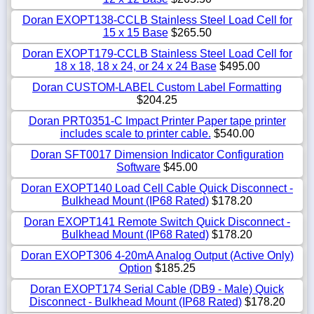
Doran EXOPT138-CCLB Stainless Steel Load Cell for
15 x 15 Base
$265.50
Doran EXOPT179-CCLB Stainless Steel Load Cell for
18 x 18, 18 x 24, or 24 x 24 Base
$495.00
Doran CUSTOM-LABEL Custom Label Formatting
$204.25
Doran PRT0351-C Impact Printer Paper tape printer
includes scale to printer cable.
$540.00
Doran SFT0017 Dimension Indicator Configuration
Software
$45.00
Doran EXOPT140 Load Cell Cable Quick Disconnect -
Bulkhead Mount (IP68 Rated)
$178.20
Doran EXOPT141 Remote Switch Quick Disconnect -
Bulkhead Mount (IP68 Rated)
$178.20
Doran EXOPT306 4-20mA Analog Output (Active Only)
Option
$185.25
Doran EXOPT174 Serial Cable (DB9 - Male) Quick
Disconnect - Bulkhead Mount (IP68 Rated)
$178.20