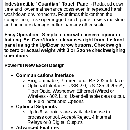
Indestructible “Guardian” Touch Panel
- Reduced down
time and lower maintenance costs even in repeated harsh
washdown environments. Four times thicker than the
competition, this super rugged touch panel resists moisture
and puncture damage better than any other scale.
Easy Operation
- Simple to use with minimal operator
training. Set Over/Under tolerances right from the front
panel using the Up/Down arrow buttons. Checkweigh
to zero or actual weight with 3 or 5 zone checkweighing
operations.
Powerful New Excel Design
Communications Interface
Programmable, Bi-directional RS-232 interface
Optional Interfaces: USB 2.0, RS-485, 4-20mA,
Fiber Optic, Washdown Ethernet (Wired or
Wireless - 802.11b), User definable data output,
all Field Installable Options.
Optional Setpoints
Up to 8 setpoints are available for use in
process control, Accept/Reject, 4 Internal
Relays or 8 Digital Outputs
Advanced Features