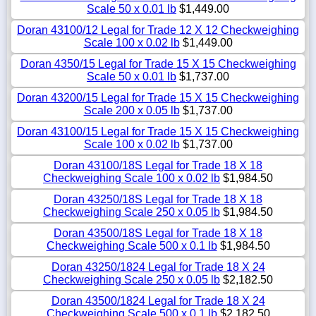
Scale 50 x 0.01 lb
$1,449.00
Doran 43100/12 Legal for Trade 12 X 12 Checkweighing
Scale 100 x 0.02 lb
$1,449.00
Doran 4350/15 Legal for Trade 15 X 15 Checkweighing
Scale 50 x 0.01 lb
$1,737.00
Doran 43200/15 Legal for Trade 15 X 15 Checkweighing
Scale 200 x 0.05 lb
$1,737.00
Doran 43100/15 Legal for Trade 15 X 15 Checkweighing
Scale 100 x 0.02 lb
$1,737.00
Doran 43100/18S Legal for Trade 18 X 18
Checkweighing Scale 100 x 0.02 lb
$1,984.50
Doran 43250/18S Legal for Trade 18 X 18
Checkweighing Scale 250 x 0.05 lb
$1,984.50
Doran 43500/18S Legal for Trade 18 X 18
Checkweighing Scale 500 x 0.1 lb
$1,984.50
Doran 43250/1824 Legal for Trade 18 X 24
Checkweighing Scale 250 x 0.05 lb
$2,182.50
Doran 43500/1824 Legal for Trade 18 X 24
Checkweighing Scale 500 x 0.1 lb
$2,182.50