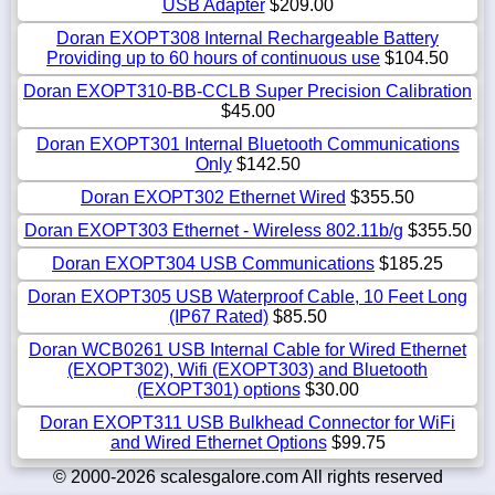
USB Adapter
$209.00
Doran EXOPT308 Internal Rechargeable Battery
Providing up to 60 hours of continuous use
$104.50
Doran EXOPT310-BB-CCLB Super Precision Calibration
$45.00
Doran EXOPT301 Internal Bluetooth Communications
Only
$142.50
Doran EXOPT302 Ethernet Wired
$355.50
Doran EXOPT303 Ethernet - Wireless 802.11b/g
$355.50
Doran EXOPT304 USB Communications
$185.25
Doran EXOPT305 USB Waterproof Cable, 10 Feet Long
(IP67 Rated)
$85.50
Doran WCB0261 USB Internal Cable for Wired Ethernet
(EXOPT302), Wifi (EXOPT303) and Bluetooth
(EXOPT301) options
$30.00
Doran EXOPT311 USB Bulkhead Connector for WiFi
and Wired Ethernet Options
$99.75
© 2000-2026 scalesgalore.com All rights reserved