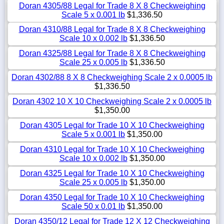
Doran 4305/88 Legal for Trade 8 X 8 Checkweighing
Scale 5 x 0.001 lb
$1,336.50
Doran 4310/88 Legal for Trade 8 X 8 Checkweighing
Scale 10 x 0.002 lb
$1,336.50
Doran 4325/88 Legal for Trade 8 X 8 Checkweighing
Scale 25 x 0.005 lb
$1,336.50
Doran 4302/88 8 X 8 Checkweighing Scale 2 x 0.0005 lb
$1,336.50
Doran 4302 10 X 10 Checkweighing Scale 2 x 0.0005 lb
$1,350.00
Doran 4305 Legal for Trade 10 X 10 Checkweighing
Scale 5 x 0.001 lb
$1,350.00
Doran 4310 Legal for Trade 10 X 10 Checkweighing
Scale 10 x 0.002 lb
$1,350.00
Doran 4325 Legal for Trade 10 X 10 Checkweighing
Scale 25 x 0.005 lb
$1,350.00
Doran 4350 Legal for Trade 10 X 10 Checkweighing
Scale 50 x 0.01 lb
$1,350.00
Doran 4350/12 Legal for Trade 12 X 12 Checkweighing