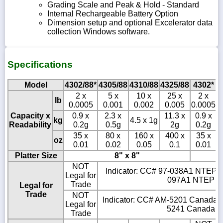
Grading Scale and Peak & Hold - Standard
Internal Rechargeable Battery Option
Dimension setup and optional Excelerator data
collection Windows software.
Specifications
Model
4302/88*
4305/88
4310/88
4325/88
4302*
2 x
5 x
10 x
25 x
2 x
lb
0.0005
0.001
0.002
0.005
0.0005
0
Capacity x
0.9 x
2.3 x
11.3 x
0.9 x
kg
4.5 x 1g
Readability
0.2g
0.5g
2g
0.2g
35 x
80 x
160 x
400 x
35 x
oz
0.01
0.02
0.05
0.1
0.01
Platter Size
8" x 8"
NOT
Indicator: CC# 97-038A1 NTEP Cl
Legal for
097A1 NTEP Cla
Trade
Legal for
Trade
NOT
Indicator: CC# AM-5201 Canada Cl
Legal for
5241 Canada Cla
Trade