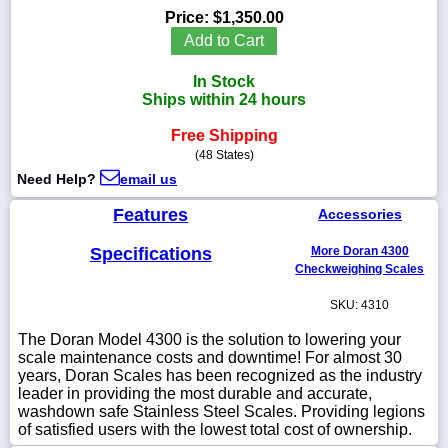
Price:
$1,350.00
Add to Cart
In Stock
1-
Ships within 24 hours
718-
336-
Free Shipping
5900
(48 States)
Need Help?
email us
1-
800-
Features
Accessories
832-
0055
Specifications
More Doran 4300
Checkweighing Scales
sales@scalesgalore.com
SKU: 4310
The Doran Model 4300 is the solution to lowering your
WhatsApp
scale maintenance costs and downtime! For almost 30
Chat
years, Doran Scales has been recognized as the industry
leader in providing the most durable and accurate,
washdown safe Stainless Steel Scales. Providing legions
of satisfied users with the lowest total cost of ownership.