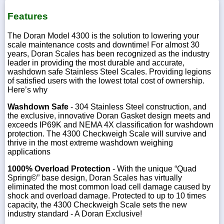
Features
The Doran Model 4300 is the solution to lowering your
scale maintenance costs and downtime! For almost 30
years, Doran Scales has been recognized as the industry
leader in providing the most durable and accurate,
washdown safe Stainless Steel Scales. Providing legions
of satisfied users with the lowest total cost of ownership.
Here’s why
Washdown Safe
- 304 Stainless Steel construction, and
the exclusive, innovative Doran Gasket design meets and
exceeds IP69K and NEMA 4X classification for washdown
protection. The 4300 Checkweigh Scale will survive and
thrive in the most extreme washdown weighing
applications
1000% Overload Protection
- With the unique “Quad
Spring©” base design, Doran Scales has virtually
eliminated the most common load cell damage caused by
shock and overload damage. Protected to up to 10 times
capacity, the 4300 Checkweigh Scale sets the new
industry standard - A Doran Exclusive!