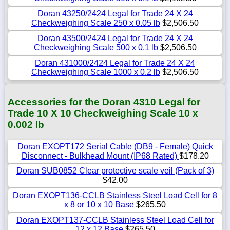
Doran 43250/2424 Legal for Trade 24 X 24
Checkweighing Scale 250 x 0.05 lb
$2,506.50
Doran 43500/2424 Legal for Trade 24 X 24
Checkweighing Scale 500 x 0.1 lb
$2,506.50
Doran 431000/2424 Legal for Trade 24 X 24
Checkweighing Scale 1000 x 0.2 lb
$2,506.50
Accessories for the Doran 4310 Legal for
Trade 10 X 10 Checkweighing Scale 10 x
0.002 lb
Doran EXOPT172 Serial Cable (DB9 - Female) Quick
Disconnect - Bulkhead Mount (IP68 Rated)
$178.20
Doran SUB0852 Clear protective scale veil (Pack of 3)
$42.00
Doran EXOPT136-CCLB Stainless Steel Load Cell for 8
x 8 or 10 x 10 Base
$265.50
Doran EXOPT137-CCLB Stainless Steel Load Cell for
12 x 12 Base
$265.50