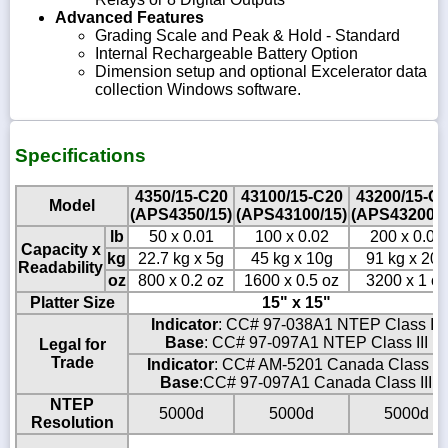
Advanced Features
Grading Scale and Peak & Hold - Standard
Internal Rechargeable Battery Option
Dimension setup and optional Excelerator data
collection Windows software.
Specifications
4350/15-C20
43100/15-C20
43200/15-C
Model
(APS4350/15)
(APS43100/15)
(APS43200/1
lb
50 x 0.01
100 x 0.02
200 x 0.05
Capacity x
kg
22.7 kg x 5g
45 kg x 10g
91 kg x 20g
Readability
oz
800 x 0.2 oz
1600 x 0.5 oz
3200 x 1 oz
Platter Size
15" x 15"
Indicator
: CC# 97-038A1 NTEP Class III
Base
: CC# 97-097A1 NTEP Class III
Legal for
Trade
Indicator
: CC# AM-5201 Canada Class III
Base
:CC# 97-097A1 Canada Class III
NTEP
5000d
5000d
5000d
Resolution