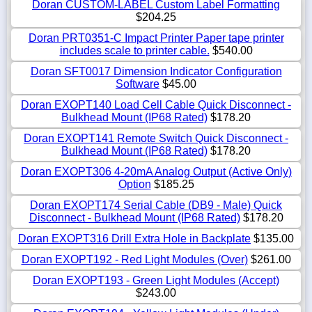
Doran CUSTOM-LABEL Custom Label Formatting
$204.25
Doran PRT0351-C Impact Printer Paper tape printer
includes scale to printer cable.
$540.00
Doran SFT0017 Dimension Indicator Configuration
Software
$45.00
Doran EXOPT140 Load Cell Cable Quick Disconnect -
Bulkhead Mount (IP68 Rated)
$178.20
Doran EXOPT141 Remote Switch Quick Disconnect -
Bulkhead Mount (IP68 Rated)
$178.20
Doran EXOPT306 4-20mA Analog Output (Active Only)
Option
$185.25
Doran EXOPT174 Serial Cable (DB9 - Male) Quick
Disconnect - Bulkhead Mount (IP68 Rated)
$178.20
Doran EXOPT316 Drill Extra Hole in Backplate
$135.00
Doran EXOPT192 - Red Light Modules (Over)
$261.00
Doran EXOPT193 - Green Light Modules (Accept)
$243.00