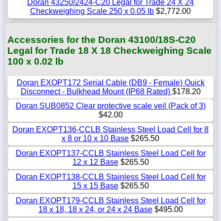
Doran 43250/2424-C20 Legal for Trade 24 X 24
Checkweighing Scale 250 x 0.05 lb
$2,772.00
Accessories for the Doran 43100/18S-C20
Legal for Trade 18 X 18 Checkweighing Scale
100 x 0.02 lb
Doran EXOPT172 Serial Cable (DB9 - Female) Quick
Disconnect - Bulkhead Mount (IP68 Rated)
$178.20
Doran SUB0852 Clear protective scale veil (Pack of 3)
$42.00
Doran EXOPT136-CCLB Stainless Steel Load Cell for 8
x 8 or 10 x 10 Base
$265.50
Doran EXOPT137-CCLB Stainless Steel Load Cell for
12 x 12 Base
$265.50
Doran EXOPT138-CCLB Stainless Steel Load Cell for
15 x 15 Base
$265.50
Doran EXOPT179-CCLB Stainless Steel Load Cell for
18 x 18, 18 x 24, or 24 x 24 Base
$495.00