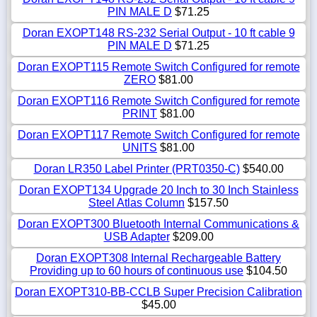
PIN MALE D
$71.25
Doran EXOPT148 RS-232 Serial Output - 10 ft cable 9
PIN MALE D
$71.25
Doran EXOPT115 Remote Switch Configured for remote
ZERO
$81.00
Doran EXOPT116 Remote Switch Configured for remote
PRINT
$81.00
Doran EXOPT117 Remote Switch Configured for remote
UNITS
$81.00
Doran LR350 Label Printer (PRT0350-C)
$540.00
Doran EXOPT134 Upgrade 20 Inch to 30 Inch Stainless
Steel Atlas Column
$157.50
Doran EXOPT300 Bluetooth Internal Communications &
USB Adapter
$209.00
Doran EXOPT308 Internal Rechargeable Battery
Providing up to 60 hours of continuous use
$104.50
Doran EXOPT310-BB-CCLB Super Precision Calibration
$45.00