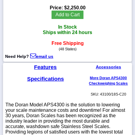
Price:
$2,250.00
Add to Cart
In Stock
1-
Ships within 24 hours
718-
336-
5900
Free Shipping
(48 States)
Need Help?
email us
1-
800-
Features
Accessories
832-
0055
Specifications
More Doran APS4300
Checkweighing Scales
sales@scalesgalore.com
SKU: 43100/18S-C20
WhatsApp
The Doran Model APS4300 is the solution to lowering
Chat
your scale maintenance costs and downtime! For almost
30 years, Doran Scales has been recognized as the
industry leader in providing the most durable and
accurate, washdown safe Stainless Steel Scales.
Providing legions of satisfied users with the lowest total