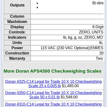
Bi-direc
Outputs
Ei
Column
Washdown
Display
6 Digit,
Controls:
ZERO, UNITS, 
Indicators
lb, kg, g, oz, ZERO, M
Units
lb, k
Power
115 VAC (230 VAC Optional);EMI/ESD pr
Construction
304 
Warranty
Two Ye
More Doran APS4300 Checkweighing Scales
Doran 4325-C14 Legal for Trade 10 X 10 Checkweighing
Scale 25 x 0.005 lb
$1,485.00
Doran 4350-C14 Legal for Trade 10 X 10 Checkweighing
Scale 50 x 0.01 lb
$1,548.00
Doran 4310-C14 Legal for Trade 10 X 10 Checkweighing