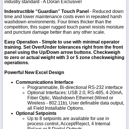
industry standard - A Doran Exclusive!
Indestructible “Guardian” Touch Panel
- Reduced down
time and lower maintenance costs even in repeated harsh
washdown environments. Four times thicker than the
competition, this super rugged touch panel resists moisture
and puncture damage better than any other scale.
Easy Operation
- Simple to use with minimal operator
training. Set Over/Under tolerances right from the front
panel using the Up/Down arrow buttons. Checkweigh
to zero or actual weight with 3 or 5 zone checkweighing
operations.
Powerful New Excel Design
Communications Interface
Programmable, Bi-directional RS-232 interface
Optional Interfaces: USB 2.0, RS-485, 4-20mA,
Fiber Optic, Washdown Ethernet (Wired or
Wireless - 802.11b), User definable data output,
all Field Installable Options.
Optional Setpoints
Up to 8 setpoints are available for use in
process control, Accept/Reject, 4 Internal
Relays or 8 Digital Outputs