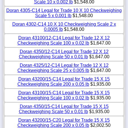
Scale 10 x 0.002 lb
$1,548.00
Doran 4305-C14 Legal for Trade 10 X 10 Checkweighing
Scale 5 x 0.001 lb
$1,548.00
Doran 4302-C14 10 X 10 Checkweighing Scale 2 x
0.0005 lb
$1,548.00
Doran 43100/12-C14 Legal for Trade 12 X 12
Checkweighing Scale 100 x 0.02 lb
$1,647.00
Doran 4350/12-C14 Legal for Trade 12 X 12
Checkweighing Scale 50 x 0.01 lb
$1,647.00
Doran 4325/12-C14 Legal for Trade 12 X 12
Checkweighing Scale 25 x 0.005 lb
$1,647.00
Doran 43200/15-C14 Legal for Trade 15 X 15
Checkweighing Scale 200 x 0.05 lb
$1,935.00
Doran 43100/15-C14 Legal for Trade 15 X 15
Checkweighing Scale 100 x 0.02 lb
$1,935.00
Doran 4350/15-C14 Legal for Trade 15 X 15
Checkweighing Scale 50 x 0.01 lb
$1,935.00
Doran 43200/15-C20 Legal for Trade 15 X 15
Checkweighing Scale 200 x 0.05 lb
$2,002.50