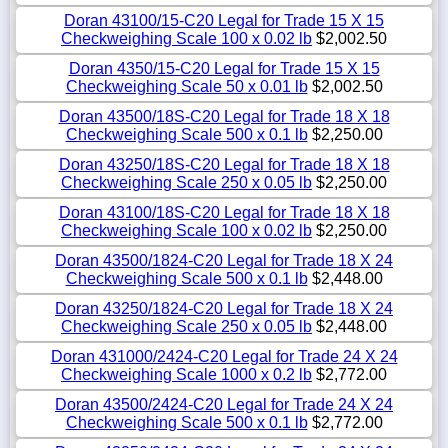
Doran 43100/15-C20 Legal for Trade 15 X 15
Checkweighing Scale 100 x 0.02 lb
$2,002.50
Doran 4350/15-C20 Legal for Trade 15 X 15
Checkweighing Scale 50 x 0.01 lb
$2,002.50
Doran 43500/18S-C20 Legal for Trade 18 X 18
Checkweighing Scale 500 x 0.1 lb
$2,250.00
Doran 43250/18S-C20 Legal for Trade 18 X 18
Checkweighing Scale 250 x 0.05 lb
$2,250.00
Doran 43100/18S-C20 Legal for Trade 18 X 18
Checkweighing Scale 100 x 0.02 lb
$2,250.00
Doran 43500/1824-C20 Legal for Trade 18 X 24
Checkweighing Scale 500 x 0.1 lb
$2,448.00
Doran 43250/1824-C20 Legal for Trade 18 X 24
Checkweighing Scale 250 x 0.05 lb
$2,448.00
Doran 431000/2424-C20 Legal for Trade 24 X 24
Checkweighing Scale 1000 x 0.2 lb
$2,772.00
Doran 43500/2424-C20 Legal for Trade 24 X 24
Checkweighing Scale 500 x 0.1 lb
$2,772.00