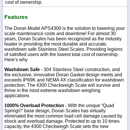
cost of ownership.
Features
The Doran Model APS4300 is the solution to lowering your
scale maintenance costs and downtime! For almost 30
years, Doran Scales has been recognized as the industry
leader in providing the most durable and accurate,
washdown safe Stainless Steel Scales. Providing legions
of satisfied users with the lowest total cost of ownership.
Here’s why
Washdown Safe
- 304 Stainless Steel construction, and
the exclusive, innovative Doran Gasket design meets and
exceeds IP69K and NEMA 4X classification for washdown
protection. The 4300 Checkweigh Scale will survive and
thrive in the most extreme washdown weighing
applications
1000% Overload Protection
- With the unique “Quad
Spring©” base design, Doran Scales has virtually
eliminated the most common load cell damage caused by
shock and overload damage. Protected to up to 10 times
capacity, the 4300 Checkweigh Scale sets the new