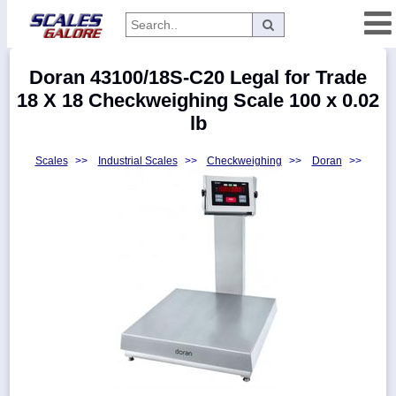
Categories
Doran 43100/18S-C20 Legal for Trade
Manufacturers
18 X 18 Checkweighing Scale 100 x 0.02
lb
Scales
>>
Industrial Scales
>>
Checkweighing
>>
Doran
>>
Home
Myaccount
About
Returns
Contact
Policies
Weight-
Conversion
Parts