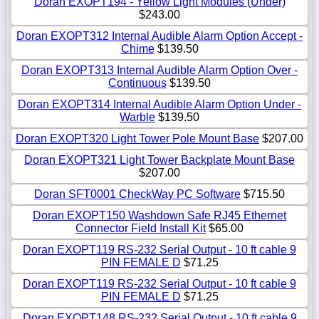
Doran EXOPT194 - Yellow Light Modules (Under)
$243.00
Doran EXOPT312 Internal Audible Alarm Option Accept -
Chime
$139.50
Doran EXOPT313 Internal Audible Alarm Option Over -
Continuous
$139.50
Doran EXOPT314 Internal Audible Alarm Option Under -
Warble
$139.50
Doran EXOPT320 Light Tower Pole Mount Base
$207.00
Doran EXOPT321 Light Tower Backplate Mount Base
$207.00
Doran SFT0001 CheckWay PC Software
$715.50
Doran EXOPT150 Washdown Safe RJ45 Ethernet
Connector Field Install Kit
$65.00
Doran EXOPT119 RS-232 Serial Output - 10 ft cable 9
PIN FEMALE D
$71.25
Doran EXOPT119 RS-232 Serial Output - 10 ft cable 9
PIN FEMALE D
$71.25
Doran EXOPT148 RS-232 Serial Output - 10 ft cable 9