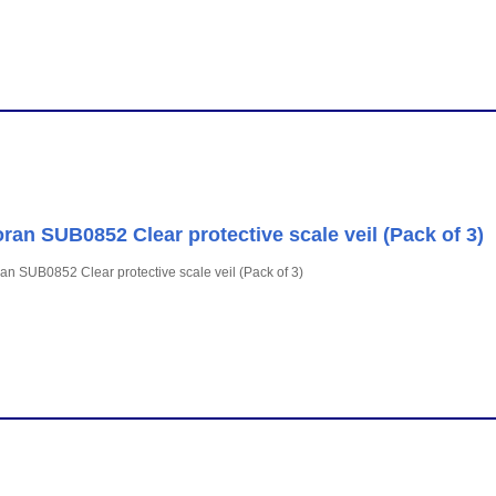
ran SUB0852 Clear protective scale veil (Pack of 3)
an SUB0852 Clear protective scale veil (Pack of 3)