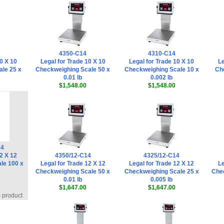
4350-C14
4310-C14
0 X 10
Legal for Trade 10 X 10
Legal for Trade 10 X 10
Le
le 25 x
Checkweighing Scale 50 x
Checkweighing Scale 10 x
Ch
0.01 lb
0.002 lb
$1,548.00
$1,548.00
14
2 X 12
4350/12-C14
4325/12-C14
le 100 x
Legal for Trade 12 X 12
Legal for Trade 12 X 12
Le
Checkweighing Scale 50 x
Checkweighing Scale 25 x
Chec
0.01 lb
0.005 lb
$1,647.00
$1,647.00
s product