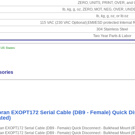
ZERO, UNITS, PRINT, OVER, an
lb, kg, g, oz, ZERO, MOT, NEG, OVER, UN
lb, kg, g, oz, or lb:oz
115 VAC (230 VAC Optional);EMI/ESD protected Internal R
304 Stainless Steel
Two Year Parts & Labor
l US States
sories
ran EXOPT172 Serial Cable (DB9 - Female) Quick Di
ted)
an EXOPT172 Serial Cable (DB9 - Female) Quick Disconnect - Bulkhead Mount (I
an EXOPT172 Serial Cable (DB9 - Female) Quick Disconnect - Bulkhead Mount (I