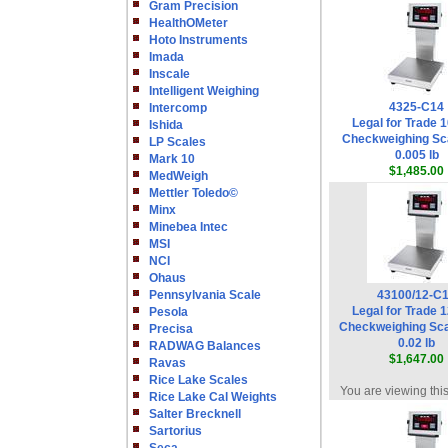
Gram Precision
HealthOMeter
Hoto Instruments
Imada
Inscale
Intelligent Weighing
4325-C14
Intercomp
Legal for Trade 1
Ishida
Checkweighing Sca
LP Scales
0.005 lb
Mark 10
$1,485.00
MedWeigh
Mettler Toledo©
Minx
Minebea Intec
MSI
NCI
Ohaus
Pennsylvania Scale
43100/12-C
Legal for Trade 1
Pesola
Checkweighing Sca
Precisa
0.02 lb
RADWAG Balances
$1,647.00
Ravas
Rice Lake Scales
You are viewing thi
Rice Lake Cal Weights
Salter Brecknell
Sartorius