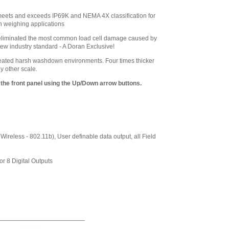
Load Cell for 12 x
12 Base
,
$265.50
 meets and exceeds IP69K and NEMA 4X classification for
n weighing applications
Doran
EXOPT138-CCLB
 eliminated the most common load cell damage caused by
Stainless Steel
ew industry standard - A Doran Exclusive!
Load Cell for 15 x
15 Base
,
$265.50
ated harsh washdown environments. Four times thicker
y other scale.
Doran
EXOPT179-CCLB
 the front panel using the Up/Down arrow buttons.
Stainless Steel
Load Cell for 18 x
18, 18 x 24, or 24 x
24 Base
,
$495.00
Doran
reless - 802.11b), User definable data output, all Field
CUSTOM-LABEL
Custom Label
Formatting
,
$204.25
or 8 Digital Outputs
Doran
PRT0351-C Impact
Printer Paper tape
printer includes
scale to printer
cable.
,
$540.00