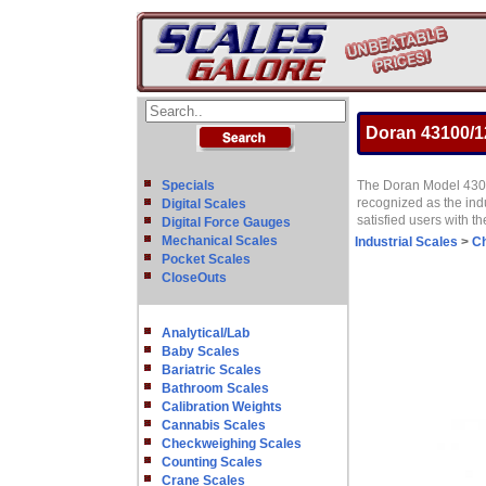
Doran 43100/12
Specials
The Doran Model 4300 
recognized as the ind
Digital Scales
satisfied users with t
Digital Force Gauges
Mechanical Scales
Industrial Scales
>
Ch
Pocket Scales
CloseOuts
Analytical/Lab
Baby Scales
Bariatric Scales
Bathroom Scales
Calibration Weights
Cannabis Scales
Checkweighing Scales
Counting Scales
Crane Scales