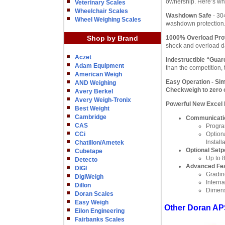
ownership. Here’s w
Veterinary Scales
Wheelchair Scales
Washdown Safe
- 30
Wheel Weighing Scales
washdown protection.
Shop by Brand
1000% Overload Pro
shock and overload da
Aczet
Indestructible “Guar
Adam Equipment
than the competition,
American Weigh
Easy Operation
- Sim
AND Weighing
Checkweigh to zero o
Avery Berkel
Avery Weigh-Tronix
Powerful New Excel
Best Weight
Cambridge
Communicatio
CAS
Progra
CCi
Option
Install
Chatillon/Ametek
Optional Setp
Cubetape
Up to 8
Detecto
Advanced Fe
DIGI
Gradin
DigiWeigh
Intern
Dillon
Dimens
Doran Scales
Easy Weigh
Other Doran AP
Eilon Engineering
Fairbanks Scales