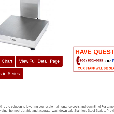
HAVE QUEST
s Chart
View Full Detail Page
OR
OUR STAFF WILL BE GL
 in Series
 is the solution to lowering your scale maintenance costs and downtime! For almo
viding the most durable and accurate, washdown safe Stainless Steel Scales. Providin