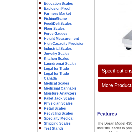
Education Scales
Explosion Proof
Farmers Market
Fishing/Game
Food/Deli Scales
Floor Scales
Force Gauges
Height Measurement
High Capacity Precision
Industrial Scales
Jewelry Scales
Kitchen Scales
Laundromat Scales
Legal for Trade
Specification
Legal for Trade
Canada
Medical Scales
More Products
Medicinal Cannabis
Moisture Analyzers
Pallet Jack Scales
Physician Scales
Retail Scales
Recycling Scales
Features
Specialty Medical
Shipping Scales
The Doran Model 4300
industry leader in pro
Test Stands