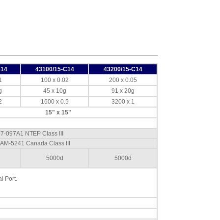
Doran
EXOPT312 Internal
Audible Alarm
Option Accept -
Chime
,
$139.50
Doran
EXOPT313 Internal
Audible Alarm
C14
43100/15-C14
43200/15-C14
Option Over -
1
100 x 0.02
200 x 0.05
Continuous
,
$139.50
g
45 x 10g
91 x 20g
2
1600 x 0.5
3200 x 1
Doran
EXOPT314 Internal
15" x 15"
Audible Alarm
Option Under -
97-097A1 NTEP Class III
Warble
,
$139.50
 AM-5241 Canada Class III
Doran
EXOPT320 Light
5000d
5000d
Tower Pole Mount
Base
,
$207.00
l Port.
Doran
EXOPT321 Light
Tower Backplate
Mount Base
,