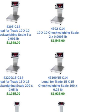
Doran SFT0017
Dimension
Indicator
Configuration
Software
,
$45.00
Doran
4305-C14
EXOPT140 Load
4302-C14
gal for Trade 10 X 10
10 X 10 Checkweighing Scale
Cell Cable Quick
eckweighing Scale 5 x
2 x 0.0005 lb
Disconnect -
0.001 lb
$1,548.00
Bulkhead Mount
$1,548.00
(IP68 Rated)
,
$178.20
Doran
EXOPT141 Remote
Switch Quick
Disconnect -
Bulkhead Mount
43200/15-C14
(IP68 Rated)
43100/15-C14
,
gal for Trade 15 X 15
Legal for Trade 15 X 15
$178.20
kweighing Scale 200 x
Checkweighing Scale 100 x
Doran
0.05 lb
0.02 lb
EXOPT306 4-20mA
$1,935.00
$1,935.00
Analog Output
(Active Only)
Option
,
$185.25