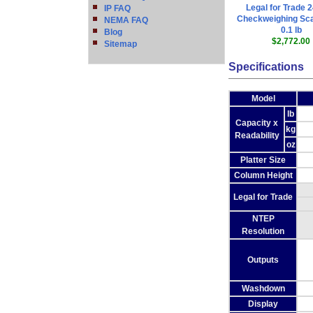
Legal for Trade 2
IP FAQ
Checkweighing Sca
NEMA FAQ
0.1 lb
Blog
$2,772.00
Sitemap
Specifications
Model
lb
Capacity x
kg
Readability
oz
Platter Size
Column Height
Legal for Trade
NTEP
Resolution
Outputs
Washdown
Display