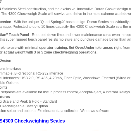
hy
4 Stainless Steel construction, and the exclusive, innovative Doran Gasket design
 The 4300 Checkweigh Scale will survive and thrive in the most extreme washdow
tection
- With the unique “Quad Spring©” base design, Doran Scales has virtually
mage. Protected to up to 10 times capacity, the 4300 Checkweigh Scale sets the n
dian” Touch Panel
- Reduced down time and lower maintenance costs even in repe
 this super rugged touch panel resists moisture and puncture damage better than an
ple to use with minimal operator training. Set Over/Under tolerances right from
r actual weight with 3 or 5 zone checkweighing operations.
 Design
ns Interface
mmable, Bi-directional RS-232 interface
al Interfaces: USB 2.0, RS-485, 4-20mA, Fiber Optic, Washdown Ethernet (Wired or Wi
able Options.
oints
 setpoints are available for use in process control, Accept/Reject, 4 Internal Relays 
atures
g Scale and Peak & Hold - Standard
al Rechargeable Battery Option
ion setup and optional Excelerator data collection Windows software.
S4300 Checkweighing Scales