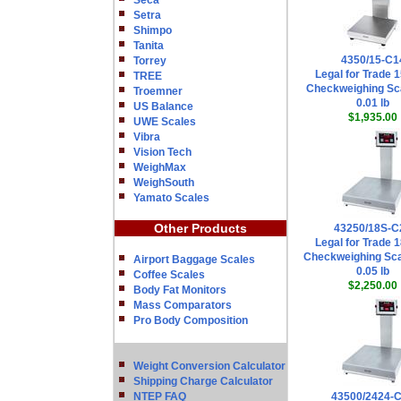
Seca
Setra
Shimpo
Tanita
4350/15-C1
Torrey
Legal for Trade 1
TREE
Checkweighing Sca
Troemner
0.01 lb
US Balance
$1,935.00
UWE Scales
Vibra
Vision Tech
WeighMax
WeighSouth
Yamato Scales
Other Products
43250/18S-C
Legal for Trade 1
Checkweighing Sca
Airport Baggage Scales
0.05 lb
Coffee Scales
$2,250.00
Body Fat Monitors
Mass Comparators
Pro Body Composition
Weight Conversion Calculator
Shipping Charge Calculator
NTEP FAQ
43500/2424-