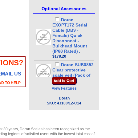
Optional Accessories
Doran
EXOPT172 Serial
Cable (DB9 -
Female) Quick
Disconnect -
Bulkhead Mount
(IP68 Rated)
,
$178.20
IONS?
Doran SUB0852
Clear protective
EMAIL US
scale veil (Pack of
3)
,
$42.00
AD TO HELP
View Features
Doran
EXOPT136-CCLB
Doran
Stainless Steel
SKU:
43100/12-C14
Load Cell for 8 x 8
or 10 x 10 Base
,
$265.50
Doran
EXOPT137-CCLB
st 30 years, Doran Scales has been recognized as the
Stainless Steel
g legions of satisfied users with the lowest total cost of