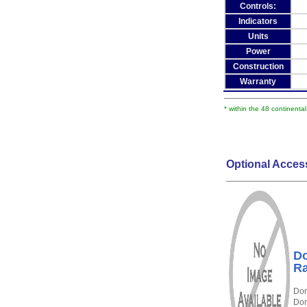
Controls:
Indicators
Units
Power
Construction
Warranty
* within the 48 continenta
Optional Acces
Do
Ra
Dor
Dor