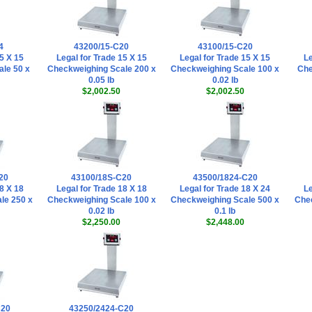
4
43200/15-C20
43100/15-C20
5 X 15
Legal for Trade 15 X 15
Legal for Trade 15 X 15
Le
le 50 x
Checkweighing Scale 200 x
Checkweighing Scale 100 x
Che
0.05 lb
0.02 lb
$2,002.50
$2,002.50
20
43100/18S-C20
43500/1824-C20
8 X 18
Legal for Trade 18 X 18
Legal for Trade 18 X 24
Le
le 250 x
Checkweighing Scale 100 x
Checkweighing Scale 500 x
Chec
0.02 lb
0.1 lb
$2,250.00
$2,448.00
C20
43250/2424-C20