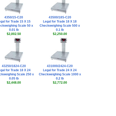
Doran
EXOPT174 Serial
Cable (DB9 - Male)
Quick Disconnect -
4350/15-C20
43500/18S-C20
Bulkhead Mount
gal for Trade 15 X 15
Legal for Trade 18 X 18
(IP68 Rated)
,
ckweighing Scale 50 x
Checkweighing Scale 500 x
$178.20
0.01 lb
0.1 lb
$2,002.50
$2,250.00
Doran
EXOPT316 Drill
Extra Hole in
Backplate
,
$135.00
Doran
EXOPT192 - Red
Light Modules
43250/1824-C20
431000/2424-C20
(Over)
,
$261.00
gal for Trade 18 X 24
Legal for Trade 24 X 24
kweighing Scale 250 x
Checkweighing Scale 1000 x
Doran
0.05 lb
0.2 lb
EXOPT193 - Green
$2,448.00
$2,772.00
Light Modules
(Accept)
,
$243.00
Doran
EXOPT194 - Yellow
Light Modules
(Under)
,
$243.00