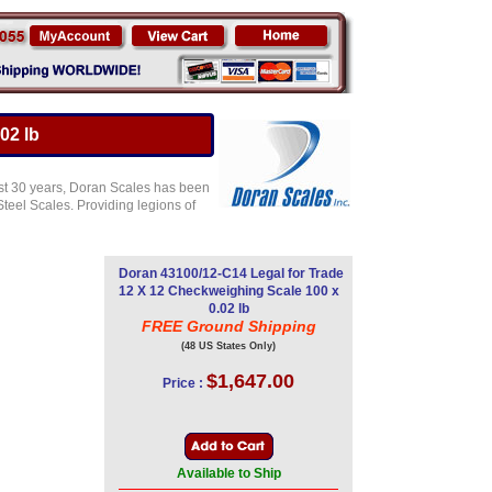
02 lb
st 30 years, Doran Scales has been
teel Scales. Providing legions of
Doran 43100/12-C14 Legal for Trade
12 X 12 Checkweighing Scale 100 x
0.02 lb
FREE Ground Shipping
(48 US States Only)
$1,647.00
Price :
Available to Ship