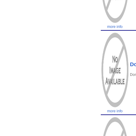
more info
Do
Dor
more info