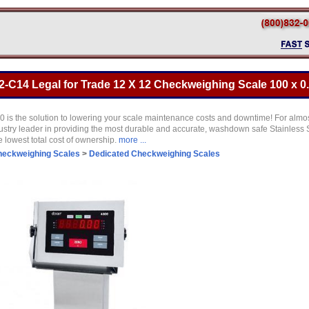
-C14 Legal for Trade 12 X 12 Checkweighing Scale 100 x 0.
is the solution to lowering your scale maintenance costs and downtime! For almo
ustry leader in providing the most durable and accurate, washdown safe Stainless S
he lowest total cost of ownership.
more ...
eckweighing Scales
>
Dedicated Checkweighing Scales