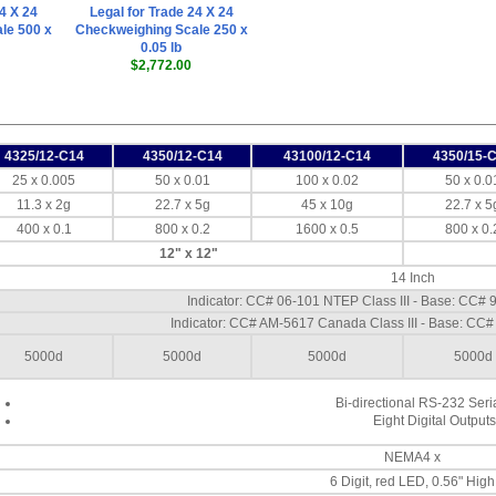
4 X 24
Legal for Trade 24 X 24
le 500 x
Checkweighing Scale 250 x
0.05 lb
$2,772.00
4325/12-C14
4350/12-C14
43100/12-C14
4350/15-
25 x 0.005
50 x 0.01
100 x 0.02
50 x 0.0
11.3 x 2g
22.7 x 5g
45 x 10g
22.7 x 5
400 x 0.1
800 x 0.2
1600 x 0.5
800 x 0.
12" x 12"
14 Inch
Indicator: CC# 06-101 NTEP Class III - Base: CC# 
Indicator: CC# AM-5617 Canada Class III - Base: CC#
5000d
5000d
5000d
5000d
Bi-directional RS-232 Seria
Eight Digital Outputs
NEMA4 x
6 Digit, red LED, 0.56" High