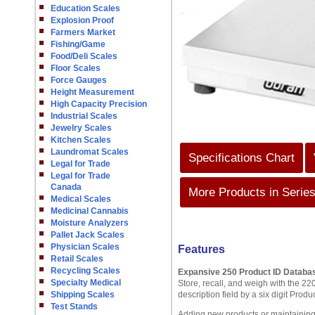
Education Scales
Explosion Proof
Farmers Market
Fishing/Game
Food/Deli Scales
Floor Scales
Force Gauges
Height Measurement
High Capacity Precision
Industrial Scales
Jewelry Scales
Kitchen Scales
Laundromat Scales
Specifications Chart
Legal for Trade
Legal for Trade
Canada
More Products in Serie
Medical Scales
Medicinal Cannabis
Moisture Analyzers
Pallet Jack Scales
Physician Scales
Features
Retail Scales
Recycling Scales
Expansive 250 Product ID Databa
Specialty Medical
Store, recall, and weigh with the 2
Shipping Scales
description field by a six digit Pro
Test Stands
Adding new products or maintaining