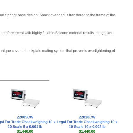
Doran SFT0006 QC Weigh Software
,
$1,435.50
 Spring” base design. Shock overload is transfered to the frame of the
Doran SFT0001 CheckWay PC
Software
,
$715.50
einforcement with highly flexible Silicone material results in a gasket
Doran EXOPT115 Remote Switch
Configured for remote ZERO
unique cover to backplate mating system that prevents overtightening of
,
$81.00
Doran SFT0005 CheckWay PC
Software
,
$355.50
Doran EXOPT116 Remote Switch
Configured for remote PRINT
,
$81.00
Doran PS7000 BarCode Scanner
(EXOPT177)
,
$940.50
22005CW
22010CW
Doran EXOPT117 Remote Switch
al For Trade Checkweighing 10 x
Legal For Trade Checkweighing 10 x
Configured for remote UNITS
,
$81.00
10 Scale 5 x 0.001 lb
10 Scale 10 x 0.002 lb
$1,440.00
$1,440.00