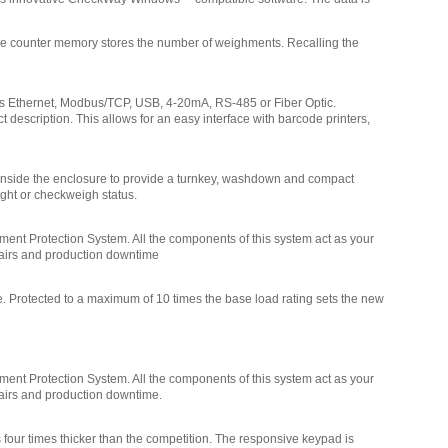
Doran EXOPT304 USB
The counter memory stores the number of weighments. Recalling the
Communications
,
$185.25
ess Ethernet, Modbus/TCP, USB, 4-20mA, RS-485 or Fiber Optic.
Doran EXOPT303 Ethernet - Wireless
 description. This allows for an easy interface with barcode printers,
802.11b/g
,
$355.50
Doran EXOPT302 Ethernet Wired
,
d inside the enclosure to provide a turnkey, washdown and compact
$355.50
ight or checkweigh status.
Doran EXOPT301 Internal Bluetooth
ent Protection System. All the components of this system act as your
Communications Only
,
$142.50
pairs and production downtime
Doran EXOPT307 External 6-12VDC
e. Protected to a maximum of 10 times the base load rating sets the new
Power
,
$190.00
Doran SUB0852 Clear protective scale
veil (Pack of 3)
,
$42.00
ent Protection System. All the components of this system act as your
pairs and production downtime.
Doran EXOPT319 Internal
Rechargeable Battery Providing up to 60
four times thicker than the competition. The responsive keypad is
hours of continuous use
,
$99.00