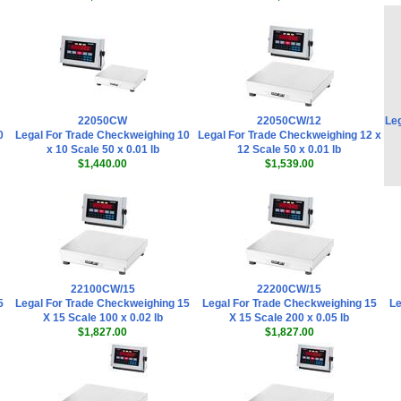
22050CW
22050CW/12
Leg
0
Legal For Trade Checkweighing 10
Legal For Trade Checkweighing 12 x
x 10 Scale 50 x 0.01 lb
12 Scale 50 x 0.01 lb
$1,440.00
$1,539.00
22100CW/15
22200CW/15
5
Legal For Trade Checkweighing 15
Legal For Trade Checkweighing 15
Le
X 15 Scale 100 x 0.02 lb
X 15 Scale 200 x 0.05 lb
$1,827.00
$1,827.00