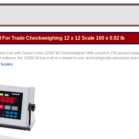
For Trade Checkweighing 12 x 12 Scale 100 x 0.02 lb
have it all with Doran’s new 2200CW Checkweigher! With a built-in 250 product data
 software, the 2200CW has it all in a simple to use, technologically advanced an
 Scales