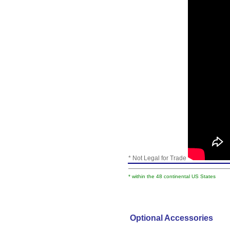
* Not Legal for Trade
* within the 48 continental US States
Optional Accessories