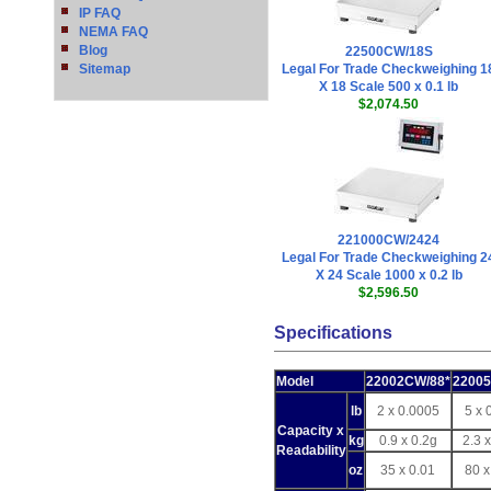
IP FAQ
NEMA FAQ
Blog
22500CW/18S
Sitemap
Legal For Trade Checkweighing 1
X 18 Scale 500 x 0.1 lb
$2,074.50
221000CW/2424
Legal For Trade Checkweighing 2
X 24 Scale 1000 x 0.2 lb
$2,596.50
Specifications
Model
22002CW/88*
2200
lb
2 x 0.0005
5 x 
Capacity x
kg
0.9 x 0.2g
2.3 
Readability
oz
35 x 0.01
80 x