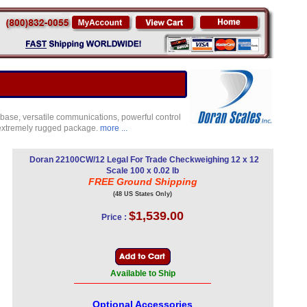
base, versatile communications, powerful control
d extremely rugged package.
more ...
Doran 22100CW/12 Legal For Trade Checkweighing 12 x 12
Scale 100 x 0.02 lb
FREE Ground Shipping
(48 US States Only)
$1,539.00
Price :
Available to Ship
Optional Accessories