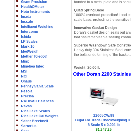
Gram Precision
bonded to a metal plate and is secur
HealthOMeter
Quad Spring Base
Hoto Instruments
1000% overload protection! Load ce
Imada
scale base, protecting the sensitive 
Inscale
Intelligent Weighing
Innovative Gasket Design
Intercomp
Doran’s gasket design seals out any 
Ishida
that has remarkeable sealing charact
LP Scales
Superior Washdown Safe Construc
Mark 10
Heavy duty 304 Stainless Steel cons
MedWeigh
the bolts or deforming of the backp
Mettler Toledo©
Minx
Minebea Intec
Weight:
20.00 lb
MSI
Other Doran 2200 Stainle
NCI
Ohaus
Pennsylvania Scale
Pesola
Precisa
RADWAG Balances
Ravas
Rice Lake Scales
22005CW/88
Rice Lake Cal Weights
Legal For Trade Checkweighing 8 
Salter Brecknell
8 Scale 5 x 0.001 lb
Sartorius
$1,347.25