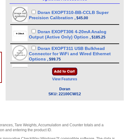
Doran EXOPT310-BB-CCLB Super
Precision Calibration
,
$45.00
Doran EXOPT306 4-20mA Analog
Output (Active Only) Option
,
$185.25
Doran EXOPT311 USB Bulkhead
Connector for WiFi and Wired Ethernet
Options
,
$99.75
Doran EXOPT119 RS-232 Serial Output
- 10 ft cable 9 PIN FEMALE D
,
$71.25
View Features
Doran WCB0261 USB Internal Cable
Doran
for Wired Ethernet (EXOPT302), Wifi
SKU:
22100CW/12
(EXOPT303) and Bluetooth (EXOPT301)
options
,
$30.00
Doran EXOPT148 RS-232 Serial Output
- 10 ft cable 9 PIN MALE D
,
$71.25
lerances, Tare Weights, Accumulation and Counter totals and a
ton and entering the product ID.
Doran EXOPT305 USB Waterproof
Cable, 10 Feet Long (IP67 Rated)
n’s innovative CheckWay Windows™ compatible software. The data is
,
$85.50