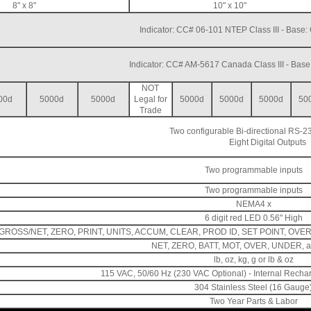
8" x 8"
10" x 10"
Indicator: CC# 06-101 NTEP Class III - Base
Indicator: CC# AM-5617 Canada Class III - Bas
NOT
00d
5000d
5000d
Legal for
5000d
5000d
5000d
50
Trade
Two configurable Bi-directional RS-23
Eight Digital Outputs
Two programmable inputs
Two programmable inputs
NEMA4 x
6 digit red LED 0.56" High
GROSS/NET, ZERO, PRINT, UNITS, ACCUM, CLEAR, PROD ID, SET POINT, OVER, 
NET, ZERO, BATT, MOT, OVER, UNDER, 
lb, oz, kg, g or lb & oz
115 VAC, 50/60 Hz (230 VAC Optional) - Internal Rechar
304 Stainless Steel (16 Gauge
Two Year Parts & Labor