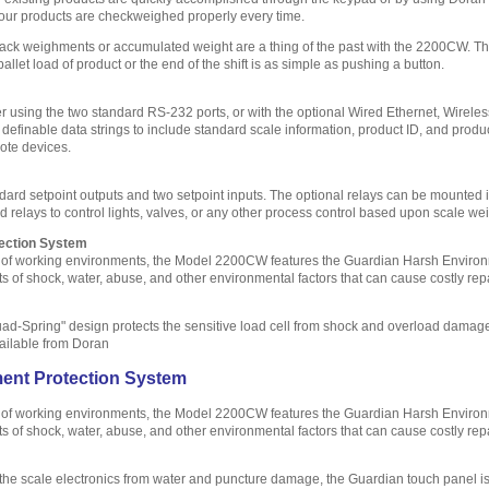
our products are checkweighed properly every time.
track weighments or accumulated weight are a thing of the past with the 2200CW. 
llet load of product or the end of the shift is as simple as pushing a button.
 using the two standard RS-232 ports, or with the optional Wired Ethernet, Wirel
efinable data strings to include standard scale information, product ID, and product
ote devices.
ndard setpoint outputs and two setpoint inputs. The optional relays can be mounte
d relays to control lights, valves, or any other process control based upon scale we
ection System
t of working environments, the Model 2200CW features the Guardian Harsh Environm
s of shock, water, abuse, and other environmental factors that can cause costly re
Quad-Spring" design protects the sensitive load cell from shock and overload damag
vailable from Doran
ent Protection System
t of working environments, the Model 2200CW features the Guardian Harsh Environm
s of shock, water, abuse, and other environmental factors that can cause costly re
the scale electronics from water and puncture damage, the Guardian touch panel is 