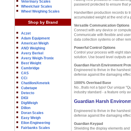
Veterinary Scales
password protected to ensure that y
Wheelchair Scales
Wheel Weighing Scales
Handwritten production records to 
accumulated weight at the end of a pa
Shop by Brand
Versatile Communication Options
Connect with any device or computer
Aczet
Communicate with flexible and user d
Adam Equipment
data collection systems or other rem
American Weigh
Powerful Control Options
AND Weighing
Control your process with eight sta
Avery Berkel
solution. Use board level outputs an
Avery Weigh-Tronix
Best Weight
Guardian Harsh Environment Prot
Cambridge
Engineered to thrive in the harshes
CAS
defense against the damaging effect
CCi
1000% Overload Base
Chatillon/Ametek
No...thats not a typo! Our unique "
Cubetape
industry standard - a feature only a
Detecto
DIGI
Guardian Harsh Environm
DigiWeigh
Dillon
Engineered to thrive in the harshes
Doran Scales
defense against the damaging effect
Easy Weigh
Eilon Engineering
Guardian Keypad
Fairbanks Scales
Shielding the display elements and 