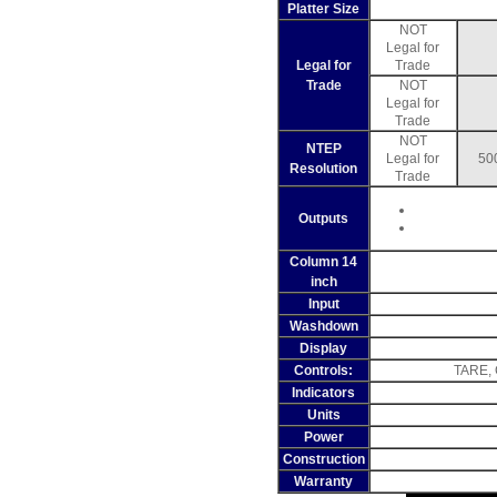
Platter Size
NOT
Legal for
Legal for
Trade
Trade
NOT
Legal for
Trade
NOT
NTEP
Legal for
50
Resolution
Trade
Outputs
Column 14
inch
Input
Washdown
Display
Controls:
TARE, 
Indicators
Units
Power
Construction
Warranty