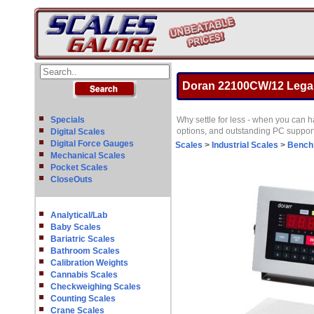
Doran 22100CW/12 Legal 
Specials
Why settle for less - when you can 
options, and outstanding PC support
Digital Scales
Digital Force Gauges
Scales
>
Industrial Scales
>
Bench
Mechanical Scales
Pocket Scales
CloseOuts
Analytical/Lab
Baby Scales
Bariatric Scales
Bathroom Scales
Calibration Weights
Cannabis Scales
Checkweighing Scales
Counting Scales
Crane Scales