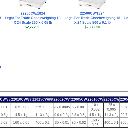
22250CW/1824
22500CW/1824
8
Legal For Trade Checkweighing 18
Legal For Trade Checkweighing 18
Le
X 24 Scale 250 x 0.05 lb
X 24 Scale 500 x 0.1 lb
$2,272.50
$2,272.50
4
5CW/88
22010CW/88
22025CW/88
22002CW*
22005CW
22010CW
22025CW
220
10 x
25 x
0.001
10 x 0.002
25 x 0.005
2 x 0.0005
5 x 0.001
50 x
0.002
0.005
x 0.5g
4.5 x 1g
11.3 x 2g
0.9 x 0.2g
2.3 x 0.5g
4.5 x 1g
11.3 x 2g
22.7
160 x
 0.02
160 x 0.05
400 x 0.1
35 x 0.01
80 x 0.02
400 x 0.1
800 
0.05