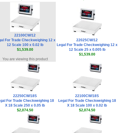
Doran QS2500 BarCode Scanner
(EXOPT178)
,
$490.50
Doran EXOPT134 Upgrade 20 Inch to
30 Inch Stainless Steel Atlas Column
,
$157.50
22100CW/12
al For Trade Checkweighing 12 x
22025CW/12
Doran LR350 Label Printer (PRT0350-
12 Scale 100 x 0.02 lb
Legal For Trade Checkweighing 12 x
C)
,
$540.00
$1,539.00
12 Scale 25 x 0.005 lb
$1,539.00
Doran EXOPT317 Internal Mechanical
You are viewing this product
Relay 10 Amp - 250VAC/30VDC (12V Coil)
,
$55.00
Doran EXOPT300 Bluetooth Internal
Communications & USB Adapter
,
$209.00
22250CW/18S
22100CW/18S
Doran EXOPT324 Internal Audible
gal For Trade Checkweighing 18
Legal For Trade Checkweighing 18
Alarm Option Under - Warble
,
$139.50
X 18 Scale 250 x 0.05 lb
X 18 Scale 100 x 0.02 lb
$2,074.50
$2,074.50
Doran EXOPT323 Internal Audible
Alarm Option Over - Continuous
,
$139.50