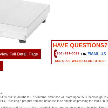
HAVE QUESTIONS?
View Full Detail Page
EMAIL US
OR
OUR STAFF WILL BE GLAD TO HELP
s
se
200CW built-in database! This internal database will store up to 250 Checkweigh To
duct ID. Recalling a product from the database is as simple as pressing the PROD but
 existing products are quickly accomplished through the keypad or by using Dora