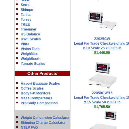
Seca
Setra
Shimpo
Tanita
Torrey
TREE
Troemner
US Balance
22025CW
UWE Scales
Legal For Trade Checkweighing 1
Vibra
x 10 Scale 25 x 0.005 lb
Vision Tech
$1,440.00
WeighMax
WeighSouth
Yamato Scales
Other Products
Airport Baggage Scales
Coffee Scales
22050CW/15
Body Fat Monitors
Legal For Trade Checkweighing 1
Mass Comparators
x 15 Scale 50 x 0.01 lb
Pro Body Composition
$1,705.50
Weight Conversion Calculator
Shipping Charge Calculator
NTEP FAQ