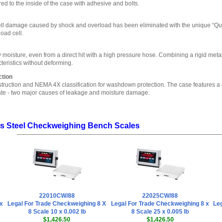
ed to the inside of the case with adhesive and bolts.
ll damage caused by shock and overload has been eliminated with the unique “Quad
load cell.
moisture, even from a direct hit with a high pressure hose. Combining a rigid metal r
eristics without deforming.
tion
truction and NEMA 4X classification for washdown protection. The case features a 
late - two major causes of leakage and moisture damage.
ss Steel Checkweighing Bench Scales
22010CW/88
22025CW/88
x
Legal For Trade Checkweighing 8 X
Legal For Trade Checkweighing 8 x
Leg
8 Scale 10 x 0.002 lb
8 Scale 25 x 0.005 lb
$1,426.50
$1,426.50