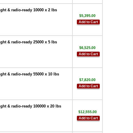
ht & radio-ready 10000 x 2 lbs
$5,395.00
Add to Cart
ht & radio-ready 25000 x 5 lbs
$6,525.00
Add to Cart
ht & radio-ready 55000 x 10 lbs
$7,820.00
Add to Cart
ht & radio-ready 100000 x 20 lbs
$12,555.00
Add to Cart