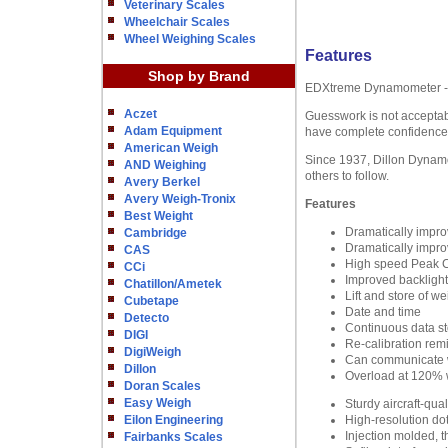
Veterinary Scales
Wheelchair Scales
Wheel Weighing Scales
Features
Shop by Brand
EDXtreme Dynamometer - L
Aczet
Guesswork is not acceptabl
Adam Equipment
have complete confidence 
American Weigh
Since 1937, Dillon Dynamom
AND Weighing
others to follow.
Avery Berkel
Avery Weigh-Tronix
Features
Best Weight
Dramatically improv
Cambridge
Dramatically impr
CAS
High speed Peak C
CCi
Improved backlight 
Chatillon/Ametek
Lift and store of we
Cubetape
Date and time
Detecto
Continuous data s
DIGI
Re-calibration rem
DigiWeigh
Can communicate w
Dillon
Overload at 120% w
Doran Scales
Easy Weigh
Sturdy aircraft-qua
Eilon Engineering
High-resolution dot
Injection molded, t
Fairbanks Scales