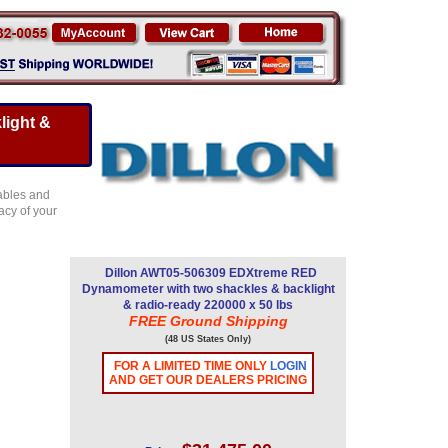
light &
ables and
acy of your
Dillon AWT05-506309 EDXtreme RED
Dynamometer with two shackles & backlight
& radio-ready 220000 x 50 lbs
FREE Ground Shipping
(48 US States Only)
FOR A LIMITED TIME ONLY
LOGIN
AND GET OUR DEALERS PRICING