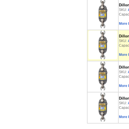
Dillo
SKU:
Capaci
More 
Dillo
SKU:
Capaci
More 
Dillo
SKU:
Capaci
More 
Dillo
SKU:
Capaci
More 