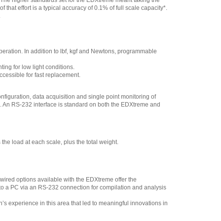
 The higher standards set for the EDXtreme meant taking the
that effort is a typical accuracy of 0.1% of full scale capacity*.
.
peration. In addition to lbf, kgf and Newtons, programmable
ng for low light conditions.
cessible for fast replacement.
iguration, data acquisition and single point monitoring of
me. An RS-232 interface is standard on both the EDXtreme and
 load at each scale, plus the total weight.
wired options available with the EDXtreme offer the
to a PC via an RS-232 connection for compilation and analysis
on’s experience in this area that led to meaningful innovations in