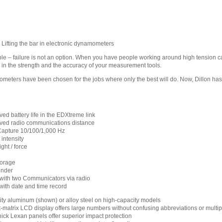
ifting the bar in electronic dynamometers
e – failure is not an option. When you have people working around high tension ca
in the strength and the accuracy of your measurement tools.
eters have been chosen for the jobs where only the best will do. Now, Dillon has 
ed battery life in the EDXtreme link
oved radio communications distance
apture 10/100/1,000 Hz
intensity
ight / force
torage
inder
ith two Communicators via radio
ith date and time record
lity aluminum (shown) or alloy steel on high-capacity models
-matrix LCD display offers large numbers without confusing abbreviations or multip
hick Lexan panels offer superior impact protection