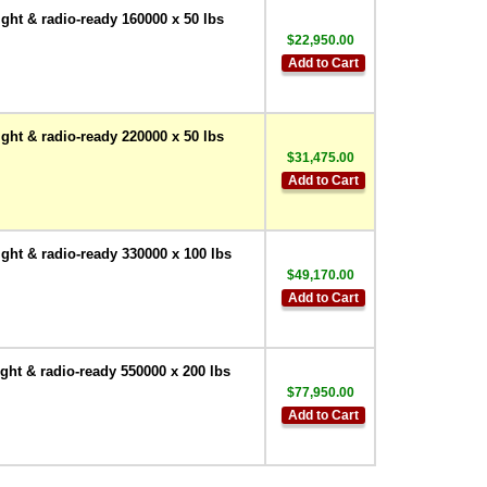
ht & radio-ready 160000 x 50 lbs
$22,950.00
Add to Cart
ht & radio-ready 220000 x 50 lbs
$31,475.00
Add to Cart
ht & radio-ready 330000 x 100 lbs
$49,170.00
Add to Cart
ht & radio-ready 550000 x 200 lbs
$77,950.00
Add to Cart