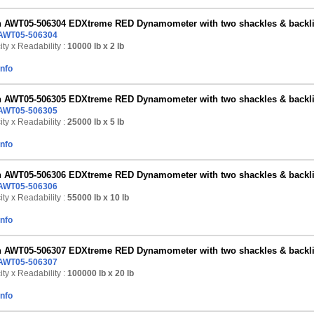
n AWT05-506304 EDXtreme RED Dynamometer with two shackles & backlig
AWT05-506304
ty x Readability :
10000 lb
x 2 lb
Info
n AWT05-506305 EDXtreme RED Dynamometer with two shackles & backlig
AWT05-506305
ty x Readability :
25000 lb
x 5 lb
Info
n AWT05-506306 EDXtreme RED Dynamometer with two shackles & backlig
AWT05-506306
ty x Readability :
55000 lb
x 10 lb
Info
n AWT05-506307 EDXtreme RED Dynamometer with two shackles & backlig
AWT05-506307
ty x Readability :
100000 lb
x 20 lb
Info