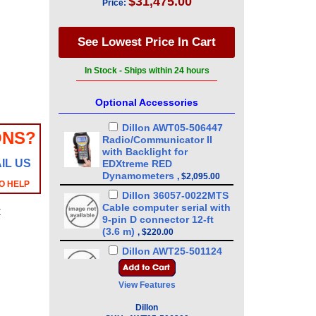
$31,475.00
Price:
In Stock - Ships within 24 hours
Optional Accessories
Dillon AWT05-506447
ONS?
Radio/Communicator II
with Backlight for
IL US
EDXtreme RED
Dynamometers
,
$2,095.00
O HELP
Dillon 36057-0022MTS
Cable computer serial with
y
9-pin D connector 12-ft
(3.6 m)
,
$220.00
Dillon AWT25-501124
Power supply, 100-240
VAC/5V to RS-232 for
,
View Features
$680.00
Dillon AWT05-509199
Dillon