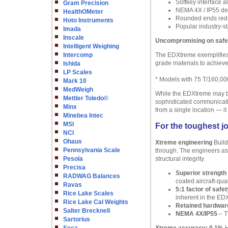
Softkey interface a
Gram Precision
NEMA 4X / IP55 des
HealthOMeter
Rounded ends redu
Hoto Instruments
Popular industry-st
Imada
Inscale
Uncompromising on safet
Intelligent Weighing
Intercomp
The EDXtreme exemplifies 
grade materials to achieve
Ishida
LP Scales
* Models with 75 T/160,000
Mark 10
MedWeigh
While the EDXtreme may be 
Mettler Toledo©
sophisticated communicatio
Minx
from a single location — it i
Minebea Intec
MSI
For the toughest j
NCI
Ohaus
Xtreme engineering
Build
Pennsylvania Scale
through. The engineers as
Pesola
structural integrity.
Precisa
Superior strength
RADWAG Balances
coated aircraft-qua
Ravas
5:1 factor of safet
Rice Lake Scales
inherent in the ED
Rice Lake Cal Weights
Retained hardwar
Salter Brecknell
NEMA 4X/IP55
– Th
Sartorius