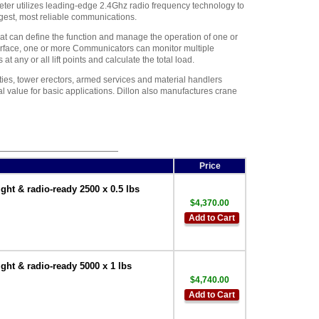
er utilizes leading-edge 2.4Ghz radio frequency technology to
gest, most reliable communications.
t can define the function and manage the operation of one or
face, one or more Communicators can monitor multiple
 any or all lift points and calculate the total load.
lities, tower erectors, armed services and material handlers
al value for basic applications. Dillon also manufactures crane
Price
t & radio-ready 2500 x 0.5 lbs
$4,370.00
Add to Cart
t & radio-ready 5000 x 1 lbs
$4,740.00
Add to Cart