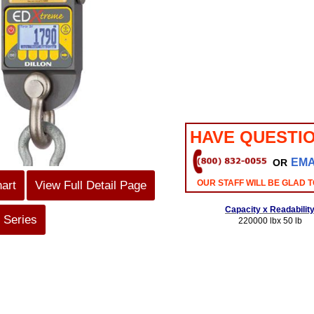
HAVE QUESTI
EMA
OR
OUR STAFF WILL BE GLAD T
hart
View Full Detail Page
Capacity x Readabilit
 Series
220000 lbx 50 lb