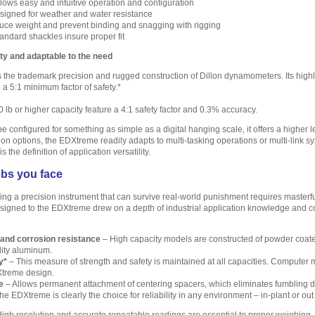
llows easy and intuitive operation and configuration
igned for weather and water resistance
ce weight and prevent binding and snagging with rigging
andard shackles insure proper fit
y and adaptable to the need
the trademark precision and rugged construction of Dillon dynamometers. Its highl
 a 5:1 minimum factor of safety.*
 lb or higher capacity feature a 4:1 safety factor and 0.3% accuracy.
configured for something as simple as a digital hanging scale, it offers a higher le
n options, the EDXtreme readily adapts to multi-tasking operations or multi-link sys
s the definition of application versatility.
obs you face
ing a precision instrument that can survive real-world punishment requires masterf
signed to the EDXtreme drew on a depth of industrial application knowledge and co
 and corrosion resistance
– High capacity models are constructed of powder coated
lity aluminum.
y*
– This measure of strength and safety is maintained at all capacities. Computer mo
Xtreme design.
e
– Allows permanent attachment of centering spacers, which eliminates fumbling du
e EDXtreme is clearly the choice for reliability in any environment – in-plant or out 