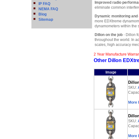
Improved radio perform
IP FAQ
eliminate common interfer
NEMA FAQ
Blog
Dynamic monitoring and 
Sitemap
more EDXtreme dynamomete
dynamometers within the sam
Dillon on the job
- Dillon f
throughout the world. In a
scales, high accuracy me
2 Year Manufacture Warra
Other Dillon EDXtr
Image
Dillo
SKU:
Capaci
More 
Dillo
SKU:
Capaci
More 