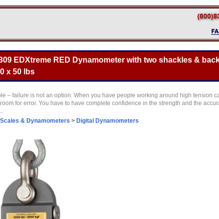
309 EDXtreme RED Dynamometer with two shackles & back
0 x 50 lbs
le – failure is not an option. When you have people working around high tension c
 room for error. You have to have complete confidence in the strength and the accur
..
 Scales & Dynamometers
>
Digital Dynamometers