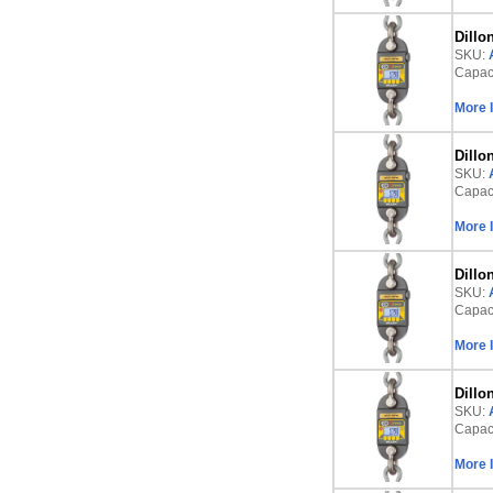
Dillo
SKU:
Capaci
More 
Dillo
SKU:
Capaci
More 
Dillo
SKU:
Capaci
More 
Dillo
SKU:
Capaci
More 