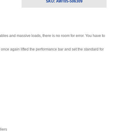
Radio/Communicator II
SKU:
AWT05-506309
with Backlight and Alarm
for EDXtreme RED
Dynamometers
,
$2,730.00
bles and massive loads, there is no room for error. You have to
once again lifted the performance bar and set the standard for
liers