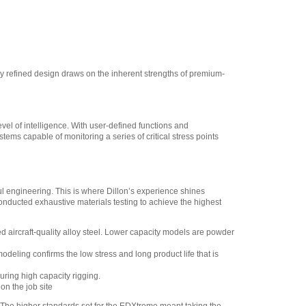
y refined design draws on the inherent strengths of premium-
vel of intelligence. With user-defined functions and
tems capable of monitoring a series of critical stress points
ul engineering. This is where Dillon’s experience shines
nducted exhaustive materials testing to achieve the highest
 aircraft-quality alloy steel. Lower capacity models are powder
deling confirms the low stress and long product life that is
ring high capacity rigging.
on the job site