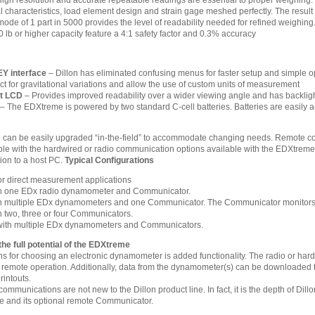
igh resolution and accurate repeatable readings are essential to proper weighing.
l characteristics, load element design and strain gage meshed perfectly. The result of 
de of 1 part in 5000 provides the level of readability needed for refined weighing
 lb or higher capacity feature a 4:1 safety factor and 0.3% accuracy
Y interface
– Dillon has eliminated confusing menus for faster setup and simple o
ct for gravitational variations and allow the use of custom units of measurement
it LCD
– Provides improved readability over a wider viewing angle and has backlighti
– The EDXtreme is powered by two standard C-cell batteries. Batteries are easily ac
 can be easily upgraded “in-the-field” to accommodate changing needs. Remote conf
sible with the hardwired or radio communication options available with the EDXtre
ion to a host PC.
Typical Configurations
r direct measurement applications
th one EDx radio dynamometer and Communicator.
h multiple EDx dynamometers and one Communicator. The Communicator monitors the
h two, three or four Communicators.
 with multiple EDx dynamometers and Communicators.
e full potential of the EDXtreme
s for choosing an electronic dynamometer is added functionality. The radio or hard
 remote operation. Additionally, data from the dynamometer(s) can be downloaded 
rintouts.
mmunications are not new to the Dillon product line. In fact, it is the depth of Dill
e and its optional remote Communicator.