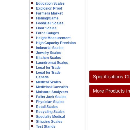
Education Scales
Explosion Proof
Farmers Market
Fishing/Game
Food/Deli Scales
Floor Scales
Force Gauges
Height Measurement
High Capacity Precision
Industrial Scales
Jewelry Scales
Kitchen Scales
Laundromat Scales
Legal for Trade
Legal for Trade
Specifications C
Canada
Medical Scales
Medicinal Cannabis
More Products in
Moisture Analyzers
Pallet Jack Scales
Physician Scales
Retail Scales
Recycling Scales
Specialty Medical
Shipping Scales
Test Stands