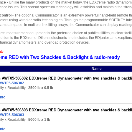
ance
- Unlike the many products on the market today, the EDXtreme radio dynamomet
ence issues. This spread spectrum technology will establish and maintain the stron
control
- The optional Communicator is an extremely powerful hand-held remote tha
rs using wired or radio technologies. Through the programmable SOFTKEY inter
e airspace. In multiple-link lifting arrays, the Communicator can display readings at
orce measurement equipment is the preferred choice of public utilities, nuclear faci
ddition to the EDXtreme, Dillon’s electronic line includes the EDjunior, an exception
chanical dynamometers and overload protection devices.
nty
eme RED with Two Shackles & Backlight & radio-ready
Name
n AWT05-506302 EDXtreme RED Dynamometer with two shackles & backligh
AWT05-506302
ty x Readability :
2500 lb
x 0.5 lb
Info
n AWT05-506303 EDXtreme RED Dynamometer with two shackles & backligh
AWT05-506303
ty x Readability :
5000 lb
x 1 lb
Info