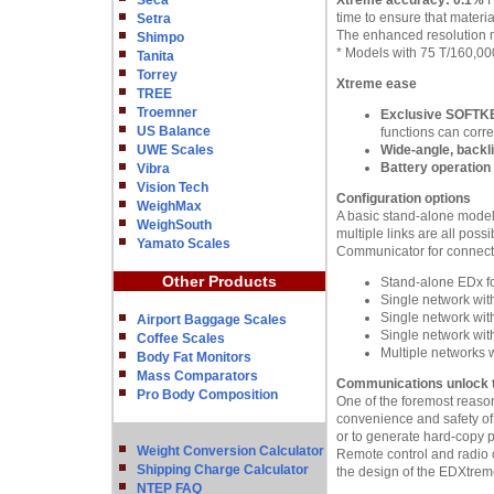
Seca
Xtreme accuracy: 0.1%
H
time to ensure that materia
Setra
The enhanced resolution mo
Shimpo
* Models with 75 T/160,000
Tanita
Torrey
Xtreme ease
TREE
Troemner
Exclusive SOFTKE
US Balance
functions can corre
UWE Scales
Wide-angle, backl
Battery operation
Vibra
Vision Tech
Configuration options
WeighMax
A basic stand-alone model
WeighSouth
multiple links are all pos
Yamato Scales
Communicator for connect
Other Products
Stand-alone EDx fo
Single network wi
Single network wit
Airport Baggage Scales
Single network wit
Coffee Scales
Multiple networks
Body Fat Monitors
Mass Comparators
Communications unlock th
Pro Body Composition
One of the foremost reason
convenience and safety of
or to generate hard-copy p
Weight Conversion Calculator
Remote control and radio co
Shipping Charge Calculator
the design of the EDXtrem
NTEP FAQ