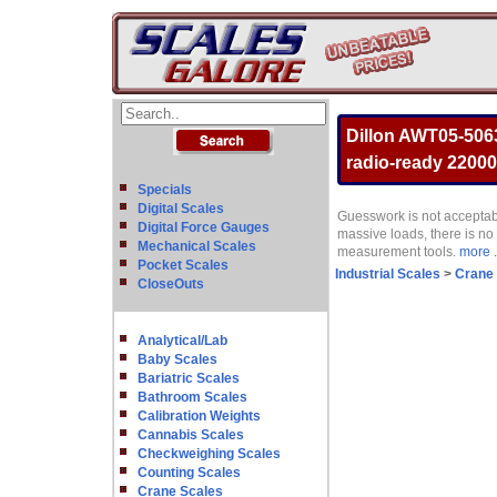
Dillon AWT05-506
radio-ready 22000
Specials
Digital Scales
Guesswork is not acceptab
Digital Force Gauges
massive loads, there is no
Mechanical Scales
measurement tools.
more .
Pocket Scales
Industrial Scales
>
Crane
CloseOuts
Analytical/Lab
Baby Scales
Bariatric Scales
Bathroom Scales
Calibration Weights
Cannabis Scales
Checkweighing Scales
Counting Scales
Crane Scales