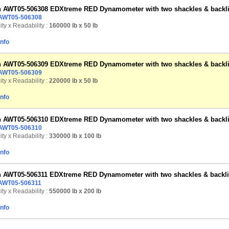
n AWT05-506308 EDXtreme RED Dynamometer with two shackles & backlig
AWT05-506308
ty x Readability :
160000 lb
x 50 lb
Info
n AWT05-506309 EDXtreme RED Dynamometer with two shackles & backlig
AWT05-506309
ty x Readability :
220000 lb
x 50 lb
Info
n AWT05-506310 EDXtreme RED Dynamometer with two shackles & backlig
AWT05-506310
ty x Readability :
330000 lb
x 100 lb
Info
n AWT05-506311 EDXtreme RED Dynamometer with two shackles & backlig
AWT05-506311
ty x Readability :
550000 lb
x 200 lb
Info