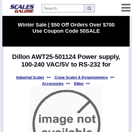
Categories
Winter Sale | $50 Off Orders Over $700
Use Coupon Code 50SALE
Manufacturers
Dillon AWT25-501124 Power supply,
Home
100-240 VAC/5V to RS-232 for
Myaccount
About
Industrial Scales
>>
Crane Scales & Dynamometers
>>
Accessories
>>
Dillon
>>
Returns
Contact
Policies
Weight-
Conversion
Parts