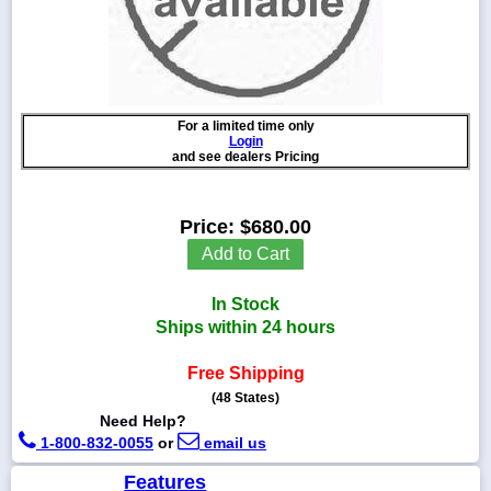
1-
718-
For a limited time only
336-
Login
5900
and see dealers Pricing
1-
Price:
$680.00
800-
832-
Add to Cart
0055
In Stock
sales@scalesgalore.com
Ships within 24 hours
Free Shipping
WhatsApp
Chat
(48 States)
Need Help?
1-800-832-0055
or
email us
Features