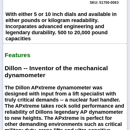
SKU: 51700-0063
With either 5 or 10 inch dials and available in
either pounds or kilogram readability.
Incorparates advanced engineering and
legendary durability. 500 to 20,000 pound
capacities
Features
Dillon -- Inventor of the mechanical
dynamometer
The Dillon APxtreme dynamometer was
designed with input from a lift specialist with
truly critical demands -- a nuclear fuel handler.
The APxtreme takes rock solid performance and
reliability of Dillons legendary AP dynamometer
to new heights. The APxtreme is perfect for
other demanding environments such as critical