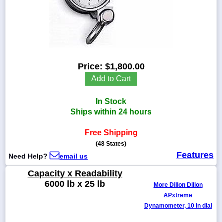
1-
718-
336-
Price:
$1,800.00
5900
Add to Cart
1-
In Stock
800-
832-
Ships within 24 hours
0055
Free Shipping
(48 States)
sales@scalesgalore.com
Features
Need Help?
email us
WhatsApp
Capacity x Readability
Chat
6000 lb x 25 lb
More Dillon Dillon
APxtreme
Dynamometer, 10 in dial