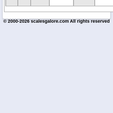
© 2000-2026 scalesgalore.com All rights reserved