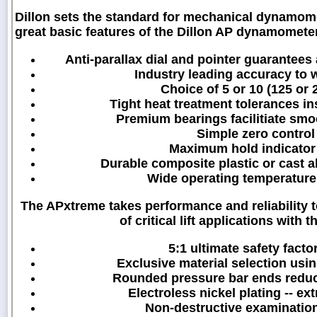
Dillon sets the standard for mechanical dynamo
great basic features of the Dillon AP dynamometer
Anti-parallax dial and pointer guarantees
Industry leading accuracy to w
Choice of 5 or 10 (125 or 
Tight heat treatment tolerances in
Premium bearings facilitiate smo
Simple zero control 
Maximum hold indicator
Durable composite plastic or cast 
Wide operating temperature 
The APxtreme takes performance and reliability 
of critical lift applications wit
5:1 ultimate safety factor
Exclusive material selection usin
Rounded pressure bar ends reduce 
Electroless nickel plating -- ex
Non-destructive examinatio