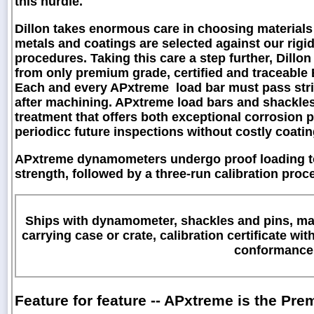
this hurdle.
Dillon takes enormous care in choosing materials 
metals and coatings are selected against our rig
procedures. Taking this care a step further, Dill
from only premium grade, certified and traceable E4
Each and every APxtreme load bar must pass stri
after machining. APxtreme load bars and shackles 
treatment that offers both exceptional corrosion p
periodicc future inspections without costly coati
APxtreme dynamometers undergo proof loading to
strength, followed by a three-run calibration pro
Ships with dynamometer, shackles and pins, max
carrying case or crate, calibration certificate wit
conformance
Feature for feature -- APxtreme is the P