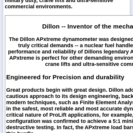
military duty, crane lifts and ultra-sensitive
commercial environments.
Dillon -- Inventor of the mec
The Dillon APxtreme dynamometer was designed wi
truly critical demands -- a nuclear fuel handl
performance and reliability of Dillons legendar
APxtreme is perfect for other demanding environm
crane lifts and ultra-sensitive co
Engineered for Precision and durability
Great products begin with great design. Dillon ad
cautious approach to its design engineering, back
modern techniques, such as Finite Element Analys
in the safest, most reliable and most accurate dy
critical nature of ProLift applications, for exampl
configuration was confirmed to achieve a 5:1 mini
destructive testing. In fact, the APxtreme load ba