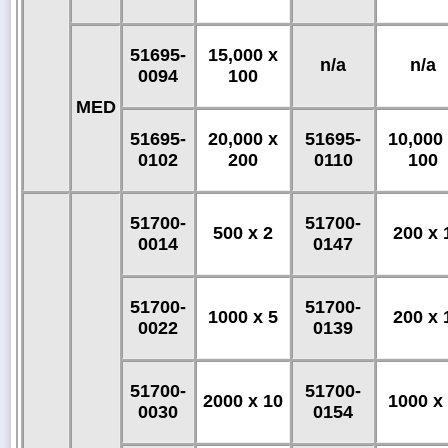
51695-
15,000 x
n/a
n/a
0094
100
MED
51695-
20,000 x
51695-
10,000
0102
200
0110
100
51700-
51700-
500 x 2
200 x 
0014
0147
51700-
51700-
1000 x 5
200 x 
0022
0139
51700-
51700-
2000 x 10
1000 x
0030
0154