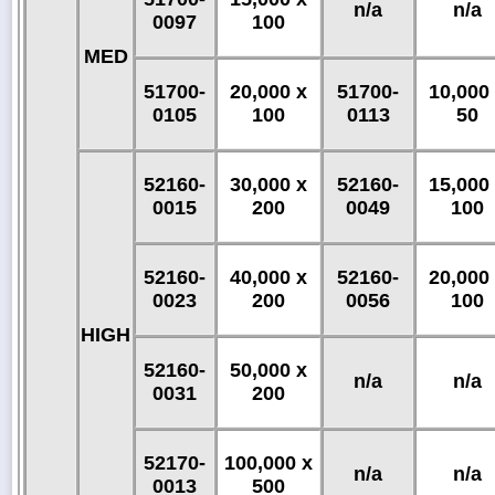
n/a
n/a
0097
100
MED
51700-
20,000 x
51700-
10,000
0105
100
0113
50
52160-
30,000 x
52160-
15,000
0015
200
0049
100
52160-
40,000 x
52160-
20,000
0023
200
0056
100
HIGH
52160-
50,000 x
n/a
n/a
0031
200
52170-
100,000 x
n/a
n/a
0013
500