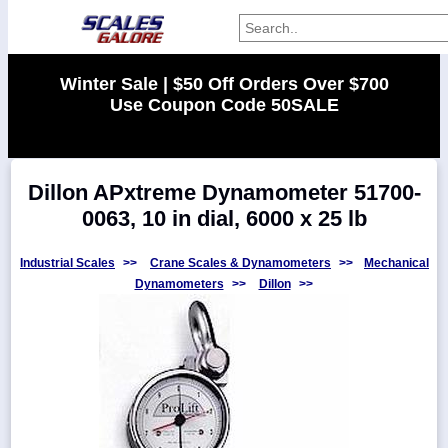
Categories
Winter Sale | $50 Off Orders Over $700
Use Coupon Code 50SALE
Manufacturers
Dillon APxtreme Dynamometer 51700-
Home
0063, 10 in dial, 6000 x 25 lb
Myaccount
About
Industrial Scales
>>
Crane Scales & Dynamometers
>>
Mechanical
Dynamometers
>>
Dillon
>>
Returns
Contact
Policies
Weight-
Conversion
Parts