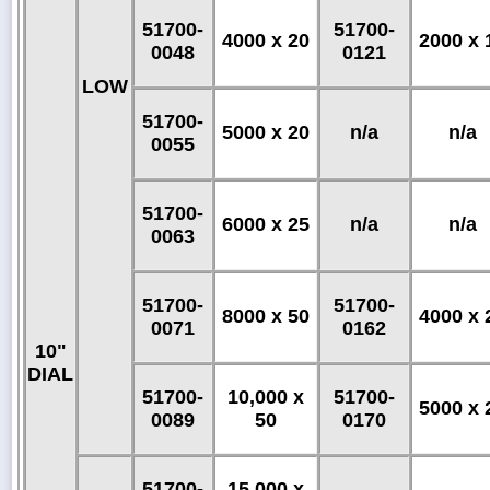
51700-
51700-
4000 x 20
2000 x 
0048
0121
LOW
51700-
5000 x 20
n/a
n/a
0055
51700-
6000 x 25
n/a
n/a
0063
51700-
51700-
8000 x 50
4000 x 
0071
0162
10"
DIAL
51700-
10,000 x
51700-
5000 x 
0089
50
0170
51700-
15,000 x