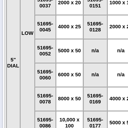
2000 x 20
1000 x 
0037
0151
51695-
51695-
4000 x 25
2000 x 
0045
0128
LOW
51695-
5000 x 50
n/a
n/a
0052
5"
DIAL
51695-
6000 x 50
n/a
n/a
0060
51695-
51695-
8000 x 50
4000 x 
0078
0169
51695-
10,000 x
51695-
5000 x 
0086
100
0177