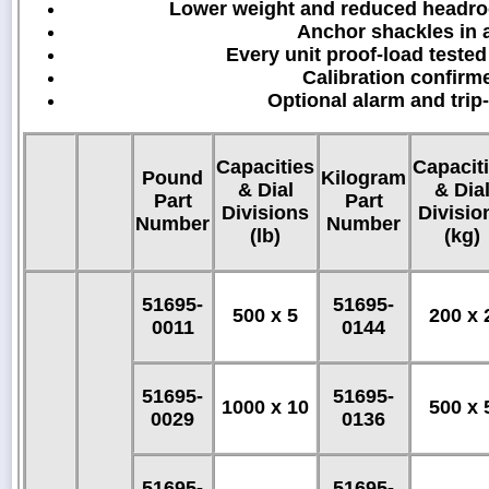
Lower weight and reduced headroo
Anchor shackles in a
Every unit proof-load tested
Calibration confirm
Optional alarm and trip
Capacities
Capacit
Pound
Kilogram
& Dial
& Dia
Part
Part
Divisions
Divisio
Number
Number
(lb)
(kg)
51695-
51695-
500 x 5
200 x 
0011
0144
51695-
51695-
1000 x 10
500 x 
0029
0136
51695-
51695-