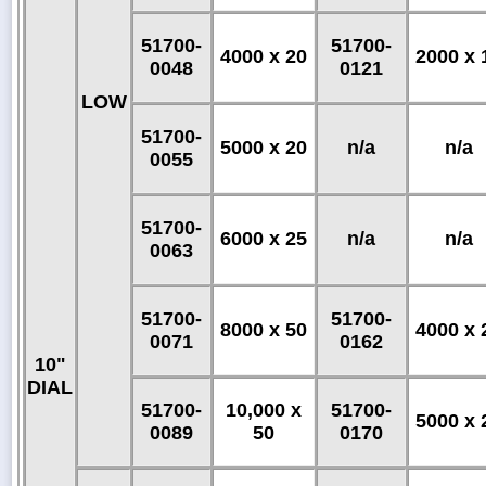
51700-
51700-
4000 x 20
2000 x 
0048
0121
LOW
51700-
5000 x 20
n/a
n/a
0055
51700-
6000 x 25
n/a
n/a
0063
51700-
51700-
8000 x 50
4000 x 
0071
0162
10"
DIAL
51700-
10,000 x
51700-
5000 x 
0089
50
0170