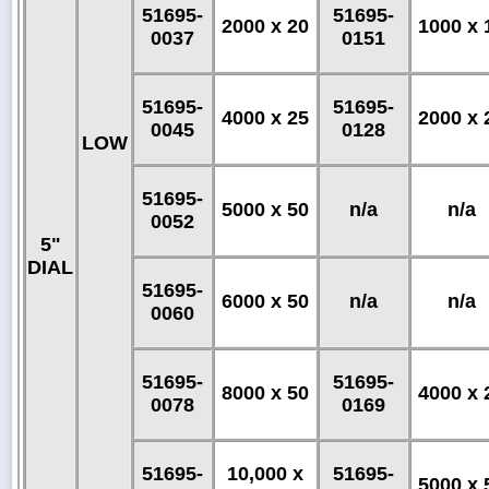
51695-
51695-
2000 x 20
1000 x 
0037
0151
51695-
51695-
4000 x 25
2000 x 
0045
0128
LOW
51695-
5000 x 50
n/a
n/a
0052
5"
DIAL
51695-
6000 x 50
n/a
n/a
0060
51695-
51695-
8000 x 50
4000 x 
0078
0169
51695-
10,000 x
51695-
5000 x 