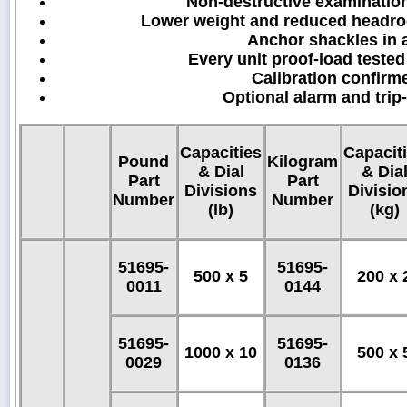
Non-destructive examinatio
Lower weight and reduced headroo
Anchor shackles in a
Every unit proof-load tested
Calibration confirm
Optional alarm and trip
Capacities
Capacit
Pound
Kilogram
& Dial
& Dia
Part
Part
Divisions
Divisio
Number
Number
(lb)
(kg)
51695-
51695-
500 x 5
200 x 
0011
0144
51695-
51695-
1000 x 10
500 x 
0029
0136