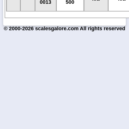
0013
500
© 2000-2026 scalesgalore.com All rights reserved