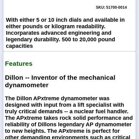
SKU: 51700-0014
With either 5 or 10 inch dials and available in
either pounds or kilogram readability.
Incorparates advanced engineering and
legendary durability. 500 to 20,000 pound
capacities
Features
Dillon -- Inventor of the mechanical
dynamometer
The Dillon APxtreme dynamometer was
designed with input from a lift specialist with
truly critical demands -- a nuclear fuel handler.
The APxtreme takes rock solid performance and
reliability of Dillons legendary AP dynamometer
to new heights. The APxtreme is perfect for
other demanding environments such as critical