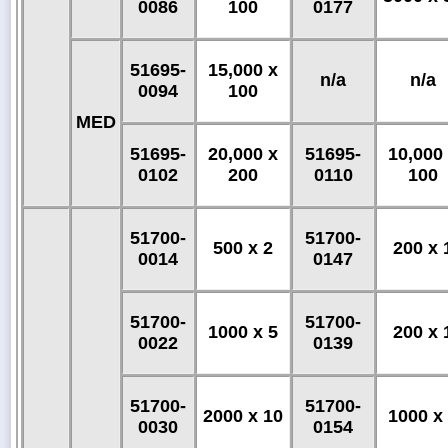
0086
100
0177
51695-
15,000 x
n/a
n/a
0094
100
MED
51695-
20,000 x
51695-
10,000
0102
200
0110
100
51700-
51700-
500 x 2
200 x 
0014
0147
51700-
51700-
1000 x 5
200 x 
0022
0139
51700-
51700-
2000 x 10
1000 x
0030
0154