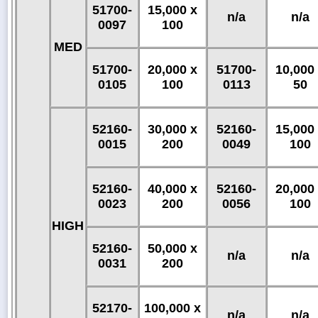
51700-
15,000 x
n/a
n/a
0097
100
MED
51700-
20,000 x
51700-
10,000
0105
100
0113
50
52160-
30,000 x
52160-
15,000
0015
200
0049
100
52160-
40,000 x
52160-
20,000
0023
200
0056
100
HIGH
52160-
50,000 x
n/a
n/a
0031
200
52170-
100,000 x
n/a
n/a