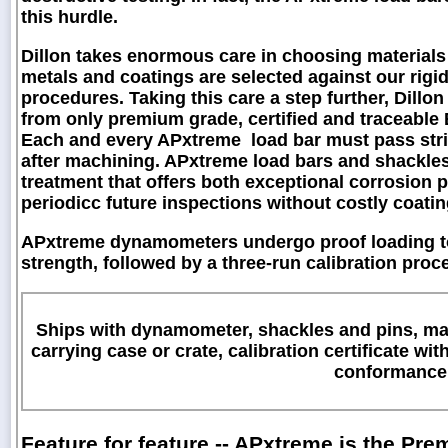
this hurdle.
Dillon takes enormous care in choosing materials 
metals and coatings are selected against our rig
procedures. Taking this care a step further, Dill
from only premium grade, certified and traceable E4
Each and every APxtreme load bar must pass stri
after machining. APxtreme load bars and shackles 
treatment that offers both exceptional corrosion p
periodicc future inspections without costly coati
APxtreme dynamometers undergo proof loading to
strength, followed by a three-run calibration pro
Ships with dynamometer, shackles and pins, max
carrying case or crate, calibration certificate wit
conformance
Feature for feature -- APxtreme is the P