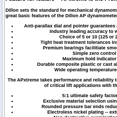
Dillon sets the standard for mechanical dynamo
great basic features of the Dillon AP dynamometer
Anti-parallax dial and pointer guarantees
Industry leading accuracy to w
Choice of 5 or 10 (125 or 
Tight heat treatment tolerances in
Premium bearings facilitiate smo
Simple zero control 
Maximum hold indicator
Durable composite plastic or cast 
Wide operating temperature 
The APxtreme takes performance and reliability 
of critical lift applications wit
5:1 ultimate safety factor
Exclusive material selection usin
Rounded pressure bar ends reduce 
Electroless nickel plating -- ex