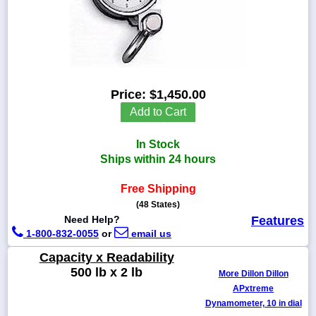
1-
718-
336-
Price:
$1,450.00
5900
Add to Cart
1-
In Stock
800-
832-
Ships within 24 hours
0055
Free Shipping
(48 States)
sales@scalesgalore.com
Need Help?
Features
1-800-832-0055
or
email us
WhatsApp
Chat
Capacity x Readability
500 lb x 2 lb
More Dillon Dillon
APxtreme
Dynamometer, 10 in dial