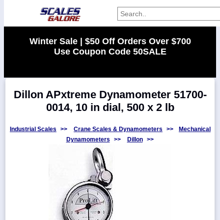
Categories
Winter Sale | $50 Off Orders Over $700
Use Coupon Code 50SALE
Manufacturers
Dillon APxtreme Dynamometer 51700-
Home
0014, 10 in dial, 500 x 2 lb
Myaccount
About
Industrial Scales
>>
Crane Scales & Dynamometers
>>
Mechanical
Dynamometers
>>
Dillon
>>
Returns
Contact
Policies
Weight-
Conversion
Parts