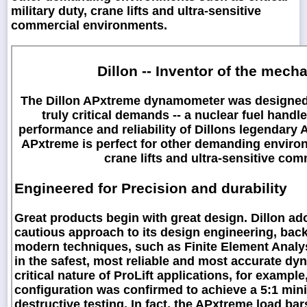
military duty, crane lifts and ultra-sensitive
commercial environments.
Dillon -- Inventor of the mec
The Dillon APxtreme dynamometer was designed wi
truly critical demands -- a nuclear fuel handl
performance and reliability of Dillons legendar
APxtreme is perfect for other demanding environm
crane lifts and ultra-sensitive co
Engineered for Precision and durability
Great products begin with great design. Dillon ad
cautious approach to its design engineering, back
modern techniques, such as Finite Element Analys
in the safest, most reliable and most accurate dy
critical nature of ProLift applications, for exampl
configuration was confirmed to achieve a 5:1 mini
destructive testing. In fact, the APxtreme load ba