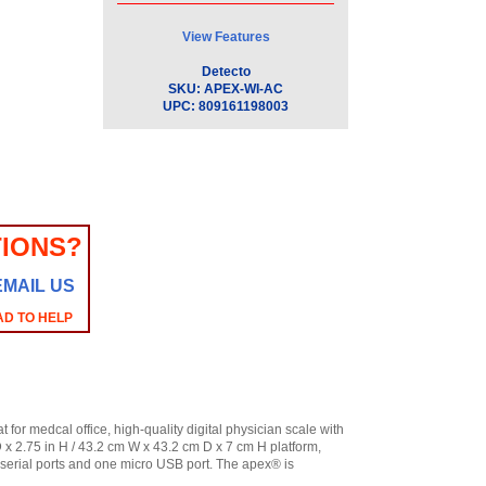
View Features
Detecto
SKU:
APEX-WI-AC
UPC:
809161198003
IONS?
EMAIL US
AD TO HELP
for medcal office, high-quality digital physician scale with
D x 2.75 in H / 43.2 cm W x 43.2 cm D x 7 cm H platform,
serial ports and one micro USB port. The apex® is