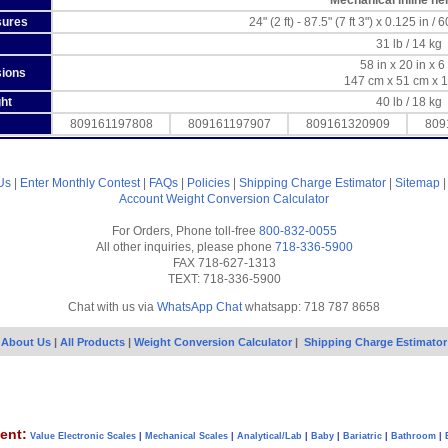
Mechanical inline he
sures
24" (2 ft) - 87.5" (7 ft 3") x 0.125 in 
31 lb / 14 kg
58 in x 20 in x 6
sions
147 cm x 51 cm x 
ht
40 lb / 18 kg
809161197808
809161197907
809161320909
809
Us
|
Enter Monthly Contest
|
FAQs
|
Policies
|
Shipping Charge Estimator
|
Sitemap
Account
Weight Conversion Calculator
For Orders, Phone toll-free
800-832-0055
All other inquiries, please phone
718-336-5900
FAX 718-627-1313
TEXT: 718-336-5900
Chat with us via
WhatsApp Chat
whatsapp: 718 787 8658
About Us
|
All Products
|
Weight Conversion Calculator
|
Shipping Charge Estimator
ent:
Value Electronic Scales
|
Mechanical Scales
|
Analytical/Lab
|
Baby
|
Bariatric
|
Bathroom
|