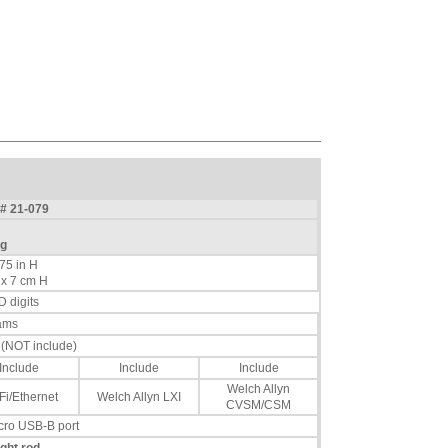
C# 21-079
kg
.75 in H
 x 7 cm H
D digits
ams
s (NOT include)
Include
Include
Include
Welch Allyn
Fi/Ethernet
Welch Allyn LXI
CVSM/CSM
icro USB-B port