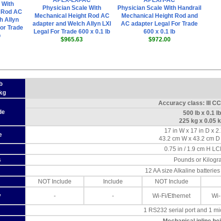
APEX-LXI-AC
APEXH-AC
 With
Physician Scale With
Physician Scale With Handrail
t Rod AC
Mechanical Height Rod AC
Mechanical Height Rod and
h Allyn
adapter and Welch Allyn LXI
AC adapter Legal For Trade
or Trade
Legal For Trade 600 x 0.1 lb
600 x 0.1 lb
b
$965.63
$972.00
b
 kg
Accuracy class: III C
de
500 lb x 0.1 lb
225 kg x 0.05 
17 in W x 17 in D x 2
e
43.2 cm W x 43.2 cm D
0.75 in / 1.9 cm H LC
s
Pounds or Kilogr
12 AA size Alkaline batterie
NOT Include
Include
NOT Include
y
-
-
Wi-Fi/Ethernet
Wi-
1 RS232 serial port and 1 m