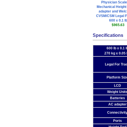
Physician Scale
Mechanical Heigh
adapter and Welc
CVSM/CSM Legal F
600 x 0.1 l
$965.63
Specifications
600 lb x 0.1 l
270 kg x 0.05
Legal For Tra
Platform Siz
LCD
Weight Unit
Batteries
AC adapter
Connectivit
Ports