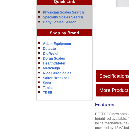
Quick Link
Physician Scales Search
Specialty Scales Search
Baby Scales Search
Shop by Brand
Adam Equipment
Detecto
DigiWeigh
Doran Scales
HealthOMeter
MedWeigh
Rice Lake Scales
Specification
Salter Brecknell
Seca
Tanita
More Products
TREE
Features
DETECTO new apex eye-l
height rod available. 
inline mechanical hei
powered by 12 AA batt