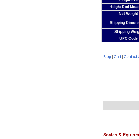
Height Rod
Height Rod Mea
Net Weight
Shipping Dimen
Shipping Weig
UPC Code
Blog
|
Cart
|
Contact 
Scales & Equipm