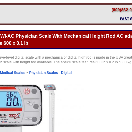
WI-AC Physician Scale With Mechanical Height Rod AC ada
 600 x 0.1 lb
level digital scale with a mechanica or didital hightrod is made in the USA great 
ian scale with height rod available. The apex® scale features 600 lb x 0.2 lb / 300 kg
Medical Scales
>
Physician Scales - Digital