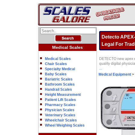
Detecto APEX-
Legal For Trade
Medical Scales
Medical Scales
DETECTO new apex eye-
quality digital physic
Chair Scales
...
Specialty Medical
Baby Scales
Medical Equipment
>
Bariatric Scales
Bathroom Scales
Handrail Scales
Height Measurement
Patient Lift Scales
Pharmacy Scales
Physician Scales
Veterinary Scales
Wheelchair Scales
Wheel Weighing Scales