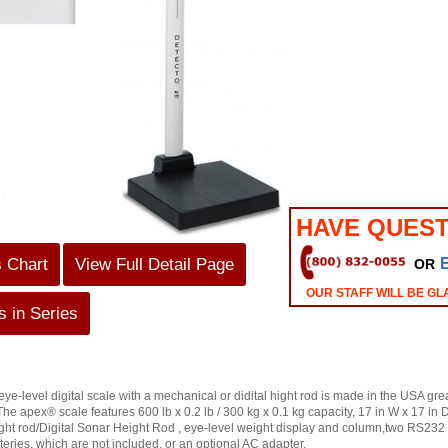
HAVE QUEST
s Chart
View Full Detail Page
OR
OUR STAFF WILL BE GL
 in Series
evel digital scale with a mechanical or didital hight rod is made in the USA great 
The apex® scale features 600 lb x 0.2 lb / 300 kg x 0.1 kg capacity, 17 in W x 17 in 
ght rod/Digital Sonar Height Rod , eye-level weight display and column,two RS232 
eries, which are not included, or an optional AC adapter.