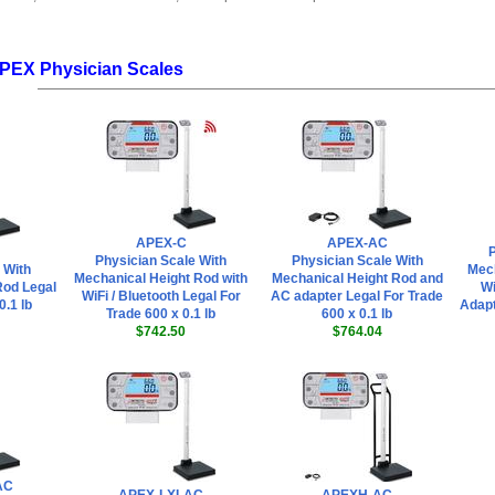
APEX Physician Scales
APEX-C
APEX-AC
P
Physician Scale With
Physician Scale With
 With
Mech
Mechanical Height Rod with
Mechanical Height Rod and
Rod Legal
Wi
WiFi / Bluetooth Legal For
AC adapter Legal For Trade
0.1 lb
Adapt
Trade 600 x 0.1 lb
600 x 0.1 lb
$742.50
$764.04
AC