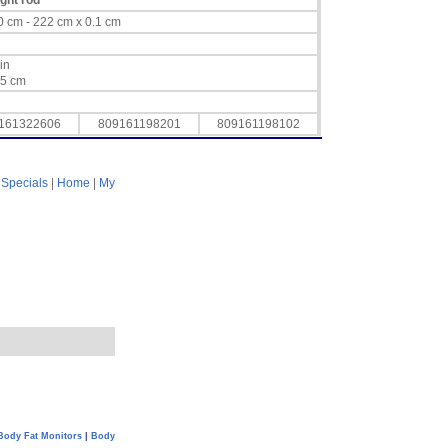
ight rod
/ 60 cm - 222 cm x 0.1 cm
 in
15 cm
161322606
809161198201
809161198102
|
Specials
|
Home
|
My
Body Fat Monitors
|
Body