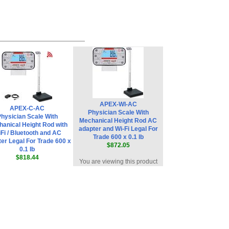
APEX-WI-AC
APEX-C-AC
Physician Scale With
hysician Scale With
Mechanical Height Rod AC
anical Height Rod with
adapter and Wi-Fi Legal For
Fi / Bluetooth and AC
Trade 600 x 0.1 lb
er Legal For Trade 600 x
$872.05
0.1 lb
$818.44
You are viewing this product