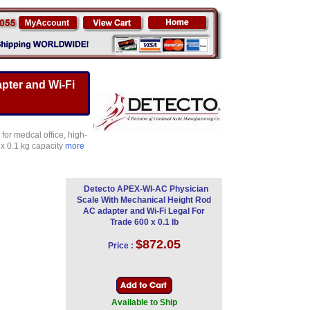
pter and Wi-Fi
for medcal office, high-
 x 0.1 kg capacity
more
Detecto APEX-WI-AC Physician
Scale With Mechanical Height Rod
AC adapter and Wi-Fi Legal For
Trade 600 x 0.1 lb
$872.05
Price :
Available to Ship