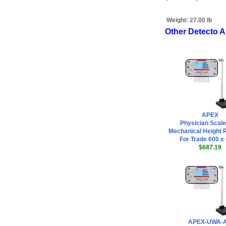
Weight:
27.00 lb
Other Detecto 
APEX
Physician Scale
Mechanical Height 
For Trade 600 x 
$687.19
APEX-UWA-