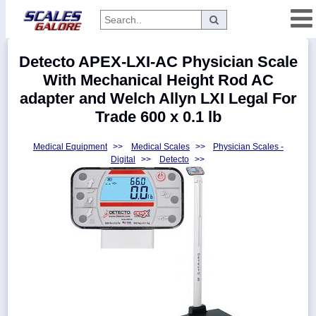
Categories
Detecto APEX-LXI-AC Physician Scale
Manufacturers
With Mechanical Height Rod AC
adapter and Welch Allyn LXI Legal For
Trade 600 x 0.1 lb
Home
Medical Equipment
>>
Medical Scales
>>
Physician Scales -
Myaccount
Digital
>>
Detecto
>>
About
Returns
Contact
Policies
Weight-
Conversion
Parts