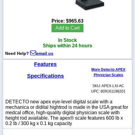
Price:
$965.63
1-
Add to Cart
718-
336-
In Stock
5900
Ships within 24 hours
Need Help?
email us
1-
800-
Features
832-
More Detecto APEX
0055
Specifications
Physician Scales
SKU: APEX-LXI-AC
sales@scalesgalore.com
UPC: 809161198201
DETECTO new apex eye-level digital scale with a
WhatsApp
mechanica or didital hightrod is made in the USA great for
Chat
medcal office, high-quality digital physician scale with
height rod available. The apex® scale features 600 lb x
0.2 lb / 300 kg x 0.1 kg capacity