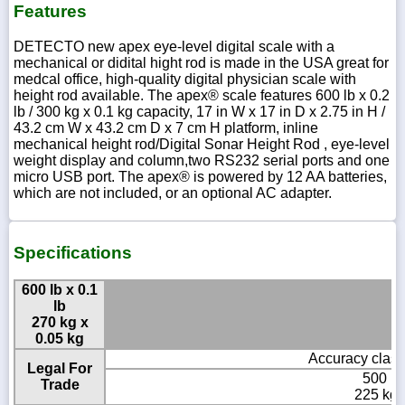
Features
DETECTO new apex eye-level digital scale with a
mechanical or didital hight rod is made in the USA great for
medcal office, high-quality digital physician scale with
height rod available. The apex® scale features 600 lb x 0.2
lb / 300 kg x 0.1 kg capacity, 17 in W x 17 in D x 2.75 in H /
43.2 cm W x 43.2 cm D x 7 cm H platform, inline
mechanical height rod/Digital Sonar Height Rod , eye-level
weight display and column,two RS232 serial ports and one
micro USB port. The apex® is powered by 12 AA batteries,
which are not included, or an optional AC adapter.
Specifications
600 lb x 0.1
lb
270 kg x
0.05 kg
Accuracy class
Legal For
500 lb 
Trade
225 kg 