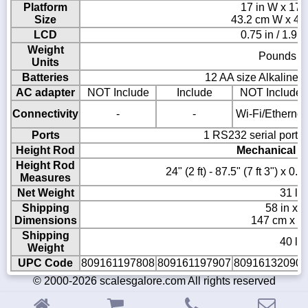
Platform
17 in W x 17 i
Size
43.2 cm W x 43
LCD
0.75 in / 1.9 
Weight
Pounds or
Units
Batteries
12 AA size Alkaline b
AC adapter
NOT Include
Include
NOT Include
Connectivity
-
-
Wi-Fi/Ethernet
Ports
1 RS232 serial port 
Height Rod
Mechanical in
Height Rod
24" (2 ft) - 87.5" (7 ft 3") x 0
Measures
Net Weight
31 lb 
Shipping
58 in x 2
Dimensions
147 cm x 5
Shipping
40 lb 
Weight
UPC Code
809161197808
809161197907
809161320909
© 2000-2026 scalesgalore.com All rights reserved