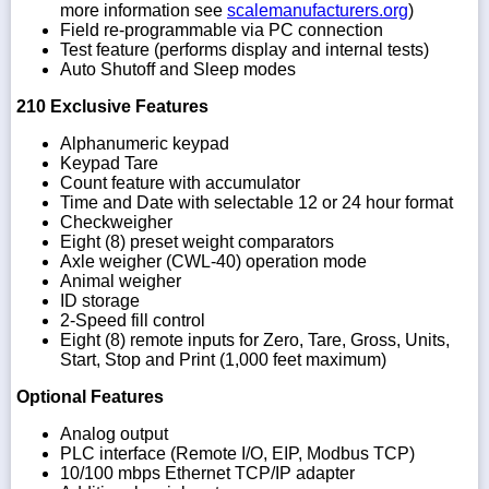
more information see
scalemanufacturers.org
)
Field re-programmable via PC connection
Test feature (performs display and internal tests)
Auto Shutoff and Sleep modes
210 Exclusive Features
Alphanumeric keypad
Keypad Tare
Count feature with accumulator
Time and Date with selectable 12 or 24 hour format
Checkweigher
Eight (8) preset weight comparators
Axle weigher (CWL-40) operation mode
Animal weigher
ID storage
2-Speed fill control
Eight (8) remote inputs for Zero, Tare, Gross, Units,
Start, Stop and Print (1,000 feet maximum)
Optional Features
Analog output
PLC interface (Remote I/O, EIP, Modbus TCP)
10/100 mbps Ethernet TCP/IP adapter