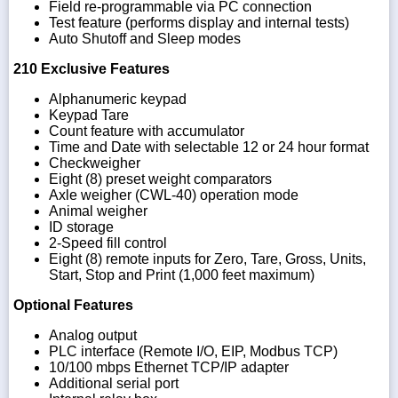
Field re-programmable via PC connection
Test feature (performs display and internal tests)
Auto Shutoff and Sleep modes
210 Exclusive Features
Alphanumeric keypad
Keypad Tare
Count feature with accumulator
Time and Date with selectable 12 or 24 hour format
Checkweigher
Eight (8) preset weight comparators
Axle weigher (CWL-40) operation mode
Animal weigher
ID storage
2-Speed fill control
Eight (8) remote inputs for Zero, Tare, Gross, Units,
Start, Stop and Print (1,000 feet maximum)
Optional Features
Analog output
PLC interface (Remote I/O, EIP, Modbus TCP)
10/100 mbps Ethernet TCP/IP adapter
Additional serial port