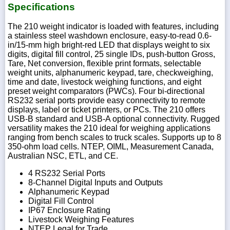
Specifications
The 210 weight indicator is loaded with features, including
a stainless steel washdown enclosure, easy-to-read 0.6-
in/15-mm high bright-red LED that displays weight to six
digits, digital fill control, 25 single IDs, push-button Gross,
Tare, Net conversion, flexible print formats, selectable
weight units, alphanumeric keypad, tare, checkweighing,
time and date, livestock weighing functions, and eight
preset weight comparators (PWCs). Four bi-directional
RS232 serial ports provide easy connectivity to remote
displays, label or ticket printers, or PCs. The 210 offers
USB-B standard and USB-A optional connectivity. Rugged
versatility makes the 210 ideal for weighing applications
ranging from bench scales to truck scales. Supports up to 8
350-ohm load cells. NTEP, OIML, Measurement Canada,
Australian NSC, ETL, and CE.
4 RS232 Serial Ports
8-Channel Digital Inputs and Outputs
Alphanumeric Keypad
Digital Fill Control
IP67 Enclosure Rating
Livestock Weighing Features
NTEP Legal for Trade