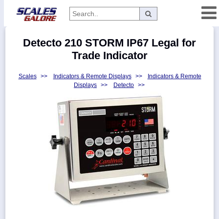
Categories
Detecto 210 STORM IP67 Legal for
Manufacturers
Trade Indicator
Scales
>>
Indicators & Remote Displays
>>
Indicators & Remote
Displays
>>
Detecto
>>
Home
Myaccount
About
Returns
Contact
Policies
Weight-
Conversion
Parts