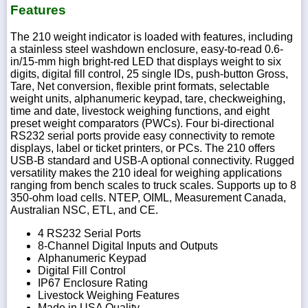
Features
The 210 weight indicator is loaded with features, including
a stainless steel washdown enclosure, easy-to-read 0.6-
in/15-mm high bright-red LED that displays weight to six
digits, digital fill control, 25 single IDs, push-button Gross,
Tare, Net conversion, flexible print formats, selectable
weight units, alphanumeric keypad, tare, checkweighing,
time and date, livestock weighing functions, and eight
preset weight comparators (PWCs). Four bi-directional
RS232 serial ports provide easy connectivity to remote
displays, label or ticket printers, or PCs. The 210 offers
USB-B standard and USB-A optional connectivity. Rugged
versatility makes the 210 ideal for weighing applications
ranging from bench scales to truck scales. Supports up to 8
350-ohm load cells. NTEP, OIML, Measurement Canada,
Australian NSC, ETL, and CE.
4 RS232 Serial Ports
8-Channel Digital Inputs and Outputs
Alphanumeric Keypad
Digital Fill Control
IP67 Enclosure Rating
Livestock Weighing Features
Made in USA Quality