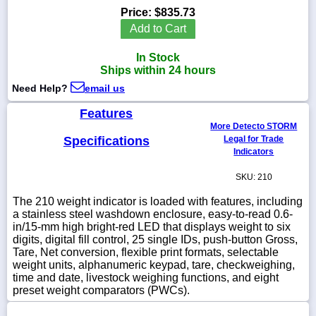
Price:
$835.73
Add to Cart
In Stock
1-
Ships within 24 hours
718-
336-
Need Help?
email us
5900
Features
More Detecto STORM
1-
Specifications
Legal for Trade
800-
Indicators
832-
0055
SKU: 210
The 210 weight indicator is loaded with features, including
sales@scalesgalore.com
a stainless steel washdown enclosure, easy-to-read 0.6-
in/15-mm high bright-red LED that displays weight to six
digits, digital fill control, 25 single IDs, push-button Gross,
WhatsApp
Tare, Net conversion, flexible print formats, selectable
Chat
weight units, alphanumeric keypad, tare, checkweighing,
time and date, livestock weighing functions, and eight
preset weight comparators (PWCs).