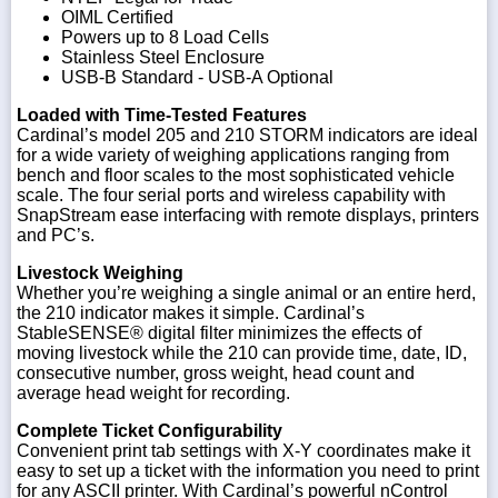
OIML Certified
Powers up to 8 Load Cells
Stainless Steel Enclosure
USB-B Standard - USB-A Optional
Loaded with Time-Tested Features
Cardinal’s model 205 and 210 STORM indicators are ideal
for a wide variety of weighing applications ranging from
bench and floor scales to the most sophisticated vehicle
scale. The four serial ports and wireless capability with
SnapStream ease interfacing with remote displays, printers
and PC’s.
Livestock Weighing
Whether you’re weighing a single animal or an entire herd,
the 210 indicator makes it simple. Cardinal’s
StableSENSE® digital filter minimizes the effects of
moving livestock while the 210 can provide time, date, ID,
consecutive number, gross weight, head count and
average head weight for recording.
Complete Ticket Configurability
Convenient print tab settings with X-Y coordinates make it
easy to set up a ticket with the information you need to print
for any ASCII printer. With Cardinal’s powerful nControl