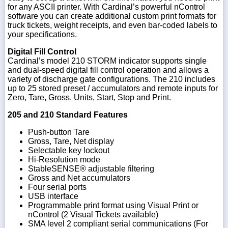
for any ASCII printer. With Cardinal’s powerful nControl
software you can create additional custom print formats for
truck tickets, weight receipts, and even bar-coded labels to
your specifications.
Digital Fill Control
Cardinal’s model 210 STORM indicator supports single
and dual-speed digital fill control operation and allows a
variety of discharge gate configurations. The 210 includes
up to 25 stored preset / accumulators and remote inputs for
Zero, Tare, Gross, Units, Start, Stop and Print.
205 and 210 Standard Features
Push-button Tare
Gross, Tare, Net display
Selectable key lockout
Hi-Resolution mode
StableSENSE® adjustable filtering
Gross and Net accumulators
Four serial ports
USB interface
Programmable print format using Visual Print or
nControl (2 Visual Tickets available)
SMA level 2 compliant serial communications (For