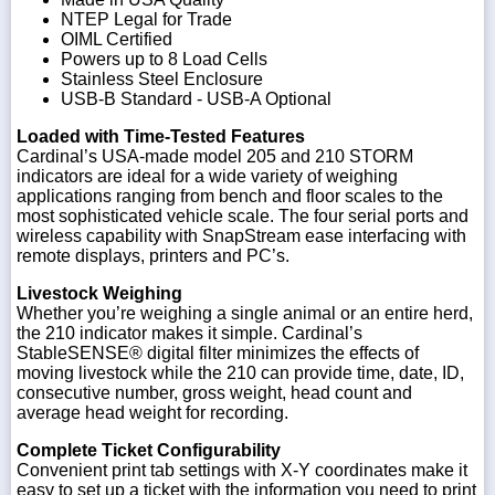
NTEP Legal for Trade
OIML Certified
Powers up to 8 Load Cells
Stainless Steel Enclosure
USB-B Standard - USB-A Optional
Loaded with Time-Tested Features
Cardinal’s USA-made model 205 and 210 STORM
indicators are ideal for a wide variety of weighing
applications ranging from bench and floor scales to the
most sophisticated vehicle scale. The four serial ports and
wireless capability with SnapStream ease interfacing with
remote displays, printers and PC’s.
Livestock Weighing
Whether you’re weighing a single animal or an entire herd,
the 210 indicator makes it simple. Cardinal’s
StableSENSE® digital filter minimizes the effects of
moving livestock while the 210 can provide time, date, ID,
consecutive number, gross weight, head count and
average head weight for recording.
Complete Ticket Configurability
Convenient print tab settings with X-Y coordinates make it
easy to set up a ticket with the information you need to print