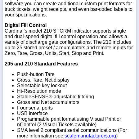
software you can create additional custom print formats for
truck tickets, weight receipts, and even bar-coded labels to
your specifications.
Digital Fill Control
Cardinal’s model 210 STORM indicator supports single
and dual-speed digital fill control operation and allows a
variety of discharge gate configurations. The 210 includes
up to 25 stored preset / accumulators and remote inputs for
Zero, Tare, Gross, Units, Start, Stop and Print.
205 and 210 Standard Features
Push-button Tare
Gross, Tare, Net display
Selectable key lockout
Hi-Resolution mode
StableSENSE® adjustable filtering
Gross and Net accumulators
Four serial ports
USB interface
Programmable print format using Visual Print or
nControl (2 Visual Tickets available)
SMA level 2 compliant serial communications (For
more information see
scalemanufacturers.org
)