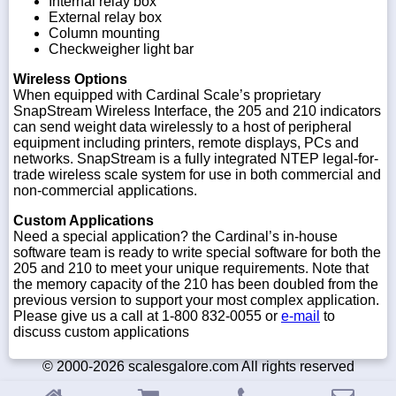
Internal relay box
External relay box
Column mounting
Checkweigher light bar
Wireless Options
When equipped with Cardinal Scale’s proprietary
SnapStream Wireless Interface, the 205 and 210 indicators
can send weight data wirelessly to a host of peripheral
equipment including printers, remote displays, PCs and
networks. SnapStream is a fully integrated NTEP legal-for-
trade wireless scale system for use in both commercial and
non-commercial applications.
Custom Applications
Need a special application? the Cardinal’s in-house
software team is ready to write special software for both the
205 and 210 to meet your unique requirements. Note that
the memory capacity of the 210 has been doubled from the
previous version to support your most complex application.
Please give us a call at 1-800 832-0055 or
e-mail
to
discuss custom applications
© 2000-2026 scalesgalore.com All rights reserved