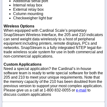
Additional serial port
Internal relay box
External relay box
Column mounting
Checkweigher light bar
Wireless Options
When equipped with Cardinal Scale’s proprietary
SnapStream Wireless Interface, the 205 and 210 indicators
can send weight data wirelessly to a host of peripheral
equipment including printers, remote displays, PCs and
networks. SnapStream is a fully integrated NTEP legal-for-
trade wireless scale system for use in both commercial and
non-commercial applications.
Custom Applications
Need a special application? the Cardinal’s in-house
software team is ready to write special software for both the
205 and 210 to meet your unique requirements. Note that
the memory capacity of the 210 has been doubled from the
previous version to support your most complex application.
Please give us a call at 1-800 832-0055 or
e-mail
to
discuss custom applications