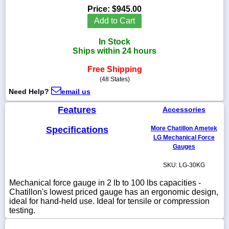
Price:
$945.00
Add to Cart
In Stock
1-
Ships within 24 hours
718-
336-
Free Shipping
5900
(48 States)
Need Help?
email us
1-
800-
Features
Accessories
832-
0055
Specifications
More Chatillon Ametek
LG Mechanical Force
Gauges
sales@scalesgalore.com
SKU: LG-30KG
WhatsApp
Mechanical force gauge in 2 lb to 100 lbs capacities -
Chat
Chatillon's lowest priced gauge has an ergonomic design,
ideal for hand-held use. Ideal for tensile or compression
testing.