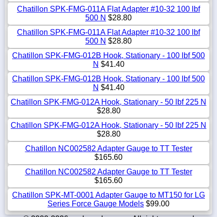
Chatillon SPK-FMG-011A Flat Adapter #10-32 100 lbf
500 N
$28.80
Chatillon SPK-FMG-011A Flat Adapter #10-32 100 lbf
500 N
$28.80
Chatillon SPK-FMG-012B Hook, Stationary - 100 lbf 500
N
$41.40
Chatillon SPK-FMG-012B Hook, Stationary - 100 lbf 500
N
$41.40
Chatillon SPK-FMG-012A Hook, Stationary - 50 lbf 225 N
$28.80
Chatillon SPK-FMG-012A Hook, Stationary - 50 lbf 225 N
$28.80
Chatillon NC002582 Adapter Gauge to TT Tester
$165.60
Chatillon NC002582 Adapter Gauge to TT Tester
$165.60
Chatillon SPK-MT-0001 Adapter Gauge to MT150 for LG
Series Force Gauge Models
$99.00