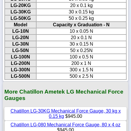
LG-20KG
20 x 0.1 kg
LG-30KG
30 x 0.15 kg
LG-50KG
50 x 0.25 kg
Model
Capacity x Graduation - N
LG-10N
10 x 0.05 N
LG-20N
20 x 0.1 N
LG-30N
30 x 0.15 N
LG-50N
50 x 0.25N
LG-100N
100 x 0.5 N
LG-200N
200 x 1 N
LG-300N
300 x 1.5 N
LG-500N
500 x 2.5 N
More Chatillon Ametek LG Mechanical Force
Gauges
Chatillon LG-30KG Mechanical Force Gauge, 30 kg x
0.15 kg
$945.00
Chatillon LG-080 Mechanical Force Gauge, 80 x 4 oz
$945.00