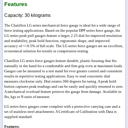
Features
Capacity: 30 kilograms
The Chatillon LG series mechanical force gauge is ideal for a wide range of
force testing applications. Based on the popular DPP series force gauge, the
LG series push pull gauges feature a larger, 2.25 dial for improved resolution
and readability, peak hold function, ergonomic shape, and improved
accuracy of +/-0.5% of full scale. The LG series force gauges are an excellent,
economical solution for tensile or compression testing.
Chatillon LG series force gauges feature durable, plastic housing that fits
naturally in the hand for a comfortable and firm grip even at maximum loads.
Gauges can be mounted to a test stand for ever greater control and consistent
results in repetitive testing applications. Easy to read concentric dial
measures clockwise only. Dial rotates 360 degrees for taring. A peak hold
button captures peak readings and can be easily and quickly returned to zero.
A mechanical overload feature protects the gauge from damage. Available in
lbs, kgs or N units of measure.
LG series force gauges come complete with a protective carrying case and a
set of stainless steel attachments. A Certificate of Calibration with Data is
supplied standard.
Features: