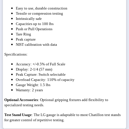
Easy to use, durable construction
Tensile or compression testing
Intrinsically safe
Capacities up to 100 lbs
Push or Pull Operations
Tare Ring
Peak capture
NIST calibration with data
Specifications:
Accuracy: +/-0.5% of Full Scale
Display: 2-1/4 (57 mm)
Peak Capture: Switch selectable
Overload Capacity: 110% of capacity
Gauge Weight: 1.5 lbs
Warranty: 2 years
Optional Accessories
: Optional gripping fixtures add flexibility to
specialized testing needs.
Test Stand Usage
: The LG gauge is adaptable to most Chatillon test stands
for greater control of repetitive testing.