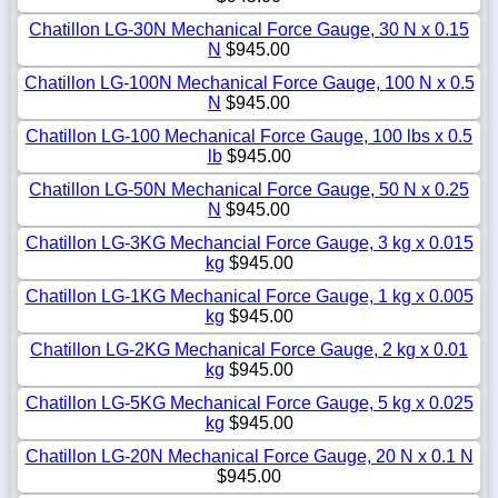
Chatillon LG-30N Mechanical Force Gauge, 30 N x 0.15
N
$945.00
Chatillon LG-100N Mechanical Force Gauge, 100 N x 0.5
N
$945.00
Chatillon LG-100 Mechanical Force Gauge, 100 lbs x 0.5
lb
$945.00
Chatillon LG-50N Mechanical Force Gauge, 50 N x 0.25
N
$945.00
Chatillon LG-3KG Mechancial Force Gauge, 3 kg x 0.015
kg
$945.00
Chatillon LG-1KG Mechanical Force Gauge, 1 kg x 0.005
kg
$945.00
Chatillon LG-2KG Mechanical Force Gauge, 2 kg x 0.01
kg
$945.00
Chatillon LG-5KG Mechanical Force Gauge, 5 kg x 0.025
kg
$945.00
Chatillon LG-20N Mechanical Force Gauge, 20 N x 0.1 N
$945.00