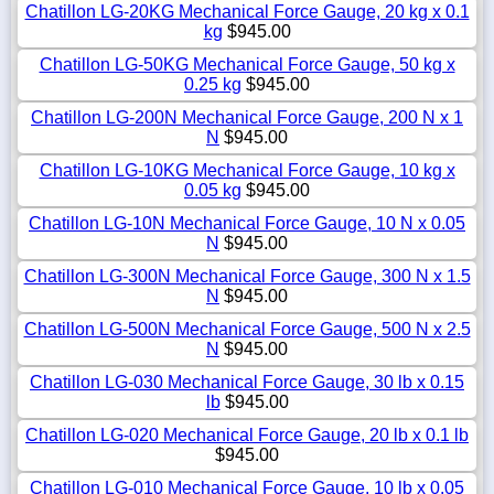
Chatillon LG-20KG Mechanical Force Gauge, 20 kg x 0.1
kg
$945.00
Chatillon LG-50KG Mechanical Force Gauge, 50 kg x
0.25 kg
$945.00
Chatillon LG-200N Mechanical Force Gauge, 200 N x 1
N
$945.00
Chatillon LG-10KG Mechanical Force Gauge, 10 kg x
0.05 kg
$945.00
Chatillon LG-10N Mechanical Force Gauge, 10 N x 0.05
N
$945.00
Chatillon LG-300N Mechanical Force Gauge, 300 N x 1.5
N
$945.00
Chatillon LG-500N Mechanical Force Gauge, 500 N x 2.5
N
$945.00
Chatillon LG-030 Mechanical Force Gauge, 30 lb x 0.15
lb
$945.00
Chatillon LG-020 Mechanical Force Gauge, 20 lb x 0.1 lb
$945.00
Chatillon LG-010 Mechanical Force Gauge, 10 lb x 0.05