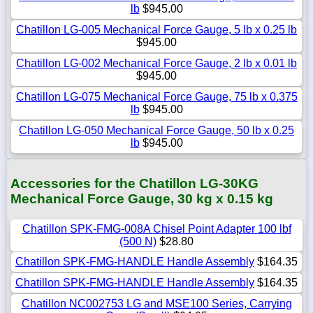
lb
$945.00
Chatillon LG-005 Mechanical Force Gauge, 5 lb x 0.25 lb
$945.00
Chatillon LG-002 Mechanical Force Gauge, 2 lb x 0.01 lb
$945.00
Chatillon LG-075 Mechanical Force Gauge, 75 lb x 0.375
lb
$945.00
Chatillon LG-050 Mechanical Force Gauge, 50 lb x 0.25
lb
$945.00
Accessories for the Chatillon LG-30KG
Mechanical Force Gauge, 30 kg x 0.15 kg
Chatillon SPK-FMG-008A Chisel Point Adapter 100 lbf
(500 N)
$28.80
Chatillon SPK-FMG-HANDLE Handle Assembly
$164.35
Chatillon SPK-FMG-HANDLE Handle Assembly
$164.35
Chatillon NC002753 LG and MSE100 Series, Carrying