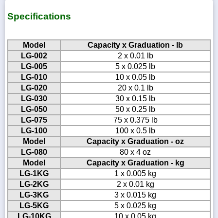
Specifications
Model
Capacity x Graduation - lb
LG-002
2 x 0.01 lb
LG-005
5 x 0.025 lb
LG-010
10 x 0.05 lb
LG-020
20 x 0.1 lb
LG-030
30 x 0.15 lb
LG-050
50 x 0.25 lb
LG-075
75 x 0.375 lb
LG-100
100 x 0.5 lb
Model
Capacity x Graduation - oz
LG-080
80 x 4 oz
Model
Capacity x Graduation - kg
LG-1KG
1 x 0.005 kg
LG-2KG
2 x 0.01 kg
LG-3KG
3 x 0.015 kg
LG-5KG
5 x 0.025 kg
LG-10KG
10 x 0.05 kg