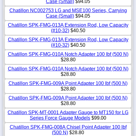
Case (Small)
$94.05
Chatillon NC002753 LG and MSE100 Series, Carrying
Case (Small)
$94.05
Chatillon SPK-FMG-013A Extension Rod, Low Capacity
(#10-32)
$40.50
Chatillon SPK-FMG-013A Extension Rod, Low Capacity
(#10-32)
$40.50
Chatillon SPK-FMG-010A Notch Adapter 100 lbf (500 N)
$28.80
Chatillon SPK-FMG-010A Notch Adapter 100 lbf (500 N)
$28.80
Chatillon SPK-FMG-009A Point Adapter 100 lbf (500 N)
$28.80
Chatillon SPK-FMG-009A Point Adapter 100 lbf (500 N)
$28.80
Chatillon SPK-MT-0001 Adapter Gauge to MT150 for LG
Series Force Gauge Models
$99.00
Chatillon SPK-FMG-008A Chisel Point Adapter 100 lbf
(500 N)
$28.80