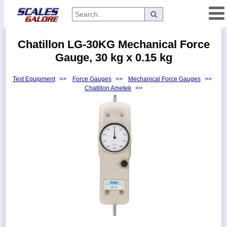
Categories
Chatillon LG-30KG Mechanical Force
Manufacturers
Gauge, 30 kg x 0.15 kg
Test Equipment
>>
Force Gauges
>>
Mechanical Force Gauges
>>
Chatillon Ametek
>>
Home
Myaccount
About
Returns
Contact
Policies
Weight-
Conversion
Parts